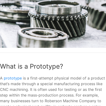
What is a Prototype?
A
prototype
is a first-attempt physical model of a product
that’s made through a special manufacturing process like
CNC machining. It is often used for testing or as the first
step within the mass-production process. For example,
many businesses turn to Roberson Machine Company to