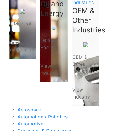
Oil and
Industries
OEM &
Energy
Other
Medical
Industries
Oil and
View
Energy
Industry
OEM &
Other
View
Industries
Industry
View
Industry
Aerospace
Automation / Robotics
Automotive
Consumer & Commercial