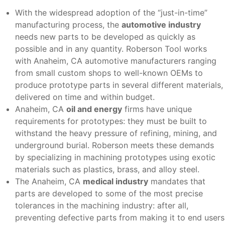
With the widespread adoption of the “just-in-time”
manufacturing process, the
automotive industry
needs new parts to be developed as quickly as
possible and in any quantity. Roberson Tool works
with Anaheim, CA automotive manufacturers ranging
from small custom shops to well-known OEMs to
produce prototype parts in several different materials,
delivered on time and within budget.
Anaheim, CA
oil and energy
firms have unique
requirements for prototypes: they must be built to
withstand the heavy pressure of refining, mining, and
underground burial. Roberson meets these demands
by specializing in machining prototypes using exotic
materials such as plastics, brass, and alloy steel.
The Anaheim, CA
medical industry
mandates that
parts are developed to some of the most precise
tolerances in the machining industry: after all,
preventing defective parts from making it to end users