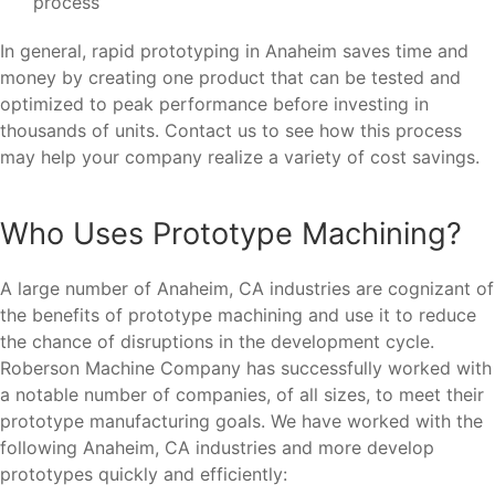
process
In general, rapid prototyping in Anaheim saves time and
money by creating one product that can be tested and
optimized to peak performance before investing in
thousands of units. Contact us to see how this process
may help your company realize a variety of cost savings.
Who Uses Prototype Machining?
A large number of Anaheim, CA industries are cognizant of
the benefits of prototype machining and use it to reduce
the chance of disruptions in the development cycle.
Roberson Machine Company has successfully worked with
a notable number of companies, of all sizes, to meet their
prototype manufacturing goals. We have worked with the
following Anaheim, CA industries and more develop
prototypes quickly and efficiently: