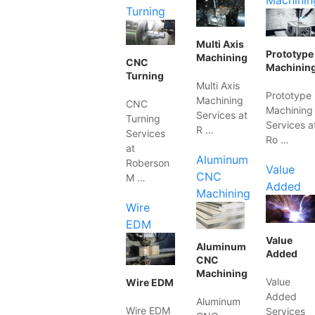
Machinin
Turning
Multi Axis
Prototype
Machining
CNC
Machinin
Turning
Multi Axis
Prototype
Machining
CNC
Machining
Services at
Turning
Services a
R …
Services
Ro …
at
Aluminum
Roberson
Value
CNC
M …
Added
Machining
Wire
EDM
Value
Aluminum
Added
CNC
Machining
Value
Wire EDM
Added
Aluminum
Wire EDM
Services