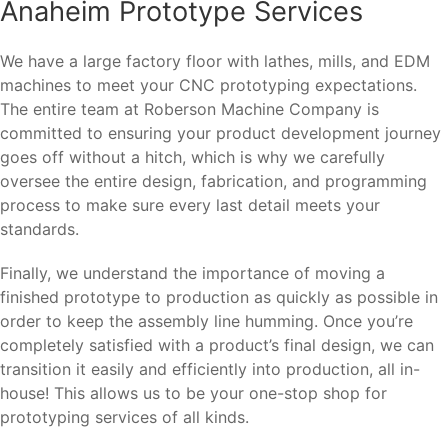
Anaheim Prototype Services
We have a large factory floor with lathes, mills, and EDM
machines to meet your CNC prototyping expectations.
The entire team at Roberson Machine Company is
committed to ensuring your product development journey
goes off without a hitch, which is why we carefully
oversee the entire design, fabrication, and programming
process to make sure every last detail meets your
standards.
Finally, we understand the importance of moving a
finished prototype to production as quickly as possible in
order to keep the assembly line humming. Once you’re
completely satisfied with a product’s final design, we can
transition it easily and efficiently into production, all in-
house! This allows us to be your one-stop shop for
prototyping services of all kinds.