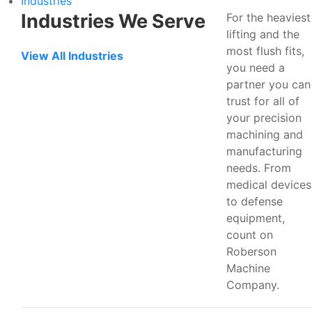
Industries
Industries We Serve
For the heaviest
lifting and the
most flush fits,
View All Industries
you need a
partner you can
trust for all of
your precision
machining and
manufacturing
needs. From
medical devices
to defense
equipment,
count on
Roberson
Machine
Company.