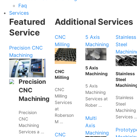
Faq
Services
Featured
Additional Services
Service
CNC
5 Axis
Stainless
Milling
Machining
Steel
Precision CNC
Machinin
Machining
5 Axis
CNC
Machining
Stainless
Milling
Steel
Precision
Machinin
5 Axis
CNC
CNC
Machining
Milling
Stainless
Machining
Services at
Services
Steel
Rober …
at
Machining
Precision
Roberson
Services 
Multi
CNC
M …
Axis
Machining
Prototyp
Services a …
Machining
CNC