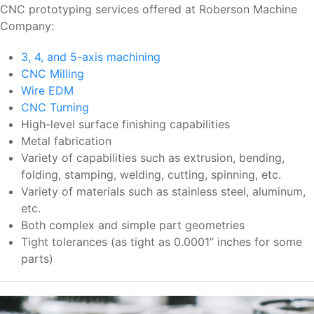
CNC prototyping services offered at Roberson Machine
Company:
3, 4, and 5-axis machining
CNC Milling
Wire EDM
CNC Turning
High-level surface finishing capabilities
Metal fabrication
Variety of capabilities such as extrusion, bending,
folding, stamping, welding, cutting, spinning, etc.
Variety of materials such as stainless steel, aluminum,
etc.
Both complex and simple part geometries
Tight tolerances (as tight as 0.0001” inches for some
parts)