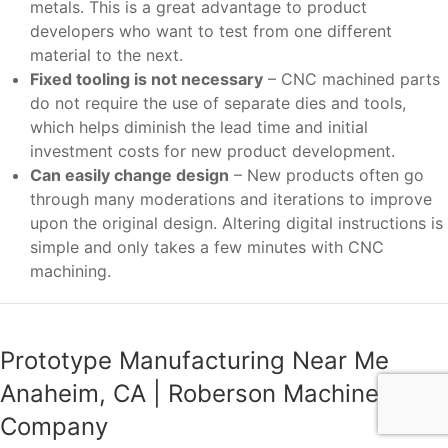
metals. This is a great advantage to product
developers who want to test from one different
material to the next.
Fixed tooling is not necessary
– CNC machined parts
do not require the use of separate dies and tools,
which helps diminish the lead time and initial
investment costs for new product development.
Can easily change design
– New products often go
through many moderations and iterations to improve
upon the original design. Altering digital instructions is
simple and only takes a few minutes with CNC
machining.
Prototype Manufacturing Near Me
Anaheim, CA | Roberson Machine
Company