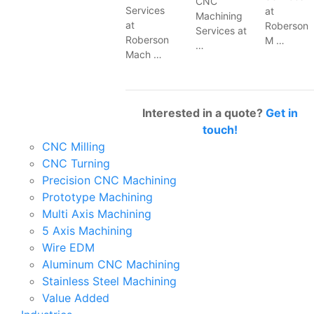
CNC
Services
at
Machining
at
Roberson
Services at
Roberson
M …
…
Mach …
Interested in a quote?
Get in
touch!
CNC Milling
CNC Turning
Precision CNC Machining
Prototype Machining
Multi Axis Machining
5 Axis Machining
Wire EDM
Aluminum CNC Machining
Stainless Steel Machining
Value Added