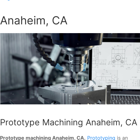
Anaheim, CA
Prototype Machining Anaheim, CA
Prototype machining Anaheim, CA.
Prototyping
is an