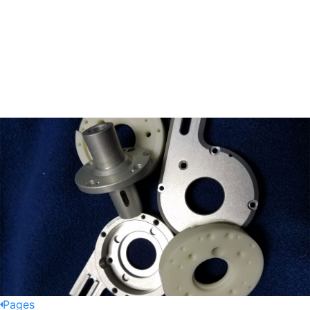
Pages