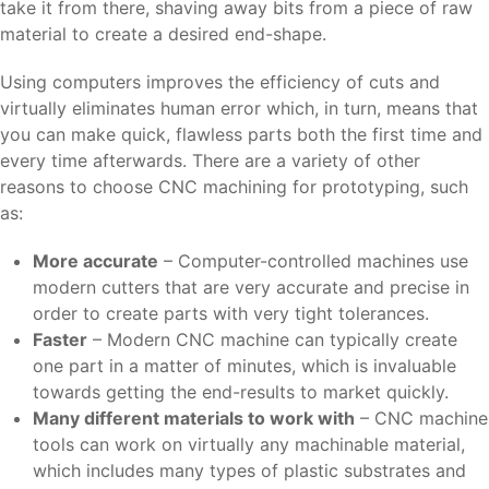
take it from there, shaving away bits from a piece of raw
material to create a desired end-shape.
Using computers improves the efficiency of cuts and
virtually eliminates human error which, in turn, means that
you can make quick, flawless parts both the first time and
every time afterwards. There are a variety of other
reasons to choose CNC machining for prototyping, such
as:
More accurate
– Computer-controlled machines use
modern cutters that are very accurate and precise in
order to create parts with very tight tolerances.
Faster
– Modern CNC machine can typically create
one part in a matter of minutes, which is invaluable
towards getting the end-results to market quickly.
Many different materials to work with
– CNC machine
tools can work on virtually any machinable material,
which includes many types of plastic substrates and