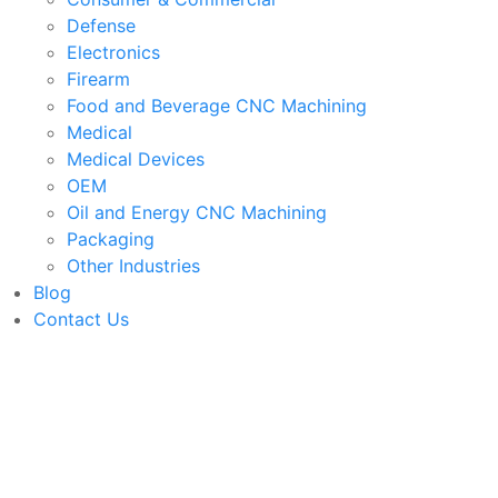
Defense
Electronics
Firearm
Food and Beverage CNC Machining
Medical
Medical Devices
OEM
Oil and Energy CNC Machining
Packaging
Other Industries
Blog
Contact Us