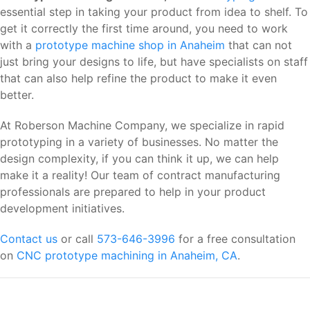
essential step in taking your product from idea to shelf. To
get it correctly the first time around, you need to work
with a
prototype machine shop in Anaheim
that can not
just bring your designs to life, but have specialists on staff
that can also help refine the product to make it even
better.
At Roberson Machine Company, we specialize in rapid
prototyping in a variety of businesses. No matter the
design complexity, if you can think it up, we can help
make it a reality! Our team of contract manufacturing
professionals are prepared to help in your product
development initiatives.
Contact us
or call
573-646-3996
for a free consultation
on
CNC prototype machining in Anaheim, CA
.