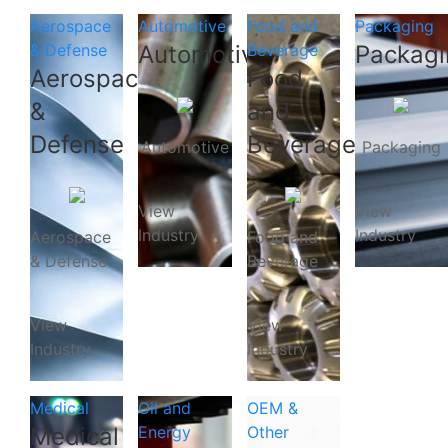
Aerospace
Automotive
Food and
Packaging
& Defense
Automotive
Beverage
Packagi
Aerospace
Food
&
and
Defense
Beverage
Automotive
Packaging
View
View
Industry
Industry
Aerospace
Food and
& Defense
Beverage
View
View
Industry
Industry
Medical
Oil and
OEM &
Medical
Energy
Other