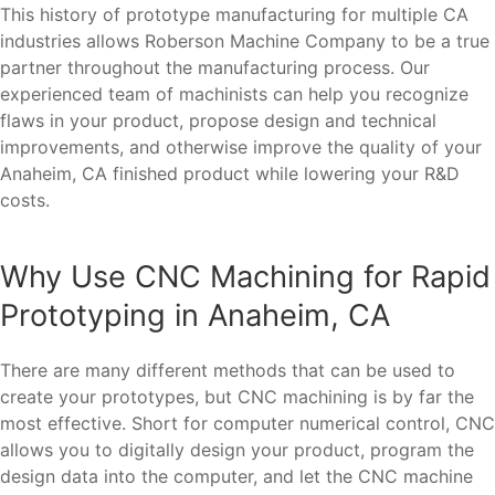
This history of prototype manufacturing for multiple CA
industries allows Roberson Machine Company to be a true
partner throughout the manufacturing process. Our
experienced team of machinists can help you recognize
flaws in your product, propose design and technical
improvements, and otherwise improve the quality of your
Anaheim, CA finished product while lowering your R&D
costs.
Why Use CNC Machining for Rapid
Prototyping in Anaheim, CA
There are many different methods that can be used to
create your prototypes, but CNC machining is by far the
most effective. Short for computer numerical control, CNC
allows you to digitally design your product, program the
design data into the computer, and let the CNC machine