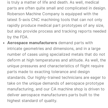
is truly a matter of life and death. As well, medical
parts are often quite small and complicated in design.
Roberson Machine Company is equipped with the
latest 5-axis CNC machining tools that can not only
rapidly produce medical part prototypes of any size,
but also provide process and tracking reports needed
by the FDA.
Aerospace manufacturers
demand parts with
intricate geometries and dimensions, and in a large
number of cases using specialized metals that do not
deform at high temperatures and altitude. As well, the
unique pressures and characteristics of flight require
parts made to exacting tolerance and design
standards. Our highly-trained technicians are eager to
take on the unique demands of aerospace prototype
manufacturing, and our CA machine shop is driven to
deliver aerospace manufacturers parts built to the
highest standard of quality.