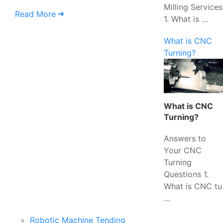
Milling Services
Read More
1. What is …
What is CNC
Turning?
What is CNC
Turning?
Answers to
Your CNC
Turning
Questions 1.
What is CNC tu
…
Robotic Machine Tending