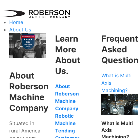
Home
About Us
Learn
Frequent
More
Asked
About
Questio
Us.
About
What is Multi
Axis
Roberson
About
Machining?
Roberson
Machine
Machine
Company
Company
Robotic
Situated in
What is Multi
Machine
Axis
rural America
Tending
Machining?
on our own