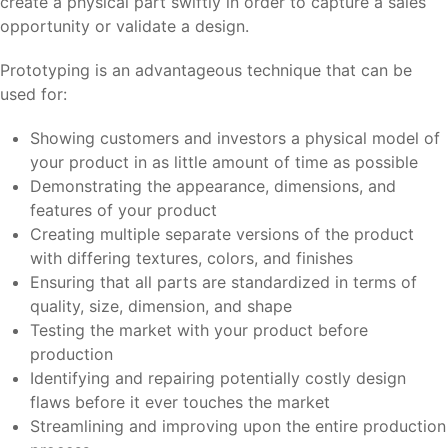
create a physical part swiftly in order to capture a sales
opportunity or validate a design.
Prototyping is an advantageous technique that can be
used for:
Showing customers and investors a physical model of
your product in as little amount of time as possible
Demonstrating the appearance, dimensions, and
features of your product
Creating multiple separate versions of the product
with differing textures, colors, and finishes
Ensuring that all parts are standardized in terms of
quality, size, dimension, and shape
Testing the market with your product before
production
Identifying and repairing potentially costly design
flaws before it ever touches the market
Streamlining and improving upon the entire production