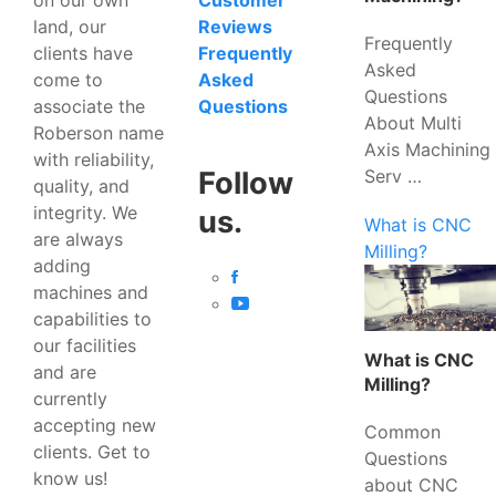
Customer
land, our
Reviews
Frequently
clients have
Frequently
Asked
come to
Asked
Questions
associate the
Questions
About Multi
Roberson name
Axis Machining
with reliability,
Serv …
Follow
quality, and
integrity. We
us.
What is CNC
are always
Milling?
adding
machines and
capabilities to
our facilities
What is CNC
and are
Milling?
currently
accepting new
Common
clients. Get to
Questions
know us!
about CNC