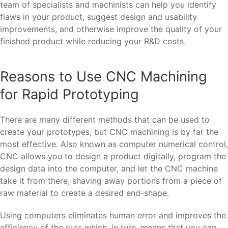
team of specialists and machinists can help you identify
flaws in your product, suggest design and usability
improvements, and otherwise improve the quality of your
finished product while reducing your R&D costs.
Reasons to Use CNC Machining
for Rapid Prototyping
There are many different methods that can be used to
create your prototypes, but CNC machining is by far the
most effective. Also known as computer numerical control,
CNC allows you to design a product digitally, program the
design data into the computer, and let the CNC machine
take it from there, shaving away portions from a piece of
raw material to create a desired end-shape.
Using computers eliminates human error and improves the
efficiency of the cuts which, in turn, means that you can