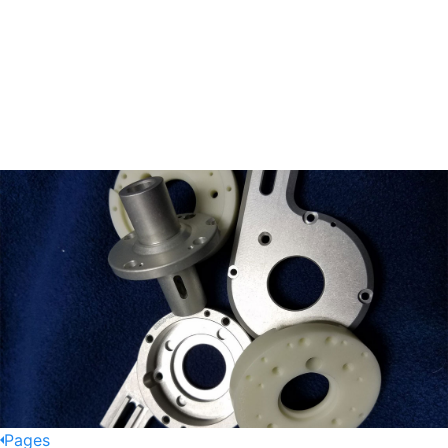
Pages