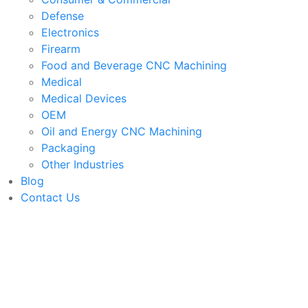
Defense
Electronics
Firearm
Food and Beverage CNC Machining
Medical
Medical Devices
OEM
Oil and Energy CNC Machining
Packaging
Other Industries
Blog
Contact Us