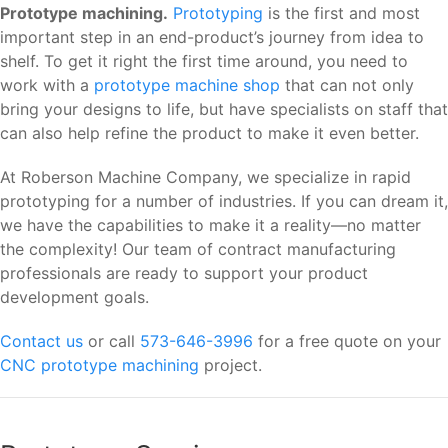
Prototype machining.
Prototyping
is the first and most
important step in an end-product’s journey from idea to
shelf. To get it right the first time around, you need to
work with a
prototype machine shop
that can not only
bring your designs to life, but have specialists on staff that
can also help refine the product to make it even better.
At Roberson Machine Company, we specialize in rapid
prototyping for a number of industries. If you can dream it,
we have the capabilities to make it a reality—no matter
the complexity! Our team of contract manufacturing
professionals are ready to support your product
development goals.
Contact us
or call
573-646-3996
for a free quote on your
CNC prototype machining
project.