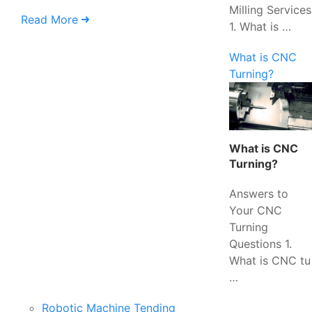
Milling Services
Read More
1. What is …
What is CNC
Turning?
What is CNC
Turning?
Answers to
Your CNC
Turning
Questions 1.
What is CNC tu
…
Robotic Machine Tending