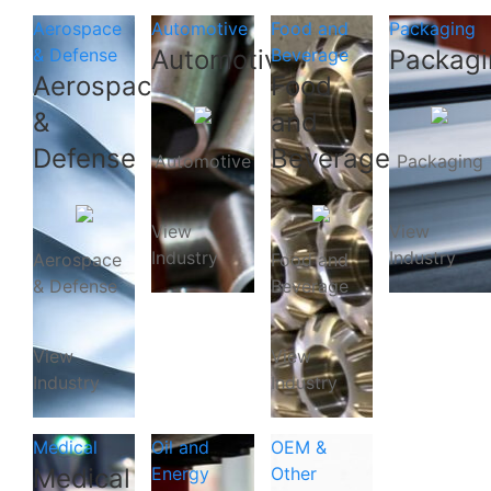
Aerospace
Automotive
Food and
Packaging
& Defense
Automotive
Beverage
Packagi
Aerospace
Food
&
and
Defense
Beverage
Automotive
Packaging
View
View
Industry
Industry
Aerospace
Food and
& Defense
Beverage
View
View
Industry
Industry
Medical
Oil and
OEM &
Medical
Energy
Other