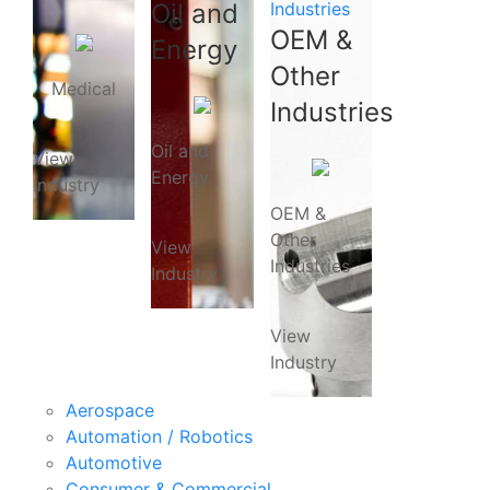
Oil and
Industries
OEM &
Energy
Other
Medical
Industries
Oil and
View
Energy
Industry
OEM &
Other
View
Industries
Industry
View
Industry
Aerospace
Automation / Robotics
Automotive
Consumer & Commercial