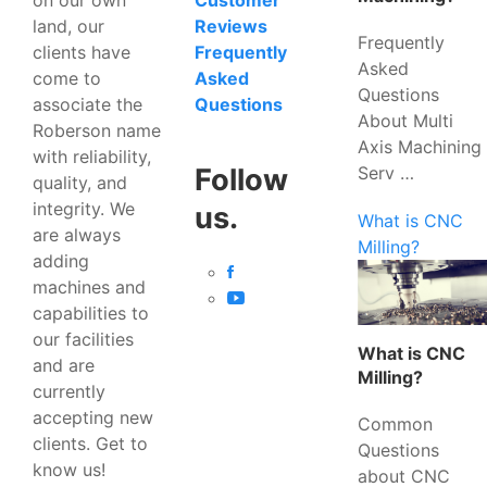
Customer
land, our
Reviews
Frequently
clients have
Frequently
Asked
come to
Asked
Questions
associate the
Questions
About Multi
Roberson name
Axis Machining
with reliability,
Serv …
Follow
quality, and
integrity. We
us.
What is CNC
are always
Milling?
adding
machines and
capabilities to
our facilities
What is CNC
and are
Milling?
currently
accepting new
Common
clients. Get to
Questions
know us!
about CNC