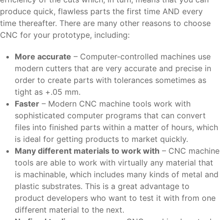
produce quick, flawless parts the first time AND every
time thereafter. There are many other reasons to choose
CNC for your prototype, including:
More accurate
– Computer-controlled machines use
modern cutters that are very accurate and precise in
order to create parts with tolerances sometimes as
tight as +.05 mm.
Faster
– Modern CNC machine tools work with
sophisticated computer programs that can convert
files into finished parts within a matter of hours, which
is ideal for getting products to market quickly.
Many different materials to work with
– CNC machine
tools are able to work with virtually any material that
is machinable, which includes many kinds of metal and
plastic substrates. This is a great advantage to
product developers who want to test it with from one
different material to the next.