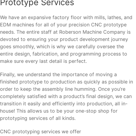
Prototype Services
We have an expansive factory floor with mills, lathes, and
EDM machines for all of your precision CNC prototype
needs. The entire staff at Roberson Machine Company is
devoted to ensuring your product development journey
goes smoothly, which is why we carefully oversee the
entire design, fabrication, and programming process to
make sure every last detail is perfect.
Finally, we understand the importance of moving a
finished prototype to production as quickly as possible in
order to keep the assembly line humming. Once you’re
completely satisfied with a product’s final design, we can
transition it easily and efficiently into production, all in-
house! This allows us to be your one-stop shop for
prototyping services of all kinds.
CNC prototyping services we offer