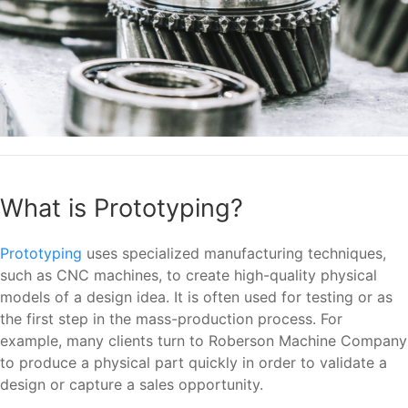
What is Prototyping?
Prototyping
uses specialized manufacturing techniques,
such as CNC machines, to create high-quality physical
models of a design idea. It is often used for testing or as
the first step in the mass-production process. For
example, many clients turn to Roberson Machine Company
to produce a physical part quickly in order to validate a
design or capture a sales opportunity.