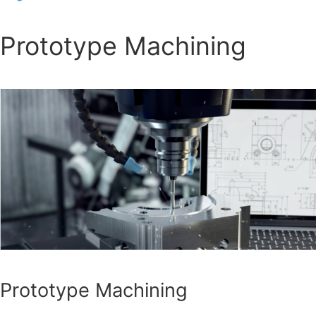
Prototype Machining
Prototype Machining