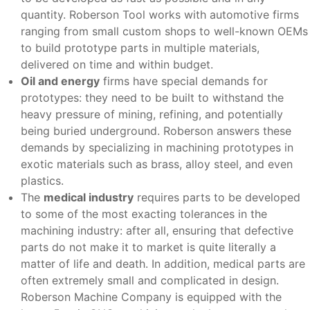
quantity. Roberson Tool works with automotive firms
ranging from small custom shops to well-known OEMs
to build prototype parts in multiple materials,
delivered on time and within budget.
Oil and energy
firms have special demands for
prototypes: they need to be built to withstand the
heavy pressure of mining, refining, and potentially
being buried underground. Roberson answers these
demands by specializing in machining prototypes in
exotic materials such as brass, alloy steel, and even
plastics.
The
medical industry
requires parts to be developed
to some of the most exacting tolerances in the
machining industry: after all, ensuring that defective
parts do not make it to market is quite literally a
matter of life and death. In addition, medical parts are
often extremely small and complicated in design.
Roberson Machine Company is equipped with the