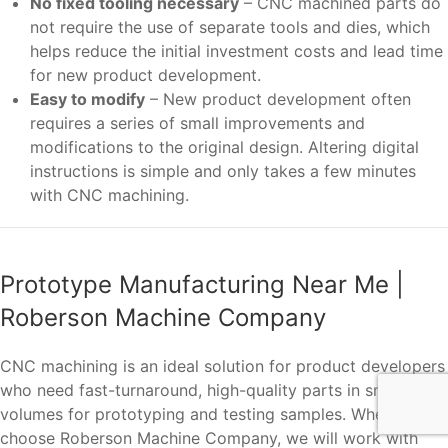
No fixed tooling necessary
– CNC machined parts do
not require the use of separate tools and dies, which
helps reduce the initial investment costs and lead time
for new product development.
Easy to modify
– New product development often
requires a series of small improvements and
modifications to the original design. Altering digital
instructions is simple and only takes a few minutes
with CNC machining.
Prototype Manufacturing Near Me |
Roberson Machine Company
CNC machining is an ideal solution for product developers
who need fast-turnaround, high-quality parts in small
volumes for prototyping and testing samples. When you
choose Roberson Machine Company, we will work with