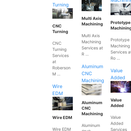
Machinin
Turning
Multi Axis
Prototype
Machining
CNC
Machinin
Turning
Multi Axis
Prototype
Machining
CNC
Machining
Services at
Turning
Services a
R …
Services
Ro …
at
Aluminum
Roberson
Value
CNC
M …
Added
Machining
Wire
EDM
Value
Aluminum
Added
CNC
Machining
Value
Wire EDM
Added
Aluminum
Wire EDM
Services