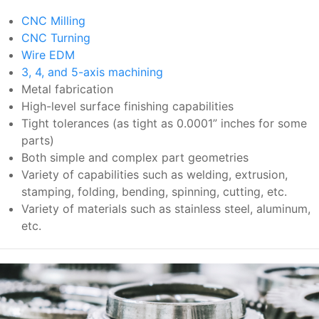
CNC Milling
CNC Turning
Wire EDM
3, 4, and 5-axis machining
Metal fabrication
High-level surface finishing capabilities
Tight tolerances (as tight as 0.0001” inches for some
parts)
Both simple and complex part geometries
Variety of capabilities such as welding, extrusion,
stamping, folding, bending, spinning, cutting, etc.
Variety of materials such as stainless steel, aluminum,
etc.