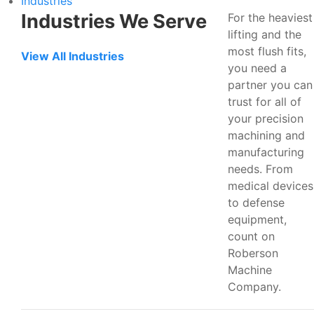
Industries
Industries We Serve
For the heaviest
lifting and the
most flush fits,
View All Industries
you need a
partner you can
trust for all of
your precision
machining and
manufacturing
needs. From
medical devices
to defense
equipment,
count on
Roberson
Machine
Company.