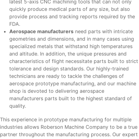
latest 5-axis CNC machining tools that can not only
quickly produce medical parts of any size, but also
provide process and tracking reports required by the
FDA.
Aerospace manufacturers
need parts with intricate
geometries and dimensions, and in many cases using
specialized metals that withstand high temperatures
and altitude. In addition, the unique pressures and
characteristics of flight necessitate parts built to strict
tolerance and design standards. Our highly-trained
technicians are ready to tackle the challenges of
aerospace prototype manufacturing, and our machine
shop is devoted to delivering aerospace
manufacturers parts built to the highest standard of
quality.
This experience in prototype manufacturing for multiple
industries allows Roberson Machine Company to be a true
partner throughout the manufacturing process. Our expert