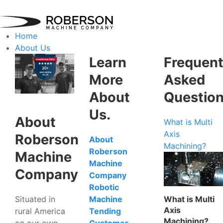
Home
About Us
Learn
Frequent
More
Asked
About
Questio
Us.
About
What is Multi
Axis
Roberson
About
Machining?
Roberson
Machine
Machine
Company
Company
Robotic
Situated in
What is Multi
Machine
Axis
rural America
Tending
Machining?
on our own