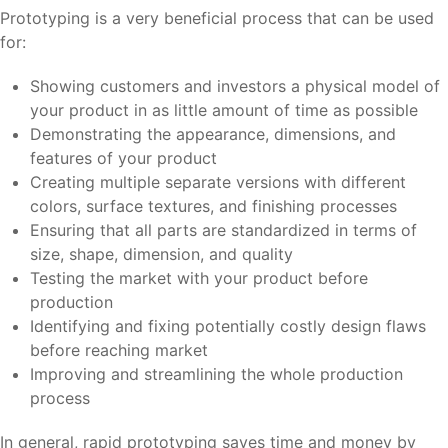
Prototyping is a very beneficial process that can be used
for:
Showing customers and investors a physical model of
your product in as little amount of time as possible
Demonstrating the appearance, dimensions, and
features of your product
Creating multiple separate versions with different
colors, surface textures, and finishing processes
Ensuring that all parts are standardized in terms of
size, shape, dimension, and quality
Testing the market with your product before
production
Identifying and fixing potentially costly design flaws
before reaching market
Improving and streamlining the whole production
process
In general, rapid prototyping saves time and money by