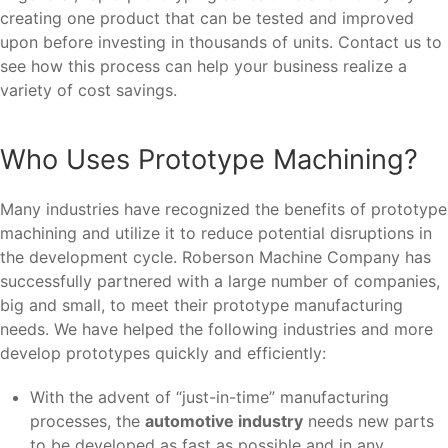
creating one product that can be tested and improved
upon before investing in thousands of units. Contact us to
see how this process can help your business realize a
variety of cost savings.
Who Uses Prototype Machining?
Many industries have recognized the benefits of prototype
machining and utilize it to reduce potential disruptions in
the development cycle. Roberson Machine Company has
successfully partnered with a large number of companies,
big and small, to meet their prototype manufacturing
needs. We have helped the following industries and more
develop prototypes quickly and efficiently:
With the advent of “just-in-time” manufacturing
processes, the
automotive industry
needs new parts
to be developed as fast as possible and in any