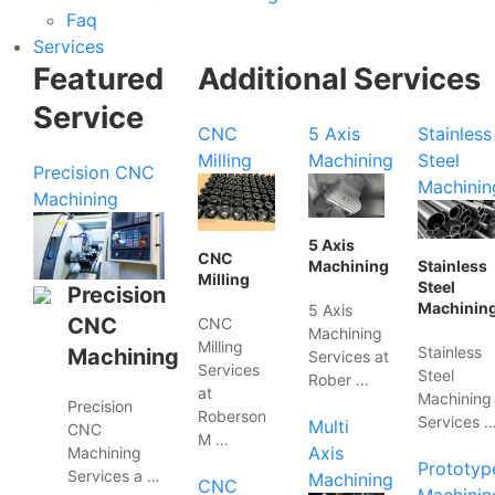
Faq
Services
Featured
Additional Services
Service
CNC
5 Axis
Stainless
Milling
Machining
Steel
Precision CNC
Machinin
Machining
5 Axis
CNC
Machining
Stainless
Milling
Steel
Precision
Machinin
5 Axis
CNC
CNC
Machining
Milling
Stainless
Machining
Services at
Services
Steel
Rober …
at
Machining
Precision
Roberson
Services 
Multi
CNC
M …
Axis
Machining
Prototyp
Services a …
Machining
CNC