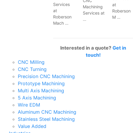
CNC
Services
at
Machining
at
Roberson
Services at
Roberson
M …
…
Mach …
Interested in a quote?
Get in
touch!
CNC Milling
CNC Turning
Precision CNC Machining
Prototype Machining
Multi Axis Machining
5 Axis Machining
Wire EDM
Aluminum CNC Machining
Stainless Steel Machining
Value Added