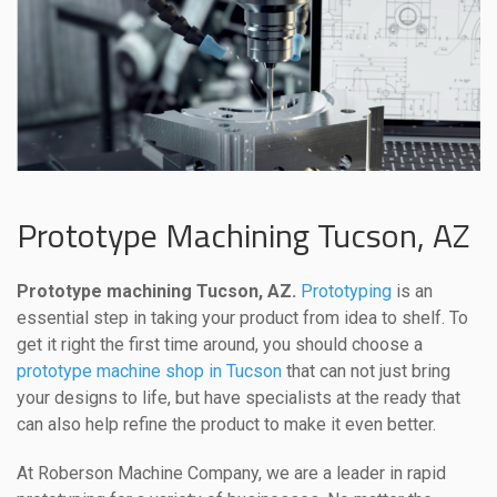
Prototype Machining Tucson, AZ
Prototype machining Tucson, AZ.
Prototyping
is an
essential step in taking your product from idea to shelf. To
get it right the first time around, you should choose a
prototype machine shop in Tucson
that can not just bring
your designs to life, but have specialists at the ready that
can also help refine the product to make it even better.
At Roberson Machine Company, we are a leader in rapid