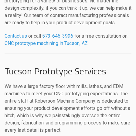
prototyping for a variety of businesses. No matter the
design complexity, if you can think it up, we can help make it
a reality! Our team of contract manufacturing professionals
are ready to help in your product development goals.
Contact us
or call
573-646-3996
for a free consultation on
CNC prototype machining in Tucson, AZ
.
Tucson Prototype Services
We have a large factory floor with mills, lathes, and EDM
machines to meet your CNC prototyping expectations. The
entire staff at Roberson Machine Company is dedicated to
ensuring your product development efforts go off without a
hitch, which is why we painstakingly oversee the entire
design, fabrication, and programming process to make sure
every last detail is perfect.