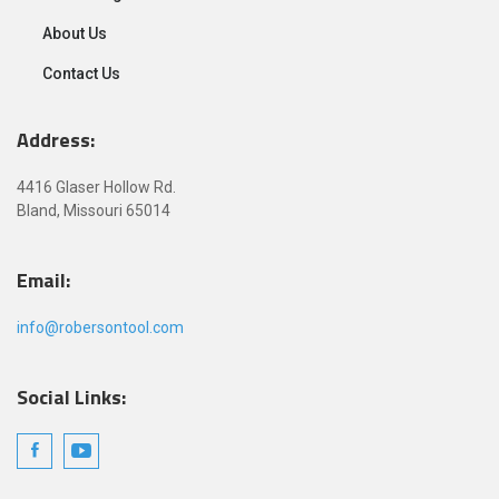
About Us
Contact Us
Address:
4416 Glaser Hollow Rd.
Bland, Missouri 65014
Email:
info@robersontool.com
Social Links: