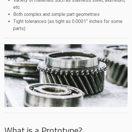
Variety of materials such as stainless steel, aluminum,
etc.
Both complex and simple part geometries
Tight tolerances (as tight as 0.0001” inches for some
parts)
What is a Prototype?