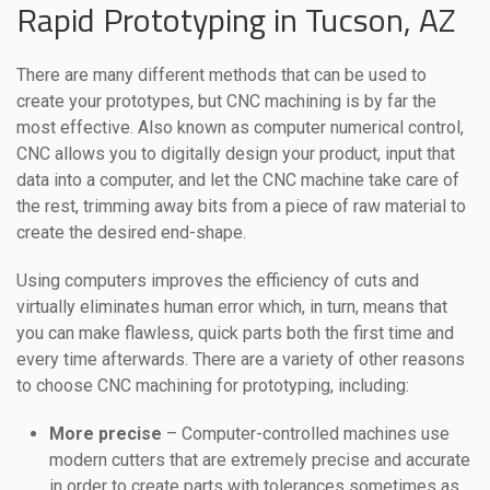
Rapid Prototyping in Tucson, AZ
There are many different methods that can be used to
create your prototypes, but CNC machining is by far the
most effective. Also known as computer numerical control,
CNC allows you to digitally design your product, input that
data into a computer, and let the CNC machine take care of
the rest, trimming away bits from a piece of raw material to
create the desired end-shape.
Using computers improves the efficiency of cuts and
virtually eliminates human error which, in turn, means that
you can make flawless, quick parts both the first time and
every time afterwards. There are a variety of other reasons
to choose CNC machining for prototyping, including:
More precise
– Computer-controlled machines use
modern cutters that are extremely precise and accurate
in order to create parts with tolerances sometimes as