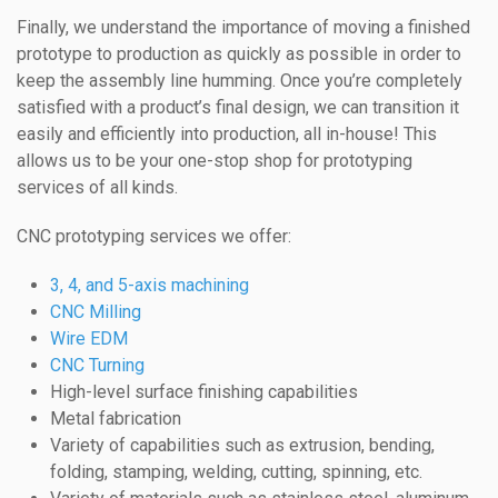
Finally, we understand the importance of moving a finished
prototype to production as quickly as possible in order to
keep the assembly line humming. Once you’re completely
satisfied with a product’s final design, we can transition it
easily and efficiently into production, all in-house! This
allows us to be your one-stop shop for prototyping
services of all kinds.
CNC prototyping services we offer:
3, 4, and 5-axis machining
CNC Milling
Wire EDM
CNC Turning
High-level surface finishing capabilities
Metal fabrication
Variety of capabilities such as extrusion, bending,
folding, stamping, welding, cutting, spinning, etc.