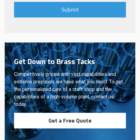
Get Down to Brass Tacks
Competitively priced with vast capabilities and
extreme precision, we have what you need. To get
the personalized care of a craft shop and the
capabilities of a high-volume plant, contact us
today.
Get a Free Quote