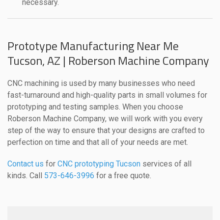
necessary.
Prototype Manufacturing Near Me
Tucson, AZ | Roberson Machine Company
CNC machining is used by many businesses who need
fast-turnaround and high-quality parts in small volumes for
prototyping and testing samples. When you choose
Roberson Machine Company, we will work with you every
step of the way to ensure that your designs are crafted to
perfection on time and that all of your needs are met.
Contact us
for
CNC prototyping Tucson
services of all
kinds. Call
573-646-3996
for a free quote.