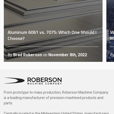
Aluminum 6061 vs. 7075: Which One Should I
W
Choose?
M
By
Brad Roberson
on
November 8th, 2022
B
From prototype to mass production, Roberson Machine Company
is a leading manufacturer of precision machined products and
parts.
Centrally located in the Midwestern United States, manufacturers