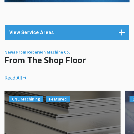
View Service Areas
News From Roberson Machine Co.
From The Shop Floor
Read All
CNC Machining
Featured