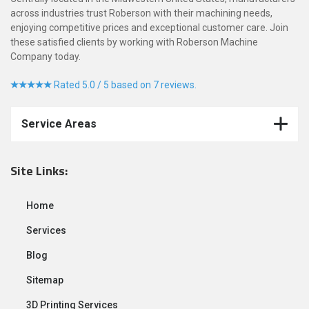
across industries trust Roberson with their machining needs,
enjoying competitive prices and exceptional customer care. Join
these satisfied clients by working with Roberson Machine
Company today.
Rated 5.0 / 5 based on 7 reviews.
Service Areas
Site Links:
Home
Services
Blog
Sitemap
3D Printing Services