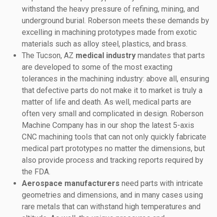
withstand the heavy pressure of refining, mining, and
underground burial. Roberson meets these demands by
excelling in machining prototypes made from exotic
materials such as alloy steel, plastics, and brass.
The Tucson, AZ
medical industry
mandates that parts
are developed to some of the most exacting
tolerances in the machining industry: above all, ensuring
that defective parts do not make it to market is truly a
matter of life and death. As well, medical parts are
often very small and complicated in design. Roberson
Machine Company has in our shop the latest 5-axis
CNC machining tools that can not only quickly fabricate
medical part prototypes no matter the dimensions, but
also provide process and tracking reports required by
the FDA.
Aerospace manufacturers
need parts with intricate
geometries and dimensions, and in many cases using
rare metals that can withstand high temperatures and