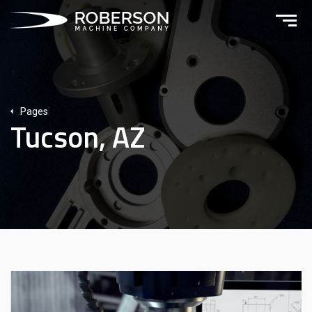
Pages
Tucson, AZ