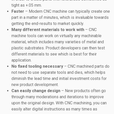
tight as +.05 mm.
Faster
– Modern CNC machine can typically create one
part in a matter of minutes, which is invaluable towards
getting the end-results to market quickly.
Many different materials to work with
– CNC
machine tools can work on virtually any machinable
material, which includes many varieties of metal and
plastic substrates. Product developers can then test
different materials to see which is best for their
application.
No fixed tooling necessary
– CNC machined parts do
not need to use separate tools and dies, which helps
diminish the lead time and initial investment costs for
new product development.
Can easily change design
– New products often go
through many moderations and iterations to improve
upon the original design. With CNC machining, you can
easily alter digital instructions as many times as