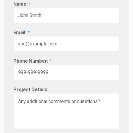
Name:
*
Email:
*
Phone Number:
*
Project Details: