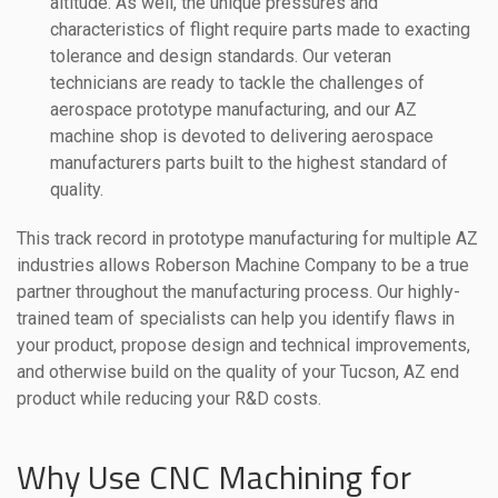
altitude. As well, the unique pressures and
characteristics of flight require parts made to exacting
tolerance and design standards. Our veteran
technicians are ready to tackle the challenges of
aerospace prototype manufacturing, and our AZ
machine shop is devoted to delivering aerospace
manufacturers parts built to the highest standard of
quality.
This track record in prototype manufacturing for multiple AZ
industries allows Roberson Machine Company to be a true
partner throughout the manufacturing process. Our highly-
trained team of specialists can help you identify flaws in
your product, propose design and technical improvements,
and otherwise build on the quality of your Tucson, AZ end
product while reducing your R&D costs.
Why Use CNC Machining for