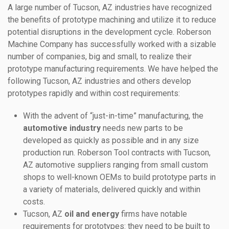
A large number of Tucson, AZ industries have recognized
the benefits of prototype machining and utilize it to reduce
potential disruptions in the development cycle. Roberson
Machine Company has successfully worked with a sizable
number of companies, big and small, to realize their
prototype manufacturing requirements. We have helped the
following Tucson, AZ industries and others develop
prototypes rapidly and within cost requirements:
With the advent of “just-in-time” manufacturing, the
automotive industry
needs new parts to be
developed as quickly as possible and in any size
production run. Roberson Tool contracts with Tucson,
AZ automotive suppliers ranging from small custom
shops to well-known OEMs to build prototype parts in
a variety of materials, delivered quickly and within
costs.
Tucson, AZ
oil and energy
firms have notable
requirements for prototypes: they need to be built to