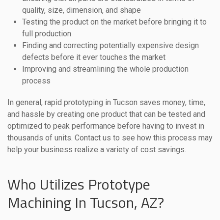
quality, size, dimension, and shape
Testing the product on the market before bringing it to
full production
Finding and correcting potentially expensive design
defects before it ever touches the market
Improving and streamlining the whole production
process
In general, rapid prototyping in Tucson saves money, time,
and hassle by creating one product that can be tested and
optimized to peak performance before having to invest in
thousands of units. Contact us to see how this process may
help your business realize a variety of cost savings.
Who Utilizes Prototype
Machining In Tucson, AZ?