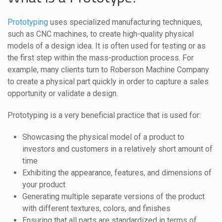
Prototyping
uses specialized manufacturing techniques,
such as CNC machines, to create high-quality physical
models of a design idea. It is often used for testing or as
the first step within the mass-production process. For
example, many clients turn to Roberson Machine Company
to create a physical part quickly in order to capture a sales
opportunity or validate a design.
Prototyping is a very beneficial practice that is used for:
Showcasing the physical model of a product to
investors and customers in a relatively short amount of
time
Exhibiting the appearance, features, and dimensions of
your product
Generating multiple separate versions of the product
with different textures, colors, and finishes
Ensuring that all parts are standardized in terms of