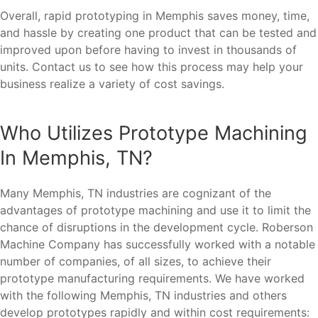
Overall, rapid prototyping in Memphis saves money, time,
and hassle by creating one product that can be tested and
improved upon before having to invest in thousands of
units. Contact us to see how this process may help your
business realize a variety of cost savings.
Who Utilizes Prototype Machining
In Memphis, TN?
Many Memphis, TN industries are cognizant of the
advantages of prototype machining and use it to limit the
chance of disruptions in the development cycle. Roberson
Machine Company has successfully worked with a notable
number of companies, of all sizes, to achieve their
prototype manufacturing requirements. We have worked
with the following Memphis, TN industries and others
develop prototypes rapidly and within cost requirements: