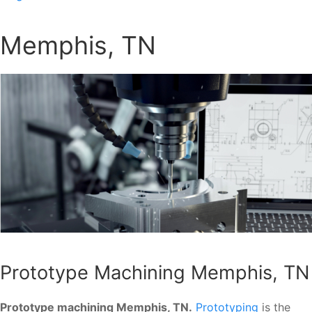
Memphis, TN
Prototype Machining Memphis, TN
Prototype machining Memphis, TN.
Prototyping
is the