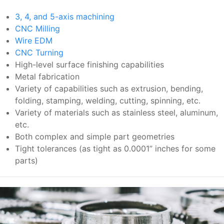
3, 4, and 5-axis machining
CNC Milling
Wire EDM
CNC Turning
High-level surface finishing capabilities
Metal fabrication
Variety of capabilities such as extrusion, bending,
folding, stamping, welding, cutting, spinning, etc.
Variety of materials such as stainless steel, aluminum,
etc.
Both complex and simple part geometries
Tight tolerances (as tight as 0.0001” inches for some
parts)