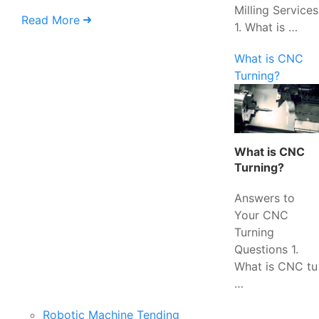
Milling Services
Read More
1. What is …
What is CNC
Turning?
What is CNC
Turning?
Answers to
Your CNC
Turning
Questions 1.
What is CNC tu
…
Robotic Machine Tending