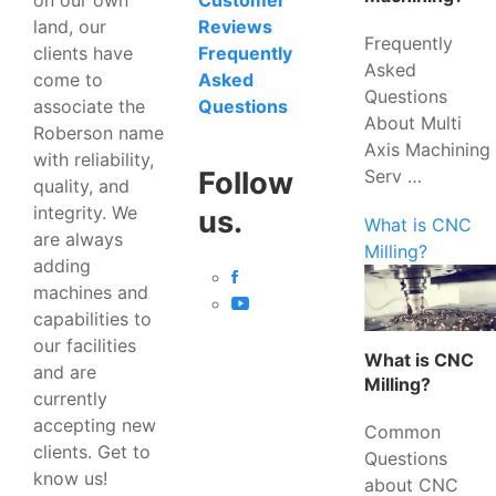
Customer
land, our
Reviews
Frequently
clients have
Frequently
Asked
come to
Asked
Questions
associate the
Questions
About Multi
Roberson name
Axis Machining
with reliability,
Serv …
Follow
quality, and
integrity. We
us.
What is CNC
are always
Milling?
adding
machines and
capabilities to
our facilities
What is CNC
and are
Milling?
currently
accepting new
Common
clients. Get to
Questions
know us!
about CNC