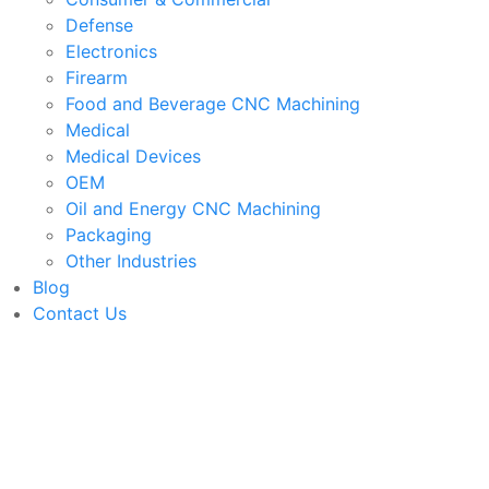
Defense
Electronics
Firearm
Food and Beverage CNC Machining
Medical
Medical Devices
OEM
Oil and Energy CNC Machining
Packaging
Other Industries
Blog
Contact Us