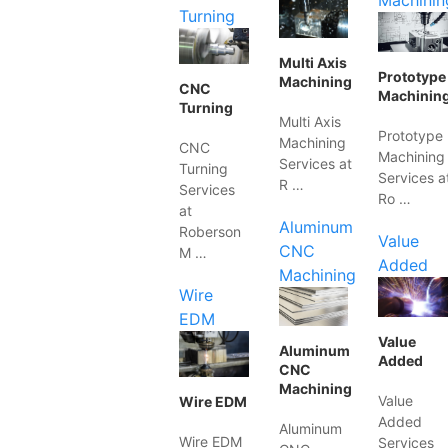
Machinin
Turning
Multi Axis
Prototype
Machining
CNC
Machinin
Turning
Multi Axis
Prototype
Machining
CNC
Machining
Services at
Turning
Services a
R …
Services
Ro …
at
Aluminum
Roberson
Value
CNC
M …
Added
Machining
Wire
EDM
Value
Aluminum
Added
CNC
Machining
Value
Wire EDM
Added
Aluminum
Wire EDM
Services