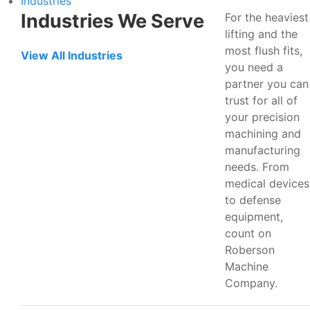
Industries
Industries We Serve
For the heaviest
lifting and the
most flush fits,
View All Industries
you need a
partner you can
trust for all of
your precision
machining and
manufacturing
needs. From
medical devices
to defense
equipment,
count on
Roberson
Machine
Company.