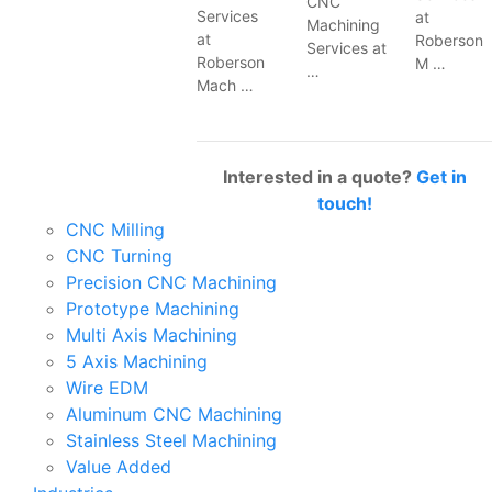
CNC
Services
at
Machining
at
Roberson
Services at
Roberson
M …
…
Mach …
Interested in a quote?
Get in
touch!
CNC Milling
CNC Turning
Precision CNC Machining
Prototype Machining
Multi Axis Machining
5 Axis Machining
Wire EDM
Aluminum CNC Machining
Stainless Steel Machining
Value Added