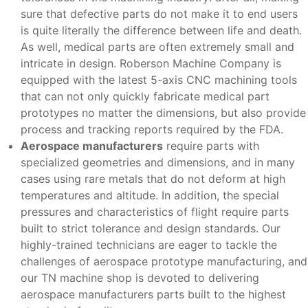
sure that defective parts do not make it to end users
is quite literally the difference between life and death.
As well, medical parts are often extremely small and
intricate in design. Roberson Machine Company is
equipped with the latest 5-axis CNC machining tools
that can not only quickly fabricate medical part
prototypes no matter the dimensions, but also provide
process and tracking reports required by the FDA.
Aerospace manufacturers
require parts with
specialized geometries and dimensions, and in many
cases using rare metals that do not deform at high
temperatures and altitude. In addition, the special
pressures and characteristics of flight require parts
built to strict tolerance and design standards. Our
highly-trained technicians are eager to tackle the
challenges of aerospace prototype manufacturing, and
our TN machine shop is devoted to delivering
aerospace manufacturers parts built to the highest