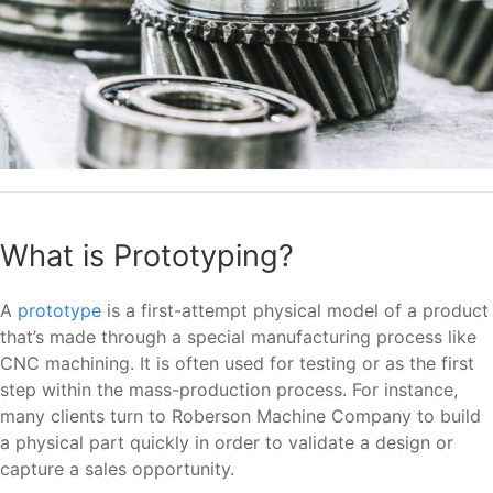
What is Prototyping?
A
prototype
is a first-attempt physical model of a product
that’s made through a special manufacturing process like
CNC machining. It is often used for testing or as the first
step within the mass-production process. For instance,
many clients turn to Roberson Machine Company to build
a physical part quickly in order to validate a design or
capture a sales opportunity.