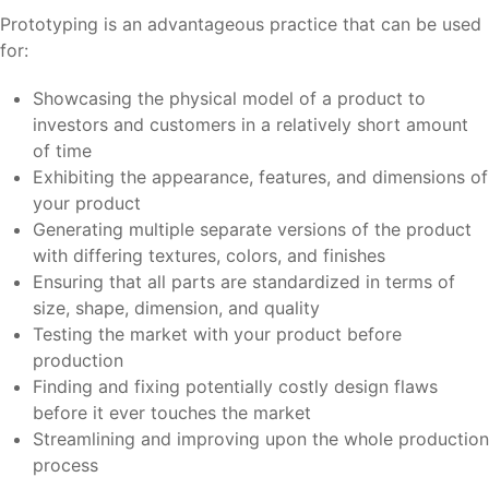
Prototyping is an advantageous practice that can be used
for:
Showcasing the physical model of a product to
investors and customers in a relatively short amount
of time
Exhibiting the appearance, features, and dimensions of
your product
Generating multiple separate versions of the product
with differing textures, colors, and finishes
Ensuring that all parts are standardized in terms of
size, shape, dimension, and quality
Testing the market with your product before
production
Finding and fixing potentially costly design flaws
before it ever touches the market
Streamlining and improving upon the whole production
process