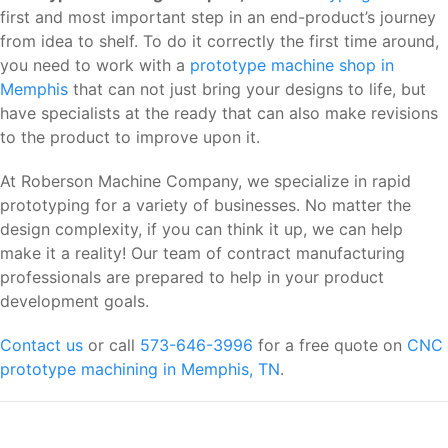
first and most important step in an end-product’s journey
from idea to shelf. To do it correctly the first time around,
you need to work with a
prototype machine shop in
Memphis
that can not just bring your designs to life, but
have specialists at the ready that can also make revisions
to the product to improve upon it.
At Roberson Machine Company, we specialize in rapid
prototyping for a variety of businesses. No matter the
design complexity, if you can think it up, we can help
make it a reality! Our team of contract manufacturing
professionals are prepared to help in your product
development goals.
Contact us
or call
573-646-3996
for a free quote on
CNC
prototype machining in Memphis, TN
.