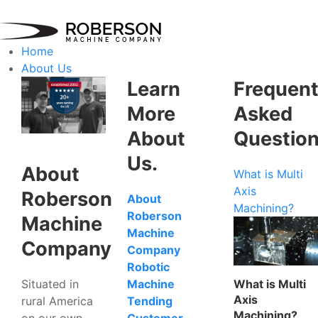
Home
About Us
Learn
Frequent
More
Asked
About
Questio
Us.
About
What is Multi
Axis
Roberson
About
Machining?
Roberson
Machine
Machine
Company
Company
Robotic
Situated in
What is Multi
Machine
Axis
rural America
Tending
Machining?
on our own