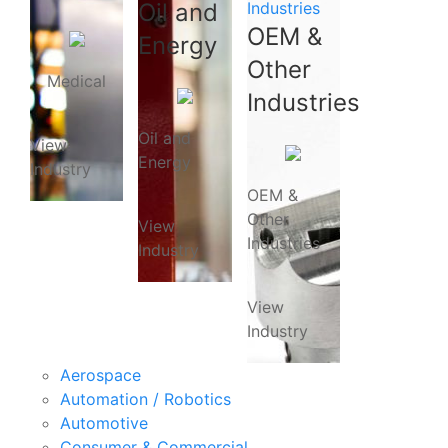
Oil and
Industries
OEM &
Energy
Other
Medical
Industries
Oil and
View
Energy
Industry
OEM &
Other
View
Industries
Industry
View
Industry
Aerospace
Automation / Robotics
Automotive
Consumer & Commercial