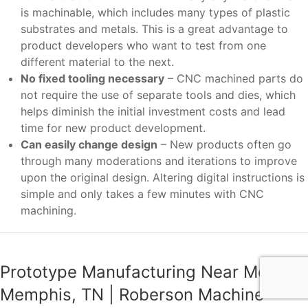
is machinable, which includes many types of plastic
substrates and metals. This is a great advantage to
product developers who want to test from one
different material to the next.
No fixed tooling necessary
– CNC machined parts do
not require the use of separate tools and dies, which
helps diminish the initial investment costs and lead
time for new product development.
Can easily change design
– New products often go
through many moderations and iterations to improve
upon the original design. Altering digital instructions is
simple and only takes a few minutes with CNC
machining.
Prototype Manufacturing Near Me
Memphis, TN | Roberson Machine