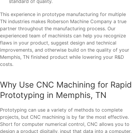
standard of quality.
This experience in prototype manufacturing for multiple
TN industries makes Roberson Machine Company a true
partner throughout the manufacturing process. Our
experienced team of machinists can help you recognize
flaws in your product, suggest design and technical
improvements, and otherwise build on the quality of your
Memphis, TN finished product while lowering your R&D
costs.
Why Use CNC Machining for Rapid
Prototyping in Memphis, TN
Prototyping can use a variety of methods to complete
projects, but CNC machining is by far the most effective.
Short for computer numerical control, CNC allows you to
design a product digitally, input that data into a computer,