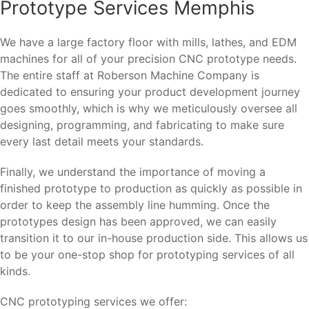
Prototype Services Memphis
We have a large factory floor with mills, lathes, and EDM
machines for all of your precision CNC prototype needs.
The entire staff at Roberson Machine Company is
dedicated to ensuring your product development journey
goes smoothly, which is why we meticulously oversee all
designing, programming, and fabricating to make sure
every last detail meets your standards.
Finally, we understand the importance of moving a
finished prototype to production as quickly as possible in
order to keep the assembly line humming. Once the
prototypes design has been approved, we can easily
transition it to our in-house production side. This allows us
to be your one-stop shop for prototyping services of all
kinds.
CNC prototyping services we offer: