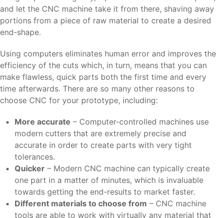
and let the CNC machine take it from there, shaving away
portions from a piece of raw material to create a desired
end-shape.
Using computers eliminates human error and improves the
efficiency of the cuts which, in turn, means that you can
make flawless, quick parts both the first time and every
time afterwards. There are so many other reasons to
choose CNC for your prototype, including:
More accurate
– Computer-controlled machines use
modern cutters that are extremely precise and
accurate in order to create parts with very tight
tolerances.
Quicker
– Modern CNC machine can typically create
one part in a matter of minutes, which is invaluable
towards getting the end-results to market faster.
Different materials to choose from
– CNC machine
tools are able to work with virtually any material that