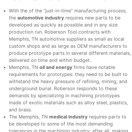
With the of the “just-in-time” manufacturing process,
the
automotive industry
requires new parts to be
developed as quickly as possible and in any size
production run. Roberson Tool contracts with
Memphis, TN automotive suppliers as small as local
custom shops and as large as OEM manufacturers to
produce prototype parts in several different materials,
delivered on time and within budget.
Memphis, TN
oil and energy
firms have notable
requirements for prototypes: they need to be built to
withstand the heavy pressure of refining, mining, and
underground burial. Roberson responds to these
demands by specializing in machining prototypes
made of exotic materials such as alloy steel, plastics,
and brass.
The Memphis, TN
medical industry
requires parts to
be developed to some of the most demanding
tolerances in the machining industry: after all, making