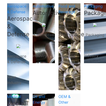
Aerospace
Automotive
Food and
Packaging
& Defense
Automotive
Beverage
Packagi
Aerospace
Food
&
and
Defense
Beverage
Automotive
Packaging
View
View
Industry
Industry
Aerospace
Food and
& Defense
Beverage
View
View
Industry
Industry
Medical
Oil and
OEM &
Medical
Energy
Other