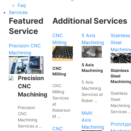
Faq
Services
Featured
Additional Services
Service
CNC
5 Axis
Stainless
Milling
Machining
Steel
Precision CNC
Machinin
Machining
5 Axis
CNC
Machining
Stainless
Milling
Steel
Precision
Machinin
5 Axis
CNC
CNC
Machining
Milling
Stainless
Machining
Services at
Services
Steel
Rober …
at
Machining
Precision
Roberson
Services 
Multi
CNC
M …
Axis
Machining
Prototyp
Services a …
Machining
CNC