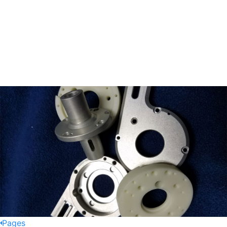
Pages