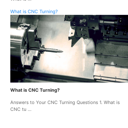
What is CNC Turning?
What is CNC Turning?
Answers to Your CNC Turning Questions 1. What is
CNC tu …