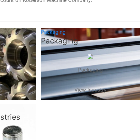
, count on Roberson Machine Company.
Packaging
ge
Packaging
rage
Packaging
ry
View Industry
stries