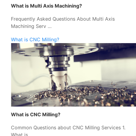
What is Multi Axis Machining?
Frequently Asked Questions About Multi Axis
Machining Serv …
What is CNC Milling?
What is CNC Milling?
Common Questions about CNC Milling Services 1.
What is …