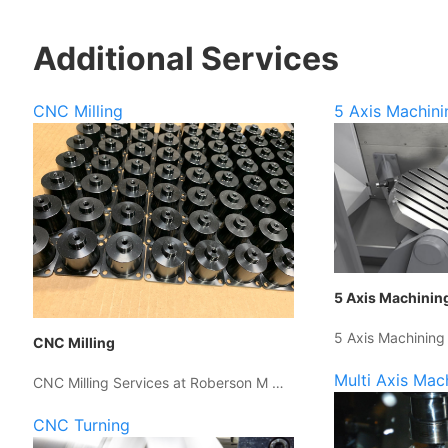
Additional Services
CNC Milling
5 Axis Machini
5 Axis Machinin
5 Axis Machining
CNC Milling
Multi Axis Mac
CNC Milling Services at Roberson M …
CNC Turning