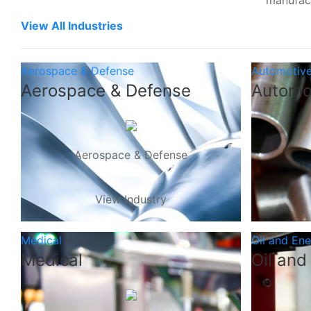
manufac
View All Industries
Aerospace & Defense
Automotiv
Aerospace & Defense
Automo
Aerospace & Defense
View Industry
Medical
Oil and En
Medical
Oil and