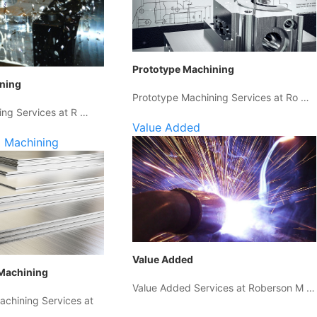
Prototype Machining
ining
Prototype Machining Services at Ro …
ing Services at R …
Value Added
 Machining
Value Added
Machining
Value Added Services at Roberson M …
chining Services at