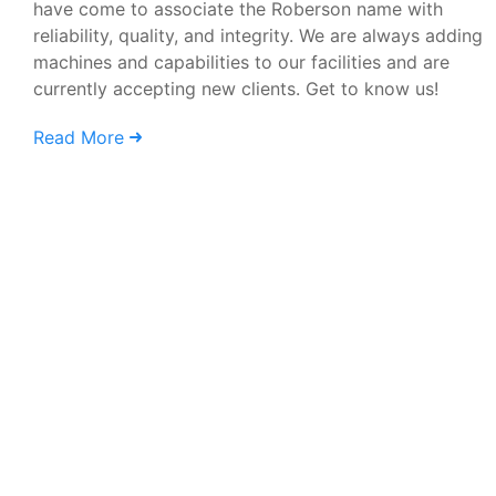
have come to associate the Roberson name with
reliability, quality, and integrity. We are always adding
machines and capabilities to our facilities and are
currently accepting new clients. Get to know us!
Read More