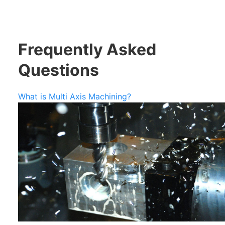
Frequently Asked
Questions
What is Multi Axis Machining?