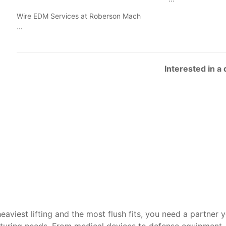
Wire EDM Services at Roberson Mach
…
Interested in a
heaviest lifting and the most flush fits, you need a partner 