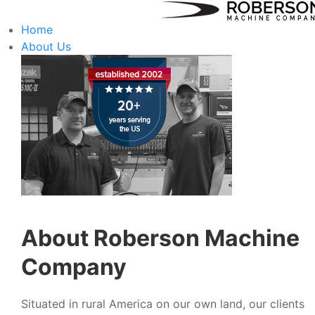
Home
About Us
About Roberson Machine
Company
Situated in rural America on our own land, our clients