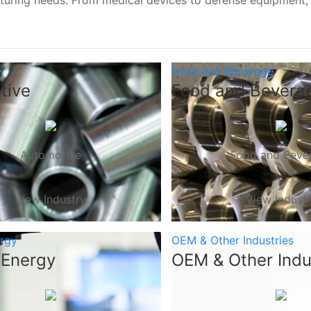
turing needs. From medical devices to defense equipment
e
Food and Beverage
tive
Food and Bevera
Automotive
Food and Beve
View Industry
View Indust
ergy
OEM & Other Industries
 Energy
OEM & Other Indu