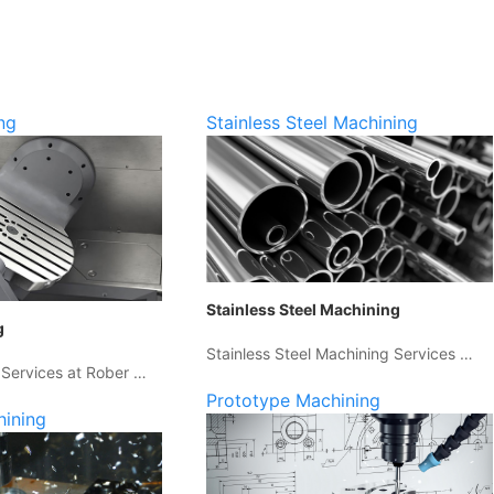
ng
Stainless Steel Machining
Stainless Steel Machining
g
Stainless Steel Machining Services …
 Services at Rober …
Prototype Machining
hining