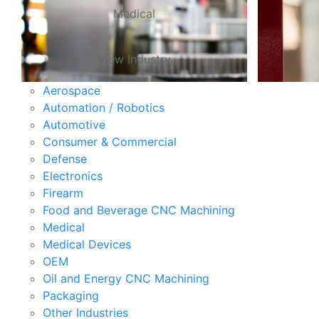
Medical
View Industry
Aerospace
Automation / Robotics
Automotive
Consumer & Commercial
Defense
Electronics
Firearm
Food and Beverage CNC Machining
Medical
Medical Devices
OEM
Oil and Energy CNC Machining
Packaging
Other Industries