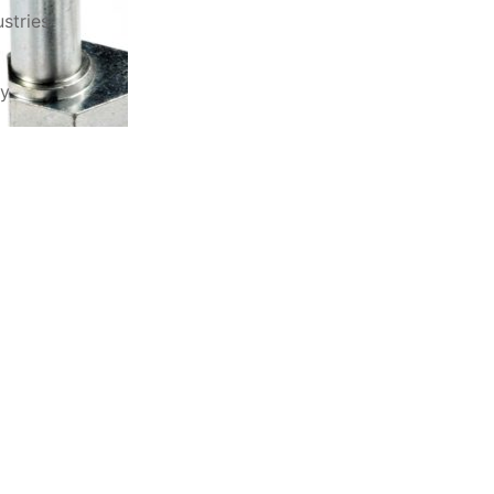
stries
ry