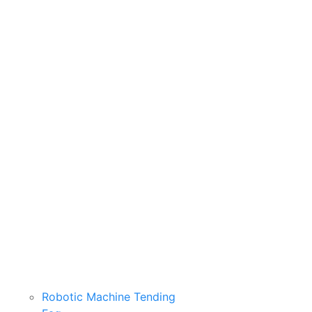
Robotic Machine Tending