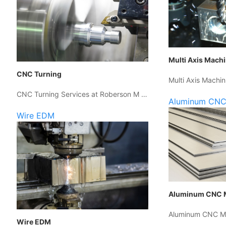
Multi Axis Mach
CNC Turning
Multi Axis Machin
CNC Turning Services at Roberson M …
Aluminum CNC
Wire EDM
Aluminum CNC 
Aluminum CNC Ma
Wire EDM
…