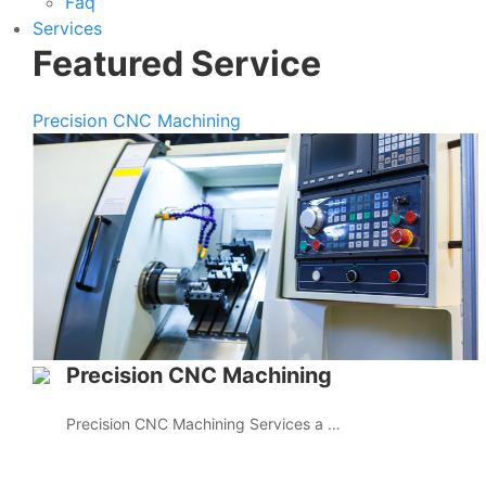
Faq
Services
Featured Service
Precision CNC Machining
Precision CNC Machining
Precision CNC Machining Services a …