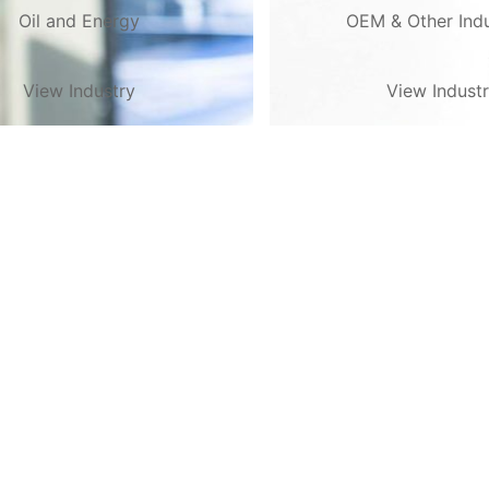
Oil and Energy
OEM & Other Indu
View Industry
View Indust