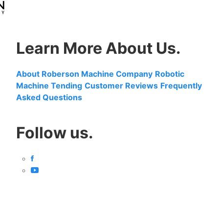
Learn More About Us.
About Roberson Machine Company
Robotic
Machine Tending
Customer Reviews
Frequently
Asked Questions
Follow us.