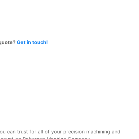
 quote?
Get in touch!
you can trust for all of your precision machining and