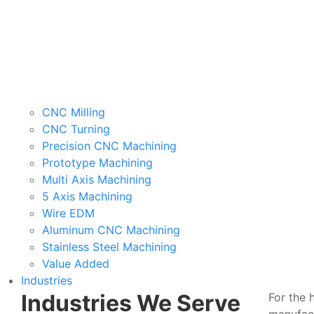
CNC Milling
CNC Turning
Precision CNC Machining
Prototype Machining
Multi Axis Machining
5 Axis Machining
Wire EDM
Aluminum CNC Machining
Stainless Steel Machining
Value Added
Industries
Industries We Serve
For the 