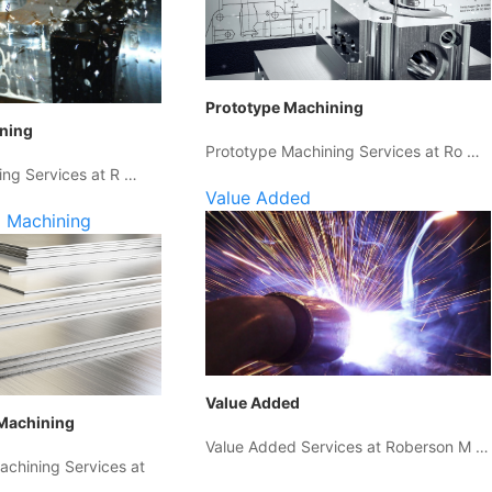
Prototype Machining
ining
Prototype Machining Services at Ro …
ing Services at R …
Value Added
 Machining
Value Added
Machining
Value Added Services at Roberson M …
chining Services at