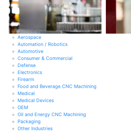
Medical
View Industry
Aerospace
Automation / Robotics
Automotive
Consumer & Commercial
Defense
Electronics
Firearm
Food and Beverage CNC Machining
Medical
Medical Devices
OEM
Oil and Energy CNC Machining
Packaging
Other Industries