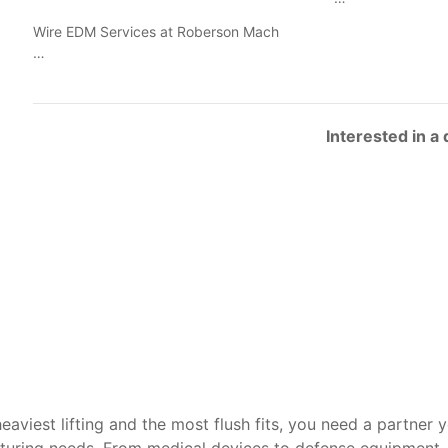
Wire EDM Services at Roberson Mach
…
Interested in a
heaviest lifting and the most flush fits, you need a partner 