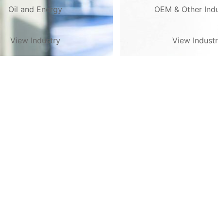
Oil and Energy
OEM & Other Indu
View Industry
View Indust