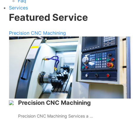
Faq
Services
Featured Service
Precision CNC Machining
Precision CNC Machining
Precision CNC Machining Services a …