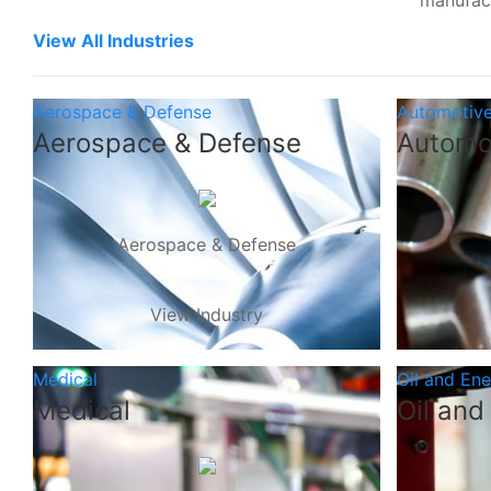
manufac
View All Industries
Aerospace & Defense
Automotiv
Aerospace & Defense
Automo
Aerospace & Defense
View Industry
Medical
Oil and En
Medical
Oil and