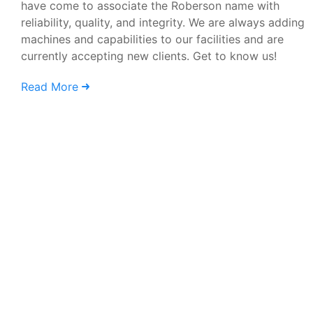
have come to associate the Roberson name with
reliability, quality, and integrity. We are always adding
machines and capabilities to our facilities and are
currently accepting new clients. Get to know us!
Read More