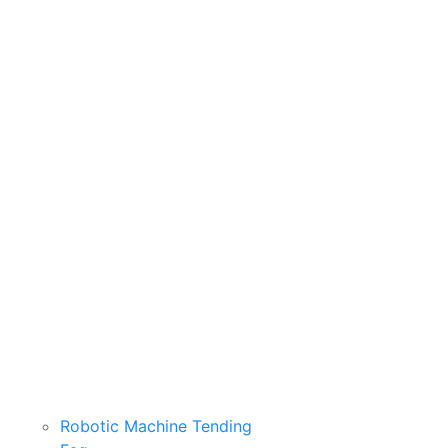
Robotic Machine Tending