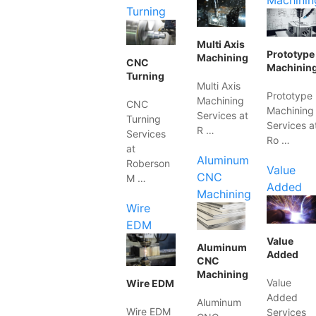
Machinin
Turning
Multi Axis
Prototype
Machining
CNC
Machinin
Turning
Multi Axis
Prototype
Machining
CNC
Machining
Services at
Turning
Services a
R …
Services
Ro …
at
Aluminum
Roberson
Value
CNC
M …
Added
Machining
Wire
EDM
Value
Aluminum
Added
CNC
Machining
Value
Wire EDM
Added
Aluminum
Wire EDM
Services