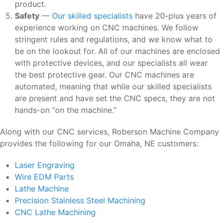
product.
Safety
—
Our skilled specialists
have 20-plus years of
experience working on CNC machines. We follow
stringent rules and regulations, and we know what to
be on the lookout for. All of our machines are enclosed
with protective devices, and our specialists all wear
the best protective gear. Our CNC machines are
automated, meaning that while our skilled specialists
are present and have set the CNC specs, they are not
hands-on “on the machine.”
Along with our CNC services, Roberson Machine Company
provides the following for our Omaha, NE customers:
Laser Engraving
Wire EDM Parts
Lathe Machine
Precision Stainless Steel Machining
CNC Lathe Machining