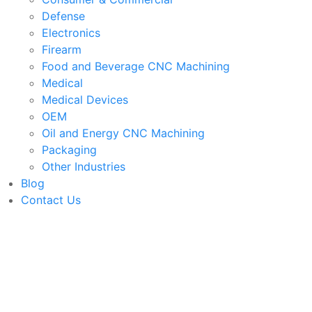
Defense
Electronics
Firearm
Food and Beverage CNC Machining
Medical
Medical Devices
OEM
Oil and Energy CNC Machining
Packaging
Other Industries
Blog
Contact Us