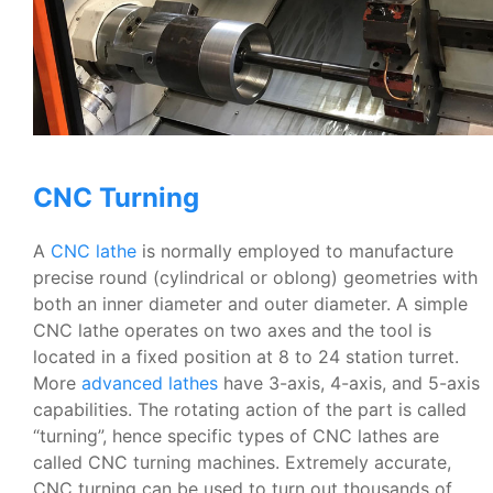
CNC Turning
A
CNC lathe
is normally employed to manufacture
precise round (cylindrical or oblong) geometries with
both an inner diameter and outer diameter. A simple
CNC lathe operates on two axes and the tool is
located in a fixed position at 8 to 24 station turret.
More
advanced lathes
have 3-axis, 4-axis, and 5-axis
capabilities. The rotating action of the part is called
“turning”, hence specific types of CNC lathes are
called CNC turning machines. Extremely accurate,
CNC turning can be used to turn out thousands of