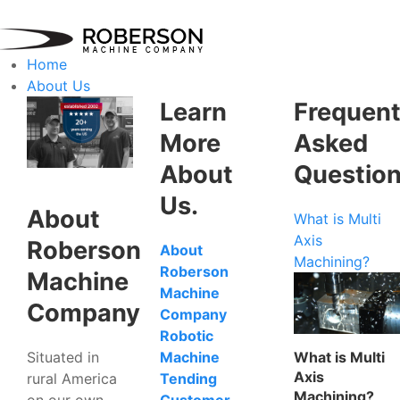
Home
About Us
Learn
Frequent
More
Asked
About
Questio
Us.
About
What is Multi
Axis
Roberson
About
Machining?
Roberson
Machine
Machine
Company
Company
Robotic
Situated in
What is Multi
Machine
Axis
rural America
Tending
Machining?
on our own