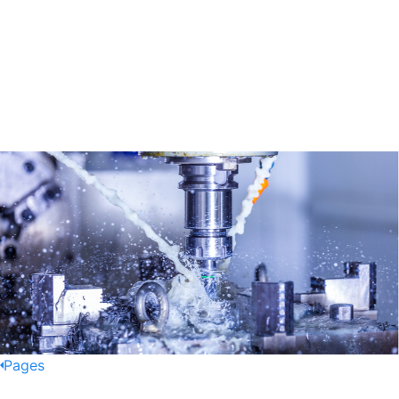
Pages