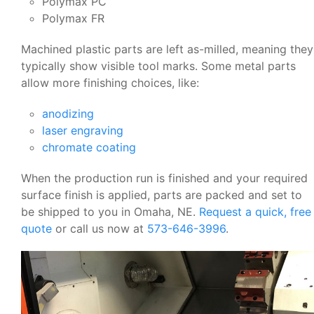
Polymax PC
Polymax FR
Machined plastic parts are left as-milled, meaning they
typically show visible tool marks. Some metal parts
allow more finishing choices, like:
anodizing
laser engraving
chromate coating
When the production run is finished and your required
surface finish is applied, parts are packed and set to
be shipped to you in Omaha, NE.
Request a quick, free
quote
or call us now at
573-646-3996
.