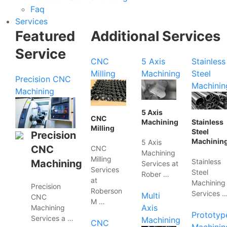
Faq
Services
Featured
Additional Services
Service
CNC
5 Axis
Stainless
Milling
Machining
Steel
Precision CNC
Machinin
Machining
5 Axis
CNC
Machining
Stainless
Milling
Steel
Precision
Machinin
5 Axis
CNC
CNC
Machining
Milling
Stainless
Machining
Services at
Services
Steel
Rober …
at
Machining
Precision
Roberson
Services 
Multi
CNC
M …
Axis
Machining
Prototyp
Services a …
Machining
CNC