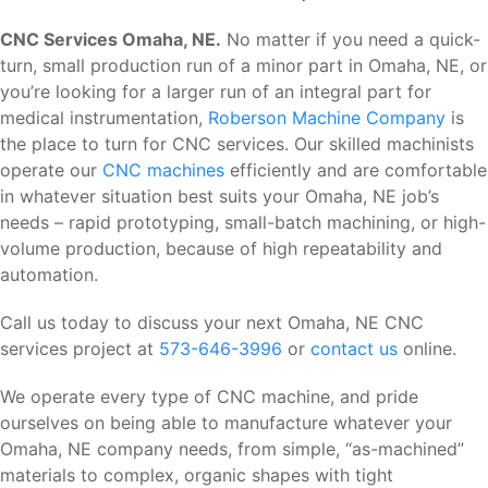
CNC Services Omaha, NE.
No matter if you need a quick-
turn, small production run of a minor part in Omaha, NE, or
you’re looking for a larger run of an integral part for
medical instrumentation,
Roberson Machine Company
is
the place to turn for CNC services. Our skilled machinists
operate our
CNC machines
efficiently and are comfortable
in whatever situation best suits your Omaha, NE job’s
needs – rapid prototyping, small-batch machining, or high-
volume production, because of high repeatability and
automation.
Call us today to discuss your next Omaha, NE CNC
services project at
573-646-3996
or
contact us
online.
We operate every type of CNC machine, and pride
ourselves on being able to manufacture whatever your
Omaha, NE company needs, from simple, “as-machined”
materials to complex, organic shapes with tight