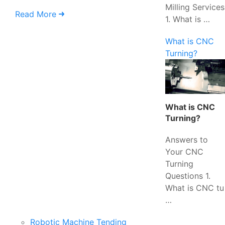
Milling Services
Read More
1. What is …
What is CNC
Turning?
What is CNC
Turning?
Answers to
Your CNC
Turning
Questions 1.
What is CNC tu
…
Robotic Machine Tending