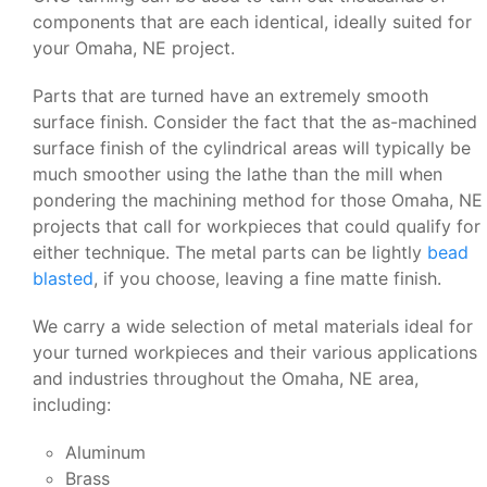
components that are each identical, ideally suited for
your Omaha, NE project.
Parts that are turned have an extremely smooth
surface finish. Consider the fact that the as-machined
surface finish of the cylindrical areas will typically be
much smoother using the lathe than the mill when
pondering the machining method for those Omaha, NE
projects that call for workpieces that could qualify for
either technique. The metal parts can be lightly
bead
blasted
, if you choose, leaving a fine matte finish.
We carry a wide selection of metal materials ideal for
your turned workpieces and their various applications
and industries throughout the Omaha, NE area,
including:
Aluminum
Brass