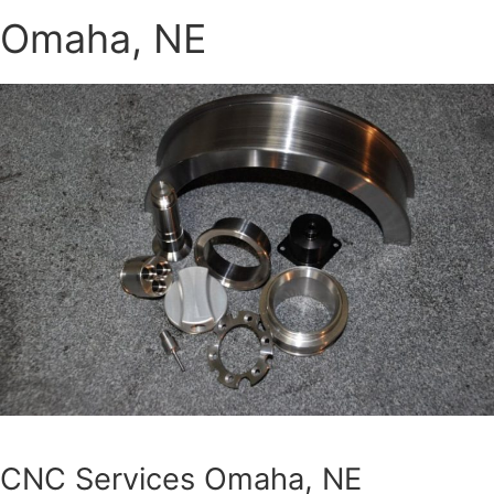
Omaha, NE
CNC Services Omaha, NE