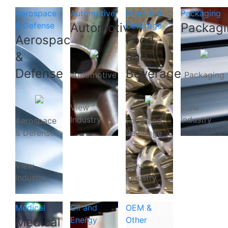
Aerospace
Automotive
Food and
Packaging
& Defense
Automotive
Beverage
Packagi
Aerospace
Food
&
and
Defense
Beverage
Automotive
Packaging
View
View
Industry
Industry
Aerospace
Food and
& Defense
Beverage
View
View
Industry
Industry
Medical
Oil and
OEM &
Medical
Energy
Other