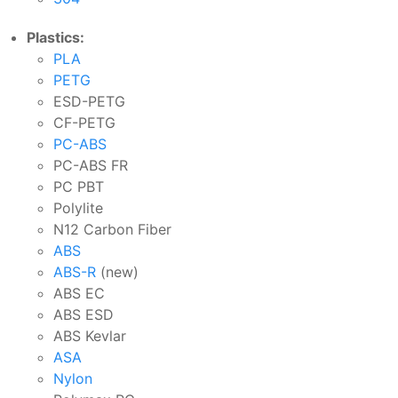
Plastics:
PLA
PETG
ESD-PETG
CF-PETG
PC-ABS
PC-ABS FR
PC PBT
Polylite
N12 Carbon Fiber
ABS
ABS-R
(new)
ABS EC
ABS ESD
ABS Kevlar
ASA
Nylon