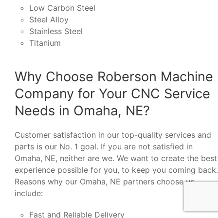
Low Carbon Steel
Steel Alloy
Stainless Steel
Titanium
Why Choose Roberson Machine
Company for Your CNC Service
Needs in Omaha, NE?
Customer satisfaction in our top-quality services and
parts is our No. 1 goal. If you are not satisfied in
Omaha, NE, neither are we. We want to create the best
experience possible for you, to keep you coming back.
Reasons why our Omaha, NE partners choose us
include:
Fast and Reliable Delivery