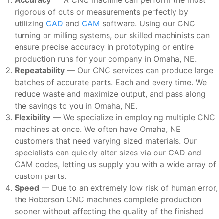
rigorous of cuts or measurements perfectly by
utilizing
CAD
and
CAM
software. Using our CNC
turning or milling systems, our skilled machinists can
ensure precise accuracy in prototyping or entire
production runs for your company in Omaha, NE.
Repeatability
— Our CNC services can produce large
batches of accurate parts. Each and every time. We
reduce waste and maximize output, and pass along
the savings to you in Omaha, NE.
Flexibility
— We specialize in employing multiple CNC
machines at once. We often have Omaha, NE
customers that need varying sized materials. Our
specialists can quickly alter sizes via our CAD and
CAM codes, letting us supply you with a wide array of
custom parts.
Speed
— Due to an extremely low risk of human error,
the Roberson CNC machines complete production
sooner without affecting the quality of the finished