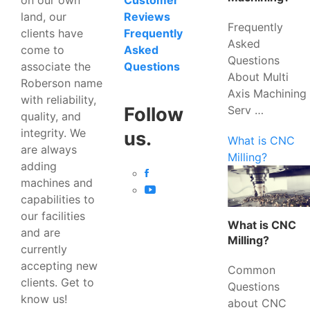
Customer
land, our
Reviews
Frequently
clients have
Frequently
Asked
come to
Asked
Questions
associate the
Questions
About Multi
Roberson name
Axis Machining
with reliability,
Serv …
Follow
quality, and
integrity. We
us.
What is CNC
are always
Milling?
adding
machines and
capabilities to
our facilities
What is CNC
and are
Milling?
currently
accepting new
Common
clients. Get to
Questions
know us!
about CNC