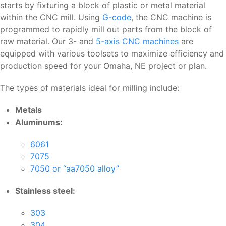
starts by fixturing a block of plastic or metal material
within the CNC mill. Using
G-code
, the CNC machine is
programmed to rapidly mill out parts from the block of
raw material. Our 3- and
5-axis CNC machines
are
equipped with various toolsets to maximize efficiency and
production speed for your Omaha, NE project or plan.
The types of materials ideal for milling include:
Metals
Aluminums:
6061
7075
7050 or “aa7050 alloy”
Stainless steel:
303
304