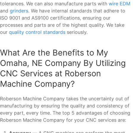
tolerances. We can also manufacture parts with
wire EDM
and
grinders
. We have internal standards that adhere to
ISO 9001 and AS9100 certifications, ensuring our
processes and parts are of the highest quality. We take
our
quality control standards
seriously.
What Are the Benefits to My
Omaha, NE Company By Utilizing
CNC Services at Roberson
Machine Company?
Roberson Machine Company takes the uncertainty out of
manufacturing by ensuring the quality and consistency of
every part, every time. The top 5 advantages of choosing
Roberson Machine Company for your CNC services are:
Accuracy
— A CNC machine can perform the most