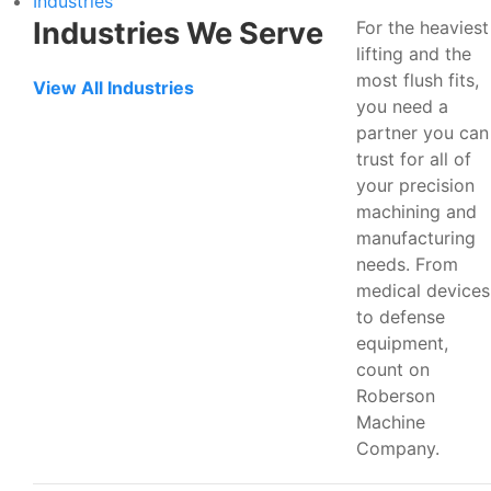
Industries
Industries We Serve
For the heaviest
lifting and the
most flush fits,
View All Industries
you need a
partner you can
trust for all of
your precision
machining and
manufacturing
needs. From
medical devices
to defense
equipment,
count on
Roberson
Machine
Company.