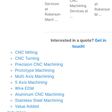
CNC
Services
at
Machining
at
Roberson
Services at
Roberson
M …
…
Mach …
Interested in a quote?
Get in
touch!
CNC Milling
CNC Turning
Precision CNC Machining
Prototype Machining
Multi Axis Machining
5 Axis Machining
Wire EDM
Aluminum CNC Machining
Stainless Steel Machining
Value Added