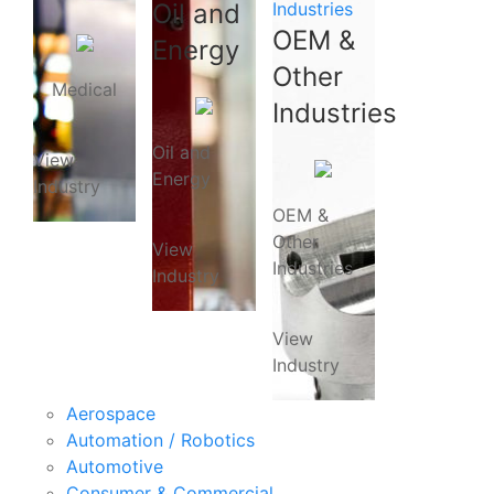
Oil and
Industries
OEM &
Energy
Other
Medical
Industries
Oil and
View
Energy
Industry
OEM &
Other
View
Industries
Industry
View
Industry
Aerospace
Automation / Robotics
Automotive
Consumer & Commercial