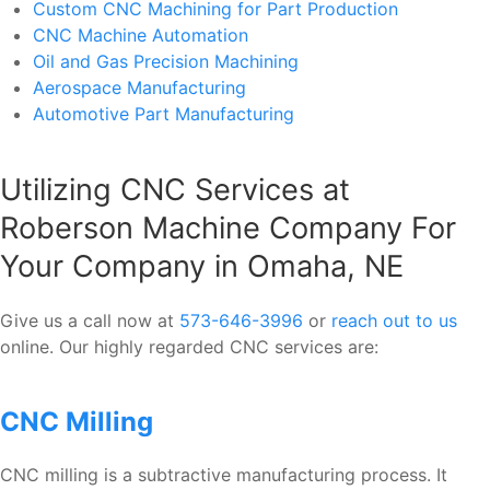
Custom CNC Machining for Part Production
CNC Machine Automation
Oil and Gas Precision Machining
Aerospace Manufacturing
Automotive Part Manufacturing
Utilizing CNC Services at
Roberson Machine Company For
Your Company in Omaha, NE
Give us a call now at
573-646-3996
or
reach out to us
online. Our highly regarded CNC services are:
CNC Milling
CNC milling is a subtractive manufacturing process. It