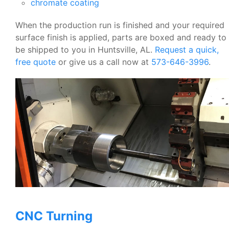
chromate coating
When the production run is finished and your required
surface finish is applied, parts are boxed and ready to
be shipped to you in Huntsville, AL.
Request a quick,
free quote
or give us a call now at
573-646-3996
.
CNC Turning