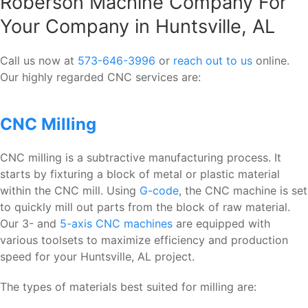
Roberson Machine Company For
Your Company in Huntsville, AL
Call us now at
573-646-3996
or
reach out to us
online.
Our highly regarded CNC services are:
CNC Milling
CNC milling is a subtractive manufacturing process. It
starts by fixturing a block of metal or plastic material
within the CNC mill. Using
G-code
, the CNC machine is set
to quickly mill out parts from the block of raw material.
Our 3- and
5-axis CNC machines
are equipped with
various toolsets to maximize efficiency and production
speed for your Huntsville, AL project.
The types of materials best suited for milling are: