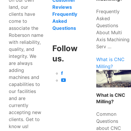
Customer
land, our
Reviews
Frequently
clients have
Frequently
Asked
come to
Asked
Questions
associate the
Questions
About Multi
Roberson name
Axis Machining
with reliability,
Serv …
Follow
quality, and
integrity. We
us.
What is CNC
are always
Milling?
adding
machines and
capabilities to
our facilities
What is CNC
and are
Milling?
currently
accepting new
Common
clients. Get to
Questions
know us!
about CNC