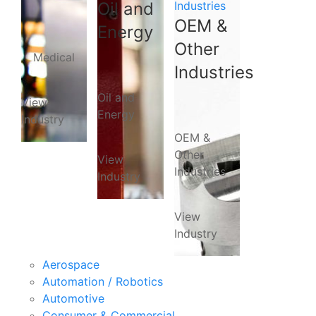
Oil and
Industries
OEM &
Energy
Other
Medical
Industries
Oil and
View
Energy
Industry
OEM &
Other
View
Industries
Industry
View
Industry
Aerospace
Automation / Robotics
Automotive
Consumer & Commercial