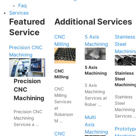
Faq
Services
Featured
Additional Services
Service
CNC
5 Axis
Stainless
Milling
Machining
Steel
Precision CNC
Machinin
Machining
5 Axis
CNC
Machining
Stainless
Milling
Steel
Precision
Machinin
5 Axis
CNC
CNC
Machining
Milling
Stainless
Machining
Services at
Services
Steel
Rober …
at
Machining
Precision CNC
Roberson
Services 
Multi
Machining
M …
Axis
Services a …
Prototyp
Machining
CNC