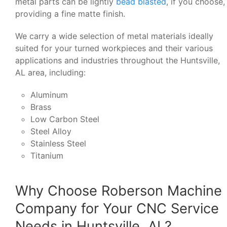
metal parts can be lightly
bead blasted
, if you choose,
providing a fine matte finish.
We carry a wide selection of metal materials ideally
suited for your turned workpieces and their various
applications and industries throughout the Huntsville,
AL area, including:
Aluminum
Brass
Low Carbon Steel
Steel Alloy
Stainless Steel
Titanium
Why Choose Roberson Machine
Company for Your CNC Service
Needs in Huntsville, AL?