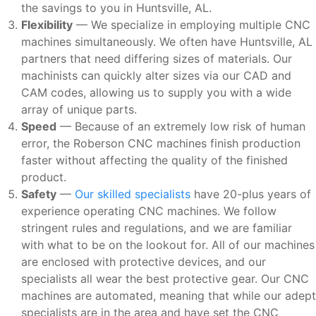
the savings to you in Huntsville, AL.
Flexibility
— We specialize in employing multiple CNC
machines simultaneously. We often have Huntsville, AL
partners that need differing sizes of materials. Our
machinists can quickly alter sizes via our CAD and
CAM codes, allowing us to supply you with a wide
array of unique parts.
Speed
— Because of an extremely low risk of human
error, the Roberson CNC machines finish production
faster without affecting the quality of the finished
product.
Safety
—
Our skilled specialists
have 20-plus years of
experience operating CNC machines. We follow
stringent rules and regulations, and we are familiar
with what to be on the lookout for. All of our machines
are enclosed with protective devices, and our
specialists all wear the best protective gear. Our CNC
machines are automated, meaning that while our adept
specialists are in the area and have set the CNC