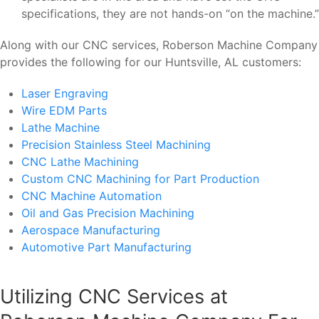
specifications, they are not hands-on “on the machine.”
Along with our CNC services, Roberson Machine Company
provides the following for our Huntsville, AL customers:
Laser Engraving
Wire EDM Parts
Lathe Machine
Precision Stainless Steel Machining
CNC Lathe Machining
Custom CNC Machining for Part Production
CNC Machine Automation
Oil and Gas Precision Machining
Aerospace Manufacturing
Automotive Part Manufacturing
Utilizing CNC Services at