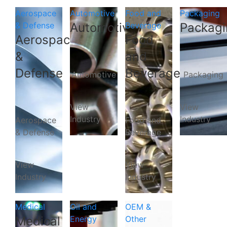
Aerospace
Automotive
Food and
Packaging
& Defense
Automotive
Beverage
Packagi
Aerospace
Food
&
and
Defense
Beverage
Automotive
Packaging
View
View
Industry
Industry
Aerospace
Food and
& Defense
Beverage
View
View
Industry
Industry
Medical
Oil and
OEM &
Medical
Energy
Other