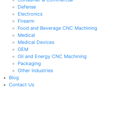
Defense
Electronics
Firearm
Food and Beverage CNC Machining
Medical
Medical Devices
OEM
Oil and Energy CNC Machining
Packaging
Other Industries
Blog
Contact Us