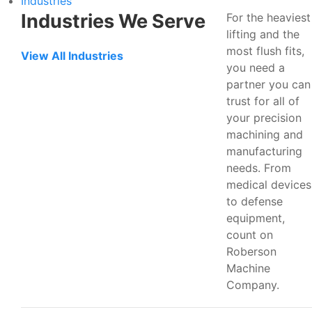
Industries
Industries We Serve
For the heaviest
lifting and the
most flush fits,
View All Industries
you need a
partner you can
trust for all of
your precision
machining and
manufacturing
needs. From
medical devices
to defense
equipment,
count on
Roberson
Machine
Company.