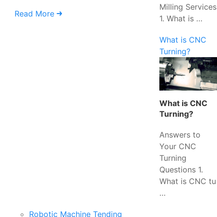
Milling Services
Read More
1. What is …
What is CNC
Turning?
What is CNC
Turning?
Answers to
Your CNC
Turning
Questions 1.
What is CNC tu
…
Robotic Machine Tending