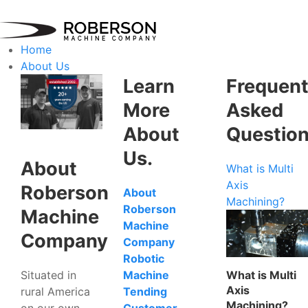
Home
About Us
Learn
Frequent
More
Asked
About
Questio
Us.
About
What is Multi
Axis
Roberson
About
Machining?
Roberson
Machine
Machine
Company
Company
Robotic
Situated in
What is Multi
Machine
Axis
rural America
Tending
Machining?
on our own