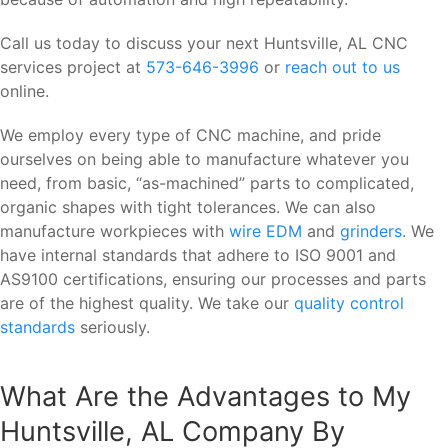
Call us today to discuss your next Huntsville, AL CNC
services project at
573-646-3996
or
reach out to us
online.
We employ every type of CNC machine, and pride
ourselves on being able to manufacture whatever you
need, from basic, “as-machined” parts to complicated,
organic shapes with tight tolerances. We can also
manufacture workpieces with
wire EDM
and
grinders
. We
have internal standards that adhere to ISO 9001 and
AS9100 certifications, ensuring our processes and parts
are of the highest quality. We take our
quality control
standards
seriously.
What Are the Advantages to My
Huntsville, AL Company By