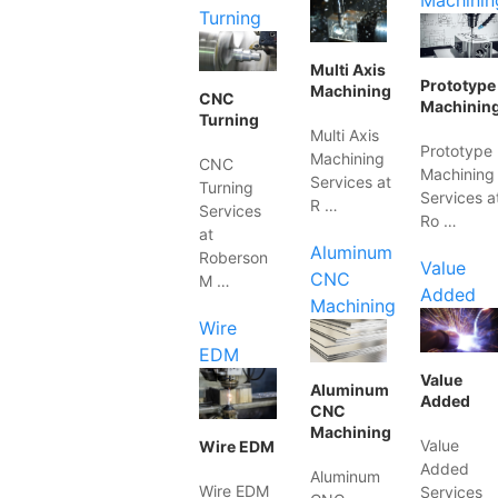
Machinin
Turning
Multi Axis
Prototype
Machining
CNC
Machinin
Turning
Multi Axis
Prototype
Machining
CNC
Machining
Services at
Turning
Services a
R …
Services
Ro …
at
Aluminum
Roberson
Value
CNC
M …
Added
Machining
Wire
EDM
Value
Aluminum
Added
CNC
Machining
Value
Wire EDM
Added
Aluminum
Wire EDM
Services