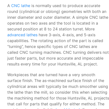
A
CNC lathe
is normally used to produce accurate
round (cylindrical or oblong) geometries with both an
inner diameter and outer diameter. A simple CNC lathe
operates on two axes and the tool is located in a
secured position at 8 to 24 station turret. More
advanced lathes
have 3-axis, 4-axis, and 5-axis
capabilities. The rotating action of the part is called
“turning”, hence specific types of CNC lathes are
called CNC turning machines. CNC turning delivers not
just faster parts, but more accurate and impeccable
results every time for your Huntsville, AL project.
Workpieces that are turned have a very smooth
surface finish. The as-machined surface finish of the
cylindrical areas will typically be much smoother using
the lathe than the mill, so consider this when selecting
the machining method for those Huntsville, AL projects
that call for parts that qualify for either method. The