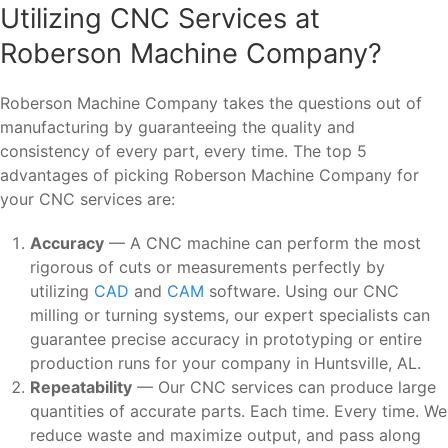
Utilizing CNC Services at
Roberson Machine Company?
Roberson Machine Company takes the questions out of
manufacturing by guaranteeing the quality and
consistency of every part, every time. The top 5
advantages of picking Roberson Machine Company for
your CNC services are:
Accuracy
— A CNC machine can perform the most
rigorous of cuts or measurements perfectly by
utilizing
CAD
and
CAM
software. Using our CNC
milling or turning systems, our expert specialists can
guarantee precise accuracy in prototyping or entire
production runs for your company in Huntsville, AL.
Repeatability
— Our CNC services can produce large
quantities of accurate parts. Each time. Every time. We
reduce waste and maximize output, and pass along