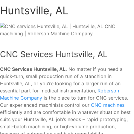
Huntsville, AL
CNC Services Huntsville, AL
CNC Services Huntsville, AL.
No matter if you need a
quick-turn, small production run of a stanchion in
Huntsville, AL, or you’re looking for a larger run of an
essential part for medical instrumentation,
Roberson
Machine Company
is the place to turn for CNC services.
Our experienced machinists control our
CNC machines
efficiently and are comfortable in whatever situation best
suits your Huntsville, AL job’s needs – rapid prototyping,
small-batch machining, or high-volume production,
because of automation and high repeatability.