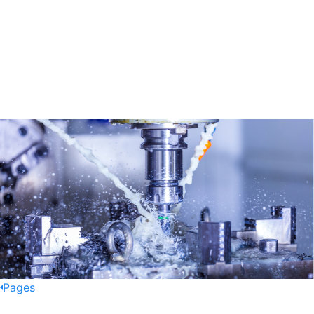
Pages