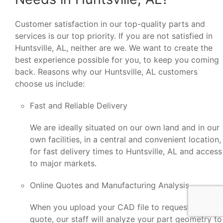
Customer satisfaction in our top-quality parts and
services is our top priority. If you are not satisfied in
Huntsville, AL, neither are we. We want to create the
best experience possible for you, to keep you coming
back. Reasons why our Huntsville, AL customers
choose us include:
Fast and Reliable Delivery
We are ideally situated on our own land and in our
own facilities, in a central and convenient location,
for fast delivery times to Huntsville, AL and access
to major markets.
Online Quotes and Manufacturing Analysis
When you upload your CAD file to request a
quote, our staff will analyze your part geometry to