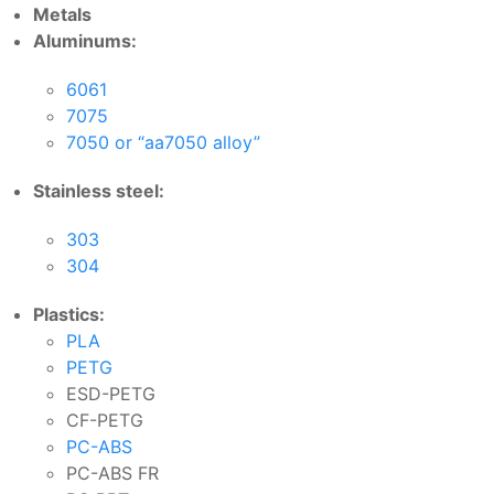
Metals
Aluminums:
6061
7075
7050 or “aa7050 alloy”
Stainless steel:
303
304
Plastics:
PLA
PETG
ESD-PETG
CF-PETG
PC-ABS
PC-ABS FR