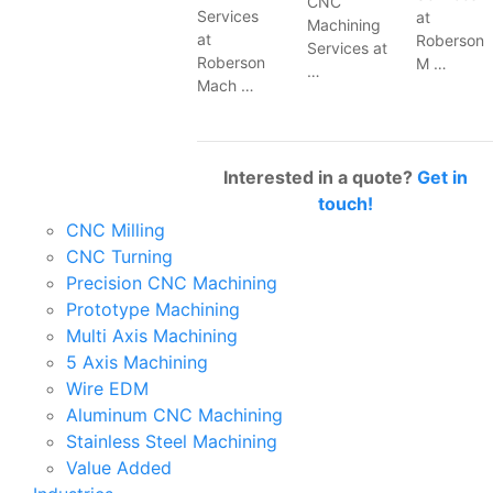
CNC
Services
at
Machining
at
Roberson
Services at
Roberson
M …
…
Mach …
Interested in a quote?
Get in
touch!
CNC Milling
CNC Turning
Precision CNC Machining
Prototype Machining
Multi Axis Machining
5 Axis Machining
Wire EDM
Aluminum CNC Machining
Stainless Steel Machining
Value Added