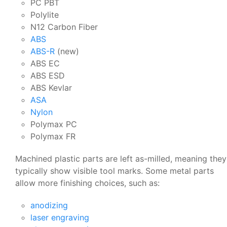
PC PBT
Polylite
N12 Carbon Fiber
ABS
ABS-R
(new)
ABS EC
ABS ESD
ABS Kevlar
ASA
Nylon
Polymax PC
Polymax FR
Machined plastic parts are left as-milled, meaning they
typically show visible tool marks. Some metal parts
allow more finishing choices, such as:
anodizing
laser engraving