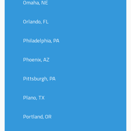
Omaha, NE
Orlando, FL
Philadelphia, PA
Phoenix, AZ
Pittsburgh, PA
Plano, TX
Portland, OR