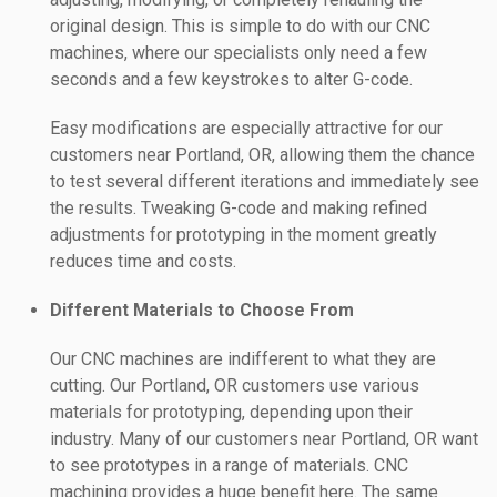
original design. This is simple to do with our CNC
machines, where our specialists only need a few
seconds and a few keystrokes to alter G-code.
Easy modifications are especially attractive for our
customers near Portland, OR, allowing them the chance
to test several different iterations and immediately see
the results. Tweaking G-code and making refined
adjustments for prototyping in the moment greatly
reduces time and costs.
Different Materials to Choose From
Our CNC machines are indifferent to what they are
cutting. Our Portland, OR customers use various
materials for prototyping, depending upon their
industry. Many of our customers near Portland, OR want
to see prototypes in a range of materials. CNC
machining provides a huge benefit here. The same