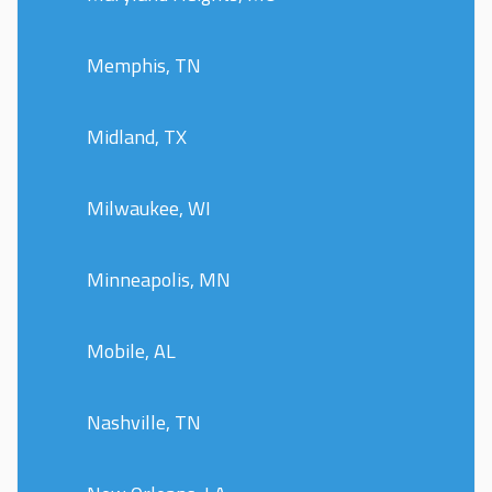
Memphis, TN
Midland, TX
Milwaukee, WI
Minneapolis, MN
Mobile, AL
Nashville, TN