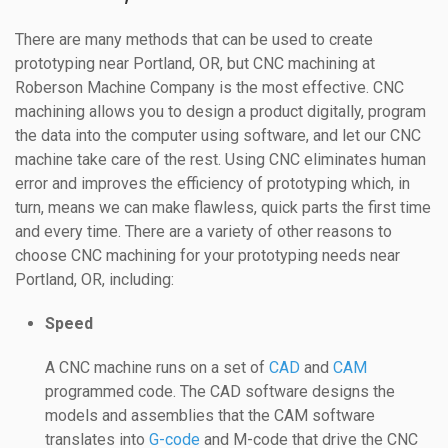
There are many methods that can be used to create
prototyping near Portland, OR, but CNC machining at
Roberson Machine Company is the most effective. CNC
machining allows you to design a product digitally, program
the data into the computer using software, and let our CNC
machine take care of the rest. Using CNC eliminates human
error and improves the efficiency of prototyping which, in
turn, means we can make flawless, quick parts the first time
and every time. There are a variety of other reasons to
choose CNC machining for your prototyping needs near
Portland, OR, including:
Speed
A CNC machine runs on a set of
CAD
and
CAM
programmed code. The CAD software designs the
models and assemblies that the CAM software
translates into
G-code
and M-code that drive the CNC