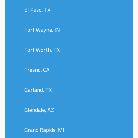
El Paso, TX
Fort Wayne, IN
Fort Worth, TX
Fresno, CA
Garland, TX
Glendale, AZ
Grand Rapids, MI