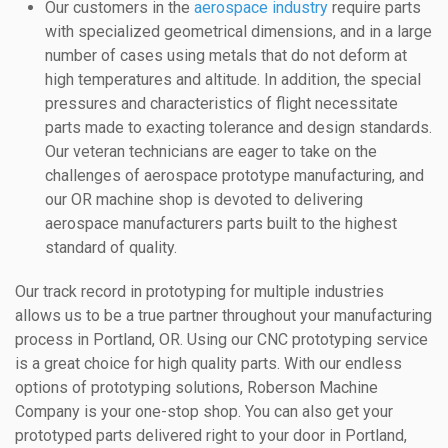
Our customers in the
aerospace industry
require parts
with specialized geometrical dimensions, and in a large
number of cases using metals that do not deform at
high temperatures and altitude. In addition, the special
pressures and characteristics of flight necessitate
parts made to exacting tolerance and design standards.
Our veteran technicians are eager to take on the
challenges of aerospace prototype manufacturing, and
our OR machine shop is devoted to delivering
aerospace manufacturers parts built to the highest
standard of quality.
Our track record in prototyping for multiple industries
allows us to be a true partner throughout your manufacturing
process in Portland, OR. Using our CNC prototyping service
is a great choice for high quality parts. With our endless
options of prototyping solutions, Roberson Machine
Company is your one-stop shop. You can also get your
prototyped parts delivered right to your door in Portland,