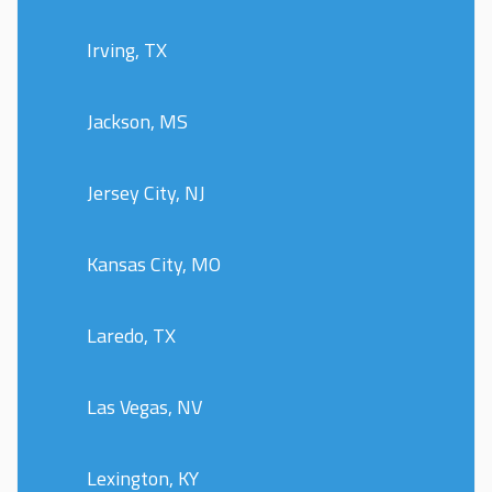
Irving, TX
Jackson, MS
Jersey City, NJ
Kansas City, MO
Laredo, TX
Las Vegas, NV
Lexington, KY