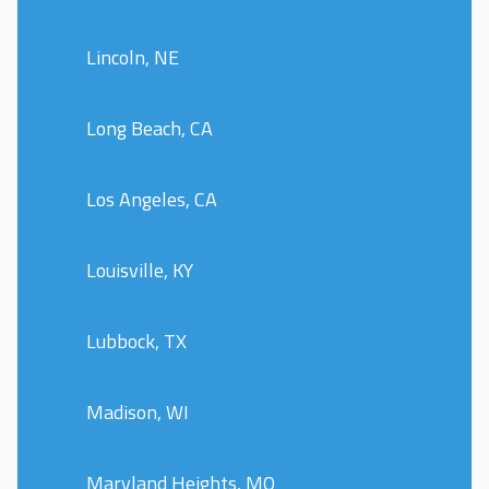
Lincoln, NE
Long Beach, CA
Los Angeles, CA
Louisville, KY
Lubbock, TX
Madison, WI
Maryland Heights, MO