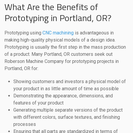
What Are the Benefits of
Prototyping in Portland, OR?
Prototyping using
CNC machining
is advantageous in
making high-quality physical models of a design idea.
Prototyping is usually the first step in the mass production
of a product. Many Portland, OR customers seek out
Roberson Machine Company for prototyping projects in
Portland, OR for:
Showing customers and investors a physical model of
your product in as little amount of time as possible
Demonstrating the appearance, dimensions, and
features of your product
Generating multiple separate versions of the product
with different colors, surface textures, and finishing
processes
Ensuring that all parts are standardized in terms of