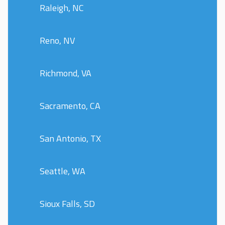
Raleigh, NC
Reno, NV
Richmond, VA
Sacramento, CA
San Antonio, TX
Seattle, WA
Sioux Falls, SD