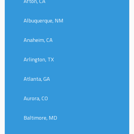
Afton, CA
Albuquerque, NM
Anaheim, CA
Arlington, TX
Atlanta, GA
Aurora, CO
Baltimore, MD