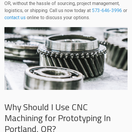
OR, without the hassle of sourcing, project management,
logistics, or shipping. Call us now today at
573-646-3996
or
contact us
online to discuss your options.
Why Should I Use CNC
Machining for Prototyping In
Portland, OR?