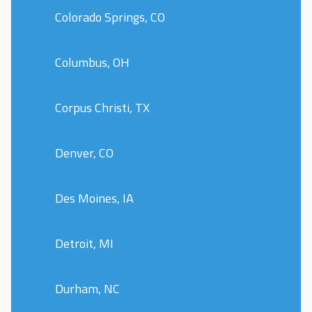
Colorado Springs, CO
Columbus, OH
Corpus Christi, TX
Denver, CO
Des Moines, IA
Detroit, MI
Durham, NC