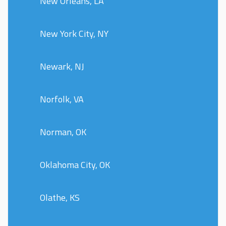
New Orleans, LA
New York City, NY
Newark, NJ
Norfolk, VA
Norman, OK
Oklahoma City, OK
Olathe, KS