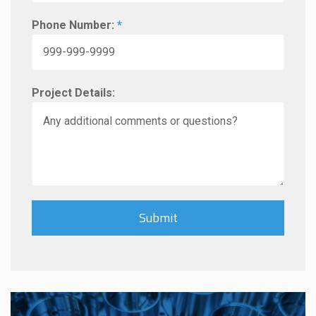
Phone Number:
*
Project Details: