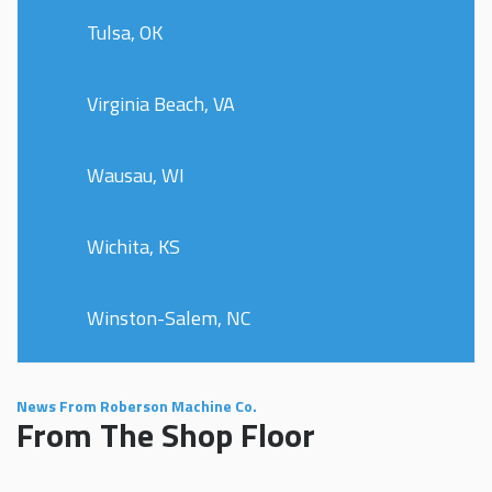
Tulsa, OK
Virginia Beach, VA
Wausau, WI
Wichita, KS
Winston-Salem, NC
News From Roberson Machine Co.
From The Shop Floor