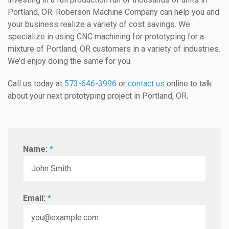
Portland, OR. Roberson Machine Company can help you and
your business realize a variety of cost savings. We
specialize in using CNC machining for prototyping for a
mixture of Portland, OR customers in a variety of industries.
We’d enjoy doing the same for you.
Call us today at
573-646-3996
or
contact us
online to talk
about your next prototyping project in Portland, OR.
Name:
*
Email:
*