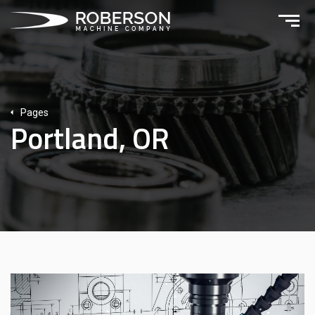
Pages
Portland, OR