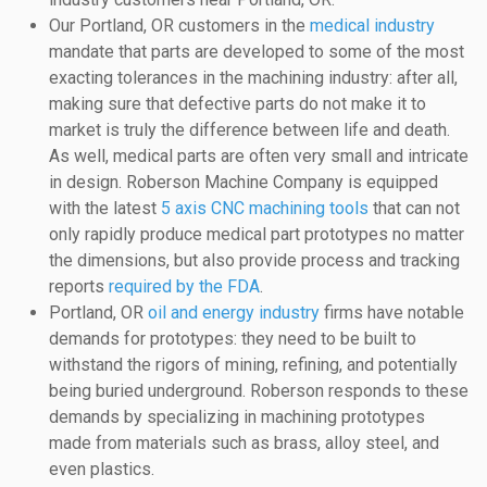
Our Portland, OR customers in the
medical industry
mandate that parts are developed to some of the most
exacting tolerances in the machining industry: after all,
making sure that defective parts do not make it to
market is truly the difference between life and death.
As well, medical parts are often very small and intricate
in design. Roberson Machine Company is equipped
with the latest
5 axis CNC machining tools
that can not
only rapidly produce medical part prototypes no matter
the dimensions, but also provide process and tracking
reports
required by the FDA
.
Portland, OR
oil and energy industry
firms have notable
demands for prototypes: they need to be built to
withstand the rigors of mining, refining, and potentially
being buried underground. Roberson responds to these
demands by specializing in machining prototypes
made from materials such as brass, alloy steel, and
even plastics.