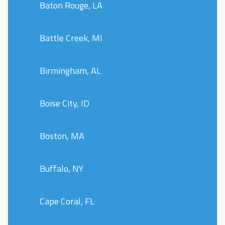
Baton Rouge, LA
Battle Creek, MI
Birmingham, AL
Boise City, ID
Boston, MA
Buffalo, NY
Cape Coral, FL