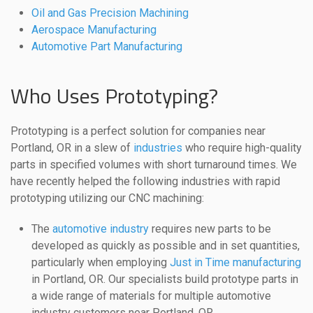
Oil and Gas Precision Machining
Aerospace Manufacturing
Automotive Part Manufacturing
Who Uses Prototyping?
Prototyping is a perfect solution for companies near
Portland, OR in a slew of
industries
who require high-quality
parts in specified volumes with short turnaround times. We
have recently helped the following industries with rapid
prototyping utilizing our CNC machining:
The
automotive industry
requires new parts to be
developed as quickly as possible and in set quantities,
particularly when employing
Just in Time manufacturing
in Portland, OR. Our specialists build prototype parts in
a wide range of materials for multiple automotive
industry customers near Portland, OR.