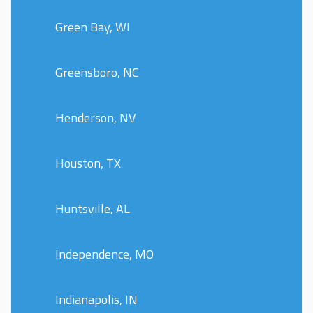
Green Bay, WI
Greensboro, NC
Henderson, NV
Houston, TX
Huntsville, AL
Independence, MO
Indianapolis, IN