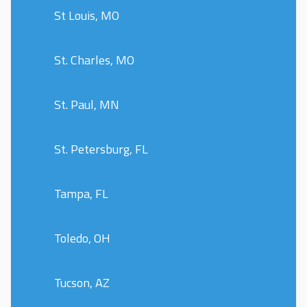
St Louis, MO
St. Charles, MO
St. Paul, MN
St. Petersburg, FL
Tampa, FL
Toledo, OH
Tucson, AZ