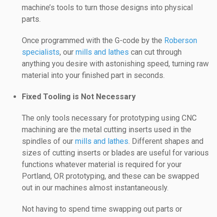
machine’s tools to turn those designs into physical
parts.
Once programmed with the G-code by the
Roberson
specialists
, our
mills and lathes
can cut through
anything you desire with astonishing speed, turning raw
material into your finished part in seconds.
Fixed Tooling is Not Necessary
The only tools necessary for prototyping using CNC
machining are the metal cutting inserts used in the
spindles of our
mills and lathes
. Different shapes and
sizes of cutting inserts or blades are useful for various
functions whatever material is required for your
Portland, OR prototyping, and these can be swapped
out in our machines almost instantaneously.
Not having to spend time swapping out parts or