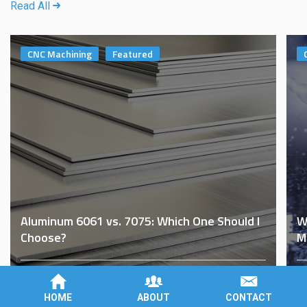
Read All
CNC Machining
Featured
Aluminum 6061 vs. 7075: Which One Should I
W
Choose?
M
By
Brad Roberson
on
November 8th, 2022
B
HOME
ABOUT
CONTACT