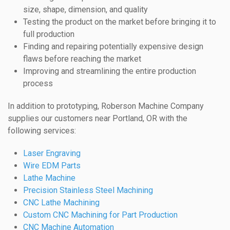
size, shape, dimension, and quality
Testing the product on the market before bringing it to
full production
Finding and repairing potentially expensive design
flaws before reaching the market
Improving and streamlining the entire production
process
In addition to prototyping, Roberson Machine Company
supplies our customers near Portland, OR with the
following services:
Laser Engraving
Wire EDM Parts
Lathe Machine
Precision Stainless Steel Machining
CNC Lathe Machining
Custom CNC Machining for Part Production
CNC Machine Automation