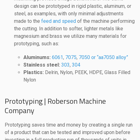
design can be prototyped in rigid plastic, aluminum, or
steel, as examples, with only minimal adjustments
made to the
feed and speed
of the machine performing
the cutting. In addition to softer, lighter metals like
magnesium and brass we utilize many materials for
prototyping, such as:
Aluminums:
6061
,
7075
,
7050 or “aa7050 alloy”
Stainless steel:
303
,
304
Plastics:
Delrin, Nylon, PEEK, HDPE, Glass Filled
Nylon
Prototyping | Roberson Machine
Company
Prototyping saves time and money by creating a single run
of a product that can be tested and improved upon before
investing in a full production run of thousands of units in