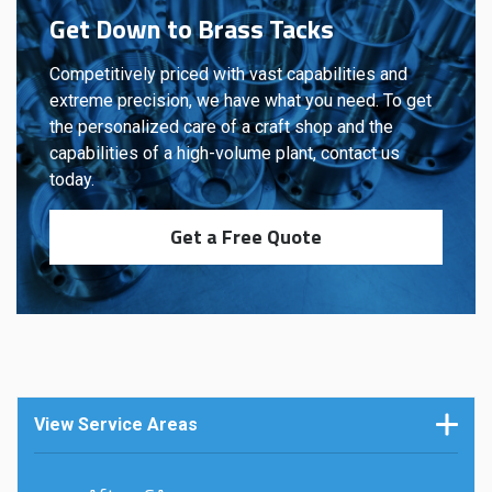
Get Down to Brass Tacks
Competitively priced with vast capabilities and
extreme precision, we have what you need. To get
the personalized care of a craft shop and the
capabilities of a high-volume plant, contact us
today.
Get a Free Quote
View Service Areas