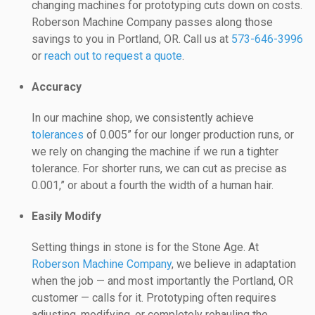
changing machines for prototyping cuts down on costs.
Roberson Machine Company passes along those
savings to you in Portland, OR. Call us at
573-646-3996
or
reach out to request a quote
.
Accuracy
In our machine shop, we consistently achieve
tolerances
of 0.005” for our longer production runs, or
we rely on changing the machine if we run a tighter
tolerance. For shorter runs, we can cut as precise as
0.001,” or about a fourth the width of a human hair.
Easily Modify
Setting things in stone is for the Stone Age. At
Roberson Machine Company
, we believe in adaptation
when the job — and most importantly the Portland, OR
customer — calls for it. Prototyping often requires
adjusting, modifying, or completely rehauling the