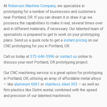
At
Roberson Machine Company
, we specialize in
prototyping for a number of businesses and customers
near Portland, OR. If you can dream it or draw it up we
possess the capabilities to make it real, several times over
and in different materials, if necessary. Our talented team of
specialists is prepared to get to work on your prototyping
plans. Send us a quick note to get a
instant pricing
on our
CNC prototyping for you in Portland, OR.
Call us today at
573-646-3996
or
contact us
online to
discuss your next Portland, OR prototyping project.
Our CNC machining service is a great option for prototyping
in Portland, OR, utilizing an array of affordable metal alloys
— like
aluminum 6061
or
stainless steel 303
— as well as
firm plastics like Delrin acetal, combined with the speed
and precision of our talented machinists.