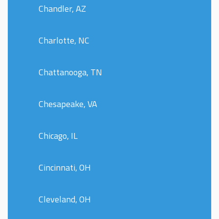
Chandler, AZ
Charlotte, NC
Chattanooga, TN
Chesapeake, VA
Chicago, IL
Cincinnati, OH
Cleveland, OH