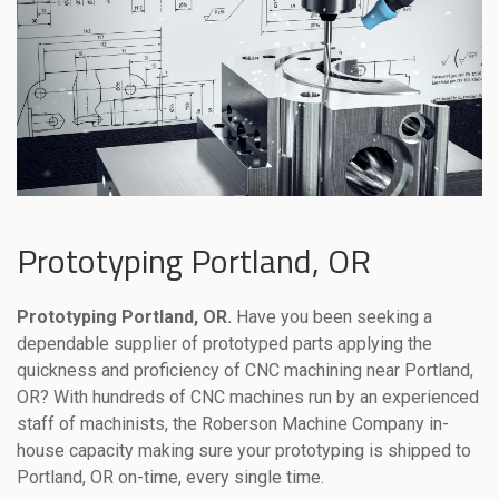
Prototyping Portland, OR
Prototyping Portland, OR.
Have you been seeking a
dependable supplier of prototyped parts applying the
quickness and proficiency of CNC machining near Portland,
OR? With hundreds of CNC machines run by an experienced
staff of machinists, the Roberson Machine Company in-
house capacity making sure your prototyping is shipped to
Portland, OR on-time, every single time.