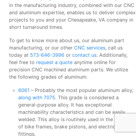
in the manufacturing industry, combined with our CNC
and aluminum expertise, enables us to deliver complex
projects to you and your Chesapeake, VA company in
short turnaround times.
To get to know more about us, our aluminum part
manufacturing, or our other
CNC services
, call us
today at
573-646-3996
or
contact us
. Additionally,
feel free to
request a quote
anytime online for
precision CNC machined aluminum parts. We utilize
the following grades of aluminum:
6061
– Probably the most popular aluminum alloy,
along with 7075
. This grade is considered a
general-purpose alloy. It has exceptional
machinability characteristics and can be easily
welded. This alloy is routinely used in the making
of bike frames, brake pistons, and electrical
fittings.