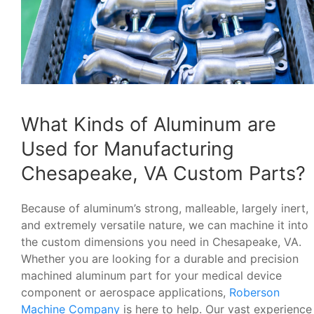
What Kinds of Aluminum are
Used for Manufacturing
Chesapeake, VA Custom Parts?
Because of aluminum’s strong, malleable, largely inert,
and extremely versatile nature, we can machine it into
the custom dimensions you need in Chesapeake, VA.
Whether you are looking for a durable and precision
machined aluminum part for your medical device
component or aerospace applications,
Roberson
Machine Company
is here to help. Our vast experience