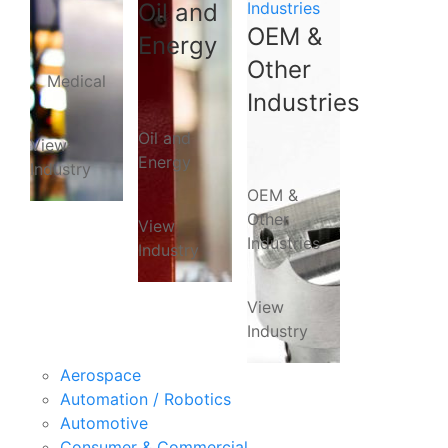
Oil and
Industries
OEM &
Energy
Other
Medical
Industries
Oil and
View
Energy
Industry
OEM &
Other
View
Industries
Industry
View
Industry
Aerospace
Automation / Robotics
Automotive
Consumer & Commercial