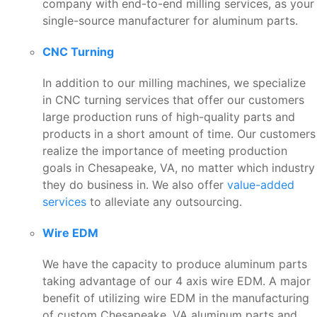
company with end-to-end milling services, as your
single-source manufacturer for aluminum parts.
CNC Turning
In addition to our milling machines, we specialize
in CNC turning services that offer our customers
large production runs of high-quality parts and
products in a short amount of time. Our customers
realize the importance of meeting production
goals in Chesapeake, VA, no matter which industry
they do business in. We also offer
value-added
services
to alleviate any outsourcing.
Wire EDM
We have the capacity to produce aluminum parts
taking advantage of our 4 axis wire EDM. A major
benefit of utilizing wire EDM in the manufacturing
of custom Chesapeake, VA aluminum parts and