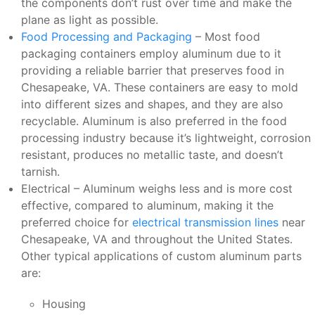
the components don’t rust over time and make the
plane as light as possible.
Food Processing and Packaging
– Most food
packaging containers employ aluminum due to it
providing a reliable barrier that preserves food in
Chesapeake, VA. These containers are easy to mold
into different sizes and shapes, and they are also
recyclable. Aluminum is also preferred in the food
processing industry because it’s lightweight, corrosion
resistant, produces no metallic taste, and doesn’t
tarnish.
Electrical – Aluminum weighs less and is more cost
effective, compared to aluminum, making it the
preferred choice for
electrical transmission lines
near
Chesapeake, VA and throughout the United States.
Other typical applications of custom aluminum parts
are:
Housing