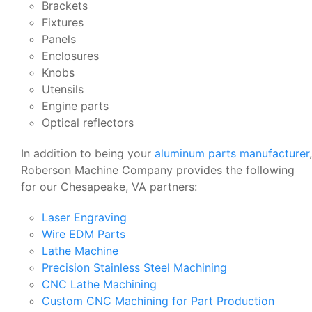
Brackets
Fixtures
Panels
Enclosures
Knobs
Utensils
Engine parts
Optical reflectors
In addition to being your
aluminum parts manufacturer
,
Roberson Machine Company provides the following
for our Chesapeake, VA partners:
Laser Engraving
Wire EDM Parts
Lathe Machine
Precision Stainless Steel Machining
CNC Lathe Machining
Custom CNC Machining for Part Production