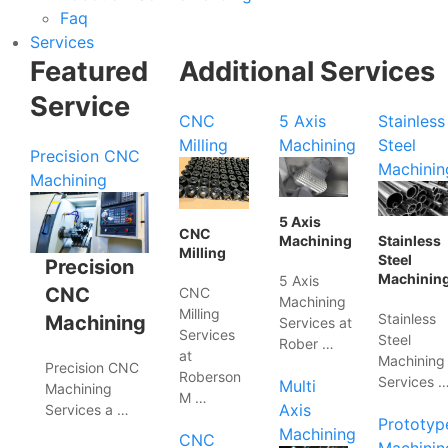
Faq
Services
Featured
Additional Services
Service
CNC
5 Axis
Stainless
Milling
Machining
Steel
Precision CNC
Machinin
Machining
5 Axis
CNC
Machining
Stainless
Milling
Steel
Precision
Machinin
5 Axis
CNC
CNC
Machining
Milling
Stainless
Machining
Services at
Services
Steel
Rober …
at
Machining
Precision CNC
Roberson
Services 
Multi
Machining
M …
Axis
Services a …
Prototyp
Machining
CNC