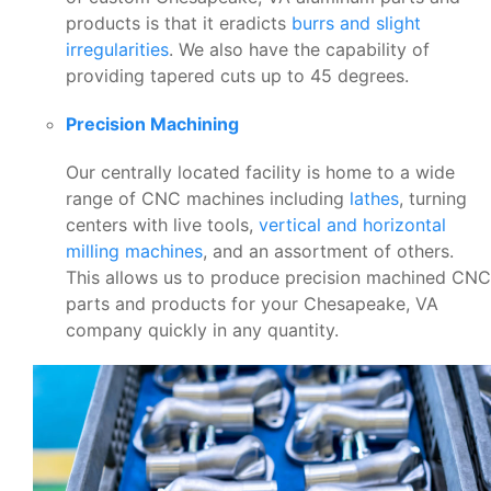
products is that it eradicts
burrs and slight
irregularities
. We also have the capability of
providing tapered cuts up to 45 degrees.
Precision Machining
Our centrally located facility is home to a wide
range of CNC machines including
lathes
, turning
centers with live tools,
vertical and horizontal
milling machines
, and an assortment of others.
This allows us to produce precision machined CNC
parts and products for your Chesapeake, VA
company quickly in any quantity.