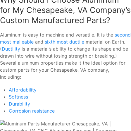
for My Chesapeake, VA Company’s
Custom Manufactured Parts?
Aluminum is easy to machine and versatile. It is the
second
most malleable
and
sixth most ductile
material on Earth.
(
Ductility
is a material’s ability to change its shape and be
drawn into wire without losing strength or breaking.)
Several aluminum properties make it the ideal option for
custom parts for your Chesapeake, VA company,
including:
Affordability
Softness
Durability
Corrosion resistance