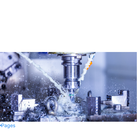
Pages