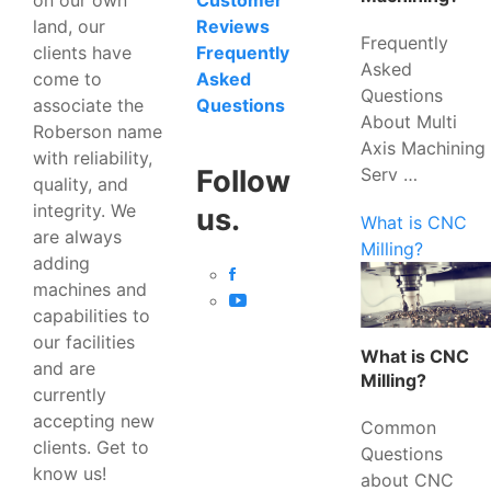
Customer
land, our
Reviews
Frequently
clients have
Frequently
Asked
come to
Asked
Questions
associate the
Questions
About Multi
Roberson name
Axis Machining
with reliability,
Serv …
Follow
quality, and
integrity. We
us.
What is CNC
are always
Milling?
adding
machines and
capabilities to
our facilities
What is CNC
and are
Milling?
currently
accepting new
Common
clients. Get to
Questions
know us!
about CNC