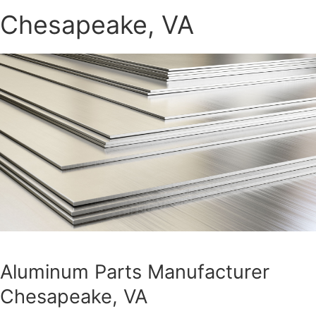
Chesapeake, VA
Aluminum Parts Manufacturer
Chesapeake, VA