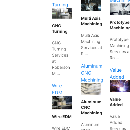
Machinin
Turning
Multi Axis
Prototype
Machining
CNC
Machinin
Turning
Multi Axis
Prototype
Machining
CNC
Machining
Services at
Turning
Services a
R …
Services
Ro …
at
Aluminum
Roberson
Value
CNC
M …
Added
Machining
Wire
EDM
Value
Aluminum
Added
CNC
Machining
Value
Wire EDM
Added
Aluminum
Wire EDM
Services