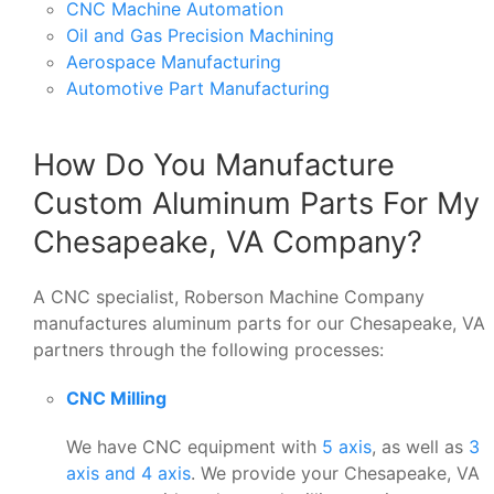
CNC Machine Automation
Oil and Gas Precision Machining
Aerospace Manufacturing
Automotive Part Manufacturing
How Do You Manufacture
Custom Aluminum Parts For My
Chesapeake, VA Company?
A CNC specialist, Roberson Machine Company
manufactures aluminum parts for our Chesapeake, VA
partners through the following processes:
CNC Milling
We have CNC equipment with
5 axis
, as well as
3
axis and 4 axis
. We provide your Chesapeake, VA