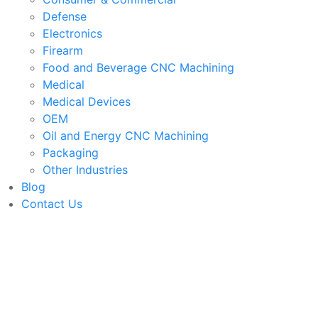
Defense
Electronics
Firearm
Food and Beverage CNC Machining
Medical
Medical Devices
OEM
Oil and Energy CNC Machining
Packaging
Other Industries
Blog
Contact Us