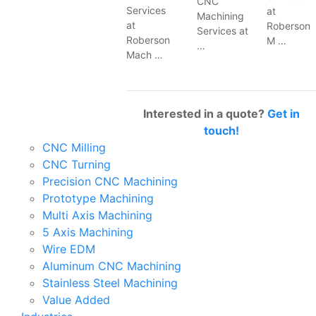
CNC
Services
at
Machining
at
Roberson
Services at
Roberson
M …
…
Mach …
Interested in a quote?
Get in
touch!
CNC Milling
CNC Turning
Precision CNC Machining
Prototype Machining
Multi Axis Machining
5 Axis Machining
Wire EDM
Aluminum CNC Machining
Stainless Steel Machining
Value Added