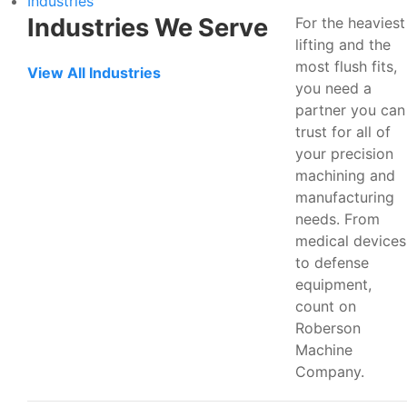
Industries
Industries We Serve
For the heaviest
lifting and the
most flush fits,
View All Industries
you need a
partner you can
trust for all of
your precision
machining and
manufacturing
needs. From
medical devices
to defense
equipment,
count on
Roberson
Machine
Company.