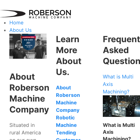
Home
About Us
Learn
Frequent
More
Asked
About
Questio
Us.
About
What is Multi
Axis
Roberson
About
Machining?
Roberson
Machine
Machine
Company
Company
Robotic
Situated in
What is Multi
Machine
Axis
rural America
Tending
Machining?
on our own