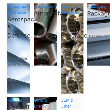
Aerospace
Automotive
Food and
Packaging
& Defense
Automotive
Beverage
Packagi
Aerospace
Food
&
and
Defense
Beverage
Automotive
Packaging
View
View
Industry
Industry
Aerospace
Food and
& Defense
Beverage
View
View
Industry
Industry
Medical
Oil and
OEM &
Medical
Energy
Other