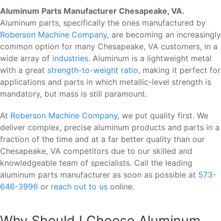
Aluminum Parts Manufacturer Chesapeake, VA.
Aluminum parts, specifically the ones manufactured by
Roberson Machine Company
, are becoming an increasingly
common option for many Chesapeake, VA customers, in a
wide array of
industries
. Aluminum is a lightweight metal
with a great
strength-to-weight ratio
, making it perfect for
applications and parts in which metallic-level strength is
mandatory, but mass is still paramount.
At
Roberson Machine Company
, we put quality first. We
deliver complex, precise aluminum products and parts in a
fraction of the time and at a far better quality than our
Chesapeake, VA competitors due to our skilled and
knowledgeable team of specialists. Call the leading
aluminum parts manufacturer as soon as possible at
573-
646-3996
or
reach out to us
online.
Why Should I Choose Aluminum