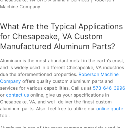
What Are the Typical Applications
for Chesapeake, VA Custom
Manufactured Aluminum Parts?
Aluminum is the most abundant metal in the earth’s crust,
and is widely used in different Chesapeake, VA industries
due the aforementioned properties.
Roberson Machine
Company
offers quality custom aluminum parts and
services for various capabilities. Call us at
573-646-3996
or
contact us
online, give us your specifications in
Chesapeake, VA, and we’ll deliver the finest custom
aluminum parts. Also, feel free to utilize our
online quote
tool.