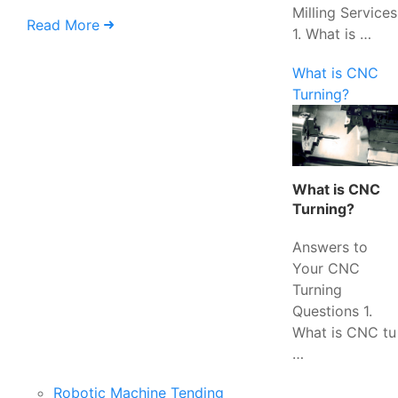
Milling Services
Read More
1. What is …
What is CNC
Turning?
What is CNC
Turning?
Answers to
Your CNC
Turning
Questions 1.
What is CNC tu
…
Robotic Machine Tending