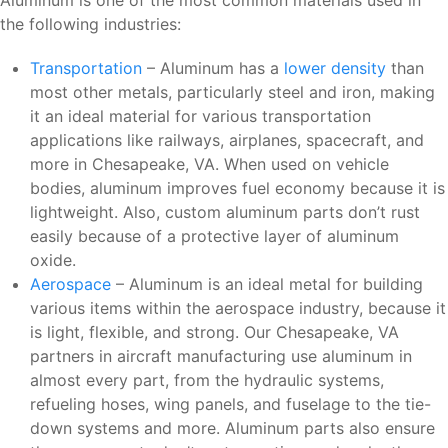
Aluminum is one of the most common materials used in
the following industries:
Transportation
– Aluminum has a
lower density
than
most other metals, particularly steel and iron, making
it an ideal material for various transportation
applications like railways, airplanes, spacecraft, and
more in Chesapeake, VA. When used on vehicle
bodies, aluminum improves fuel economy because it is
lightweight. Also, custom aluminum parts don’t rust
easily because of a protective layer of aluminum
oxide.
Aerospace
– Aluminum is an ideal metal for building
various items within the aerospace industry, because it
is light, flexible, and strong. Our Chesapeake, VA
partners in aircraft manufacturing use aluminum in
almost every part, from the hydraulic systems,
refueling hoses, wing panels, and fuselage to the tie-
down systems and more. Aluminum parts also ensure