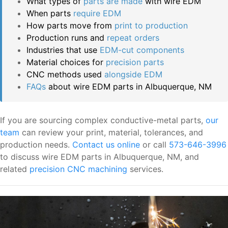
What types of
parts are made
with wire EDM
When parts
require EDM
How parts move from
print to production
Production runs and
repeat orders
Industries that use
EDM-cut components
Material choices for
precision parts
CNC methods used
alongside EDM
FAQs
about wire EDM parts in Albuquerque, NM
If you are sourcing complex conductive-metal parts,
our
team
can review your print, material, tolerances, and
production needs.
Contact us online
or call
573-646-3996
to discuss wire EDM parts in Albuquerque, NM, and
related
precision CNC machining
services.