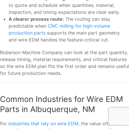
to quote and schedule when quantities, material,
inspection, and timing expectations are clear early.
A clearer process route:
The routing can stay
predictable when
CNC milling for high-volume
production parts
supports the main part geometry
and wire EDM handles the feature-critical cut.
Roberson Machine Company can look at the part quantity,
release timing, material requirements, and critical features
so the wire EDM plan fits the first order and remains useful
for future production needs.
Common Industries for Wire EDM
Parts in Albuquerque, NM
For
industries that rely on wire EDM
, the value often