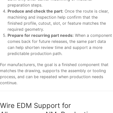
preparation steps.
Produce and check the part:
Once the route is clear,
machining and inspection help confirm that the
finished profile, cutout, slot, or feature matches the
required geometry.
Prepare for recurring part needs:
When a component
comes back for future releases, the same part data
can help shorten review time and support a more
predictable production path.
For manufacturers, the goal is a finished component that
matches the drawing, supports the assembly or tooling
process, and can be repeated when production needs
continue.
Wire EDM Support for