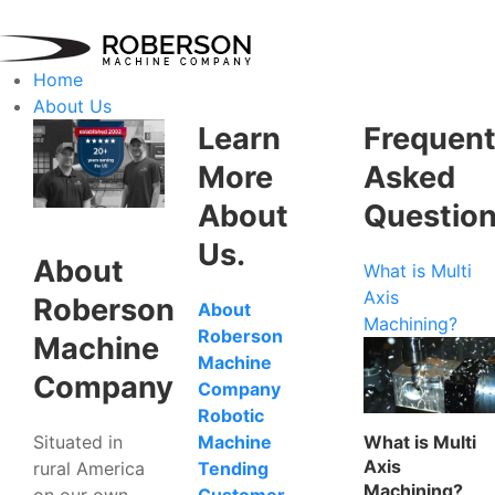
Home
About Us
Learn
Frequent
More
Asked
About
Questio
Us.
About
What is Multi
Axis
Roberson
About
Machining?
Roberson
Machine
Machine
Company
Company
Robotic
Situated in
What is Multi
Machine
Axis
rural America
Tending
Machining?
on our own