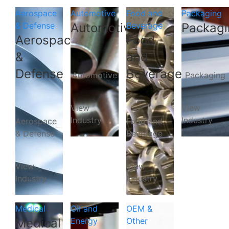
Aerospace
Automotive
Food and
Packaging
& Defense
Automotive
Beverage
Packagi
Aerospace
Food
&
and
Defense
Beverage
Automotive
Packaging
View
View
Industry
Industry
Aerospace
Food and
& Defense
Beverage
View
View
Industry
Industry
Medical
Oil and
OEM &
Medical
Energy
Other