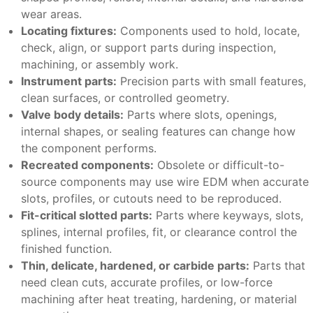
wear areas.
Locating fixtures:
Components used to hold, locate,
check, align, or support parts during inspection,
machining, or assembly work.
Instrument parts:
Precision parts with small features,
clean surfaces, or controlled geometry.
Valve body details:
Parts where slots, openings,
internal shapes, or sealing features can change how
the component performs.
Recreated components:
Obsolete or difficult-to-
source components may use wire EDM when accurate
slots, profiles, or cutouts need to be reproduced.
Fit-critical slotted parts:
Parts where keyways, slots,
splines, internal profiles, fit, or clearance control the
finished function.
Thin, delicate, hardened, or carbide parts:
Parts that
need clean cuts, accurate profiles, or low-force
machining after heat treating, hardening, or material