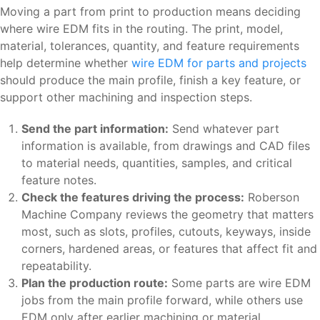
Moving a part from print to production means deciding
where wire EDM fits in the routing. The print, model,
material, tolerances, quantity, and feature requirements
help determine whether
wire EDM for parts and projects
should produce the main profile, finish a key feature, or
support other machining and inspection steps.
Send the part information:
Send whatever part
information is available, from drawings and CAD files
to material needs, quantities, samples, and critical
feature notes.
Check the features driving the process:
Roberson
Machine Company reviews the geometry that matters
most, such as slots, profiles, cutouts, keyways, inside
corners, hardened areas, or features that affect fit and
repeatability.
Plan the production route:
Some parts are wire EDM
jobs from the main profile forward, while others use
EDM only after earlier machining or material