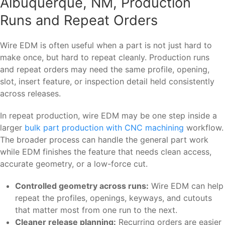
Albuquerque, NM, Production
Runs and Repeat Orders
Wire EDM is often useful when a part is not just hard to
make once, but hard to repeat cleanly. Production runs
and repeat orders may need the same profile, opening,
slot, insert feature, or inspection detail held consistently
across releases.
In repeat production, wire EDM may be one step inside a
larger
bulk part production with CNC machining
workflow.
The broader process can handle the general part work
while EDM finishes the feature that needs clean access,
accurate geometry, or a low-force cut.
Controlled geometry across runs:
Wire EDM can help
repeat the profiles, openings, keyways, and cutouts
that matter most from one run to the next.
Cleaner release planning:
Recurring orders are easier