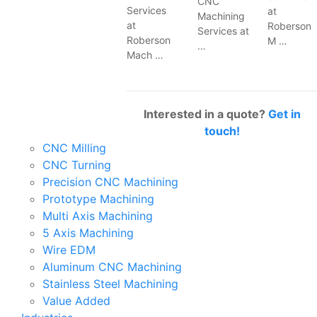
CNC
Services
at
Machining
at
Roberson
Services at
Roberson
M …
…
Mach …
Interested in a quote?
Get in
touch!
CNC Milling
CNC Turning
Precision CNC Machining
Prototype Machining
Multi Axis Machining
5 Axis Machining
Wire EDM
Aluminum CNC Machining
Stainless Steel Machining
Value Added