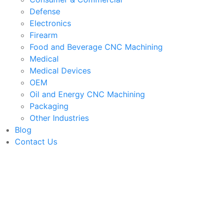
Defense
Electronics
Firearm
Food and Beverage CNC Machining
Medical
Medical Devices
OEM
Oil and Energy CNC Machining
Packaging
Other Industries
Blog
Contact Us