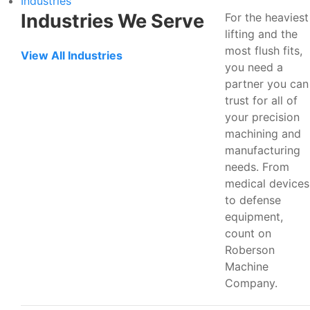
Industries
Industries We Serve
For the heaviest
lifting and the
most flush fits,
View All Industries
you need a
partner you can
trust for all of
your precision
machining and
manufacturing
needs. From
medical devices
to defense
equipment,
count on
Roberson
Machine
Company.