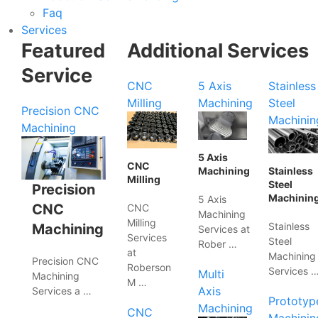
Faq
Services
Featured
Additional Services
Service
CNC
5 Axis
Stainless
Milling
Machining
Steel
Precision CNC
Machinin
Machining
5 Axis
CNC
Machining
Stainless
Milling
Steel
Precision
Machinin
5 Axis
CNC
CNC
Machining
Milling
Stainless
Machining
Services at
Services
Steel
Rober …
at
Machining
Precision CNC
Roberson
Services 
Multi
Machining
M …
Axis
Services a …
Prototyp
Machining
CNC