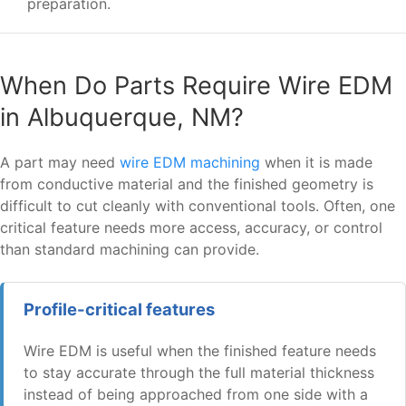
preparation.
When Do Parts Require Wire EDM
in Albuquerque, NM?
A part may need
wire EDM machining
when it is made
from conductive material and the finished geometry is
difficult to cut cleanly with conventional tools. Often, one
critical feature needs more access, accuracy, or control
than standard machining can provide.
Profile-critical features
Wire EDM is useful when the finished feature needs
to stay accurate through the full material thickness
instead of being approached from one side with a