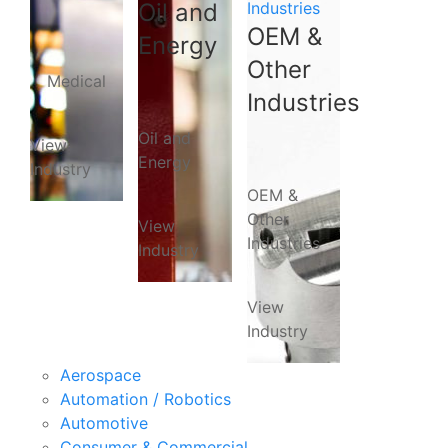
Oil and
Industries
OEM &
Energy
Other
Medical
Industries
Oil and
View
Energy
Industry
OEM &
Other
View
Industries
Industry
View
Industry
Aerospace
Automation / Robotics
Automotive
Consumer & Commercial