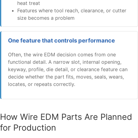
heat treat
Features where tool reach, clearance, or cutter
size becomes a problem
One feature that controls performance
Often, the wire EDM decision comes from one
functional detail. A narrow slot, internal opening,
keyway, profile, die detail, or clearance feature can
decide whether the part fits, moves, seals, wears,
locates, or repeats correctly.
How Wire EDM Parts Are Planned
for Production