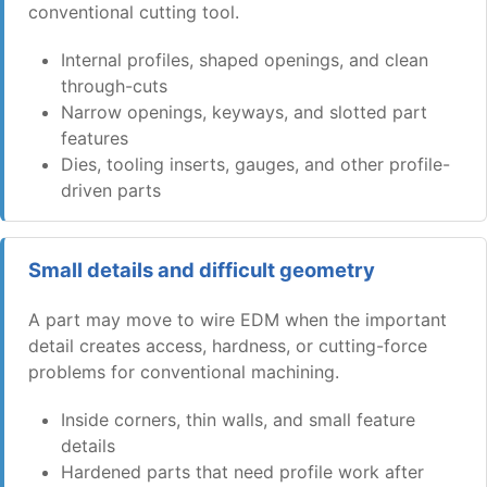
conventional cutting tool.
Internal profiles, shaped openings, and clean
through-cuts
Narrow openings, keyways, and slotted part
features
Dies, tooling inserts, gauges, and other profile-
driven parts
Small details and difficult geometry
A part may move to wire EDM when the important
detail creates access, hardness, or cutting-force
problems for conventional machining.
Inside corners, thin walls, and small feature
details
Hardened parts that need profile work after