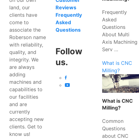
Customer
land, our
Reviews
Frequently
clients have
Frequently
Asked
come to
Asked
Questions
associate the
Questions
About Multi
Roberson name
Axis Machining
with reliability,
Serv …
Follow
quality, and
integrity. We
us.
What is CNC
are always
Milling?
adding
machines and
capabilities to
our facilities
What is CNC
and are
Milling?
currently
accepting new
Common
clients. Get to
Questions
know us!
about CNC