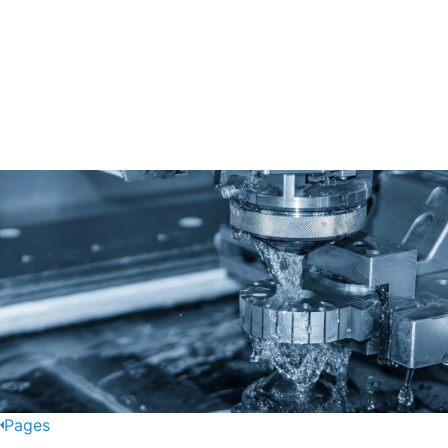
Pages