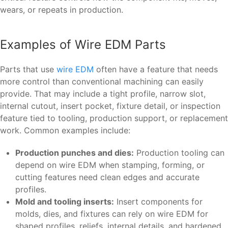
wears, or repeats in production.
Examples of Wire EDM Parts
Parts that use
wire EDM
often have a feature that needs
more control than conventional machining can easily
provide. That may include a tight profile, narrow slot,
internal cutout, insert pocket, fixture detail, or inspection
feature tied to tooling, production support, or replacement
work. Common examples include:
Production punches and dies:
Production tooling can
depend on wire EDM when stamping, forming, or
cutting features need clean edges and accurate
profiles.
Mold and tooling inserts:
Insert components for
molds, dies, and fixtures can rely on wire EDM for
shaped profiles, reliefs, internal details, and hardened