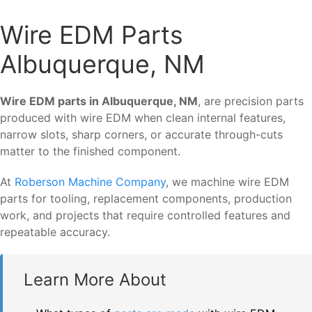
Wire EDM Parts
Albuquerque, NM
Wire EDM parts in Albuquerque, NM
, are precision parts
produced with wire EDM when clean internal features,
narrow slots, sharp corners, or accurate through-cuts
matter to the finished component.
At
Roberson Machine Company
, we machine wire EDM
parts for tooling, replacement components, production
work, and projects that require controlled features and
repeatable accuracy.
Learn More About