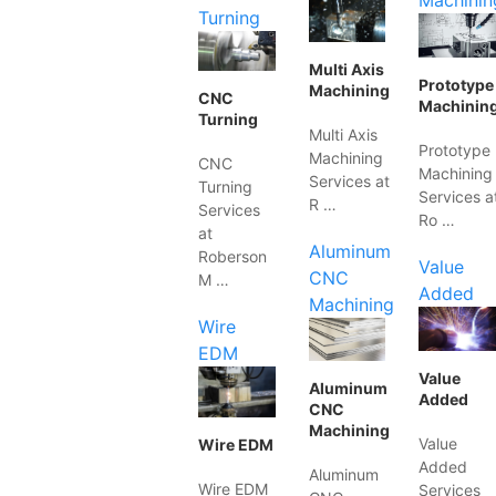
Machinin
Turning
Multi Axis
Prototype
Machining
CNC
Machinin
Turning
Multi Axis
Prototype
Machining
CNC
Machining
Services at
Turning
Services a
R …
Services
Ro …
at
Aluminum
Roberson
Value
CNC
M …
Added
Machining
Wire
EDM
Value
Aluminum
Added
CNC
Machining
Value
Wire EDM
Added
Aluminum
Wire EDM
Services