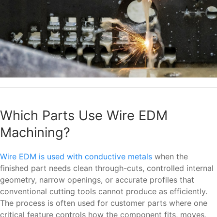
Which Parts Use Wire EDM
Machining?
Wire EDM is used with conductive metals
when the
finished part needs clean through-cuts, controlled internal
geometry, narrow openings, or accurate profiles that
conventional cutting tools cannot produce as efficiently.
The process is often used for customer parts where one
critical feature controls how the component fits, moves,