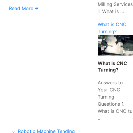
Milling Services
Read More
1. What is …
What is CNC
Turning?
What is CNC
Turning?
Answers to
Your CNC
Turning
Questions 1.
What is CNC tu
…
Robotic Machine Tending