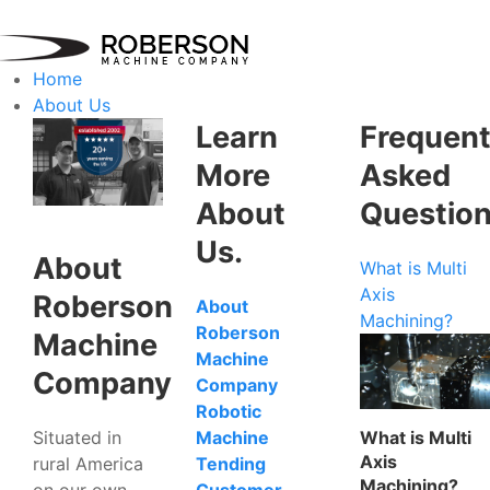
Home
About Us
Learn
Frequent
More
Asked
About
Questio
Us.
About
What is Multi
Axis
Roberson
About
Machining?
Roberson
Machine
Machine
Company
Company
Robotic
Situated in
What is Multi
Machine
Axis
rural America
Tending
Machining?
on our own