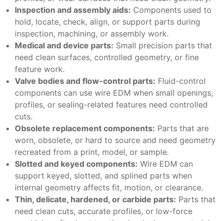
Inspection and assembly aids:
Components used to
hold, locate, check, align, or support parts during
inspection, machining, or assembly work.
Medical and device parts:
Small precision parts that
need clean surfaces, controlled geometry, or fine
feature work.
Valve bodies and flow-control parts:
Fluid-control
components can use wire EDM when small openings,
profiles, or sealing-related features need controlled
cuts.
Obsolete replacement components:
Parts that are
worn, obsolete, or hard to source and need geometry
recreated from a print, model, or sample.
Slotted and keyed components:
Wire EDM can
support keyed, slotted, and splined parts when
internal geometry affects fit, motion, or clearance.
Thin, delicate, hardened, or carbide parts:
Parts that
need clean cuts, accurate profiles, or low-force