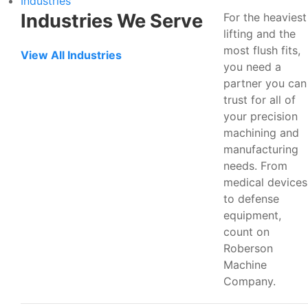
Industries
Industries We Serve
For the heaviest
lifting and the
most flush fits,
View All Industries
you need a
partner you can
trust for all of
your precision
machining and
manufacturing
needs. From
medical devices
to defense
equipment,
count on
Roberson
Machine
Company.