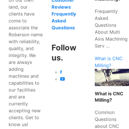
Customer
land, our
Reviews
Frequently
clients have
Frequently
Asked
come to
Asked
Questions
associate the
Questions
About Multi
Roberson name
Axis Machining
with reliability,
Serv …
Follow
quality, and
integrity. We
us.
What is CNC
are always
Milling?
adding
machines and
capabilities to
our facilities
What is CNC
and are
Milling?
currently
accepting new
Common
clients. Get to
Questions
know us!
about CNC