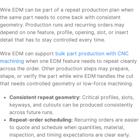
Wire EDM can be part of a repeat production plan when
the same part needs to come back with consistent
geometry. Production runs and recurring orders may
depend on one feature, profile, opening, slot, or insert
detail that has to stay controlled every time.
Wire EDM can support
bulk part production with CNC
machining
when one EDM feature needs to repeat cleanly
across the order. Other production steps may prepare,
shape, or verify the part while wire EDM handles the cut
that needs controlled geometry or low-force machining.
Consistent repeat geometry:
Critical profiles, slots,
keyways, and cutouts can be produced consistently
across future runs.
Repeat-order scheduling:
Recurring orders are easier
to quote and schedule when quantities, material,
inspection, and timing expectations are clear early.