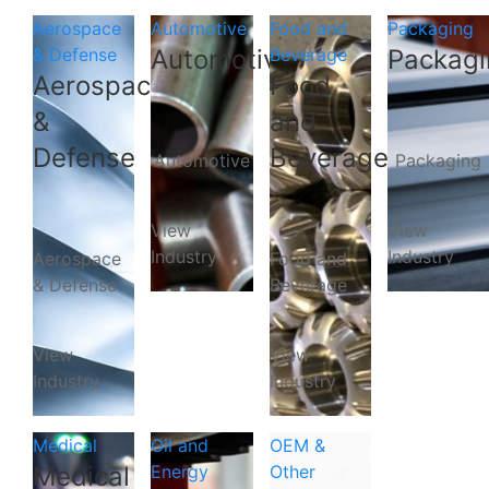
Aerospace
Automotive
Food and
Packaging
& Defense
Automotive
Beverage
Packagi
Aerospace
Food
&
and
Defense
Beverage
Automotive
Packaging
View
View
Industry
Industry
Aerospace
Food and
& Defense
Beverage
View
View
Industry
Industry
Medical
Oil and
OEM &
Medical
Energy
Other