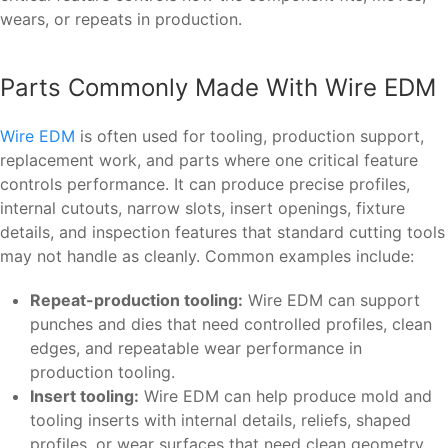
wears, or repeats in production.
Parts Commonly Made With Wire EDM
Wire EDM
is often used for tooling, production support,
replacement work, and parts where one critical feature
controls performance. It can produce precise profiles,
internal cutouts, narrow slots, insert openings, fixture
details, and inspection features that standard cutting tools
may not handle as cleanly. Common examples include:
Repeat-production tooling:
Wire EDM can support
punches and dies that need controlled profiles, clean
edges, and repeatable wear performance in
production tooling.
Insert tooling:
Wire EDM can help produce mold and
tooling inserts with internal details, reliefs, shaped
profiles, or wear surfaces that need clean geometry.