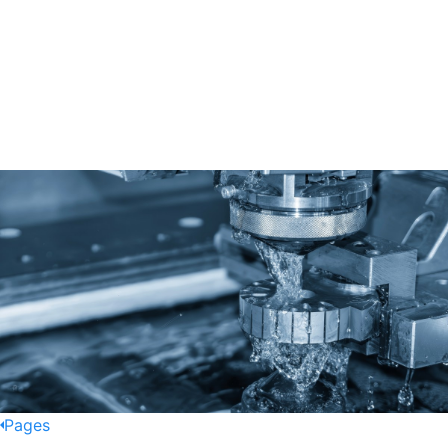
Pages