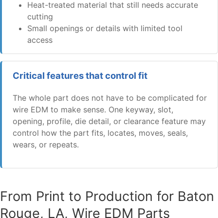
Heat-treated material that still needs accurate
cutting
Small openings or details with limited tool
access
Critical features that control fit
The whole part does not have to be complicated for
wire EDM to make sense. One keyway, slot,
opening, profile, die detail, or clearance feature may
control how the part fits, locates, moves, seals,
wears, or repeats.
From Print to Production for Baton
Rouge, LA, Wire EDM Parts