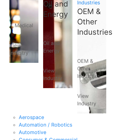
Oil and
Industries
OEM &
Energy
Other
Medical
Industries
Oil and
View
Energy
Industry
OEM &
Other
View
Industries
Industry
View
Industry
Aerospace
Automation / Robotics
Automotive
Consumer & Commercial