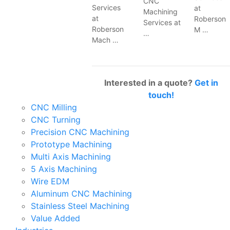
CNC
Services
at
Machining
at
Roberson
Services at
Roberson
M …
…
Mach …
Interested in a quote?
Get in
touch!
CNC Milling
CNC Turning
Precision CNC Machining
Prototype Machining
Multi Axis Machining
5 Axis Machining
Wire EDM
Aluminum CNC Machining
Stainless Steel Machining
Value Added