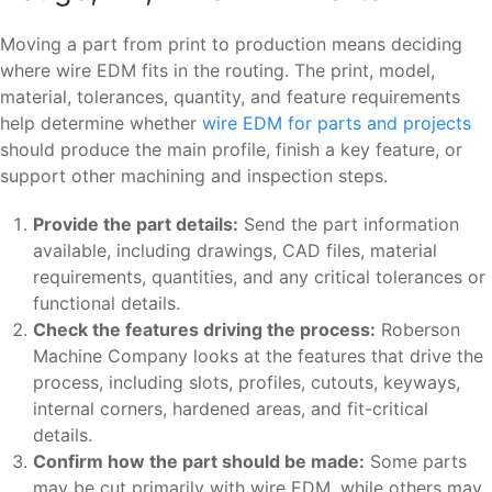
Moving a part from print to production means deciding
where wire EDM fits in the routing. The print, model,
material, tolerances, quantity, and feature requirements
help determine whether
wire EDM for parts and projects
should produce the main profile, finish a key feature, or
support other machining and inspection steps.
Provide the part details:
Send the part information
available, including drawings, CAD files, material
requirements, quantities, and any critical tolerances or
functional details.
Check the features driving the process:
Roberson
Machine Company looks at the features that drive the
process, including slots, profiles, cutouts, keyways,
internal corners, hardened areas, and fit-critical
details.
Confirm how the part should be made:
Some parts
may be cut primarily with wire EDM, while others may