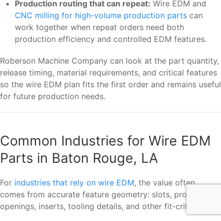
Production routing that can repeat:
Wire EDM and
CNC milling for high-volume production parts
can
work together when repeat orders need both
production efficiency and controlled EDM features.
Roberson Machine Company can look at the part quantity,
release timing, material requirements, and critical features
so the wire EDM plan fits the first order and remains useful
for future production needs.
Common Industries for Wire EDM
Parts in Baton Rouge, LA
For
industries that rely on wire EDM
, the value often
comes from accurate feature geometry: slots, profiles,
openings, inserts, tooling details, and other fit-critical cuts.