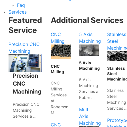
Faq
Services
Featured
Additional Services
Service
CNC
5 Axis
Stainless
Milling
Machining
Steel
Precision CNC
Machinin
Machining
5 Axis
CNC
Machining
Stainless
Milling
Steel
Precision
Machinin
5 Axis
CNC
CNC
Machining
Milling
Stainless
Machining
Services at
Services
Steel
Rober …
at
Machining
Precision CNC
Roberson
Services 
Multi
Machining
M …
Axis
Services a …
Prototyp
Machining
CNC