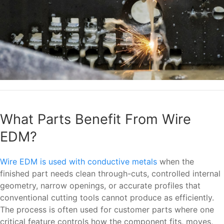
What Parts Benefit From Wire
EDM?
Wire EDM is used with conductive metals
when the
finished part needs clean through-cuts, controlled internal
geometry, narrow openings, or accurate profiles that
conventional cutting tools cannot produce as efficiently.
The process is often used for customer parts where one
critical feature controls how the component fits, moves,