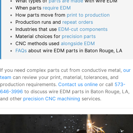
What types of
parts are made
with wire EDM
When parts
require EDM
How parts move from
print to production
Production runs and
repeat orders
Industries that use
EDM-cut components
Material choices for
precision parts
CNC methods used
alongside EDM
FAQs
about wire EDM parts in Baton Rouge, LA
If you need complex parts cut from conductive metal,
our
team
can review your print, material, tolerances, and
production requirements.
Contact us online
or call
573-
646-3996
to discuss wire EDM parts in Baton Rouge, LA,
and other
precision CNC machining
services.