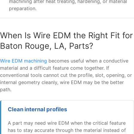
machining after heat treating, hardening, or material
preparation.
When Is Wire EDM the Right Fit for
Baton Rouge, LA, Parts?
Wire EDM machining
becomes useful when a conductive
material and a difficult feature come together. If
conventional tools cannot cut the profile, slot, opening, or
internal geometry cleanly, wire EDM may be the better
path.
Clean internal profiles
A part may need wire EDM when the critical feature
has to stay accurate through the material instead of