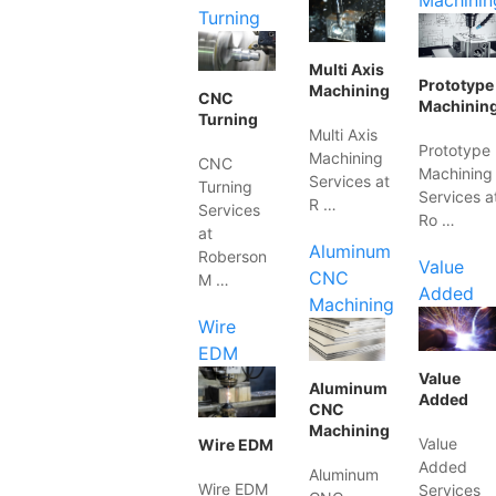
Machinin
Turning
Multi Axis
Prototype
Machining
CNC
Machinin
Turning
Multi Axis
Prototype
Machining
CNC
Machining
Services at
Turning
Services a
R …
Services
Ro …
at
Aluminum
Roberson
Value
CNC
M …
Added
Machining
Wire
EDM
Value
Aluminum
Added
CNC
Machining
Value
Wire EDM
Added
Aluminum
Wire EDM
Services