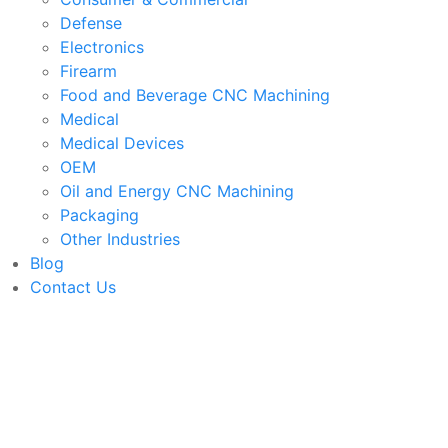
Defense
Electronics
Firearm
Food and Beverage CNC Machining
Medical
Medical Devices
OEM
Oil and Energy CNC Machining
Packaging
Other Industries
Blog
Contact Us