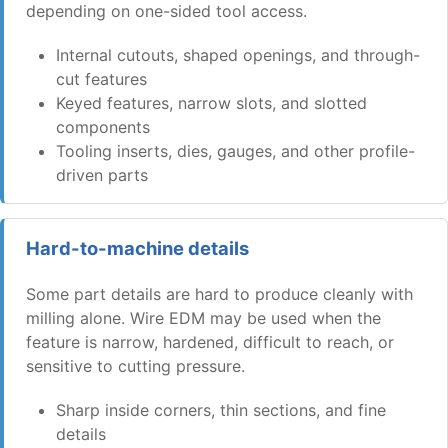
depending on one-sided tool access.
Internal cutouts, shaped openings, and through-
cut features
Keyed features, narrow slots, and slotted
components
Tooling inserts, dies, gauges, and other profile-
driven parts
Hard-to-machine details
Some part details are hard to produce cleanly with
milling alone. Wire EDM may be used when the
feature is narrow, hardened, difficult to reach, or
sensitive to cutting pressure.
Sharp inside corners, thin sections, and fine
details