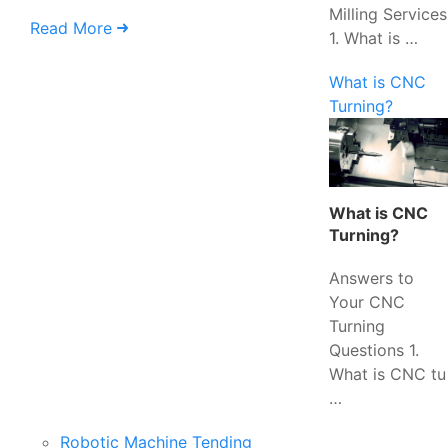
Milling Services
Read More
1. What is …
What is CNC
Turning?
What is CNC
Turning?
Answers to
Your CNC
Turning
Questions 1.
What is CNC tu
…
Robotic Machine Tending