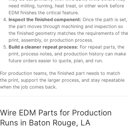
need milling, turning, heat treat, or other work before
EDM finishes the critical feature.
Inspect the finished component:
Once the path is set,
the part moves through machining and inspection so
the finished geometry matches the requirements of the
print, assembly, or production process.
Build a cleaner repeat process:
For repeat parts, the
print, process notes, and production history can make
future orders easier to quote, plan, and run.
For production teams, the finished part needs to match
the print, support the larger process, and stay repeatable
when the job comes back.
Wire EDM Parts for Production
Runs in Baton Rouge, LA