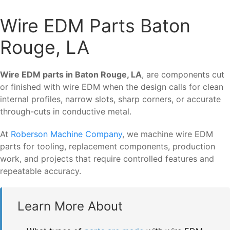
Wire EDM Parts Baton
Rouge, LA
Wire EDM parts in Baton Rouge, LA
, are components cut
or finished with wire EDM when the design calls for clean
internal profiles, narrow slots, sharp corners, or accurate
through-cuts in conductive metal.
At
Roberson Machine Company
, we machine wire EDM
parts for tooling, replacement components, production
work, and projects that require controlled features and
repeatable accuracy.
Learn More About