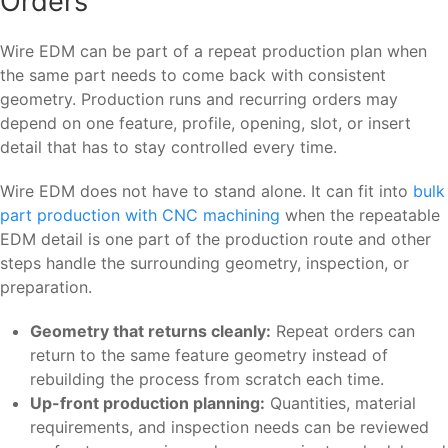
Orders
Wire EDM can be part of a repeat production plan when
the same part needs to come back with consistent
geometry. Production runs and recurring orders may
depend on one feature, profile, opening, slot, or insert
detail that has to stay controlled every time.
Wire EDM does not have to stand alone. It can fit into
bulk
part production with CNC machining
when the repeatable
EDM detail is one part of the production route and other
steps handle the surrounding geometry, inspection, or
preparation.
Geometry that returns cleanly:
Repeat orders can
return to the same feature geometry instead of
rebuilding the process from scratch each time.
Up-front production planning:
Quantities, material
requirements, and inspection needs can be reviewed