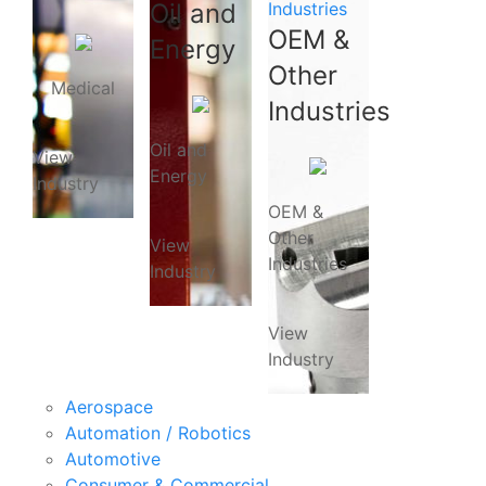
Oil and
Industries
OEM &
Energy
Other
Medical
Industries
Oil and
View
Energy
Industry
OEM &
Other
View
Industries
Industry
View
Industry
Aerospace
Automation / Robotics
Automotive
Consumer & Commercial