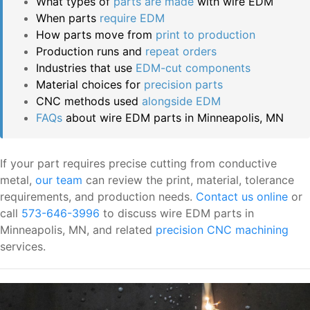
What types of
parts are made
with wire EDM
When parts
require EDM
How parts move from
print to production
Production runs and
repeat orders
Industries that use
EDM-cut components
Material choices for
precision parts
CNC methods used
alongside EDM
FAQs
about wire EDM parts in Minneapolis, MN
If your part requires precise cutting from conductive
metal,
our team
can review the print, material, tolerance
requirements, and production needs.
Contact us online
or
call
573-646-3996
to discuss wire EDM parts in
Minneapolis, MN, and related
precision CNC machining
services.