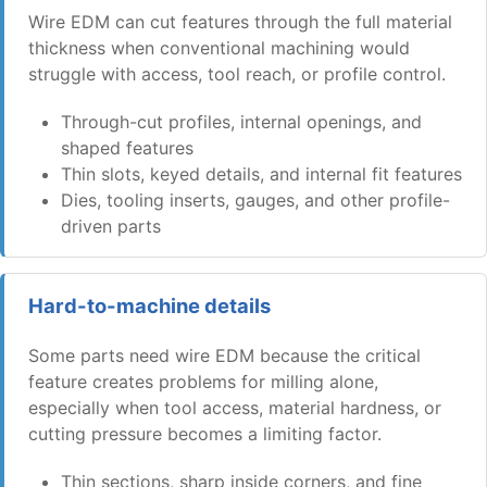
Wire EDM can cut features through the full material
thickness when conventional machining would
struggle with access, tool reach, or profile control.
Through-cut profiles, internal openings, and
shaped features
Thin slots, keyed details, and internal fit features
Dies, tooling inserts, gauges, and other profile-
driven parts
Hard-to-machine details
Some parts need wire EDM because the critical
feature creates problems for milling alone,
especially when tool access, material hardness, or
cutting pressure becomes a limiting factor.
Thin sections, sharp inside corners, and fine