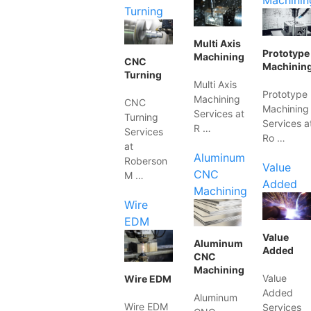
Machinin
Turning
Multi Axis
Prototype
Machining
CNC
Machinin
Turning
Multi Axis
Prototype
Machining
CNC
Machining
Services at
Turning
Services a
R …
Services
Ro …
at
Aluminum
Roberson
Value
CNC
M …
Added
Machining
Wire
EDM
Value
Aluminum
Added
CNC
Machining
Value
Wire EDM
Added
Aluminum
Wire EDM
Services