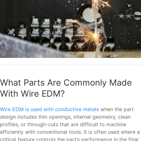
What Parts Are Commonly Made
With Wire EDM?
Wire EDM is used with conductive metals
when the part
design includes thin openings, internal geometry, clean
profiles, or through-cuts that are difficult to machine
efficiently with conventional tools. It is often used where a
critical feature controls the part’s performance in the final