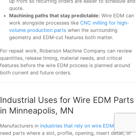
up front so recurring orders are easier to schedule and
quote.
Machining paths that stay predictable:
Wire EDM can
work alongside processes like
CNC milling for high-
volume production parts
when the surrounding
geometry and EDM-cut features both matter.
For repeat work, Roberson Machine Company can review
quantities, release timing, material needs, and critical
features before the wire EDM process is planned around
both current and future orders.
Industrial Uses for Wire EDM Parts
in Minneapolis, MN
Manufacturers in
industries that rely on wire EDM
often
need parts where a slot, profile, opening, insert detail, or