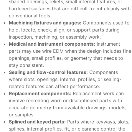
shaped openings, reliefs, small internal features, or
hardened surfaces that are difficult to cut cleanly with
conventional tools.
Machining fixtures and gauges:
Components used to
hold, locate, check, align, or support parts during
inspection, machining, or assembly work.
Medical and instrument components:
Instrument
parts may use wire EDM when the design includes fine
openings, small profiles, or geometry that needs to
stay consistent.
Sealing and flow-control features:
Components
where slots, openings, internal profiles, or sealing-
related features can affect performance.
Replacement components:
Replacement work can
involve recreating worn or discontinued parts with
accurate geometry from available drawings, models,
or samples.
Splined and keyed parts:
Parts where keyways, slots,
splines, internal profiles, fit, or clearance control the