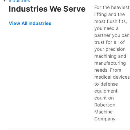
Industries
Industries We Serve
For the heaviest
lifting and the
most flush fits,
View All Industries
you need a
partner you can
trust for all of
your precision
machining and
manufacturing
needs. From
medical devices
to defense
equipment,
count on
Roberson
Machine
Company.