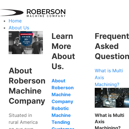
Home
About Us
Learn
Frequent
More
Asked
About
Questio
Us.
About
What is Multi
Axis
Roberson
About
Machining?
Roberson
Machine
Machine
Company
Company
Robotic
Situated in
What is Multi
Machine
Axis
rural America
Tending
Machining?
on our own