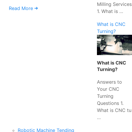
Milling Services
Read More
1. What is …
What is CNC
Turning?
What is CNC
Turning?
Answers to
Your CNC
Turning
Questions 1.
What is CNC tu
…
Robotic Machine Tending