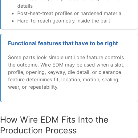
details
Post-heat-treat profiles or hardened material
Hard-to-reach geometry inside the part
Functional features that have to be right
Some parts look simple until one feature controls
the outcome. Wire EDM may be used when a slot,
profile, opening, keyway, die detail, or clearance
feature determines fit, location, motion, sealing,
wear, or repeatability.
How Wire EDM Fits Into the
Production Process