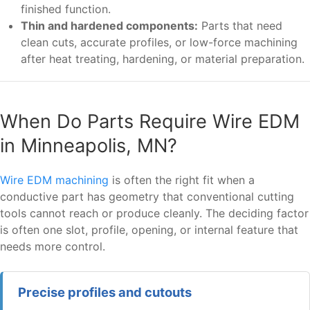
finished function.
Thin and hardened components:
Parts that need
clean cuts, accurate profiles, or low-force machining
after heat treating, hardening, or material preparation.
When Do Parts Require Wire EDM
in Minneapolis, MN?
Wire EDM machining
is often the right fit when a
conductive part has geometry that conventional cutting
tools cannot reach or produce cleanly. The deciding factor
is often one slot, profile, opening, or internal feature that
needs more control.
Precise profiles and cutouts