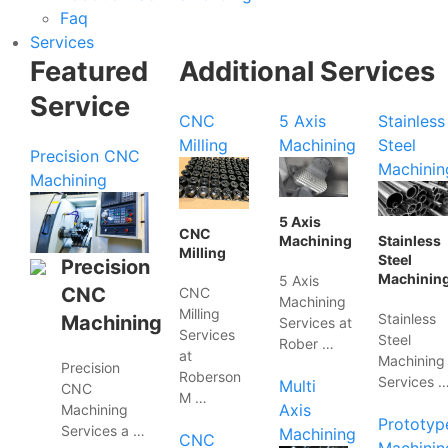
Faq
Services
Featured
Additional Services
Service
CNC
5 Axis
Stainless
Milling
Machining
Steel
Precision CNC
Machinin
Machining
5 Axis
CNC
Machining
Stainless
Milling
Steel
Precision
Machinin
5 Axis
CNC
CNC
Machining
Milling
Stainless
Machining
Services at
Services
Steel
Rober …
at
Machining
Precision
Roberson
Services 
Multi
CNC
M …
Axis
Machining
Prototyp
Services a …
Machining
CNC