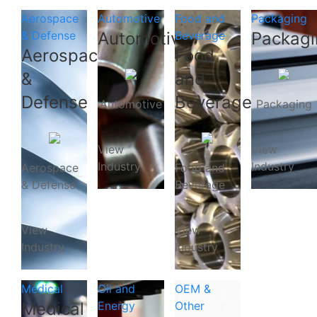
Aerospace
Automotive
Food and
Packaging
& Defense
Automotive
Beverage
Packagi
Aerospace
Food
&
and
Defense
Beverage
Automotive
Packaging
View
View
Industry
Industry
Aerospace
Food and
& Defense
Beverage
View
View
Industry
Industry
Medical
Oil and
OEM &
Medical
Energy
Other