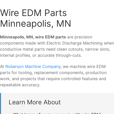
Wire EDM Parts
Minneapolis, MN
Minneapolis, MN, wire EDM parts
are precision
components made with Electric Discharge Machining when
conductive metal parts need clean cutouts, narrow slots,
internal profiles, or accurate through-cuts.
At
Roberson Machine Company
, we machine wire EDM
parts for tooling, replacement components, production
work, and projects that require controlled features and
repeatable accuracy.
Learn More About