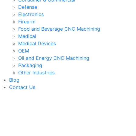
Defense
Electronics
Firearm
Food and Beverage CNC Machining
Medical
Medical Devices
OEM
Oil and Energy CNC Machining
Packaging
Other Industries
Blog
Contact Us