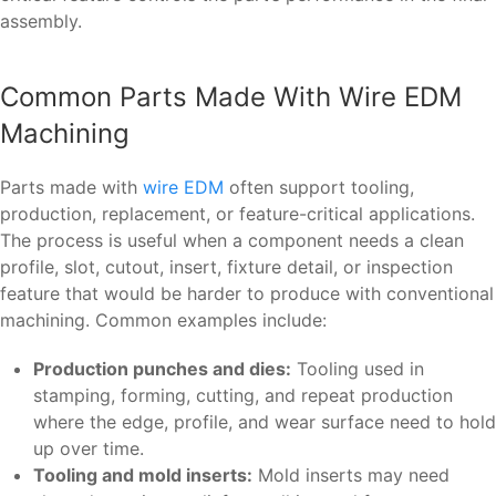
assembly.
Common Parts Made With Wire EDM
Machining
Parts made with
wire EDM
often support tooling,
production, replacement, or feature-critical applications.
The process is useful when a component needs a clean
profile, slot, cutout, insert, fixture detail, or inspection
feature that would be harder to produce with conventional
machining. Common examples include:
Production punches and dies:
Tooling used in
stamping, forming, cutting, and repeat production
where the edge, profile, and wear surface need to hold
up over time.
Tooling and mold inserts:
Mold inserts may need