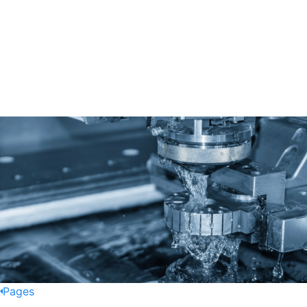
Pages