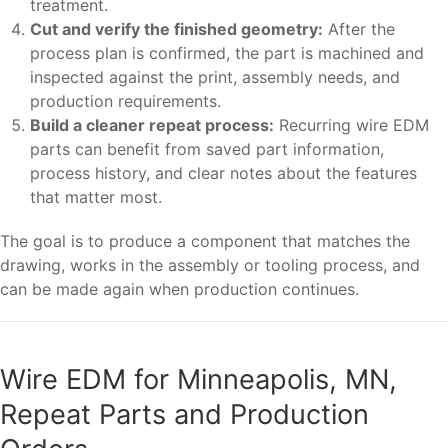
treatment.
Cut and verify the finished geometry:
After the
process plan is confirmed, the part is machined and
inspected against the print, assembly needs, and
production requirements.
Build a cleaner repeat process:
Recurring wire EDM
parts can benefit from saved part information,
process history, and clear notes about the features
that matter most.
The goal is to produce a component that matches the
drawing, works in the assembly or tooling process, and
can be made again when production continues.
Wire EDM for Minneapolis, MN,
Repeat Parts and Production