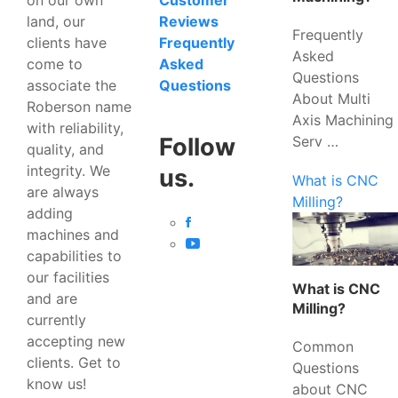
Customer
land, our
Reviews
Frequently
clients have
Frequently
Asked
come to
Asked
Questions
associate the
Questions
About Multi
Roberson name
Axis Machining
with reliability,
Serv …
Follow
quality, and
integrity. We
us.
What is CNC
are always
Milling?
adding
machines and
capabilities to
our facilities
What is CNC
and are
Milling?
currently
accepting new
Common
clients. Get to
Questions
know us!
about CNC