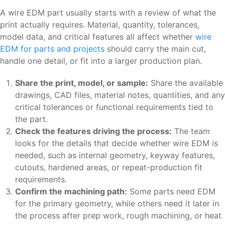
A wire EDM part usually starts with a review of what the
print actually requires. Material, quantity, tolerances,
model data, and critical features all affect whether
wire
EDM for parts and projects
should carry the main cut,
handle one detail, or fit into a larger production plan.
Share the print, model, or sample:
Share the available
drawings, CAD files, material notes, quantities, and any
critical tolerances or functional requirements tied to
the part.
Check the features driving the process:
The team
looks for the details that decide whether wire EDM is
needed, such as internal geometry, keyway features,
cutouts, hardened areas, or repeat-production fit
requirements.
Confirm the machining path:
Some parts need EDM
for the primary geometry, while others need it later in
the process after prep work, rough machining, or heat