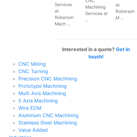
CNC
Services
at
Machining
at
Roberson
Services at
Roberson
M …
…
Mach …
Interested in a quote?
Get in
touch!
CNC Milling
CNC Turning
Precision CNC Machining
Prototype Machining
Multi Axis Machining
5 Axis Machining
Wire EDM
Aluminum CNC Machining
Stainless Steel Machining
Value Added