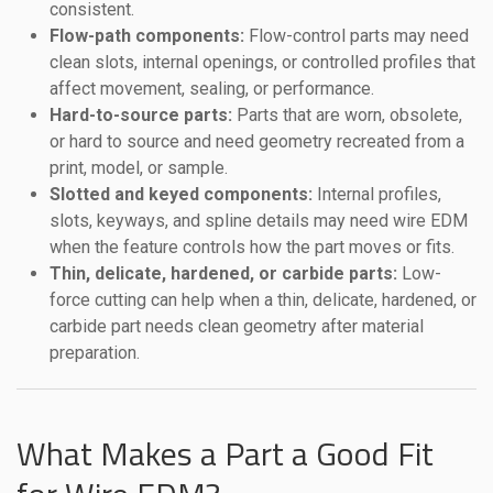
consistent.
Flow-path components:
Flow-control parts may need
clean slots, internal openings, or controlled profiles that
affect movement, sealing, or performance.
Hard-to-source parts:
Parts that are worn, obsolete,
or hard to source and need geometry recreated from a
print, model, or sample.
Slotted and keyed components:
Internal profiles,
slots, keyways, and spline details may need wire EDM
when the feature controls how the part moves or fits.
Thin, delicate, hardened, or carbide parts:
Low-
force cutting can help when a thin, delicate, hardened, or
carbide part needs clean geometry after material
preparation.
What Makes a Part a Good Fit