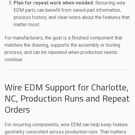
Plan for repeat work when needed:
Recurring wire
EDM parts can benefit from saved part information,
process history, and clear notes about the features that
matter most.
For manufacturers, the goal is a finished component that
matches the drawing, supports the assembly or tooling
process, and can be repeated when production needs
continue.
Wire EDM Support for Charlotte,
NC, Production Runs and Repeat
Orders
For recurring components, wire EDM can help keep feature
geometry consistent across production runs. That matters