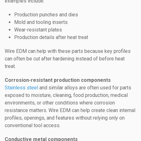
examples include:
Production punches and dies
Mold and tooling inserts
Wear-resistant plates
Production details after heat treat
Wire EDM can help with these parts because key profiles
can often be cut after hardening instead of before heat
treat.
Corrosion-resistant production components
Stainless steel
and similar alloys are often used for parts
exposed to moisture, cleaning, food production, medical
environments, or other conditions where corrosion
resistance matters. Wire EDM can help create clean internal
profiles, openings, and features without relying only on
conventional tool access.
Conductive metal components