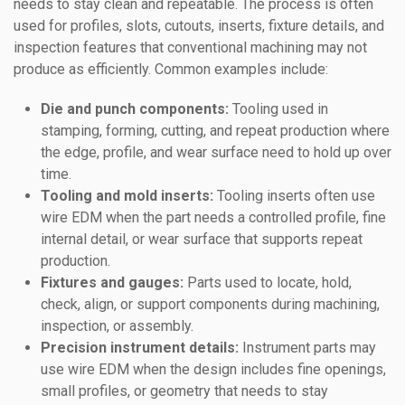
needs to stay clean and repeatable. The process is often
used for profiles, slots, cutouts, inserts, fixture details, and
inspection features that conventional machining may not
produce as efficiently. Common examples include:
Die and punch components:
Tooling used in
stamping, forming, cutting, and repeat production where
the edge, profile, and wear surface need to hold up over
time.
Tooling and mold inserts:
Tooling inserts often use
wire EDM when the part needs a controlled profile, fine
internal detail, or wear surface that supports repeat
production.
Fixtures and gauges:
Parts used to locate, hold,
check, align, or support components during machining,
inspection, or assembly.
Precision instrument details:
Instrument parts may
use wire EDM when the design includes fine openings,
small profiles, or geometry that needs to stay