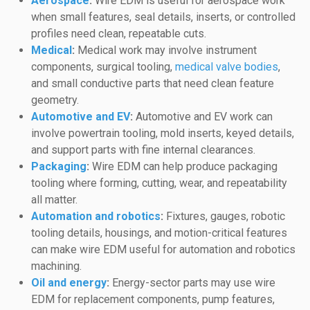
Aerospace
:
Wire EDM is useful for aerospace work
when small features, seal details, inserts, or controlled
profiles need clean, repeatable cuts.
Medical
:
Medical work may involve instrument
components, surgical tooling,
medical valve bodies
,
and small conductive parts that need clean feature
geometry.
Automotive and EV
:
Automotive and EV work can
involve powertrain tooling, mold inserts, keyed details,
and support parts with fine internal clearances.
Packaging
:
Wire EDM can help produce packaging
tooling where forming, cutting, wear, and repeatability
all matter.
Automation and robotics
:
Fixtures, gauges, robotic
tooling details, housings, and motion-critical features
can make wire EDM useful for automation and robotics
machining.
Oil and energy
:
Energy-sector parts may use wire
EDM for replacement components, pump features,