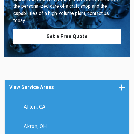
the personalized care of a craft shop and the
capabilities of a high-volume plant, contact us
today.
Get a Free Quote
View Service Areas
Afton, CA
Akron, OH