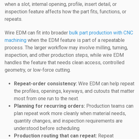
when a slot, internal opening, profile, insert detail, or
inspection feature affects how the part fits, functions, or
repeats.
Wire EDM can fit into broader
bulk part production with CNC
machining
when the EDM feature is part of a repeatable
process. The larger workflow may involve milling, turning,
inspection, and other production steps, while wire EDM
handles the feature that needs clean access, controlled
geometry, or low-force cutting.
Repeat-order consistency:
Wire EDM can help repeat
the profiles, openings, keyways, and cutouts that matter
most from one run to the next.
Planning for recurring orders:
Production teams can
plan repeat work more cleanly when material needs,
quantity changes, and inspection requirements are
understood before scheduling.
Production routing that can repeat:
Repeat