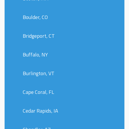
Boulder, CO
Bridgeport, CT
Buffalo, NY
Burlington, VT
Cape Coral, FL
Cedar Rapids, IA