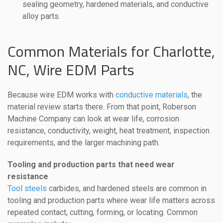
sealing geometry, hardened materials, and conductive
alloy parts.
Common Materials for Charlotte,
NC, Wire EDM Parts
Because wire EDM works with
conductive materials
, the
material review starts there. From that point, Roberson
Machine Company can look at wear life, corrosion
resistance, conductivity, weight, heat treatment, inspection
requirements, and the larger machining path.
Tooling and production parts that need wear
resistance
Tool steels
carbides, and hardened steels are common in
tooling and production parts where wear life matters across
repeated contact, cutting, forming, or locating. Common