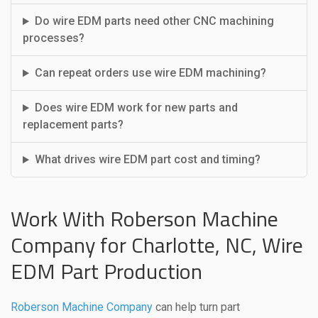
Do wire EDM parts need other CNC machining
processes?
Can repeat orders use wire EDM machining?
Does wire EDM work for new parts and
replacement parts?
What drives wire EDM part cost and timing?
Work With Roberson Machine
Company for Charlotte, NC, Wire
EDM Part Production
Roberson Machine Company
can help turn part