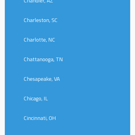
Chandler, AZ
Charleston, SC
Charlotte, NC
Chattanooga, TN
Chesapeake, VA
Chicago, IL
Cincinnati, OH