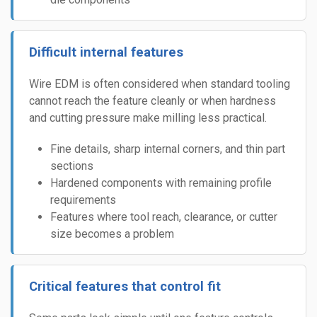
Difficult internal features
Wire EDM is often considered when standard tooling
cannot reach the feature cleanly or when hardness
and cutting pressure make milling less practical.
Fine details, sharp internal corners, and thin part
sections
Hardened components with remaining profile
requirements
Features where tool reach, clearance, or cutter
size becomes a problem
Critical features that control fit