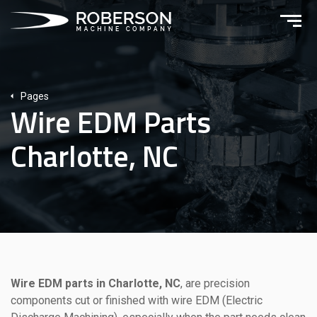
Pages
Wire EDM Parts
Charlotte, NC
Wire EDM parts in Charlotte, NC
, are precision
components cut or finished with wire EDM (Electric