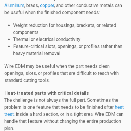
Aluminum
, brass,
copper
, and other conductive metals can
be useful when the finished component needs:
Weight reduction for housings, brackets, or related
components
Thermal or electrical conductivity
Feature-critical slots, openings, or profiles rather than
heavy material removal
Wire EDM may be useful when the part needs clean
openings, slots, or profiles that are difficult to reach with
standard cutting tools.
Heat-treated parts with critical details
The challenge is not always the full part. Sometimes the
problem is one feature that needs to be finished after
heat
treat
, inside a hard section, or in a tight area. Wire EDM can
handle that feature without changing the entire production
plan.