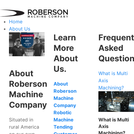
Home
About Us
Learn
Frequent
More
Asked
About
Questio
Us.
About
What is Multi
Axis
Roberson
About
Machining?
Roberson
Machine
Machine
Company
Company
Robotic
Situated in
What is Multi
Machine
Axis
rural America
Tending
Machining?
on our own