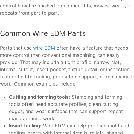
control how the finished component fits, moves, wears, or
repeats from part to part.
Common Wire EDM Parts
Parts that use
wire EDM
often have a feature that needs
more control than conventional machining can easily
provide. That may include a tight profile, narrow slot,
internal cutout, insert pocket, fixture detail, or inspection
feature tied to tooling, production support, or replacement
work. Common examples include:
Cutting and forming tools:
Stamping and forming
tools often need accurate profiles, clean cutting
edges, and wear surfaces that can support repeat
manufacturing work.
Insert tooling:
Wire EDM can help produce mold and
tooling inserts with internal details, reliefs, shaped