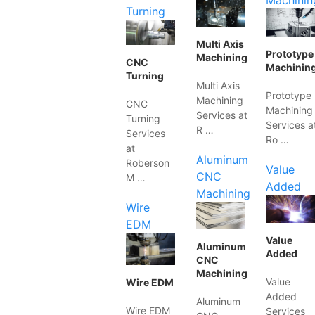
Machinin
Turning
Multi Axis
Prototype
Machining
CNC
Machinin
Turning
Multi Axis
Prototype
Machining
CNC
Machining
Services at
Turning
Services a
R …
Services
Ro …
at
Aluminum
Roberson
Value
CNC
M …
Added
Machining
Wire
EDM
Value
Aluminum
Added
CNC
Machining
Value
Wire EDM
Added
Aluminum
Wire EDM
Services