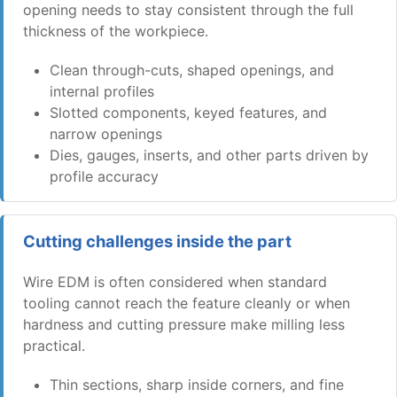
opening needs to stay consistent through the full
thickness of the workpiece.
Clean through-cuts, shaped openings, and
internal profiles
Slotted components, keyed features, and
narrow openings
Dies, gauges, inserts, and other parts driven by
profile accuracy
Cutting challenges inside the part
Wire EDM is often considered when standard
tooling cannot reach the feature cleanly or when
hardness and cutting pressure make milling less
practical.
Thin sections, sharp inside corners, and fine