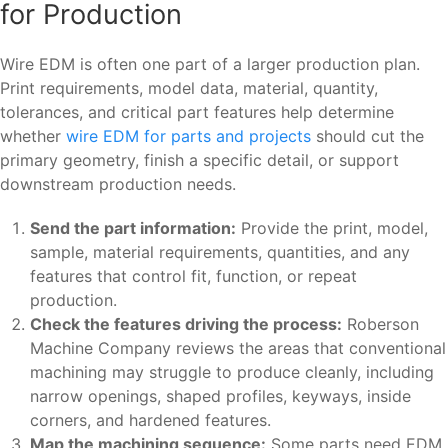
for Production
Wire EDM is often one part of a larger production plan.
Print requirements, model data, material, quantity,
tolerances, and critical part features help determine
whether
wire EDM for parts and projects
should cut the
primary geometry, finish a specific detail, or support
downstream production needs.
Send the part information:
Provide the print, model,
sample, material requirements, quantities, and any
features that control fit, function, or repeat
production.
Check the features driving the process:
Roberson
Machine Company reviews the areas that conventional
machining may struggle to produce cleanly, including
narrow openings, shaped profiles, keyways, inside
corners, and hardened features.
Map the machining sequence:
Some parts need EDM