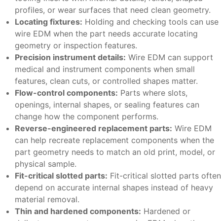
profiles, or wear surfaces that need clean geometry.
Locating fixtures:
Holding and checking tools can use
wire EDM when the part needs accurate locating
geometry or inspection features.
Precision instrument details:
Wire EDM can support
medical and instrument components when small
features, clean cuts, or controlled shapes matter.
Flow-control components:
Parts where slots,
openings, internal shapes, or sealing features can
change how the component performs.
Reverse-engineered replacement parts:
Wire EDM
can help recreate replacement components when the
part geometry needs to match an old print, model, or
physical sample.
Fit-critical slotted parts:
Fit-critical slotted parts often
depend on accurate internal shapes instead of heavy
material removal.
Thin and hardened components:
Hardened or