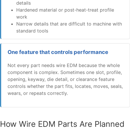
details
Hardened material or post-heat-treat profile
work
Narrow details that are difficult to machine with
standard tools
One feature that controls performance
Not every part needs wire EDM because the whole
component is complex. Sometimes one slot, profile,
opening, keyway, die detail, or clearance feature
controls whether the part fits, locates, moves, seals,
wears, or repeats correctly.
How Wire EDM Parts Are Planned