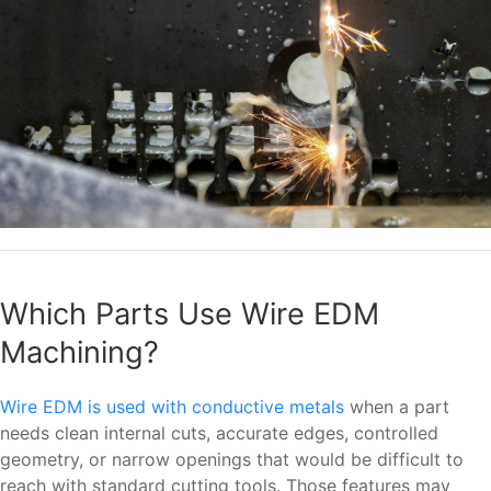
Which Parts Use Wire EDM
Machining?
Wire EDM is used with conductive metals
when a part
needs clean internal cuts, accurate edges, controlled
geometry, or narrow openings that would be difficult to
reach with standard cutting tools. Those features may