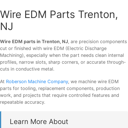
Wire EDM Parts Trenton,
NJ
Wire EDM parts in Trenton, NJ
, are precision components
cut or finished with wire EDM (Electric Discharge
Machining), especially when the part needs clean internal
profiles, narrow slots, sharp corners, or accurate through-
cuts in conductive metal.
At
Roberson Machine Company
, we machine wire EDM
parts for tooling, replacement components, production
work, and projects that require controlled features and
repeatable accuracy.
Learn More About