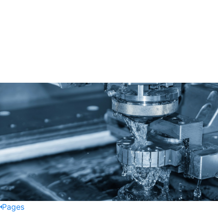
Pages