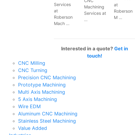
CNC
Services
at
Machining
at
Roberson
Services at
Roberson
M …
…
Mach …
Interested in a quote?
Get in
touch!
CNC Milling
CNC Turning
Precision CNC Machining
Prototype Machining
Multi Axis Machining
5 Axis Machining
Wire EDM
Aluminum CNC Machining
Stainless Steel Machining
Value Added