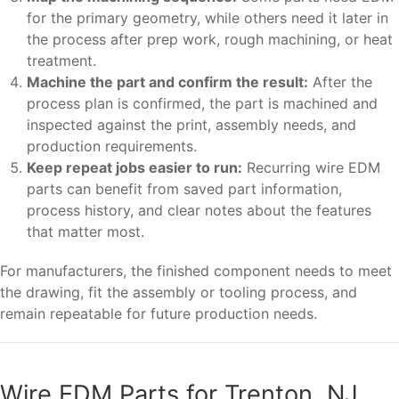
for the primary geometry, while others need it later in
the process after prep work, rough machining, or heat
treatment.
Machine the part and confirm the result:
After the
process plan is confirmed, the part is machined and
inspected against the print, assembly needs, and
production requirements.
Keep repeat jobs easier to run:
Recurring wire EDM
parts can benefit from saved part information,
process history, and clear notes about the features
that matter most.
For manufacturers, the finished component needs to meet
the drawing, fit the assembly or tooling process, and
remain repeatable for future production needs.
Wire EDM Parts for Trenton, NJ,