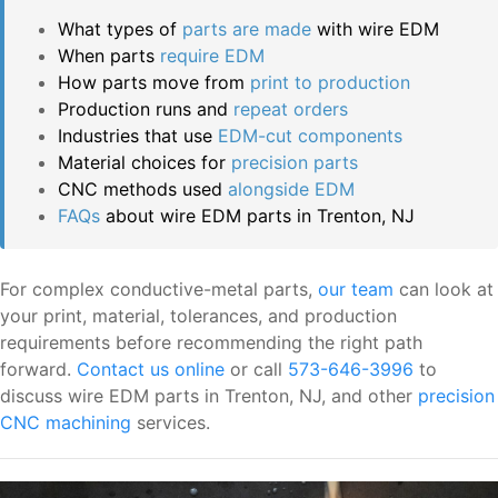
What types of
parts are made
with wire EDM
When parts
require EDM
How parts move from
print to production
Production runs and
repeat orders
Industries that use
EDM-cut components
Material choices for
precision parts
CNC methods used
alongside EDM
FAQs
about wire EDM parts in Trenton, NJ
For complex conductive-metal parts,
our team
can look at
your print, material, tolerances, and production
requirements before recommending the right path
forward.
Contact us online
or call
573-646-3996
to
discuss wire EDM parts in Trenton, NJ, and other
precision
CNC machining
services.