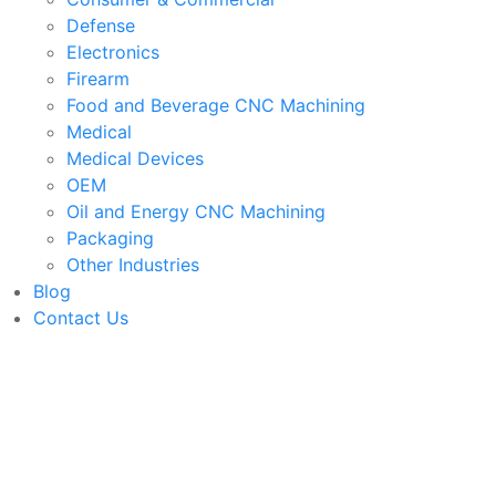
Defense
Electronics
Firearm
Food and Beverage CNC Machining
Medical
Medical Devices
OEM
Oil and Energy CNC Machining
Packaging
Other Industries
Blog
Contact Us