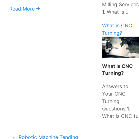
Milling Services
Read More
1. What is …
What is CNC
Turning?
What is CNC
Turning?
Answers to
Your CNC
Turning
Questions 1.
What is CNC tu
…
Robotic Machine Tending