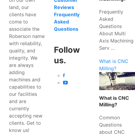
Customer
land, our
Reviews
Frequently
clients have
Frequently
Asked
come to
Asked
Questions
associate the
Questions
About Multi
Roberson name
Axis Machining
with reliability,
Serv …
Follow
quality, and
integrity. We
us.
What is CNC
are always
Milling?
adding
machines and
capabilities to
our facilities
What is CNC
and are
Milling?
currently
accepting new
Common
clients. Get to
Questions
know us!
about CNC