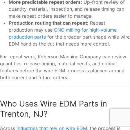
More predictable repeat orders:
Up-front review of
quantity, material, inspection, and release timing can
make repeat orders easier to manage.
Production routing that can repeat:
Repeat
production may use
CNC milling for high-volume
production parts
for the broader part shape while wire
EDM handles the cut that needs more control.
For repeat work, Roberson Machine Company can review
quantities, release timing, material needs, and critical
features before the wire EDM process is planned around
both current and future orders.
Who Uses Wire EDM Parts in
Trenton, NJ?
Across
industries that rely on wire EDM
, the process is