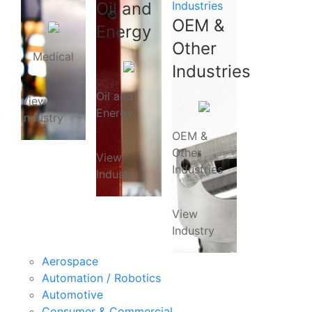
Oil and
Industries
OEM &
Energy
Other
Medical
Industries
Oil and
View
Energy
Industry
OEM &
Other
View
Industries
Industry
View
Industry
Aerospace
Automation / Robotics
Automotive
Consumer & Commercial