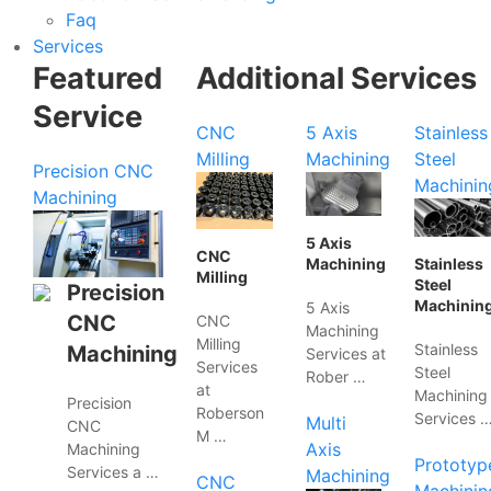
Faq
Services
Featured
Additional Services
Service
CNC
5 Axis
Stainless
Milling
Machining
Steel
Precision CNC
Machinin
Machining
5 Axis
CNC
Machining
Stainless
Milling
Steel
Precision
Machinin
5 Axis
CNC
CNC
Machining
Milling
Stainless
Machining
Services at
Services
Steel
Rober …
at
Machining
Precision
Roberson
Services 
Multi
CNC
M …
Axis
Machining
Prototyp
Services a …
Machining
CNC