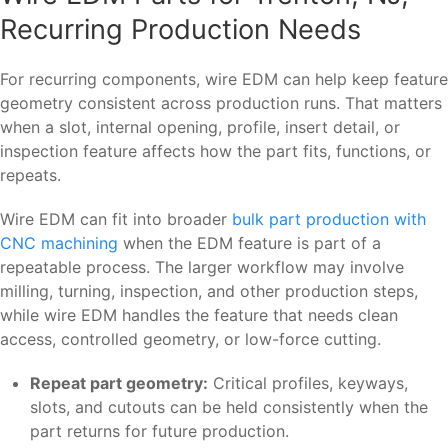
Recurring Production Needs
For recurring components, wire EDM can help keep feature
geometry consistent across production runs. That matters
when a slot, internal opening, profile, insert detail, or
inspection feature affects how the part fits, functions, or
repeats.
Wire EDM can fit into broader
bulk part production with
CNC machining
when the EDM feature is part of a
repeatable process. The larger workflow may involve
milling, turning, inspection, and other production steps,
while wire EDM handles the feature that needs clean
access, controlled geometry, or low-force cutting.
Repeat part geometry:
Critical profiles, keyways,
slots, and cutouts can be held consistently when the
part returns for future production.