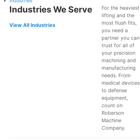
Industries
Industries We Serve
For the heaviest
lifting and the
most flush fits,
View All Industries
you need a
partner you can
trust for all of
your precision
machining and
manufacturing
needs. From
medical devices
to defense
equipment,
count on
Roberson
Machine
Company.