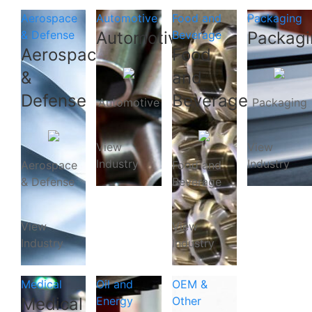
Aerospace
Automotive
Food and
Packaging
& Defense
Automotive
Beverage
Packagi
Aerospace
Food
&
and
Defense
Beverage
Automotive
Packaging
View
View
Industry
Industry
Aerospace
Food and
& Defense
Beverage
View
View
Industry
Industry
Medical
Oil and
OEM &
Medical
Energy
Other