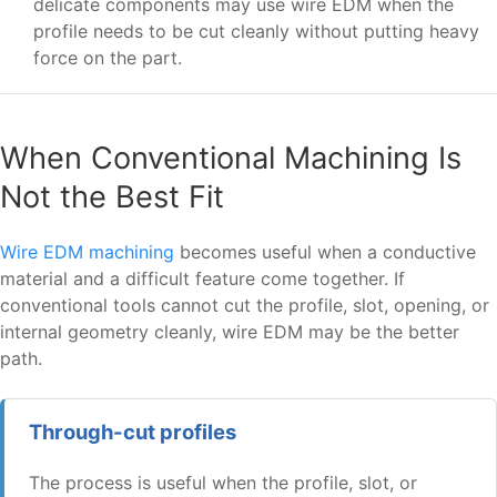
delicate components may use wire EDM when the
profile needs to be cut cleanly without putting heavy
force on the part.
When Conventional Machining Is
Not the Best Fit
Wire EDM machining
becomes useful when a conductive
material and a difficult feature come together. If
conventional tools cannot cut the profile, slot, opening, or
internal geometry cleanly, wire EDM may be the better
path.
Through-cut profiles
The process is useful when the profile, slot, or