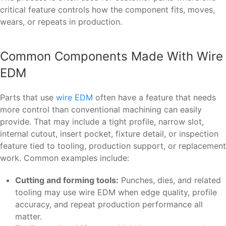
critical feature controls how the component fits, moves,
wears, or repeats in production.
Common Components Made With Wire
EDM
Parts that use
wire EDM
often have a feature that needs
more control than conventional machining can easily
provide. That may include a tight profile, narrow slot,
internal cutout, insert pocket, fixture detail, or inspection
feature tied to tooling, production support, or replacement
work. Common examples include:
Cutting and forming tools:
Punches, dies, and related
tooling may use wire EDM when edge quality, profile
accuracy, and repeat production performance all
matter.