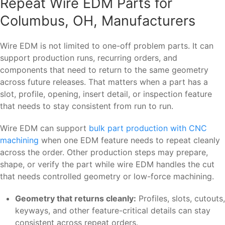
Repeat Wire EDM Parts for
Columbus, OH, Manufacturers
Wire EDM is not limited to one-off problem parts. It can
support production runs, recurring orders, and
components that need to return to the same geometry
across future releases. That matters when a part has a
slot, profile, opening, insert detail, or inspection feature
that needs to stay consistent from run to run.
Wire EDM can support
bulk part production with CNC
machining
when one EDM feature needs to repeat cleanly
across the order. Other production steps may prepare,
shape, or verify the part while wire EDM handles the cut
that needs controlled geometry or low-force machining.
Geometry that returns cleanly:
Profiles, slots, cutouts,
keyways, and other feature-critical details can stay
consistent across repeat orders.