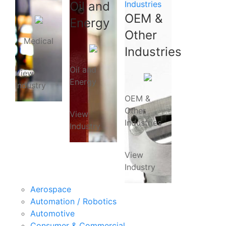
Oil and
Industries
OEM &
Energy
Other
Medical
Industries
Oil and
View
Energy
Industry
OEM &
Other
View
Industries
Industry
View
Industry
Aerospace
Automation / Robotics
Automotive
Consumer & Commercial