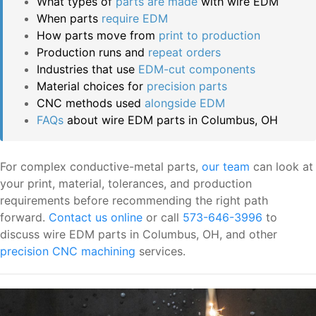
What types of
parts are made
with wire EDM
When parts
require EDM
How parts move from
print to production
Production runs and
repeat orders
Industries that use
EDM-cut components
Material choices for
precision parts
CNC methods used
alongside EDM
FAQs
about wire EDM parts in Columbus, OH
For complex conductive-metal parts,
our team
can look at
your print, material, tolerances, and production
requirements before recommending the right path
forward.
Contact us online
or call
573-646-3996
to
discuss wire EDM parts in Columbus, OH, and other
precision CNC machining
services.