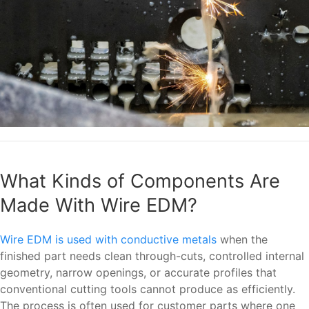
What Kinds of Components Are
Made With Wire EDM?
Wire EDM is used with conductive metals
when the
finished part needs clean through-cuts, controlled internal
geometry, narrow openings, or accurate profiles that
conventional cutting tools cannot produce as efficiently.
The process is often used for customer parts where one