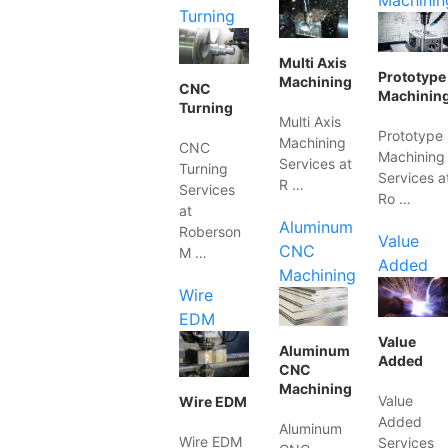
Machinin
Turning
Multi Axis
Prototype
Machining
CNC
Machinin
Turning
Multi Axis
Prototype
Machining
CNC
Machining
Services at
Turning
Services a
R …
Services
Ro …
at
Aluminum
Roberson
Value
CNC
M …
Added
Machining
Wire
EDM
Value
Aluminum
Added
CNC
Machining
Value
Wire EDM
Added
Aluminum
Wire EDM
Services