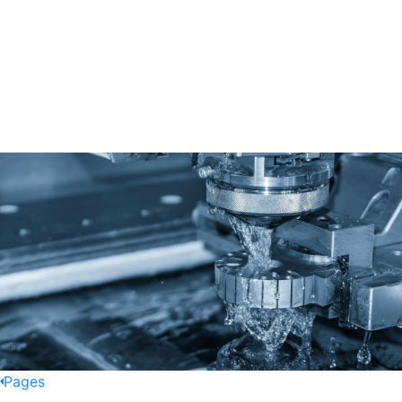
Pages