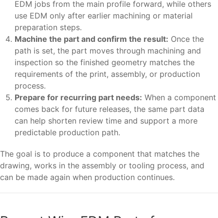
EDM jobs from the main profile forward, while others
use EDM only after earlier machining or material
preparation steps.
Machine the part and confirm the result:
Once the
path is set, the part moves through machining and
inspection so the finished geometry matches the
requirements of the print, assembly, or production
process.
Prepare for recurring part needs:
When a component
comes back for future releases, the same part data
can help shorten review time and support a more
predictable production path.
The goal is to produce a component that matches the
drawing, works in the assembly or tooling process, and
can be made again when production continues.