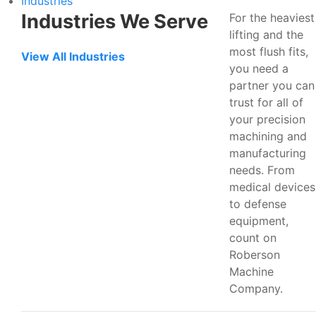
Industries
Industries We Serve
For the heaviest
lifting and the
most flush fits,
View All Industries
you need a
partner you can
trust for all of
your precision
machining and
manufacturing
needs. From
medical devices
to defense
equipment,
count on
Roberson
Machine
Company.