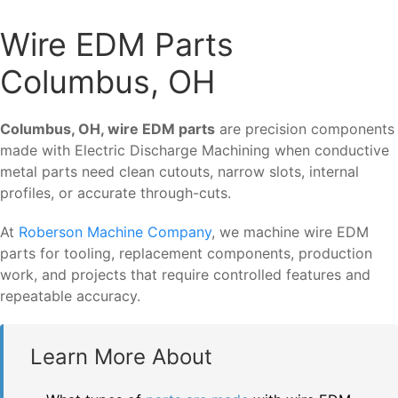
Wire EDM Parts
Columbus, OH
Columbus, OH, wire EDM parts
are precision components
made with Electric Discharge Machining when conductive
metal parts need clean cutouts, narrow slots, internal
profiles, or accurate through-cuts.
At
Roberson Machine Company
, we machine wire EDM
parts for tooling, replacement components, production
work, and projects that require controlled features and
repeatable accuracy.
Learn More About