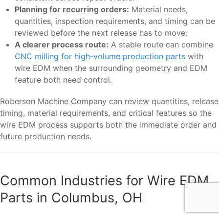
Planning for recurring orders:
Material needs,
quantities, inspection requirements, and timing can be
reviewed before the next release has to move.
A clearer process route:
A stable route can combine
CNC milling for high-volume production parts
with
wire EDM when the surrounding geometry and EDM
feature both need control.
Roberson Machine Company can review quantities, release
timing, material requirements, and critical features so the
wire EDM process supports both the immediate order and
future production needs.
Common Industries for Wire EDM
Parts in Columbus, OH