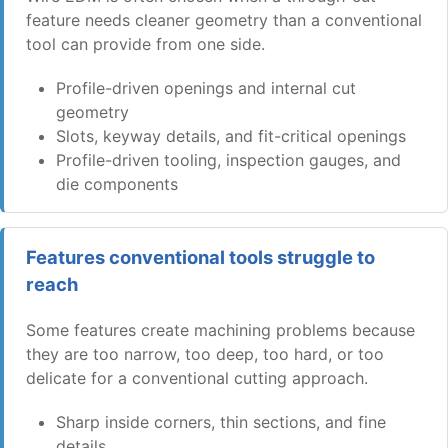
feature needs cleaner geometry than a conventional
tool can provide from one side.
Profile-driven openings and internal cut
geometry
Slots, keyway details, and fit-critical openings
Profile-driven tooling, inspection gauges, and
die components
Features conventional tools struggle to
reach
Some features create machining problems because
they are too narrow, too deep, too hard, or too
delicate for a conventional cutting approach.
Sharp inside corners, thin sections, and fine
details