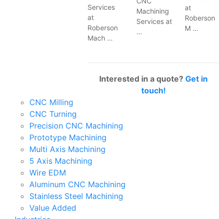
CNC
Services
at
Machining
at
Roberson
Services at
Roberson
M …
…
Mach …
Interested in a quote?
Get in
touch!
CNC Milling
CNC Turning
Precision CNC Machining
Prototype Machining
Multi Axis Machining
5 Axis Machining
Wire EDM
Aluminum CNC Machining
Stainless Steel Machining
Value Added