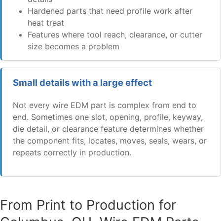
Hardened parts that need profile work after
heat treat
Features where tool reach, clearance, or cutter
size becomes a problem
Small details with a large effect
Not every wire EDM part is complex from end to
end. Sometimes one slot, opening, profile, keyway,
die detail, or clearance feature determines whether
the component fits, locates, moves, seals, wears, or
repeats correctly in production.
From Print to Production for