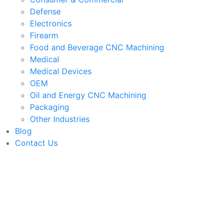
Defense
Electronics
Firearm
Food and Beverage CNC Machining
Medical
Medical Devices
OEM
Oil and Energy CNC Machining
Packaging
Other Industries
Blog
Contact Us