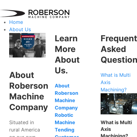
Home
About Us
Learn
Frequent
More
Asked
About
Questio
Us.
About
What is Multi
Axis
Roberson
About
Machining?
Roberson
Machine
Machine
Company
Company
Robotic
Situated in
What is Multi
Machine
Axis
rural America
Tending
Machining?
on our own