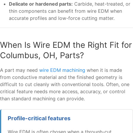
Delicate or hardened parts:
Carbide, heat-treated, or
thin components can benefit from wire EDM when
accurate profiles and low-force cutting matter.
When Is Wire EDM the Right Fit for
Columbus, OH, Parts?
A part may need
wire EDM machining
when it is made
from conductive material and the finished geometry is
difficult to cut cleanly with conventional tools. Often, one
critical feature needs more access, accuracy, or control
than standard machining can provide.
Profile-critical features
Wire EDM is often chosen when a through-cut