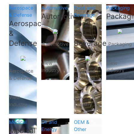
Aerospace
Automotive
Food and
Packaging
& Defense
Automotive
Beverage
Packagi
Aerospace
Food
&
and
Defense
Beverage
Automotive
Packaging
View
View
Industry
Industry
Aerospace
Food and
& Defense
Beverage
View
View
Industry
Industry
Medical
Oil and
OEM &
Medical
Energy
Other