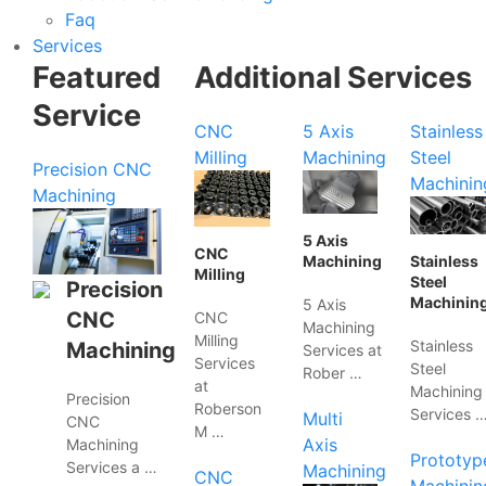
Faq
Services
Featured
Additional Services
Service
CNC
5 Axis
Stainless
Milling
Machining
Steel
Precision CNC
Machinin
Machining
5 Axis
CNC
Machining
Stainless
Milling
Steel
Precision
Machinin
5 Axis
CNC
CNC
Machining
Milling
Stainless
Machining
Services at
Services
Steel
Rober …
at
Machining
Precision
Roberson
Services 
Multi
CNC
M …
Axis
Machining
Prototyp
Services a …
Machining
CNC