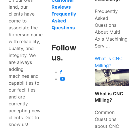
Customer
land, our
Reviews
Frequently
clients have
Frequently
Asked
come to
Asked
Questions
associate the
Questions
About Multi
Roberson name
Axis Machining
with reliability,
Serv …
Follow
quality, and
integrity. We
us.
What is CNC
are always
Milling?
adding
machines and
capabilities to
our facilities
What is CNC
and are
Milling?
currently
accepting new
Common
clients. Get to
Questions
know us!
about CNC