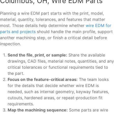
Columbus, OH, Wire EDM Parts
Planning a wire EDM part starts with the print, model,
material, quantity, tolerances, and features that matter
most. Those details help determine whether
wire EDM for
parts and projects
should handle the main profile, support
another machining step, or finish a critical detail before
inspection.
Send the file, print, or sample:
Share the available
drawings, CAD files, material notes, quantities, and any
critical tolerances or functional requirements tied to
the part.
Focus on the feature-critical areas:
The team looks
for the details that decide whether wire EDM is
needed, such as internal geometry, keyway features,
cutouts, hardened areas, or repeat-production fit
requirements.
Map the machining sequence:
Some parts are wire