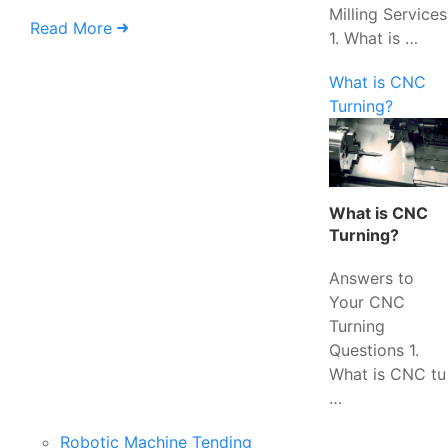
Milling Services
Read More
1. What is …
What is CNC
Turning?
What is CNC
Turning?
Answers to
Your CNC
Turning
Questions 1.
What is CNC tu
…
Robotic Machine Tending