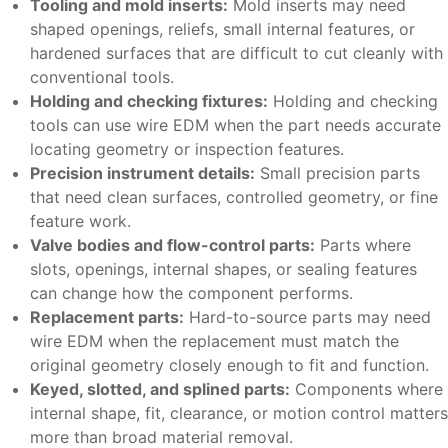
Tooling and mold inserts:
Mold inserts may need
shaped openings, reliefs, small internal features, or
hardened surfaces that are difficult to cut cleanly with
conventional tools.
Holding and checking fixtures:
Holding and checking
tools can use wire EDM when the part needs accurate
locating geometry or inspection features.
Precision instrument details:
Small precision parts
that need clean surfaces, controlled geometry, or fine
feature work.
Valve bodies and flow-control parts:
Parts where
slots, openings, internal shapes, or sealing features
can change how the component performs.
Replacement parts:
Hard-to-source parts may need
wire EDM when the replacement must match the
original geometry closely enough to fit and function.
Keyed, slotted, and splined parts:
Components where
internal shape, fit, clearance, or motion control matters
more than broad material removal.