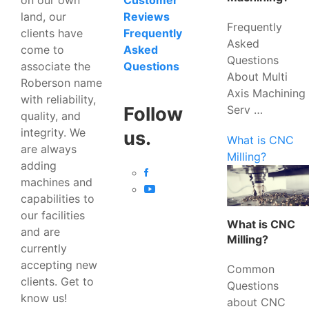
Customer
land, our
Reviews
Frequently
clients have
Frequently
Asked
come to
Asked
Questions
associate the
Questions
About Multi
Roberson name
Axis Machining
with reliability,
Serv …
Follow
quality, and
integrity. We
us.
What is CNC
are always
Milling?
adding
machines and
capabilities to
our facilities
What is CNC
and are
Milling?
currently
accepting new
Common
clients. Get to
Questions
know us!
about CNC