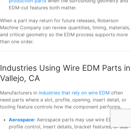
production parts
when the surrounding geometry and
EDM-cut features both matter.
When a part may return for future releases, Roberson
Machine Company can review quantities, timing, materials,
and critical geometry so the EDM process supports more
than one order.
Industries Using Wire EDM Parts in
Vallejo, CA
Manufacturers in
industries that rely on wire EDM
often
need parts where a slot, profile, opening, insert detail, or
tooling feature controls how the component performs.
Aerospace
:
Aerospace parts may use wire EDM when
profile control, insert details, bracket features, or seal