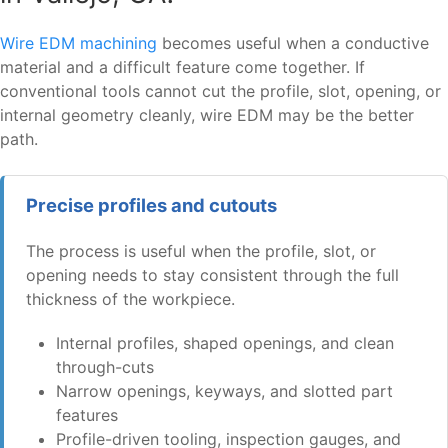
Wire EDM machining
becomes useful when a conductive
material and a difficult feature come together. If
conventional tools cannot cut the profile, slot, opening, or
internal geometry cleanly, wire EDM may be the better
path.
Precise profiles and cutouts
The process is useful when the profile, slot, or
opening needs to stay consistent through the full
thickness of the workpiece.
Internal profiles, shaped openings, and clean
through-cuts
Narrow openings, keyways, and slotted part
features
Profile-driven tooling, inspection gauges, and