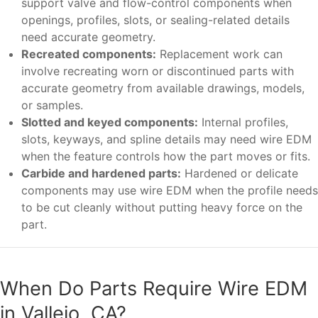
support valve and flow-control components when
openings, profiles, slots, or sealing-related details
need accurate geometry.
Recreated components:
Replacement work can
involve recreating worn or discontinued parts with
accurate geometry from available drawings, models,
or samples.
Slotted and keyed components:
Internal profiles,
slots, keyways, and spline details may need wire EDM
when the feature controls how the part moves or fits.
Carbide and hardened parts:
Hardened or delicate
components may use wire EDM when the profile needs
to be cut cleanly without putting heavy force on the
part.
When Do Parts Require Wire EDM
in Vallejo, CA?