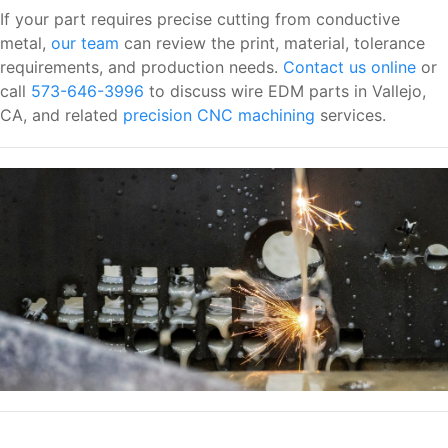
If your part requires precise cutting from conductive
metal,
our team
can review the print, material, tolerance
requirements, and production needs.
Contact us online
or
call
573-646-3996
to discuss wire EDM parts in Vallejo,
CA, and related
precision CNC machining
services.