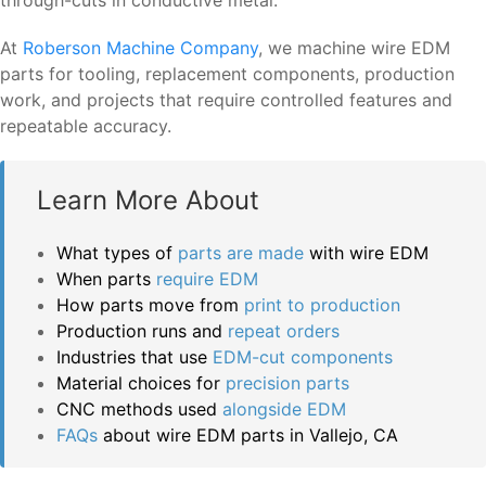
At
Roberson Machine Company
, we machine wire EDM
parts for tooling, replacement components, production
work, and projects that require controlled features and
repeatable accuracy.
Learn More About
What types of
parts are made
with wire EDM
When parts
require EDM
How parts move from
print to production
Production runs and
repeat orders
Industries that use
EDM-cut components
Material choices for
precision parts
CNC methods used
alongside EDM
FAQs
about wire EDM parts in Vallejo, CA