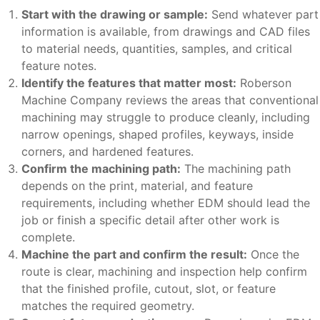
Start with the drawing or sample:
Send whatever part
information is available, from drawings and CAD files
to material needs, quantities, samples, and critical
feature notes.
Identify the features that matter most:
Roberson
Machine Company reviews the areas that conventional
machining may struggle to produce cleanly, including
narrow openings, shaped profiles, keyways, inside
corners, and hardened features.
Confirm the machining path:
The machining path
depends on the print, material, and feature
requirements, including whether EDM should lead the
job or finish a specific detail after other work is
complete.
Machine the part and confirm the result:
Once the
route is clear, machining and inspection help confirm
that the finished profile, cutout, slot, or feature
matches the required geometry.