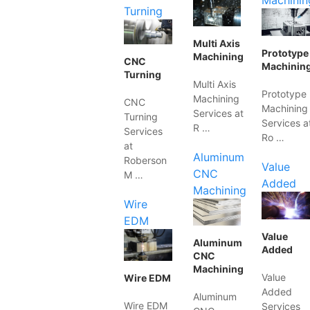
Machinin
Turning
Multi Axis
Prototype
Machining
CNC
Machinin
Turning
Multi Axis
Prototype
Machining
CNC
Machining
Services at
Turning
Services a
R …
Services
Ro …
at
Aluminum
Roberson
Value
CNC
M …
Added
Machining
Wire
EDM
Value
Aluminum
Added
CNC
Machining
Value
Wire EDM
Added
Aluminum
Wire EDM
Services