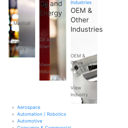
Oil and
Industries
OEM &
Energy
Other
Medical
Industries
Oil and
View
Energy
Industry
OEM &
Other
View
Industries
Industry
View
Industry
Aerospace
Automation / Robotics
Automotive
Consumer & Commercial