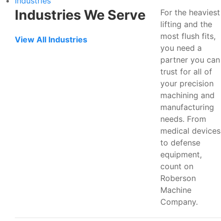
Industries
Industries We Serve
For the heaviest
lifting and the
most flush fits,
View All Industries
you need a
partner you can
trust for all of
your precision
machining and
manufacturing
needs. From
medical devices
to defense
equipment,
count on
Roberson
Machine
Company.