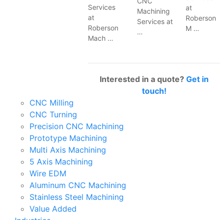
CNC
Services
at
Machining
at
Roberson
Services at
Roberson
M …
…
Mach …
Interested in a quote?
Get in
touch!
CNC Milling
CNC Turning
Precision CNC Machining
Prototype Machining
Multi Axis Machining
5 Axis Machining
Wire EDM
Aluminum CNC Machining
Stainless Steel Machining
Value Added