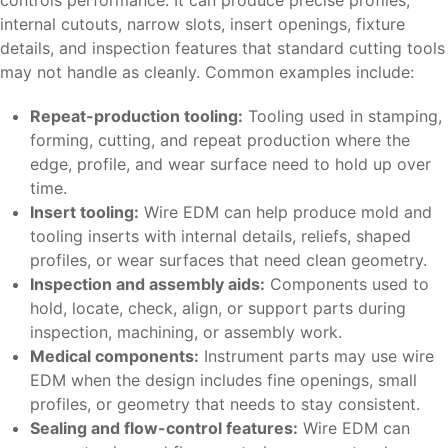
controls performance. It can produce precise profiles,
internal cutouts, narrow slots, insert openings, fixture
details, and inspection features that standard cutting tools
may not handle as cleanly. Common examples include:
Repeat-production tooling:
Tooling used in stamping,
forming, cutting, and repeat production where the
edge, profile, and wear surface need to hold up over
time.
Insert tooling:
Wire EDM can help produce mold and
tooling inserts with internal details, reliefs, shaped
profiles, or wear surfaces that need clean geometry.
Inspection and assembly aids:
Components used to
hold, locate, check, align, or support parts during
inspection, machining, or assembly work.
Medical components:
Instrument parts may use wire
EDM when the design includes fine openings, small
profiles, or geometry that needs to stay consistent.
Sealing and flow-control features:
Wire EDM can