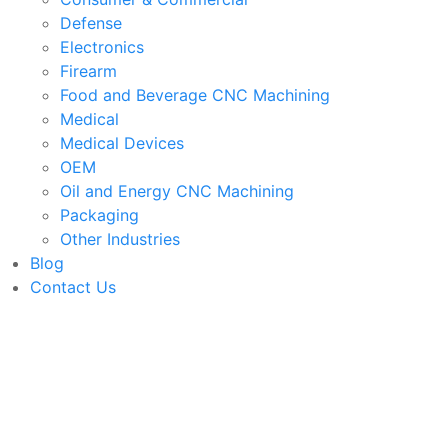
Defense
Electronics
Firearm
Food and Beverage CNC Machining
Medical
Medical Devices
OEM
Oil and Energy CNC Machining
Packaging
Other Industries
Blog
Contact Us