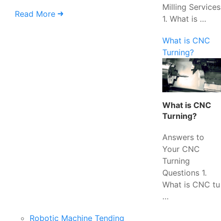
Milling Services
Read More
1. What is …
What is CNC
Turning?
What is CNC
Turning?
Answers to
Your CNC
Turning
Questions 1.
What is CNC tu
…
Robotic Machine Tending