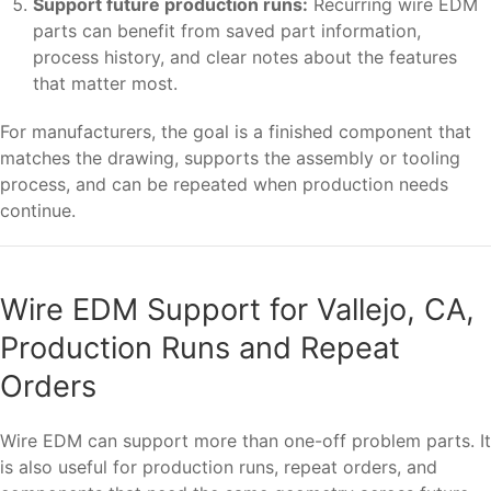
Support future production runs:
Recurring wire EDM
parts can benefit from saved part information,
process history, and clear notes about the features
that matter most.
For manufacturers, the goal is a finished component that
matches the drawing, supports the assembly or tooling
process, and can be repeated when production needs
continue.
Wire EDM Support for Vallejo, CA,
Production Runs and Repeat
Orders
Wire EDM can support more than one-off problem parts. It
is also useful for production runs, repeat orders, and