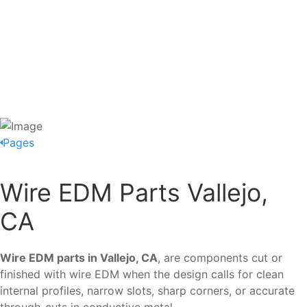
Pages
Wire EDM Parts Vallejo,
CA
Wire EDM parts in Vallejo, CA
, are components cut or
finished with wire EDM when the design calls for clean
internal profiles, narrow slots, sharp corners, or accurate
through-cuts in conductive metal.