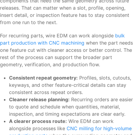
components that need the same geometry across future
releases. That can matter when a slot, profile, opening,
insert detail, or inspection feature has to stay consistent
from one run to the next.
For recurring parts, wire EDM can work alongside
bulk
part production with CNC machining
when the part needs
one feature cut with cleaner access or better control. The
rest of the process can support the broader part
geometry, verification, and production flow.
Consistent repeat geometry:
Profiles, slots, cutouts,
keyways, and other feature-critical details can stay
consistent across repeat orders.
Cleaner release planning:
Recurring orders are easier
to quote and schedule when quantities, material,
inspection, and timing expectations are clear early.
A clearer process route:
Wire EDM can work
alongside processes like
CNC milling for high-volume