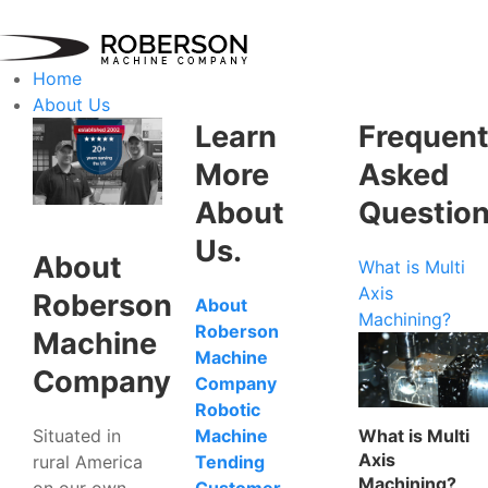
Home
About Us
Learn
Frequent
More
Asked
About
Questio
Us.
About
What is Multi
Axis
Roberson
About
Machining?
Roberson
Machine
Machine
Company
Company
Robotic
Situated in
What is Multi
Machine
Axis
rural America
Tending
Machining?
on our own