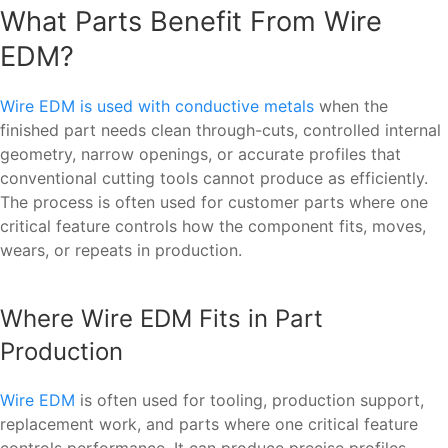
What Parts Benefit From Wire
EDM?
Wire EDM is used with conductive metals
when the
finished part needs clean through-cuts, controlled internal
geometry, narrow openings, or accurate profiles that
conventional cutting tools cannot produce as efficiently.
The process is often used for customer parts where one
critical feature controls how the component fits, moves,
wears, or repeats in production.
Where Wire EDM Fits in Part
Production
Wire EDM
is often used for tooling, production support,
replacement work, and parts where one critical feature