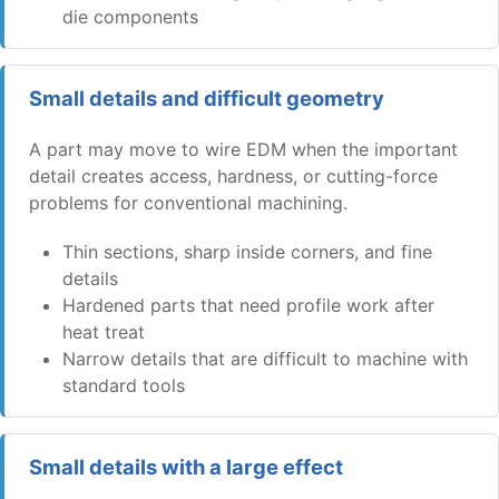
die components
Small details and difficult geometry
A part may move to wire EDM when the important
detail creates access, hardness, or cutting-force
problems for conventional machining.
Thin sections, sharp inside corners, and fine
details
Hardened parts that need profile work after
heat treat
Narrow details that are difficult to machine with
standard tools
Small details with a large effect