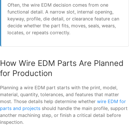
Often, the wire EDM decision comes from one
functional detail. A narrow slot, internal opening,
keyway, profile, die detail, or clearance feature can
decide whether the part fits, moves, seals, wears,
locates, or repeats correctly.
How Wire EDM Parts Are Planned
for Production
Planning a wire EDM part starts with the print, model,
material, quantity, tolerances, and features that matter
most. Those details help determine whether
wire EDM for
parts and projects
should handle the main profile, support
another machining step, or finish a critical detail before
inspection.