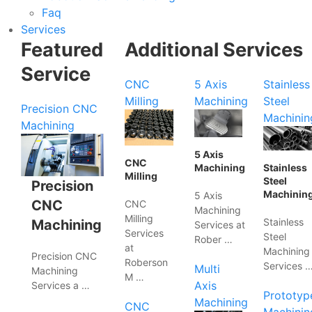
Faq
Services
Featured
Additional Services
Service
CNC
5 Axis
Stainless
Milling
Machining
Steel
Precision CNC
Machinin
Machining
5 Axis
CNC
Machining
Stainless
Milling
Steel
Precision
Machinin
5 Axis
CNC
CNC
Machining
Milling
Stainless
Machining
Services at
Services
Steel
Rober …
at
Machining
Precision CNC
Roberson
Services 
Multi
Machining
M …
Axis
Services a …
Prototyp
Machining
CNC