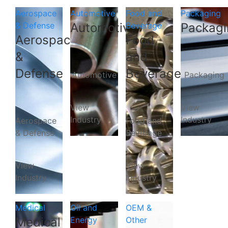
Aerospace
Automotive
Food and
Packaging
& Defense
Automotive
Beverage
Packagi
Aerospace
Food
&
and
Defense
Beverage
Automotive
Packaging
View
View
Industry
Industry
Aerospace
Food and
& Defense
Beverage
View
View
Industry
Industry
Medical
Oil and
OEM &
Medical
Energy
Other