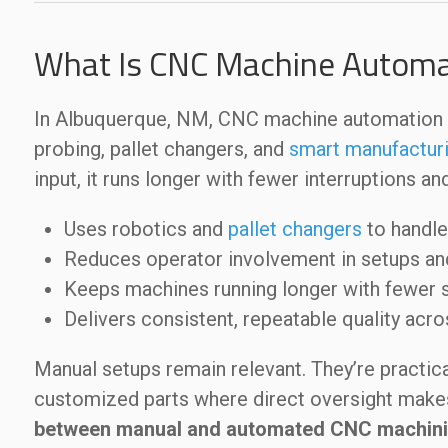
What Is CNC Machine Automa
In Albuquerque, NM, CNC machine automation a
probing, pallet changers, and
smart manufactur
input, it runs longer with fewer interruptions an
Uses robotics and
pallet changers
to handle
Reduces operator involvement in setups a
Keeps machines running longer with fewer
Delivers consistent, repeatable quality acr
Manual setups remain relevant. They’re practical
customized parts where direct oversight make
between manual and automated CNC machin