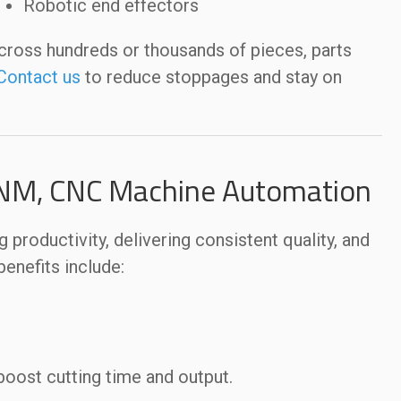
Robotic end effectors
cross hundreds or thousands of pieces, parts
Contact us
to reduce stoppages and stay on
 NM, CNC Machine Automation
oductivity, delivering consistent quality, and
enefits include:
oost cutting time and output.