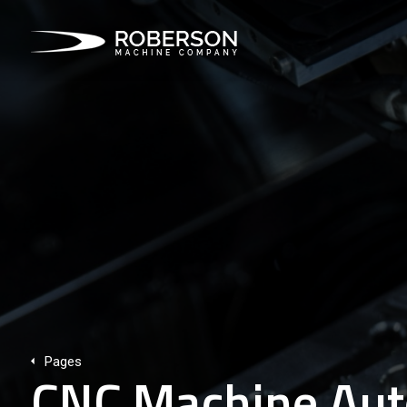
Pages
CNC Machine Aut