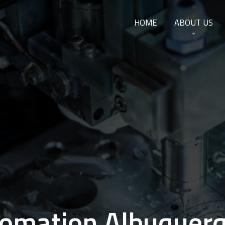
HOME
ABOUT US
omation Albuquer