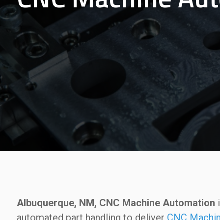
Albuquerque, NM, CNC Machine Automation
i
automated part handling to deliver
CNC Machin