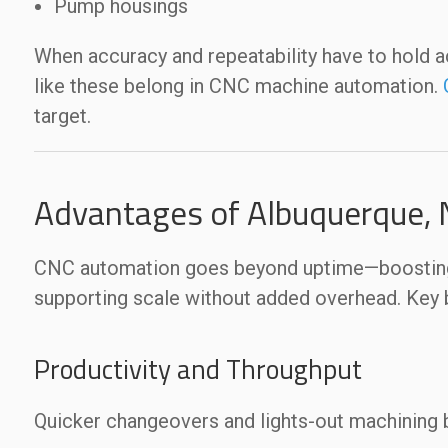
Pump housings
When accuracy and repeatability have to hold a
like these belong in CNC machine automation.
target.
Advantages of Albuquerque,
CNC automation goes beyond uptime—boosting pr
supporting scale without added overhead. Key b
Productivity and Throughput
Quicker changeovers and lights-out machining b