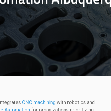
ntegrates
CNC machining
with robotics and
e Automation
for organizations prioritizing