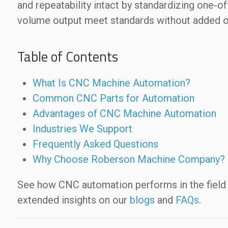
and repeatability intact by standardizing one-of
volume output meet standards without added 
Table of Contents
What Is CNC Machine Automation?
Common CNC Parts for Automation
Advantages of CNC Machine Automation
Industries We Support
Frequently Asked Questions
Why Choose Roberson Machine Company?
See how CNC automation performs in the field
extended insights on our
blogs
and
FAQs
.