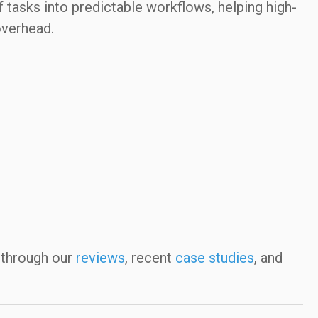
f tasks into predictable workflows, helping high-
overhead.
 through our
reviews
, recent
case studies
, and