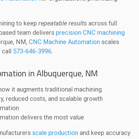
hining to keep
repeatable results
across full
.-based team delivers
precision CNC machining
uerque, NM,
CNC Machine Automation
scales
 call
573-646-3996
.
omation in Albuquerque, NM
ow it augments traditional machining
ty, reduced costs, and scalable growth
omation
mation delivers the most value
nufacturers
scale production
and keep accuracy