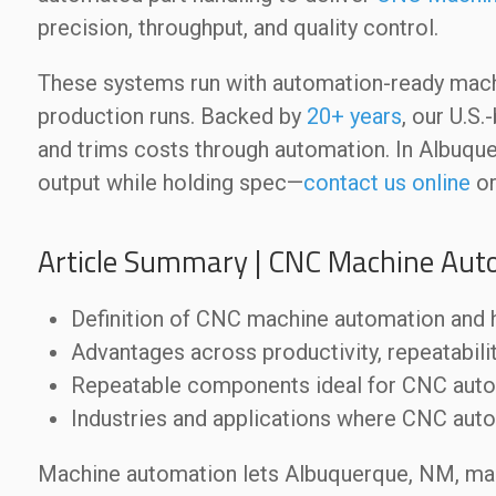
precision, throughput, and quality control.
These systems run with automation-ready mac
production runs. Backed by
20+ years
, our U.S
and trims costs through automation. In Albuq
output while holding spec—
contact us online
or
Article Summary | CNC Machine Aut
Definition of CNC machine automation and h
Advantages across productivity, repeatabili
Repeatable components ideal for CNC aut
Industries and applications where CNC auto
Machine automation lets Albuquerque, NM, ma