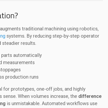
tion?
ugments traditional machining using robotics,
ing
systems. By reducing step-by-step operator
d steadier results.
 parts automatically
nd measurements
 stoppages
oss production runs
 for prototypes, one-off jobs, and highly
s sense. When volumes increase, the
difference
ing
is unmistakable. Automated workflows use