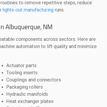
routines to remove repetitive steps, reduce
in
lights-out manufacturing
runs.
in Albuquerque, NM
peatable components across sectors. Here are
ine automation to lift quality and minimize
Actuator parts
Tooling inserts
Couplings and connectors
Packaging rollers
Hydraulic manifolds
Heat exchanger plates