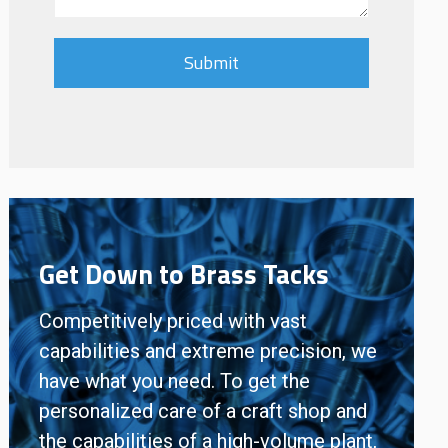
Get Down to Brass Tacks
Competitively priced with vast
capabilities and extreme precision, we
have what you need. To get the
personalized care of a craft shop and
the capabilities of a high-volume plant,