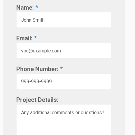
Name:
*
Email:
*
Phone Number:
*
Project Details: