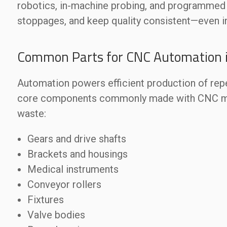
robotics, in-machine probing, and programmed 
stoppages, and keep quality consistent—even 
Common Parts for CNC Automation 
Automation powers efficient production of re
core components commonly made with CNC mach
waste:
Gears and drive shafts
Brackets and housings
Medical instruments
Conveyor rollers
Fixtures
Valve bodies