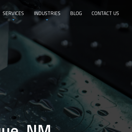
SERVICES
INDUSTRIES
BLOG
CONTACT US
que, NM