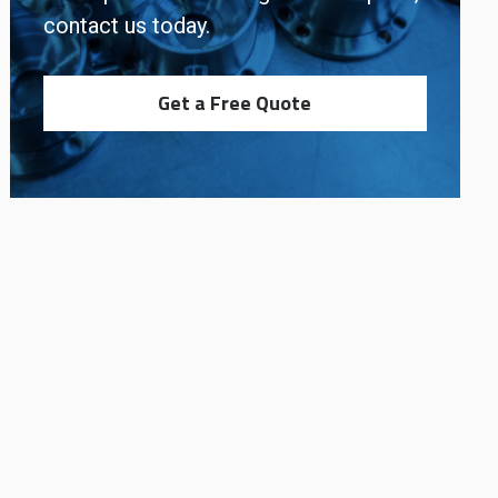
contact us today.
Get a Free Quote