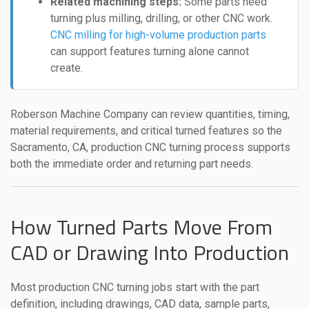
Related machining steps:
Some parts need
turning plus milling, drilling, or other CNC work.
CNC milling for high-volume production parts
can support features turning alone cannot
create.
Roberson Machine Company can review quantities, timing,
material requirements, and critical turned features so the
Sacramento, CA, production CNC turning process supports
both the immediate order and returning part needs.
How Turned Parts Move From
CAD or Drawing Into Production
Most production CNC turning jobs start with the part
definition, including drawings, CAD data, sample parts,