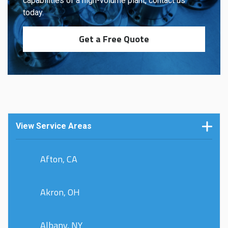
capabilities of a high-volume plant, contact us
today.
Get a Free Quote
View Service Areas
Afton, CA
Akron, OH
Albany, NY