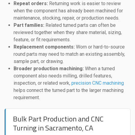
Repeat orders:
Returning work is easier to review
when the component has already been machined for
maintenance, stocking, repair, or production needs.
Part families:
Related turned parts can often be
reviewed together when they share material, sizing,
feature, or fit requirements.
Replacement components:
Worn or hard-to-source
round parts may need to match an existing assembly,
sample part, or drawing.
Broader production machining:
When a turned
component also needs milling, drilled features,
inspection, or related work,
precision CNC machining
helps connect the turned part to the larger machining
requirement.
Bulk Part Production and CNC
Turning in Sacramento, CA