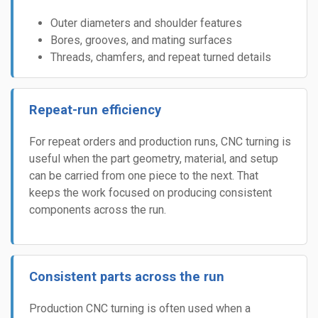
Outer diameters and shoulder features
Bores, grooves, and mating surfaces
Threads, chamfers, and repeat turned details
Repeat-run efficiency
For repeat orders and production runs, CNC turning is
useful when the part geometry, material, and setup
can be carried from one piece to the next. That
keeps the work focused on producing consistent
components across the run.
Consistent parts across the run
Production CNC turning is often used when a