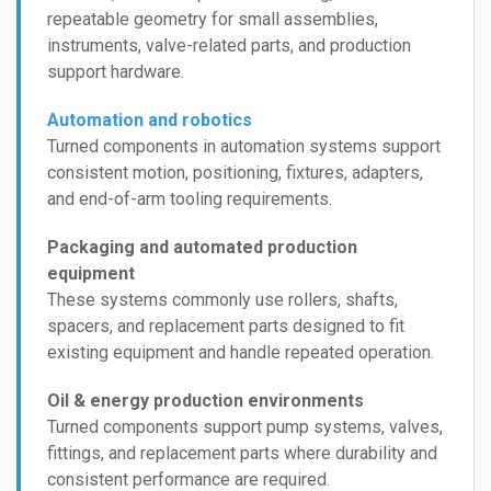
repeatable geometry for small assemblies,
instruments, valve-related parts, and production
support hardware.
Automation and robotics
Turned components in automation systems support
consistent motion, positioning, fixtures, adapters,
and end-of-arm tooling requirements.
Packaging and automated production
equipment
These systems commonly use rollers, shafts,
spacers, and replacement parts designed to fit
existing equipment and handle repeated operation.
Oil & energy production environments
Turned components support pump systems, valves,
fittings, and replacement parts where durability and
consistent performance are required.