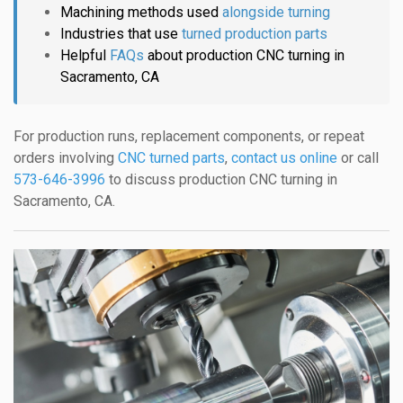
Machining methods used
alongside turning
Industries that use
turned production parts
Helpful
FAQs
about production CNC turning in
Sacramento, CA
For production runs, replacement components, or repeat
orders involving
CNC turned parts
,
contact us online
or call
573-646-3996
to discuss production CNC turning in
Sacramento, CA.