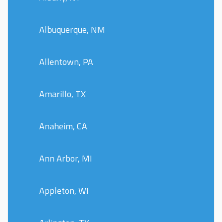
Albuquerque, NM
Allentown, PA
Amarillo, TX
Anaheim, CA
Ann Arbor, MI
Appleton, WI