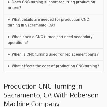
Does CNC turning support recurring production
orders?
What details are needed for production CNC
turning in Sacramento, CA?
When does a CNC turned part need secondary
operations?
When is CNC turning used for replacement parts?
What affects the cost of production CNC turning?
Production CNC Turning in
Sacramento, CA With Roberson
Machine Company