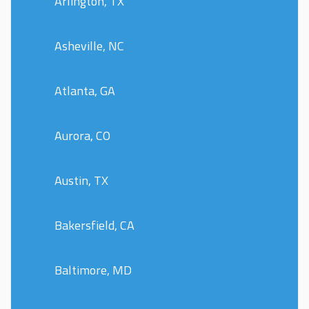
Arlington, TX
Asheville, NC
Atlanta, GA
Aurora, CO
Austin, TX
Bakersfield, CA
Baltimore, MD