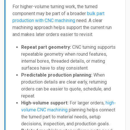
For higher-volume turning work, the turned
component may be part of a broader
bulk part
production with CNC machining
need. A clear
machining approach helps support the current run
and makes later orders easier to revisit.
Repeat part geometry:
CNC turning supports
repeatable geometry when round features,
internal bores, threaded details, or mating
surfaces have to stay consistent.
Predictable production planning:
When
production details are clear early, returning
orders can be easier to quote, schedule, and
repeat.
High-volume support:
For larger orders,
high-
volume CNC machining
planning helps connect
the turned part to material needs, setup
decisions, inspection, and production goals.