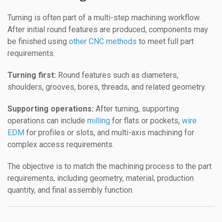
Turning is often part of a multi-step machining workflow.
After initial round features are produced, components may
be finished using
other CNC methods
to meet full part
requirements.
Turning first:
Round features such as diameters,
shoulders, grooves, bores, threads, and related geometry.
Supporting operations:
After turning, supporting
operations can include
milling
for flats or pockets,
wire
EDM
for profiles or slots, and multi-axis machining for
complex access requirements.
The objective is to match the machining process to the part
requirements, including geometry, material, production
quantity, and final assembly function.