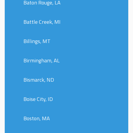
Baton Rouge, LA
Battle Creek, MI
Billings, MT
Birmingham, AL
Bismarck, ND
Boise City, ID
Boston, MA