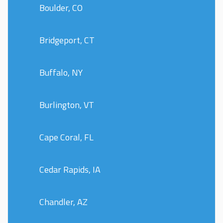
Boulder, CO
Bridgeport, CT
Buffalo, NY
Burlington, VT
Cape Coral, FL
Cedar Rapids, IA
Chandler, AZ