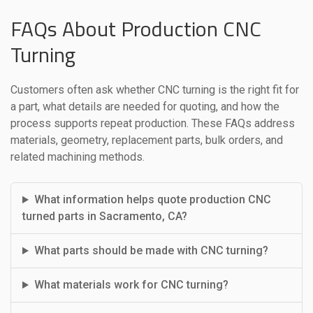
FAQs About Production CNC
Turning
Customers often ask whether CNC turning is the right fit for
a part, what details are needed for quoting, and how the
process supports repeat production. These FAQs address
materials, geometry, replacement parts, bulk orders, and
related machining methods.
What information helps quote production CNC
turned parts in Sacramento, CA?
What parts should be made with CNC turning?
What materials work for CNC turning?