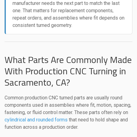
manufacturer needs the next part to match the last
one. That matters for replacement components,
repeat orders, and assemblies where fit depends on
consistent turned geometry.
What Parts Are Commonly Made
With Production CNC Turning in
Sacramento, CA?
Common production CNC turned parts are usually round
components used in assemblies where fit, motion, spacing,
fastening, or fluid control matter. These parts often rely on
cylindrical and rounded forms
that need to hold shape and
function across a production order.