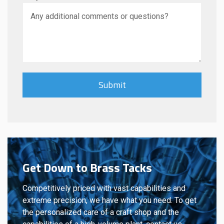
Get Down to Brass Tacks
Competitively priced with vast capabilities and
extreme precision, we have what you need. To get
the personalized care of a craft shop and the