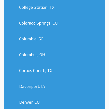
College Station, TX
Colorado Springs, CO
Columbia, SC
Columbus, OH
Corpus Christi, TX
Davenport, IA
Denver, CO