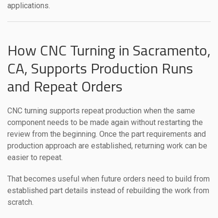
applications.
How CNC Turning in Sacramento,
CA, Supports Production Runs
and Repeat Orders
CNC turning supports repeat production when the same
component needs to be made again without restarting the
review from the beginning. Once the part requirements and
production approach are established, returning work can be
easier to repeat.
That becomes useful when future orders need to build from
established part details instead of rebuilding the work from
scratch.