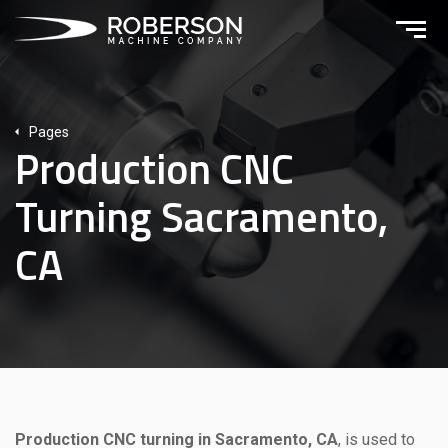
Pages
Production CNC
Turning Sacramento,
CA
Production CNC turning in Sacramento, CA
, is used to