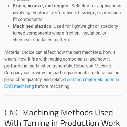
Brass, bronze, and copper:
Selected for applications
involving electrical performance, bearings, or precision
fit components.
Machined plastics:
Used for lightweight or specialty
turned components where friction, insulation, or
chemical resistance matters.
Material choice can affect how the part machines, how it
wears, how it fits with mating components, and how it
performs in the finished assembly. Roberson Machine
Company can review the part requirements, material callout,
production quantity, and related
common materials used in
CNC machining
before machining.
CNC Machining Methods Used
With Turning in Production Work