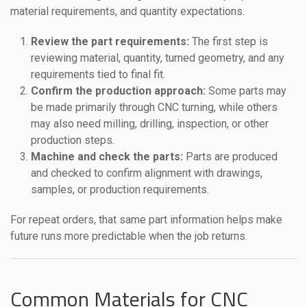
material requirements, and quantity expectations.
Review the part requirements:
The first step is
reviewing material, quantity, turned geometry, and any
requirements tied to final fit.
Confirm the production approach:
Some parts may
be made primarily through CNC turning, while others
may also need milling, drilling, inspection, or other
production steps.
Machine and check the parts:
Parts are produced
and checked to confirm alignment with drawings,
samples, or production requirements.
For repeat orders, that same part information helps make
future runs more predictable when the job returns.
Common Materials for CNC