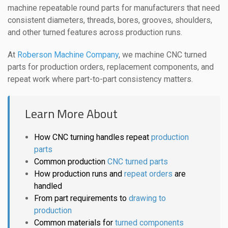
machine repeatable round parts for manufacturers that need
consistent diameters, threads, bores, grooves, shoulders,
and other turned features across production runs.
At
Roberson Machine Company
, we machine CNC turned
parts for production orders, replacement components, and
repeat work where part-to-part consistency matters.
Learn More About
How CNC turning handles repeat
production
parts
Common production
CNC turned parts
How production runs and
repeat orders
are
handled
From part requirements to
drawing to
production
Common materials for
turned components