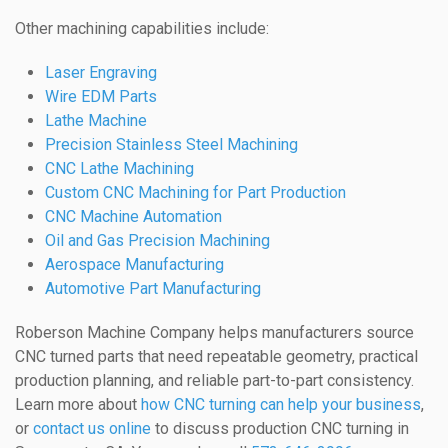
Other machining capabilities include:
Laser Engraving
Wire EDM Parts
Lathe Machine
Precision Stainless Steel Machining
CNC Lathe Machining
Custom CNC Machining for Part Production
CNC Machine Automation
Oil and Gas Precision Machining
Aerospace Manufacturing
Automotive Part Manufacturing
Roberson Machine Company helps manufacturers source
CNC turned parts that need repeatable geometry, practical
production planning, and reliable part-to-part consistency.
Learn more about
how CNC turning can help your business
,
or
contact us online
to discuss production CNC turning in