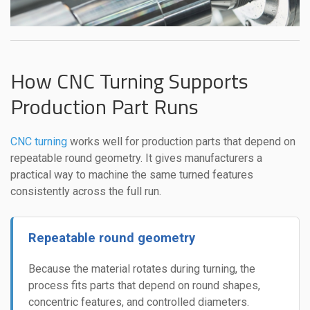
How CNC Turning Supports
Production Part Runs
CNC turning
works well for production parts that depend on
repeatable round geometry. It gives manufacturers a
practical way to machine the same turned features
consistently across the full run.
Repeatable round geometry
Because the material rotates during turning, the
process fits parts that depend on round shapes,
concentric features, and controlled diameters.