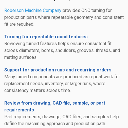
Roberson Machine Company
provides CNC turning for
production parts where repeatable geometry and consistent
fit are required.
Turning for repeatable round features
Reviewing turned features helps ensure consistent fit
across diameters, bores, shoulders, grooves, threads, and
mating surfaces.
Support for production runs and recurring orders
Many turned components are produced as repeat work for
replacement needs, inventory, or larger runs, where
consistency matters across time.
Review from drawing, CAD file, sample, or part
requirements
Part requirements, drawings, CAD files, and samples help
define the machining approach and production path.