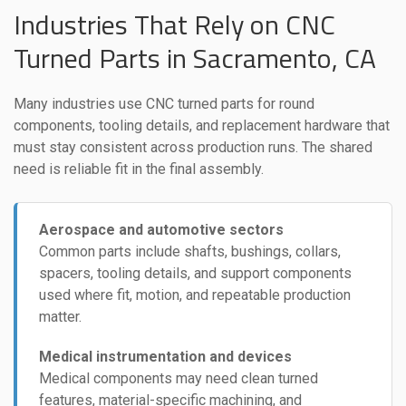
Industries That Rely on CNC
Turned Parts in Sacramento, CA
Many industries use CNC turned parts for round
components, tooling details, and replacement hardware that
must stay consistent across production runs. The shared
need is reliable fit in the final assembly.
Aerospace and automotive sectors
Common parts include shafts, bushings, collars,
spacers, tooling details, and support components
used where fit, motion, and repeatable production
matter.
Medical instrumentation and devices
Medical components may need clean turned
features, material-specific machining, and