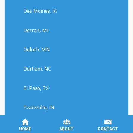
Des Moines, IA
Detroit, MI
Duluth, MN
Durham, NC
El Paso, TX
Evansville, IN
Fargo, ND
HOME
ABOUT
CONTACT