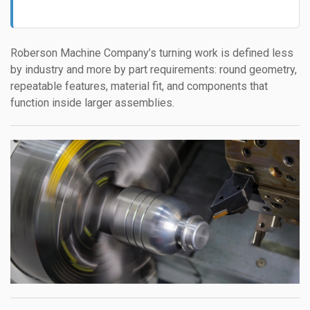
Roberson Machine Company’s turning work is defined less
by industry and more by part requirements: round geometry,
repeatable features, material fit, and components that
function inside larger assemblies.