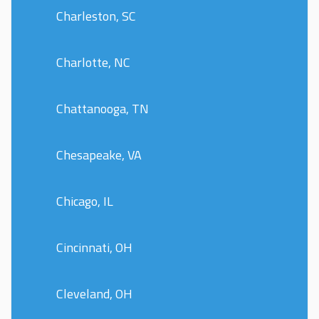
Charleston, SC
Charlotte, NC
Chattanooga, TN
Chesapeake, VA
Chicago, IL
Cincinnati, OH
Cleveland, OH