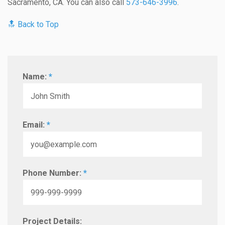
Sacramento, CA. You can also call
573-646-3996
.
🔝 Back to Top
Name:
*
Email:
*
Phone Number:
*
Project Details: