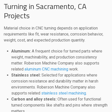
Turning in Sacramento, CA
Projects
Material choice in CNC turning depends on application
requirements like fit, wear resistance, corrosion behavior,
weight, cost, and expected production quantity.
Aluminum:
A frequent choice for turned parts where
weight, machinability, and production consistency
matter. Roberson Machine Company also supports
related
aluminum CNC machining
work.
Stainless steel:
Selected for applications where
corrosion resistance and durability matter in harsh
environments. Roberson Machine Company also
supports related
stainless steel machining
.
Carbon and alloy steels:
Often used for functional
turned components like shafts and pins where strength
matters.