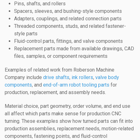
Pins, shafts, and rollers
Spacers, sleeves, and bushing-style components
Adapters, couplings, and related connection parts
Threaded components, studs, and related fastener-
style parts
Fluid-control parts, fittings, and valve components
Replacement parts made from available drawings, CAD
files, samples, or component requirements
Examples of related work from Roberson Machine
Company include
drive shafts
,
ink rollers
,
valve body
components
, and
end-of-arm robot tooling parts
for
production, replacement, and assembly needs.
Material choice, part geometry, order volume, and end use
all affect which parts make sense for production CNC
turning. These examples show how turned parts can fit into
production assemblies, replacement needs, motion-related
components, fastening points, and fluid-control