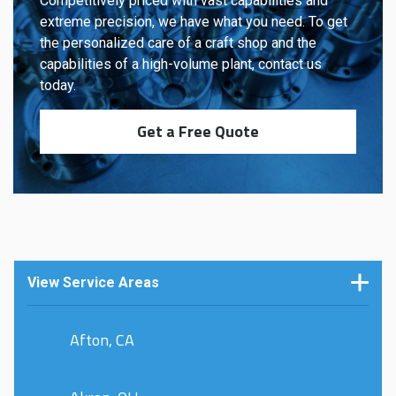
Competitively priced with vast capabilities and
extreme precision, we have what you need. To get
the personalized care of a craft shop and the
capabilities of a high-volume plant, contact us
today.
Get a Free Quote
View Service Areas
Afton, CA