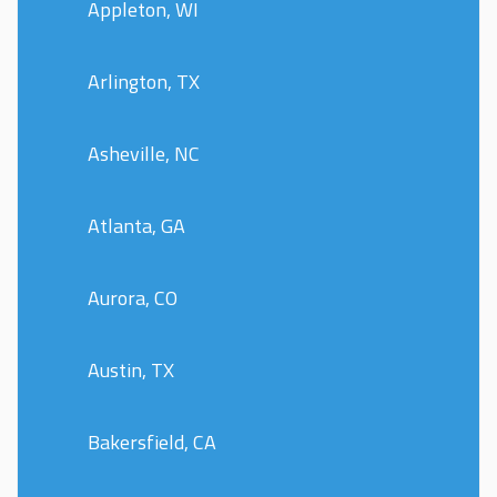
Appleton, WI
Arlington, TX
Asheville, NC
Atlanta, GA
Aurora, CO
Austin, TX
Bakersfield, CA