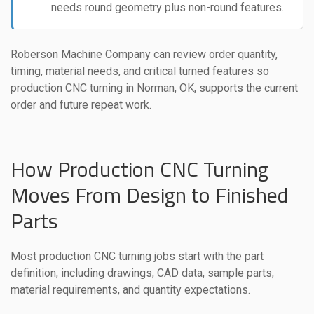
needs round geometry plus non-round features.
Roberson Machine Company can review order quantity,
timing, material needs, and critical turned features so
production CNC turning in Norman, OK, supports the current
order and future repeat work.
How Production CNC Turning
Moves From Design to Finished
Parts
Most production CNC turning jobs start with the part
definition, including drawings, CAD data, sample parts,
material requirements, and quantity expectations.