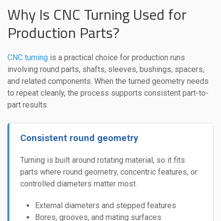
Why Is CNC Turning Used for
Production Parts?
CNC turning
is a practical choice for production runs
involving round parts, shafts, sleeves, bushings, spacers,
and related components. When the turned geometry needs
to repeat cleanly, the process supports consistent part-to-
part results.
Consistent round geometry
Turning is built around rotating material, so it fits
parts where round geometry, concentric features, or
controlled diameters matter most.
External diameters and stepped features
Bores, grooves, and mating surfaces