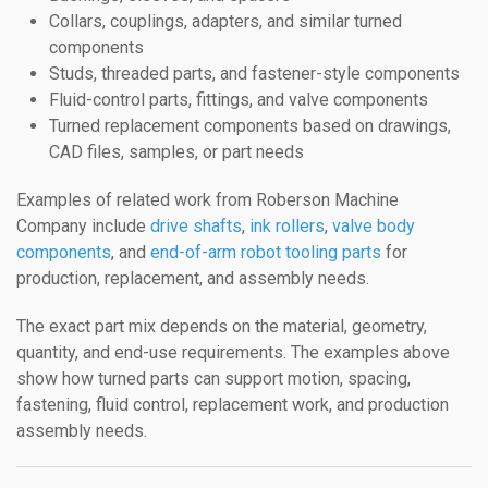
Collars, couplings, adapters, and similar turned
components
Studs, threaded parts, and fastener-style components
Fluid-control parts, fittings, and valve components
Turned replacement components based on drawings,
CAD files, samples, or part needs
Examples of related work from Roberson Machine
Company include
drive shafts
,
ink rollers
,
valve body
components
, and
end-of-arm robot tooling parts
for
production, replacement, and assembly needs.
The exact part mix depends on the material, geometry,
quantity, and end-use requirements. The examples above
show how turned parts can support motion, spacing,
fastening, fluid control, replacement work, and production
assembly needs.