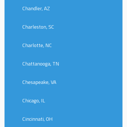
Chandler, AZ
Charleston, SC
Charlotte, NC
Chattanooga, TN
Chesapeake, VA
Chicago, IL
Cincinnati, OH