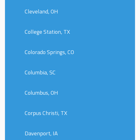
Cleveland, OH
College Station, TX
Colorado Springs, CO
Columbia, SC
Columbus, OH
Corpus Christi, TX
Davenport, IA