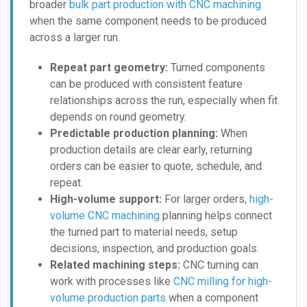
broader
bulk part production with CNC machining
when the same component needs to be produced
across a larger run.
Repeat part geometry:
Turned components
can be produced with consistent feature
relationships across the run, especially when fit
depends on round geometry.
Predictable production planning:
When
production details are clear early, returning
orders can be easier to quote, schedule, and
repeat.
High-volume support:
For larger orders,
high-
volume CNC machining
planning helps connect
the turned part to material needs, setup
decisions, inspection, and production goals.
Related machining steps:
CNC turning can
work with processes like
CNC milling for high-
volume production parts
when a component