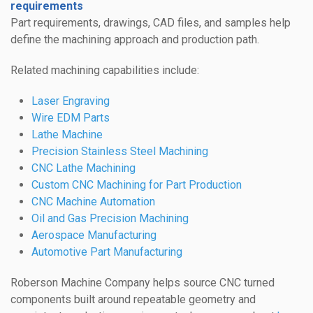
requirements
Part requirements, drawings, CAD files, and samples help
define the machining approach and production path.
Related machining capabilities include:
Laser Engraving
Wire EDM Parts
Lathe Machine
Precision Stainless Steel Machining
CNC Lathe Machining
Custom CNC Machining for Part Production
CNC Machine Automation
Oil and Gas Precision Machining
Aerospace Manufacturing
Automotive Part Manufacturing
Roberson Machine Company helps source CNC turned
components built around repeatable geometry and