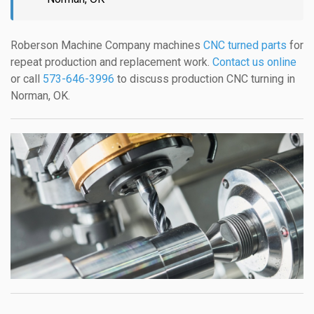
Roberson Machine Company machines
CNC turned parts
for
repeat production and replacement work.
Contact us online
or call
573-646-3996
to discuss production CNC turning in
Norman, OK.