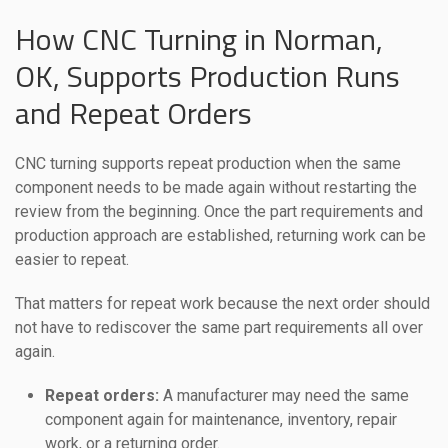
How CNC Turning in Norman,
OK, Supports Production Runs
and Repeat Orders
CNC turning supports repeat production when the same
component needs to be made again without restarting the
review from the beginning. Once the part requirements and
production approach are established, returning work can be
easier to repeat.
That matters for repeat work because the next order should
not have to rediscover the same part requirements all over
again.
Repeat orders:
A manufacturer may need the same
component again for maintenance, inventory, repair
work, or a returning order.