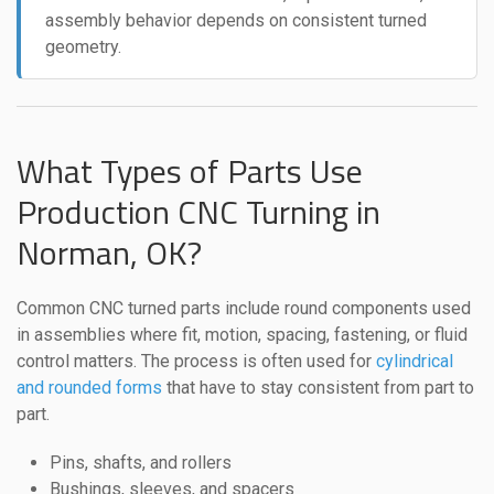
assembly behavior depends on consistent turned
geometry.
What Types of Parts Use
Production CNC Turning in
Norman, OK?
Common CNC turned parts include round components used
in assemblies where fit, motion, spacing, fastening, or fluid
control matters. The process is often used for
cylindrical
and rounded forms
that have to stay consistent from part to
part.
Pins, shafts, and rollers
Bushings, sleeves, and spacers