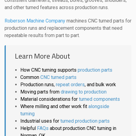
consistent diameters, threads, bores, grooves, shoulders,
and other turned features across production runs.
Roberson Machine Company
machines CNC turned parts for
production runs and replacement components that need
repeatable results from part to part.
Learn More About
How CNC turning supports
production parts
Common
CNC turned parts
Production runs,
repeat orders
, and bulk work
Moving parts from
drawing to production
Material considerations for
turned components
Where milling and other work fit
alongside
turning
Industrial uses for
turned production parts
Helpful
FAQs
about production CNC turning in
Norman, OK