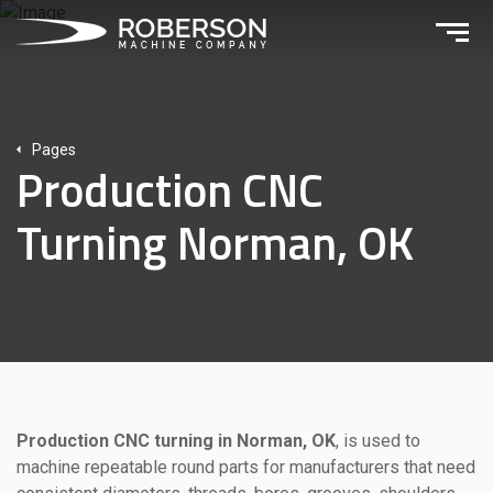
Pages
Production CNC
Turning Norman, OK
Production CNC turning in Norman, OK
, is used to
machine repeatable round parts for manufacturers that need