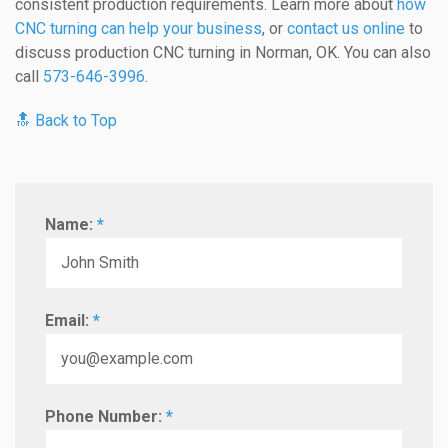
consistent production requirements. Learn more about
how
CNC turning can help your business
, or
contact us online
to
discuss production CNC turning in Norman, OK. You can also
call
573-646-3996
.
🔝 Back to Top
Name:
*
Email:
*
Phone Number:
*