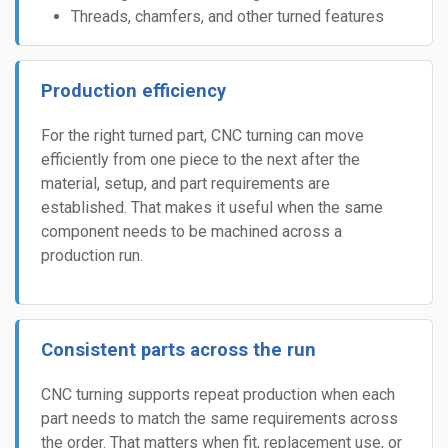
Threads, chamfers, and other turned features
Production efficiency
For the right turned part, CNC turning can move
efficiently from one piece to the next after the
material, setup, and part requirements are
established. That makes it useful when the same
component needs to be machined across a
production run.
Consistent parts across the run
CNC turning supports repeat production when each
part needs to match the same requirements across
the order. That matters when fit, replacement use, or