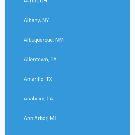
Akron, OH
Albany, NY
Albuquerque, NM
Allentown, PA
Amarillo, TX
Anaheim, CA
Ann Arbor, MI