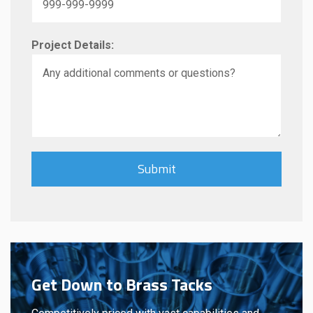
Project Details:
Get Down to Brass Tacks