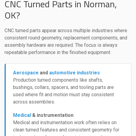
CNC Turned Parts in Norman,
OK?
CNC turned parts appear across multiple industries where
consistent round geometry, replacement components, and
assembly hardware are required. The focus is always
repeatable performance in the finished equipment.
Aerospace
and
automotive industries
Production turned components like shafts,
bushings, collars, spacers, and tooling parts are
used where fit and motion must stay consistent
across assemblies.
Medical
& instrumentation
Medical and instrumentation work often relies on
clean turned features and consistent geometry for