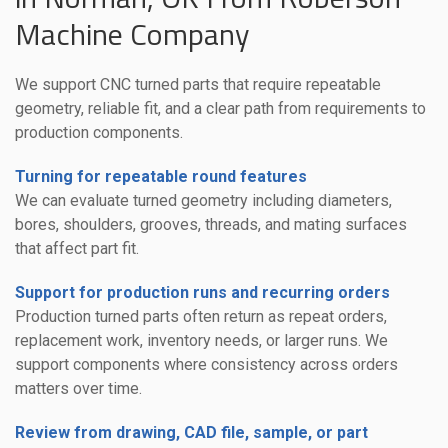
Machine Company
We support CNC turned parts that require repeatable
geometry, reliable fit, and a clear path from requirements to
production components.
Turning for repeatable round features
We can evaluate turned geometry including diameters,
bores, shoulders, grooves, threads, and mating surfaces
that affect part fit.
Support for production runs and recurring orders
Production turned parts often return as repeat orders,
replacement work, inventory needs, or larger runs. We
support components where consistency across orders
matters over time.
Review from drawing, CAD file, sample, or part