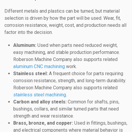
Different metals and plastics can be turned, but material
selection is driven by how the part will be used. Wear, fit,
corrosion resistance, weight, cost, and production needs all
factor into the decision.
Aluminum:
Used when parts need reduced weight,
easy machining, and stable production performance.
Roberson Machine Company also supports related
aluminum CNC machining
work.
Stainless steel:
A frequent choice for parts requiring
corrosion resistance, strength, and long-term durability.
Roberson Machine Company also supports related
stainless steel machining
.
Carbon and alloy steels:
Common for shafts, pins,
bushings, collars, and similar turned parts that need
strength and wear resistance.
Brass, bronze, and copper:
Used in fittings, bushings,
and electrical components where material behavior is