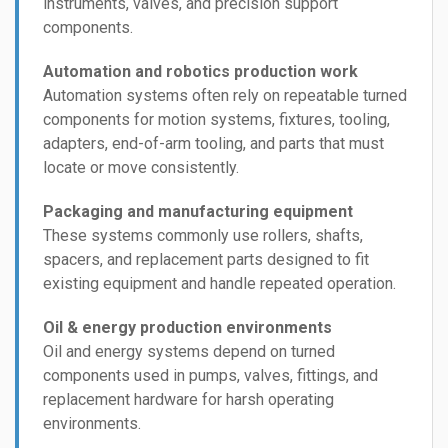
instruments, valves, and precision support
components.
Automation and robotics production work
Automation systems often rely on repeatable turned
components for motion systems, fixtures, tooling,
adapters, end-of-arm tooling, and parts that must
locate or move consistently.
Packaging and manufacturing equipment
These systems commonly use rollers, shafts,
spacers, and replacement parts designed to fit
existing equipment and handle repeated operation.
Oil & energy production environments
Oil and energy systems depend on turned
components used in pumps, valves, fittings, and
replacement hardware for harsh operating
environments.