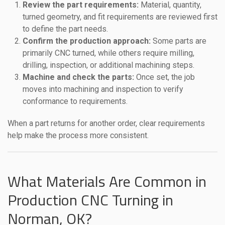
Review the part requirements:
Material, quantity,
turned geometry, and fit requirements are reviewed first
to define the part needs.
Confirm the production approach:
Some parts are
primarily CNC turned, while others require milling,
drilling, inspection, or additional machining steps.
Machine and check the parts:
Once set, the job
moves into machining and inspection to verify
conformance to requirements.
When a part returns for another order, clear requirements
help make the process more consistent.
What Materials Are Common in
Production CNC Turning in
Norman, OK?