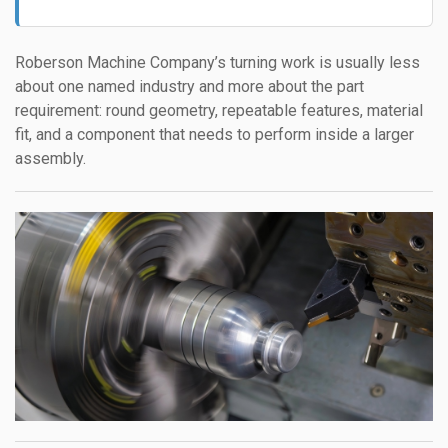
Roberson Machine Company’s turning work is usually less
about one named industry and more about the part
requirement: round geometry, repeatable features, material
fit, and a component that needs to perform inside a larger
assembly.