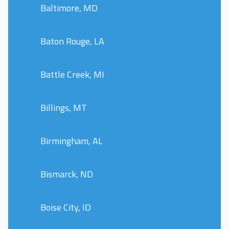
Baltimore, MD
Baton Rouge, LA
Battle Creek, MI
Billings, MT
Birmingham, AL
Bismarck, ND
Boise City, ID