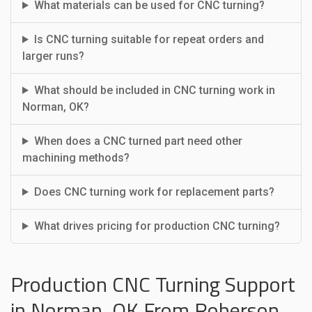
What materials can be used for CNC turning?
Is CNC turning suitable for repeat orders and
larger runs?
What should be included in CNC turning work in
Norman, OK?
When does a CNC turned part need other
machining methods?
Does CNC turning work for replacement parts?
What drives pricing for production CNC turning?
Production CNC Turning Support
in Norman, OK From Roberson