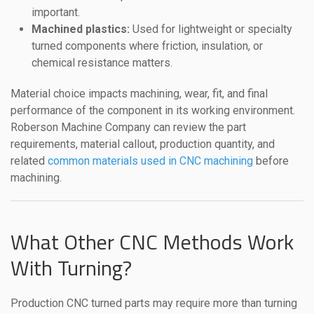
important.
Machined plastics:
Used for lightweight or specialty
turned components where friction, insulation, or
chemical resistance matters.
Material choice impacts machining, wear, fit, and final
performance of the component in its working environment.
Roberson Machine Company can review the part
requirements, material callout, production quantity, and
related
common materials used in CNC machining
before
machining.
What Other CNC Methods Work
With Turning?
Production CNC turned parts may require more than turning