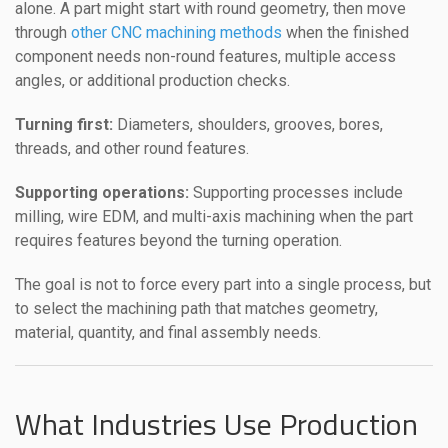
alone. A part might start with round geometry, then move
through
other CNC machining methods
when the finished
component needs non-round features, multiple access
angles, or additional production checks.
Turning first:
Diameters, shoulders, grooves, bores,
threads, and other round features.
Supporting operations:
Supporting processes include
milling, wire EDM, and multi-axis machining when the part
requires features beyond the turning operation.
The goal is not to force every part into a single process, but
to select the machining path that matches geometry,
material, quantity, and final assembly needs.
What Industries Use Production