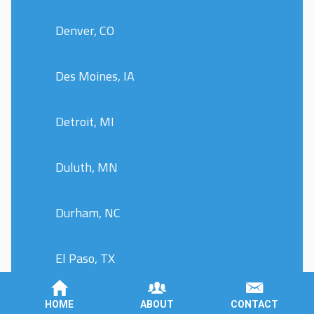
Denver, CO
Des Moines, IA
Detroit, MI
Duluth, MN
Durham, NC
El Paso, TX
Evansville, IN
HOME
ABOUT
CONTACT