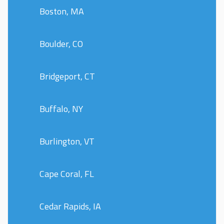
Boston, MA
Boulder, CO
Bridgeport, CT
Buffalo, NY
Burlington, VT
Cape Coral, FL
Cedar Rapids, IA