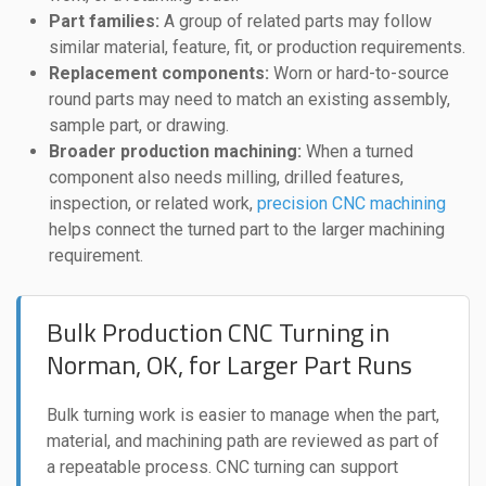
Part families:
A group of related parts may follow
similar material, feature, fit, or production requirements.
Replacement components:
Worn or hard-to-source
round parts may need to match an existing assembly,
sample part, or drawing.
Broader production machining:
When a turned
component also needs milling, drilled features,
inspection, or related work,
precision CNC machining
helps connect the turned part to the larger machining
requirement.
Bulk Production CNC Turning in
Norman, OK, for Larger Part Runs
Bulk turning work is easier to manage when the part,
material, and machining path are reviewed as part of
a repeatable process. CNC turning can support