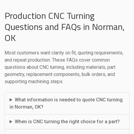
Production CNC Turning
Questions and FAQs in Norman,
OK
Most customers want clarity on fit, quoting requirements,
and repeat production. These FAQs cover common
questions about CNC turning, including materials, part
geometry, replacement components, bulk orders, and
supporting machining steps.
What information is needed to quote CNC turning
in Norman, OK?
When is CNC turning the right choice for a part?