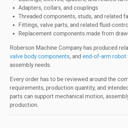
Adapters, collars, and couplings
Threaded components, studs, and related fa
Fittings, valve parts, and related fluid-con
Replacement components made from drawing
Roberson Machine Company has produced rel
valve body components
, and
end-of-arm robot 
assembly needs.
Every order has to be reviewed around the compo
requirements, production quantity, and intend
parts can support mechanical motion, assembly f
production.