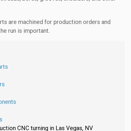
rts are machined for production orders and
e run is important.
rts
rs
n
onents
s
uction CNC turning in Las Vegas, NV