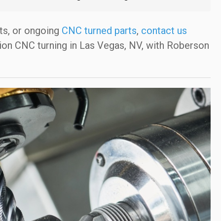
ts, or ongoing
CNC turned parts
,
contact us
ion CNC turning in Las Vegas, NV, with Roberson