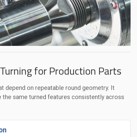
urning for Production Parts
at depend on repeatable round geometry. It
e the same turned features consistently across
on