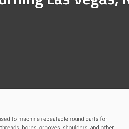
 used to machine repeatable round parts for
threads, bores, grooves, shoulders, and other