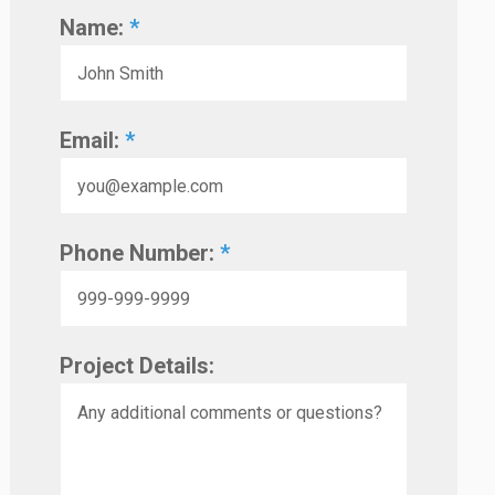
Name:
*
Email:
*
Phone Number:
*
Project Details: