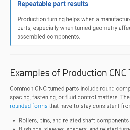
Repeatable part results
Production turning helps when a manufacture
parts, especially when turned geometry affe
assembled components.
Examples of Production CNC T
Common CNC turned parts include round compon
spacing, fastening, or fluid control matters. Th
rounded forms
that have to stay consistent from
Rollers, pins, and related shaft components
Bushings, sleeves, spacers, and related turn