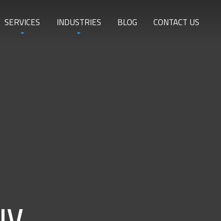
SERVICES
INDUSTRIES
BLOG
CONTACT US
NV