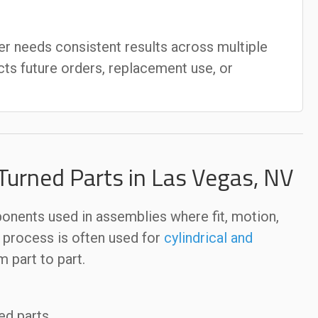
r needs consistent results across multiple
cts future orders, replacement use, or
urned Parts in Las Vegas, NV
ents used in assemblies where fit, motion,
e process is often used for
cylindrical and
 part to part.
ed parts