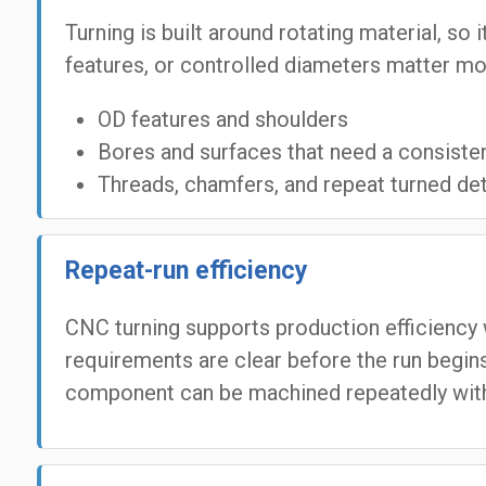
Turning is built around rotating material, so
features, or controlled diameters matter mo
OD features and shoulders
Bores and surfaces that need a consistent
Threads, chamfers, and repeat turned det
Repeat-run efficiency
CNC turning supports production efficiency 
requirements are clear before the run begins
component can be machined repeatedly with