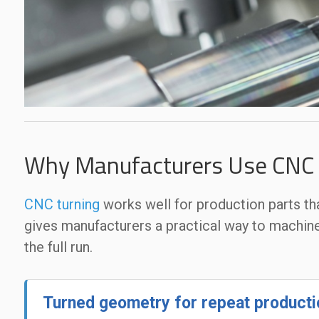
Why Manufacturers Use CNC T
CNC turning
works well for production parts th
gives manufacturers a practical way to machin
the full run.
Turned geometry for repeat producti