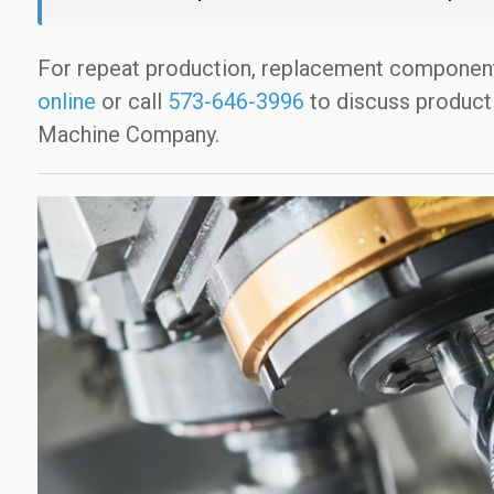
For repeat production, replacement componen
online
or call
573-646-3996
to discuss product
Machine Company.