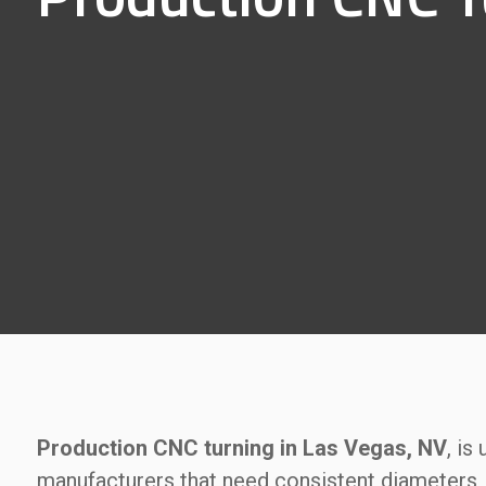
Production CNC turning in Las Vegas, NV
, is
manufacturers that need consistent diameters, 