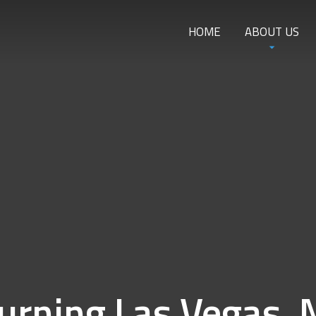
HOME
ABOUT US
urning Las Vegas, 