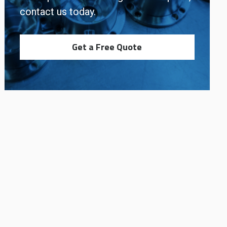
contact us today.
Get a Free Quote