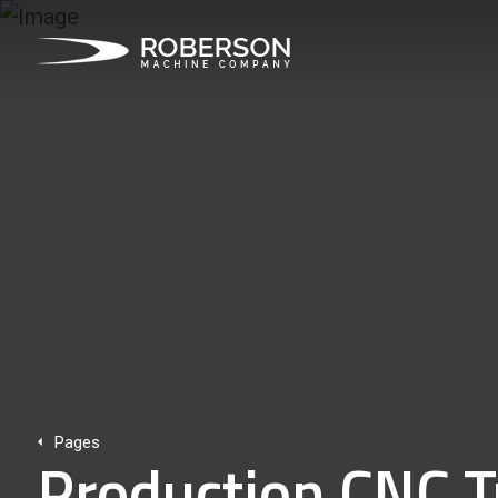
Pages
Production CNC T