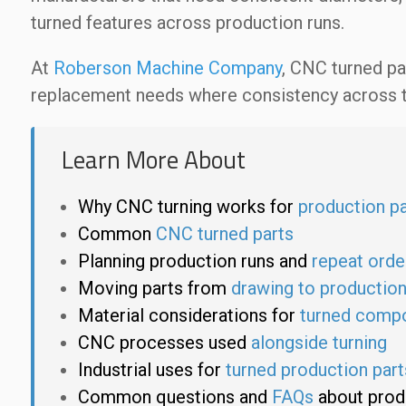
turned features across production runs.
At
Roberson Machine Company
, CNC turned pa
replacement needs where consistency across th
Learn More About
Why CNC turning works for
production pa
Common
CNC turned parts
Planning production runs and
repeat orde
Moving parts from
drawing to productio
Material considerations for
turned comp
CNC processes used
alongside turning
Industrial uses for
turned production part
Common questions and
FAQs
about prod