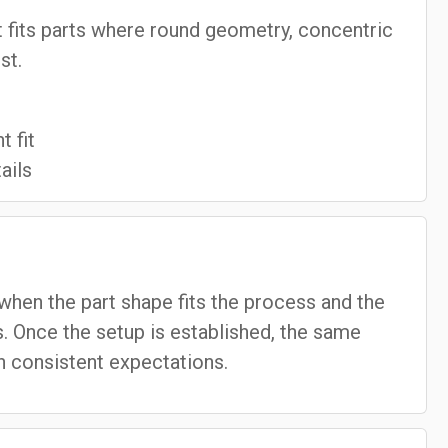
 it fits parts where round geometry, concentric
st.
 fit
ails
when the part shape fits the process and the
. Once the setup is established, the same
 consistent expectations.