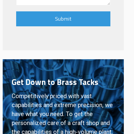
Get Down to Brass Tacks
Competitively priced with vast
capabilities and extreme precision, we
have what you need. To get the
personalized care of a craft shop and
the capabilities of a high-volume plant,