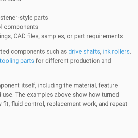
stener-style parts
trol components
s, CAD files, samples, or part requirements
ated components such as
drive shafts
,
ink rollers
,
tooling parts
for different production and
nent itself, including the material, feature
ed use. The examples above show how turned
it, fluid control, replacement work, and repeat