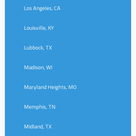
Los Angeles, CA
Louisville, KY
Lubbock, TX
Madison, WI
Maryland Heights, MO
Memphis, TN
Midland, TX