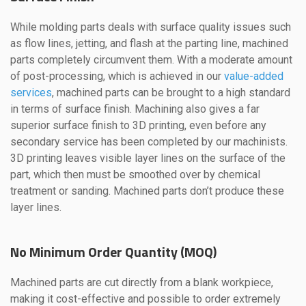
While molding parts deals with surface quality issues such
as flow lines, jetting, and flash at the parting line, machined
parts completely circumvent them. With a moderate amount
of post-processing, which is achieved in our
value-added
services
, machined parts can be brought to a high standard
in terms of surface finish. Machining also gives a far
superior surface finish to 3D printing, even before any
secondary service has been completed by our machinists.
3D printing leaves visible layer lines on the surface of the
part, which then must be smoothed over by chemical
treatment or sanding. Machined parts don’t produce these
layer lines.
No Minimum Order Quantity (MOQ)
Machined parts are cut directly from a blank workpiece,
making it cost-effective and possible to order extremely