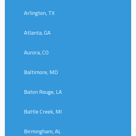
Arlington, TX
Atlanta, GA
Aurora, CO
Baltimore, MD
Baton Rouge, LA
Battle Creek, MI
Birmingham, AL