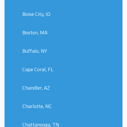
Boise City, ID
Boston, MA
Buffalo, NY
Cape Coral, FL
Chandler, AZ
Charlotte, NC
Chattanooga, TN