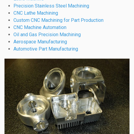
Precision Stainless Steel Machining
CNC Lathe Machining
Custom CNC Machining for Part Production
CNC Machine Automation
Oil and Gas Precision Machining
Aerospace Manufacturing
Automotive Part Manufacturing