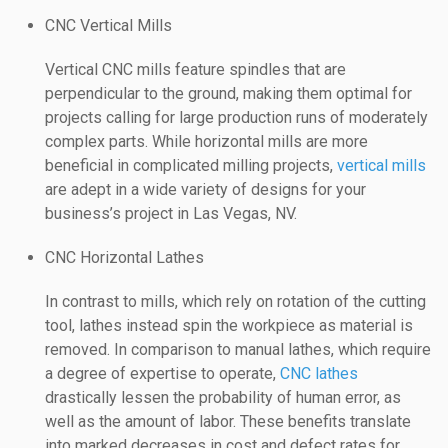
CNC Vertical Mills
Vertical CNC mills feature spindles that are
perpendicular to the ground, making them optimal for
projects calling for large production runs of moderately
complex parts. While horizontal mills are more
beneficial in complicated milling projects,
vertical mills
are adept in a wide variety of designs for your
business’s project in Las Vegas, NV.
CNC Horizontal Lathes
In contrast to mills, which rely on rotation of the cutting
tool, lathes instead spin the workpiece as material is
removed. In comparison to manual lathes, which require
a degree of expertise to operate,
CNC lathes
drastically lessen the probability of human error, as
well as the amount of labor. These benefits translate
into marked decreases in cost and defect rates for