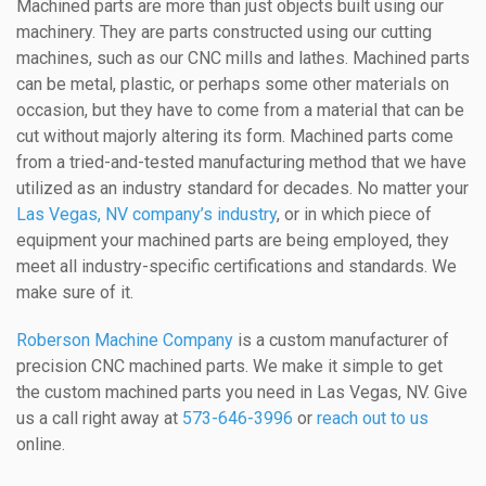
Machined parts are more than just objects built using our
machinery. They are parts constructed using our cutting
machines, such as our CNC mills and lathes. Machined parts
can be metal, plastic, or perhaps some other materials on
occasion, but they have to come from a material that can be
cut without majorly altering its form. Machined parts come
from a tried-and-tested manufacturing method that we have
utilized as an industry standard for decades. No matter your
Las Vegas, NV company’s industry
, or in which piece of
equipment your machined parts are being employed, they
meet all industry-specific certifications and standards. We
make sure of it.
Roberson Machine Company
is a custom manufacturer of
precision CNC machined parts. We make it simple to get
the custom machined parts you need in Las Vegas, NV. Give
us a call right away at
573-646-3996
or
reach out to us
online.