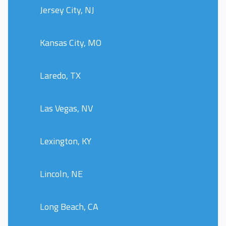
Jersey City, NJ
Kansas City, MO
Laredo, TX
Las Vegas, NV
Lexington, KY
Lincoln, NE
Long Beach, CA