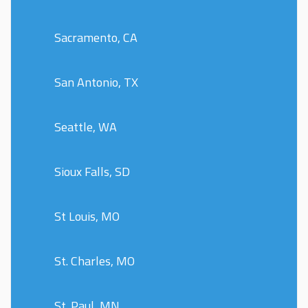
Sacramento, CA
San Antonio, TX
Seattle, WA
Sioux Falls, SD
St Louis, MO
St. Charles, MO
St. Paul, MN