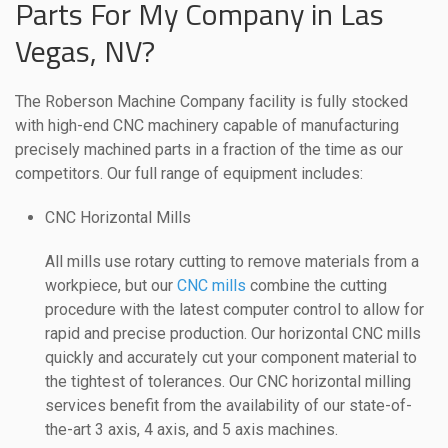
Parts For My Company in Las
Vegas, NV?
The Roberson Machine Company facility is fully stocked
with high-end CNC machinery capable of manufacturing
precisely machined parts in a fraction of the time as our
competitors. Our full range of equipment includes:
CNC Horizontal Mills
All mills use rotary cutting to remove materials from a
workpiece, but our
CNC mills
combine the cutting
procedure with the latest computer control to allow for
rapid and precise production. Our horizontal CNC mills
quickly and accurately cut your component material to
the tightest of tolerances. Our CNC horizontal milling
services benefit from the availability of our state-of-
the-art 3 axis, 4 axis, and 5 axis machines.