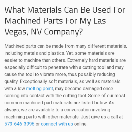
What Materials Can Be Used For
Machined Parts For My Las
Vegas, NV Company?
Machined parts can be made from many different materials,
including metals and plastics. Yet, some materials are
easier to machine than others. Extremely hard materials are
especially difficult to penetrate with a cutting tool and may
cause the tool to vibrate more, thus possibly reducing
quality. Exceptionally soft materials, as well as materials
with a low
melting point
, may become damaged once
coming into contact with the cutting tool. Some of our most
common machined part materials are listed below. As
always, we are available to a conversation involving
machining parts with other materials. Just give us a call at
573-646-3996
or
connect with us
online.