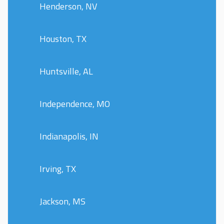
Henderson, NV
Houston, TX
Huntsville, AL
Independence, MO
Indianapolis, IN
Irving, TX
Jackson, MS