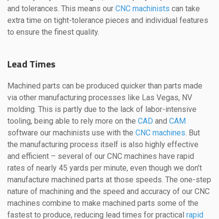
and tolerances. This means our
CNC machinists
can take
extra time on tight-tolerance pieces and individual features
to ensure the finest quality.
Lead Times
Machined parts can be produced quicker than parts made
via other manufacturing processes like Las Vegas, NV
molding. This is partly due to the lack of labor-intensive
tooling, being able to rely more on the
CAD
and
CAM
software our machinists use with the
CNC machines
. But
the manufacturing process itself is also highly effective
and efficient – several of our CNC machines have rapid
rates of nearly 45 yards per minute, even though we don’t
manufacture machined parts at those speeds. The one-step
nature of machining and the speed and accuracy of our CNC
machines combine to make machined parts some of the
fastest to produce, reducing lead times for practical
rapid