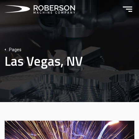
Pages
Las Vegas, NV