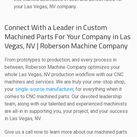
your Las Vegas, NV company.
Connect With a Leader in Custom
Machined Parts For Your Company in Las
Vegas, NV | Roberson Machine Company
From prototypes to production, and every process in
between, Roberson Machine Company optimizes your
whole Las Vegas, NV production workflow with our CNC
machines and services. We are truly your one-stop shop,
your
single-source manufacturer
, for everything when it
comes to CNC machined parts. Our devoted leadership
team, along with our talented and experienced machinists
are all-in in supporting you, your project, and your success
in Las Vegas, NV.
Give us a call now to learn more about our machined parts