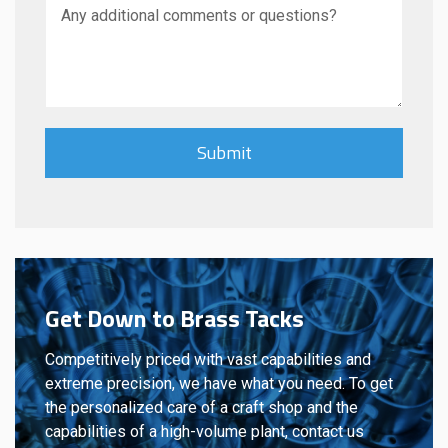
Get Down to Brass Tacks
Competitively priced with vast capabilities and
extreme precision, we have what you need. To get
the personalized care of a craft shop and the
capabilities of a high-volume plant, contact us