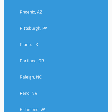
Phoenix, AZ
Pittsburgh, PA
Plano, TX
Portland, OR
Raleigh, NC
Reno, NV
Richmond, VA