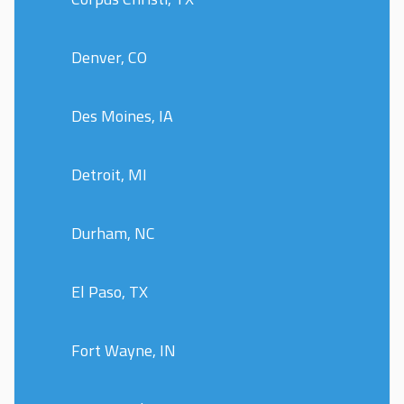
Denver, CO
Des Moines, IA
Detroit, MI
Durham, NC
El Paso, TX
Fort Wayne, IN