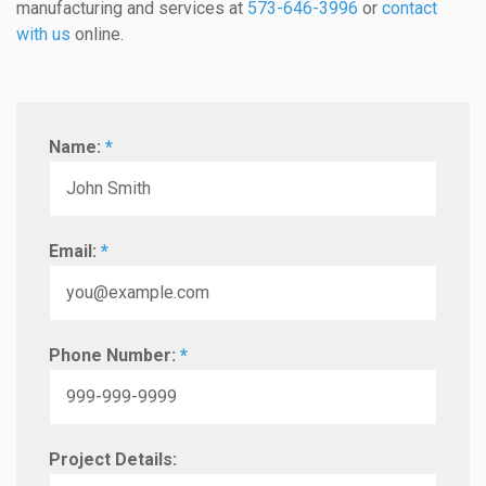
manufacturing and services at
573-646-3996
or
contact
with us
online.
Name:
*
Email:
*
Phone Number:
*
Project Details: