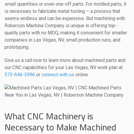
small quantities or even one-off parts. For molded parts, it
is necessary to fabricate metal tooling – a process that
seems endless and can be expensive. But machining with
Roberson Machine Company is unique in offering top-
quality parts with no MOQ, making it convenient for smaller
companies in Las Vegas, NV, small production runs, and
prototyping.
Give us a call now to learn more about machined parts and
our CNC capabilities for your Las Vegas, NV work plan at
573-646-3996
or
connect with us
online.
What CNC Machinery is
Necessary to Make Machined