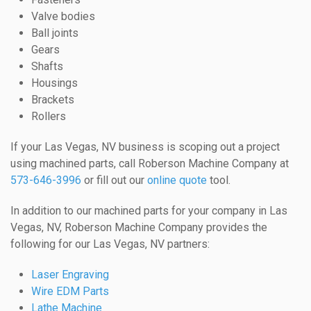
Valve bodies
Ball joints
Gears
Shafts
Housings
Brackets
Rollers
If your Las Vegas, NV business is scoping out a project
using machined parts, call Roberson Machine Company at
573-646-3996
or fill out our
online quote
tool.
In addition to our machined parts for your company in Las
Vegas, NV, Roberson Machine Company provides the
following for our Las Vegas, NV partners:
Laser Engraving
Wire EDM Parts
Lathe Machine