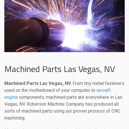
Machined Parts Las Vegas, NV
Machined Parts Las Vegas, NV.
From tiny metal fasteners
used on the motherboard of your computer to
aircraft
engine
components, machined parts are everywhere in Las
Vegas, NV. Roberson Machine Company has produced all
sorts of machined parts using our proven process of CNC
machining.