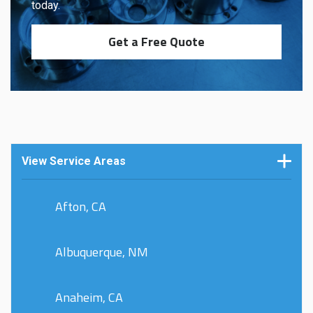
today.
Get a Free Quote
View Service Areas
Afton, CA
Albuquerque, NM
Anaheim, CA