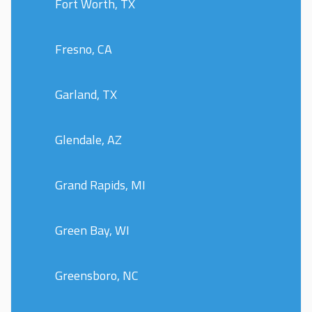
Fort Worth, TX
Fresno, CA
Garland, TX
Glendale, AZ
Grand Rapids, MI
Green Bay, WI
Greensboro, NC