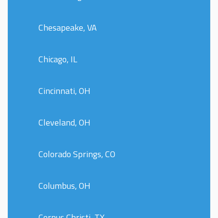
Chesapeake, VA
Chicago, IL
Cincinnati, OH
Cleveland, OH
Colorado Springs, CO
Columbus, OH
Corpus Christi, TX