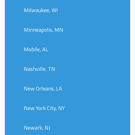
Milwaukee, WI
Minneapolis, MN
Mobile, AL
Nashville, TN
New Orleans, LA
New York City, NY
Newark, NJ