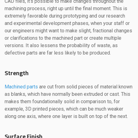
CAD files, it’s possible to make changes throughout the
machining process, right up until the final moment. This is
extremely favorable during prototyping and our research
and experimental development phases, when your staff or
our engineers might want to make slight, fractional changes
or clarifications to the machined part or create multiple
versions. It also lessens the probability of waste, as
defective parts are far less likely to be produced.
Strength
Machined parts
are cut from solid pieces of material known
as blanks, which have normally been extruded or cast. This
makes them foundationally solid in comparison to, for
example, 3D printed pieces, which can be much weaker
along one axis, where one layer is built on top of the next.
Surface Finish