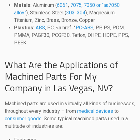
Metals:
Aluminum (
6061
,
7075
,
7050 or “aa7050
alloy”
), Stainless Steel (
303
,
304
), Magnesium,
Titanium, Zinc, Brass, Bronze, Copper
Plastics:
ABS
, PC, <a href="
PC-ABS
, PP, PS, POM,
PMMA, PAGF30, PCGF30, Teflon, DHPE, HDPE, PPS,
PEEK
What Are the Applications of
Machined Parts For My
Company in Las Vegas, NV?
Machined parts are used in virtually all kinds of businesses,
throughout every industry – from
medical devices
to
consumer goods
. Some typical machined parts used in a
multitude of industries are:
Fasteners