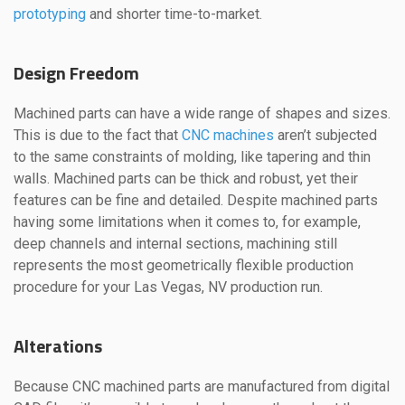
prototyping
and shorter time-to-market.
Design Freedom
Machined parts can have a wide range of shapes and sizes.
This is due to the fact that
CNC machines
aren’t subjected
to the same constraints of molding, like tapering and thin
walls. Machined parts can be thick and robust, yet their
features can be fine and detailed. Despite machined parts
having some limitations when it comes to, for example,
deep channels and internal sections, machining still
represents the most geometrically flexible production
procedure for your Las Vegas, NV production run.
Alterations
Because CNC machined parts are manufactured from digital