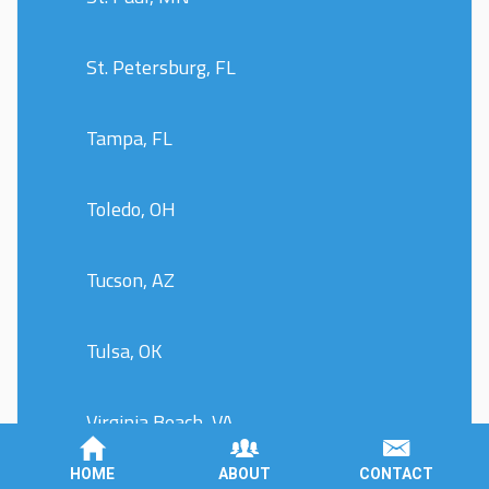
St. Petersburg, FL
Tampa, FL
Toledo, OH
Tucson, AZ
Tulsa, OK
Virginia Beach, VA
HOME
ABOUT
CONTACT