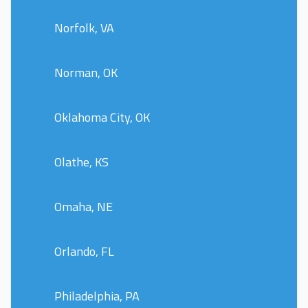
Norfolk, VA
Norman, OK
Oklahoma City, OK
Olathe, KS
Omaha, NE
Orlando, FL
Philadelphia, PA