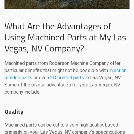
What Are the Advantages of
Using Machined Parts at My Las
Vegas, NV Company?
Machined parts from Roberson Machine Company offer
particular benefits that might not be possible with
injection
molded parts
or even
3D printed parts
in Las Vegas, NV.
Some of the pivotal advantages for your Las Vegas, NV
company include:
Quality
Machined parts can be cut to a very high quality, based
primarily on your Las Vegas, NV company’s specifications