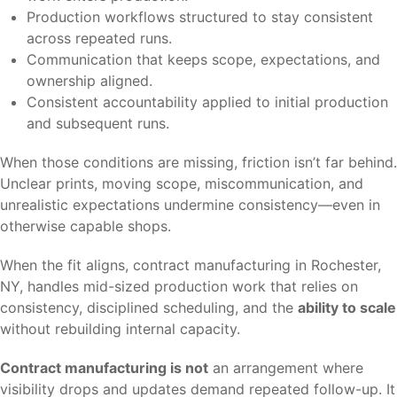
Production workflows structured to stay consistent
across repeated runs.
Communication that keeps scope, expectations, and
ownership aligned.
Consistent accountability applied to initial production
and subsequent runs.
When those conditions are missing, friction isn’t far behind.
Unclear prints, moving scope, miscommunication, and
unrealistic expectations undermine consistency—even in
otherwise capable shops.
When the fit aligns, contract manufacturing in Rochester,
NY, handles mid-sized production work that relies on
consistency, disciplined scheduling, and the
ability to scale
without rebuilding internal capacity.
Contract manufacturing is not
an arrangement where
visibility drops and updates demand repeated follow-up. It