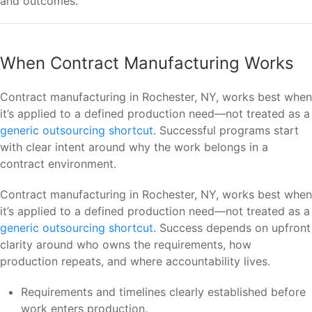
and outcomes.
When Contract Manufacturing Works
Contract manufacturing in Rochester, NY, works best when
it’s applied to a defined production need—not treated as a
generic outsourcing shortcut
. Successful programs start
with clear intent around why the work belongs in a
contract environment.
Contract manufacturing in Rochester, NY, works best when
it’s applied to a defined production need—not treated as a
generic outsourcing shortcut
. Success depends on upfront
clarity around who owns the requirements, how
production repeats, and where accountability lives.
Requirements and timelines clearly established before
work enters production.