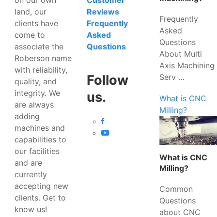
Customer
land, our
Reviews
Frequently
clients have
Frequently
Asked
come to
Asked
Questions
associate the
Questions
About Multi
Roberson name
Axis Machining
with reliability,
Serv …
Follow
quality, and
integrity. We
us.
What is CNC
are always
Milling?
adding
machines and
capabilities to
our facilities
What is CNC
and are
Milling?
currently
accepting new
Common
clients. Get to
Questions
know us!
about CNC