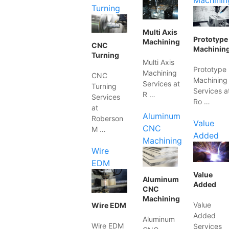
Machinin
Turning
Multi Axis
Prototype
Machining
CNC
Machinin
Turning
Multi Axis
Prototype
Machining
CNC
Machining
Services at
Turning
Services a
R …
Services
Ro …
at
Aluminum
Roberson
Value
CNC
M …
Added
Machining
Wire
EDM
Value
Aluminum
Added
CNC
Machining
Value
Wire EDM
Added
Aluminum
Wire EDM
Services