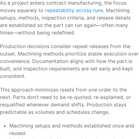
As a project enters contract manufacturing, the focus
moves squarely to
repeatability across runs
. Machining
setups, methods, inspection criteria, and release details
are established so the part can run again—often many
times—without being redefined.
Production decisions consider repeat releases from the
outset. Machining methods prioritize stable execution over
convenience. Documentation aligns with how the part is
built, and inspection requirements are set early and kept
consistent.
This approach minimizes resets from one order to the
next. Parts don’t need to be re-quoted, re-explained, or
requalified whenever demand shifts. Production stays
predictable as volumes and schedules change.
Machining setups and methods established once and
reused.