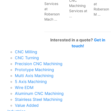
CNC
Services
at
Machining
at
Roberson
Services at
Roberson
M …
…
Mach …
Interested in a quote?
Get in
touch!
CNC Milling
CNC Turning
Precision CNC Machining
Prototype Machining
Multi Axis Machining
5 Axis Machining
Wire EDM
Aluminum CNC Machining
Stainless Steel Machining
Value Added