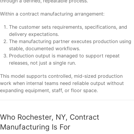
through a defined, repeatable process.
Within a contract manufacturing arrangement:
The customer sets requirements, specifications, and
delivery expectations.
The manufacturing partner executes production using
stable, documented workflows.
Production output is managed to support repeat
releases, not just a single run.
This model supports controlled, mid-sized production
work when internal teams need reliable output without
expanding equipment, staff, or floor space.
Who Rochester, NY, Contract
Manufacturing Is For