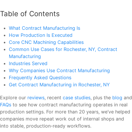
Table of Contents
What Contract Manufacturing Is
How Production Is Executed
Core CNC Machining Capabilities
Common Use Cases for Rochester, NY, Contract
Manufacturing
Industries Served
Why Companies Use Contract Manufacturing
Frequently Asked Questions
Get Contract Manufacturing in Rochester, NY
Explore our
reviews
, recent
case studies
, plus the
blog
and
FAQs
to see how contract manufacturing operates in real
production settings. For more than 20 years, we’ve helped
companies move repeat work out of internal shops and
into stable, production-ready workflows.