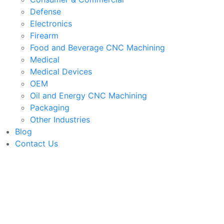
Defense
Electronics
Firearm
Food and Beverage CNC Machining
Medical
Medical Devices
OEM
Oil and Energy CNC Machining
Packaging
Other Industries
Blog
Contact Us