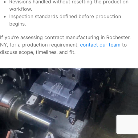
Revisions handled without resetting the production
workflow.
Inspection standards defined before production
begins.
If you’re assessing contract manufacturing in Rochester,
NY, for a production requirement,
contact our team
to
discuss scope, timelines, and fit.