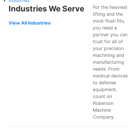
Industries
Industries We Serve
For the heaviest
lifting and the
most flush fits,
View All Industries
you need a
partner you can
trust for all of
your precision
machining and
manufacturing
needs. From
medical devices
to defense
equipment,
count on
Roberson
Machine
Company.