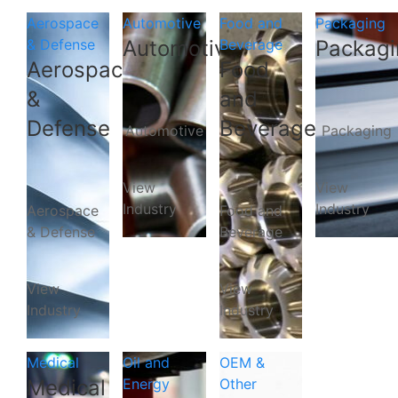
Aerospace
Automotive
Food and
Packaging
& Defense
Automotive
Beverage
Packagi
Aerospace
Food
&
and
Defense
Beverage
Automotive
Packaging
View
View
Industry
Industry
Aerospace
Food and
& Defense
Beverage
View
View
Industry
Industry
Medical
Oil and
OEM &
Medical
Energy
Other