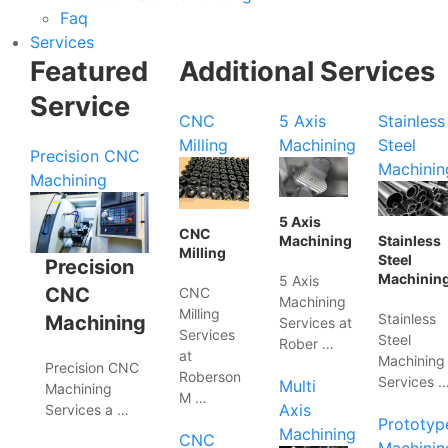
Faq
Services
Featured
Additional Services
Service
CNC
5 Axis
Stainless
Milling
Machining
Steel
Precision CNC
Machinin
Machining
5 Axis
CNC
Machining
Stainless
Milling
Steel
Precision
Machinin
5 Axis
CNC
CNC
Machining
Milling
Stainless
Machining
Services at
Services
Steel
Rober …
at
Machining
Precision CNC
Roberson
Services 
Multi
Machining
M …
Axis
Services a …
Prototyp
Machining
CNC