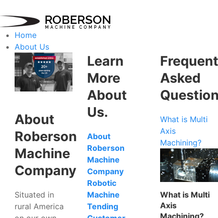
Home
About Us
Learn
Frequent
More
Asked
About
Questio
Us.
About
What is Multi
Axis
Roberson
About
Machining?
Roberson
Machine
Machine
Company
Company
Robotic
Situated in
What is Multi
Machine
Axis
rural America
Tending
Machining?
on our own