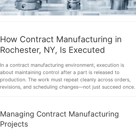
How Contract Manufacturing in
Rochester, NY, Is Executed
In a contract manufacturing environment, execution is
about maintaining control after a part is released to
production. The work must repeat cleanly across orders,
revisions, and scheduling changes—not just succeed once.
Managing Contract Manufacturing
Projects