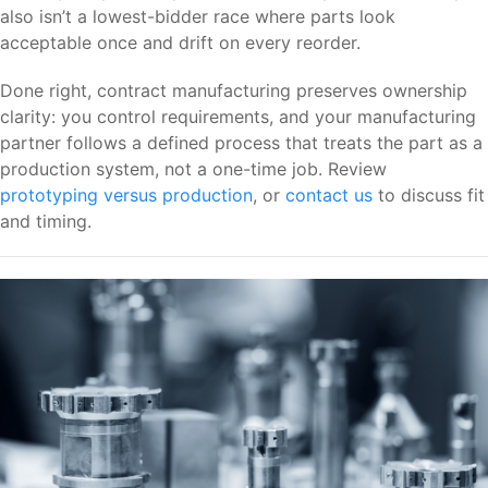
also isn’t a lowest-bidder race where parts look
acceptable once and drift on every reorder.
Done right, contract manufacturing preserves ownership
clarity: you control requirements, and your manufacturing
partner follows a defined process that treats the part as a
production system, not a one-time job. Review
prototyping versus production
, or
contact us
to discuss fit
and timing.