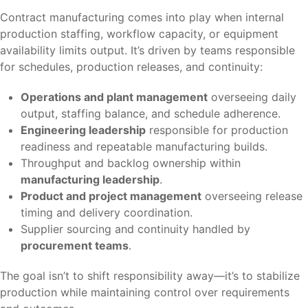
Contract manufacturing comes into play when internal
production staffing, workflow capacity, or equipment
availability limits output. It’s driven by teams responsible
for schedules, production releases, and continuity:
Operations and plant management
overseeing daily
output, staffing balance, and schedule adherence.
Engineering leadership
responsible for production
readiness and repeatable manufacturing builds.
Throughput and backlog ownership within
manufacturing leadership
.
Product and project management
overseeing release
timing and delivery coordination.
Supplier sourcing and continuity handled by
procurement teams
.
The goal isn’t to shift responsibility away—it’s to stabilize
production while maintaining control over requirements