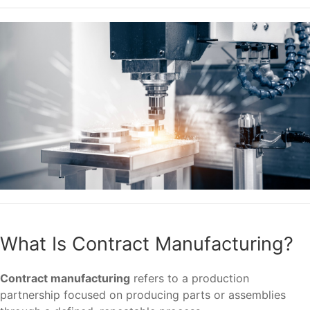
What Is Contract Manufacturing?
Contract manufacturing
refers to a production
partnership focused on producing parts or assemblies