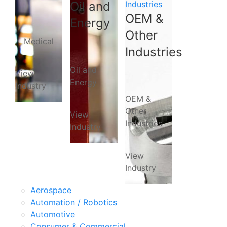
Oil and
Industries
OEM &
Energy
Other
Medical
Industries
Oil and
View
Energy
Industry
OEM &
Other
View
Industries
Industry
View
Industry
Aerospace
Automation / Robotics
Automotive
Consumer & Commercial