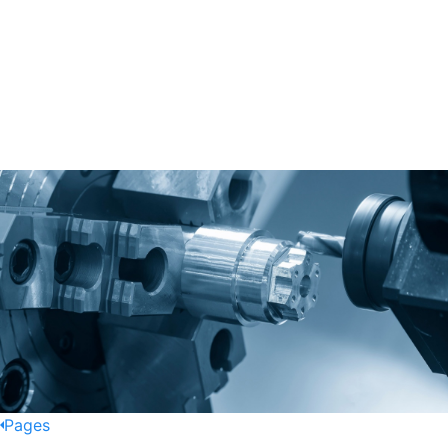
Pages