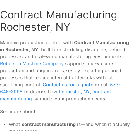
Contract Manufacturing
Rochester, NY
Maintain production control with
Contract Manufacturing
in Rochester, NY
, built for scheduling discipline, defined
processes, and real-world manufacturing environments.
Roberson Machine Company
supports mid-volume
production and ongoing releases by executing defined
processes that reduce internal bottlenecks without
sacrificing control.
Contact us for a quote
or call
573-
646-3996
to discuss how
Rochester, NY, contract
manufacturing
supports your production needs.
See more about:
What
contract manufacturing
is—and when it actually