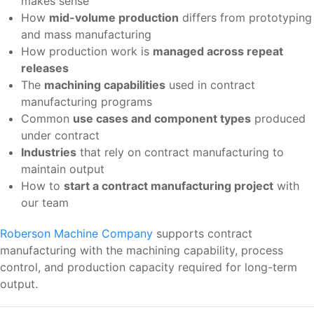
makes sense
How
mid-volume production
differs from prototyping
and mass manufacturing
How production work is
managed across repeat
releases
The
machining capabilities
used in contract
manufacturing programs
Common
use cases and component types
produced
under contract
Industries
that rely on contract manufacturing to
maintain output
How to
start a contract manufacturing project
with
our team
Roberson Machine Company
supports contract
manufacturing with the machining capability, process
control, and production capacity required for long-term
output.