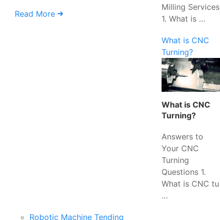
Milling Services
Read More
1. What is …
What is CNC
Turning?
What is CNC
Turning?
Answers to
Your CNC
Turning
Questions 1.
What is CNC tu
…
Robotic Machine Tending