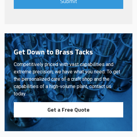
Get Down to Brass Tacks
Competitively priced with vast capabilities and
extreme precision, we have what you need. To get
the personalized care of a craft shop and the
capabilities of a high-volume plant, contact us
today.
Get a Free Quote