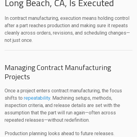
Long Beach, CA, Is Executed
In contract manufacturing, execution means holding control
after a part reaches production and making sure it repeats
cleanly across orders, revisions, and scheduling changes—
not just once.
Managing Contract Manufacturing
Projects
Once a project enters contract manufacturing, the focus
shifts to
repeatability
. Machining setups, methods,
inspection criteria, and release details are set with the
assumption that the part will run again—often across
repeated releases—without redefinition.
Production planning looks ahead to future releases.