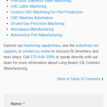
Precision Stainless Steel Machining
CNC Lathe Machining
Custom CNC Machining for Part Production
CNC Machine Automation
Oil and Gas Precision Machining
Aerospace Manufacturing
Automotive Part Manufacturing
Explore our
machining capabilities
, see the
industries we
support
, or
contact us online
to discuss fit, timelines, and
next steps. Call
573-646-3996
to speak directly with our
team for more information about Long Beach, CA, Contract
Manufacturing.
Back to Table of Contents ⬆️
Name:
*