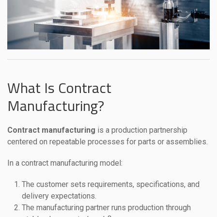
What Is Contract
Manufacturing?
Contract manufacturing
is a production partnership
centered on repeatable processes for parts or assemblies.
In a contract manufacturing model:
The customer sets requirements, specifications, and
delivery expectations.
The manufacturing partner runs production through