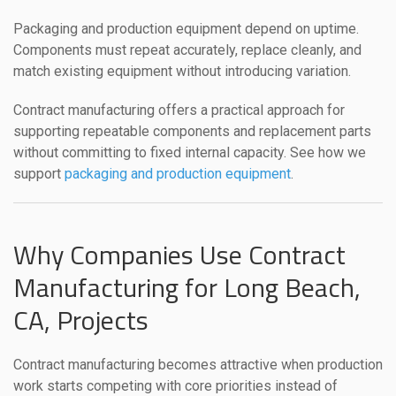
Packaging and production equipment depend on uptime.
Components must repeat accurately, replace cleanly, and
match existing equipment without introducing variation.
Contract manufacturing offers a practical approach for
supporting repeatable components and replacement parts
without committing to fixed internal capacity. See how we
support
packaging and production equipment
.
Why Companies Use Contract
Manufacturing for Long Beach,
CA, Projects
Contract manufacturing becomes attractive when production
work starts competing with core priorities instead of