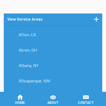
View Service Areas
Afton, CA
Akron, OH
Albany, NY
Albuquerque, NM
Allentown, PA
HOME
ABOUT
CONTACT