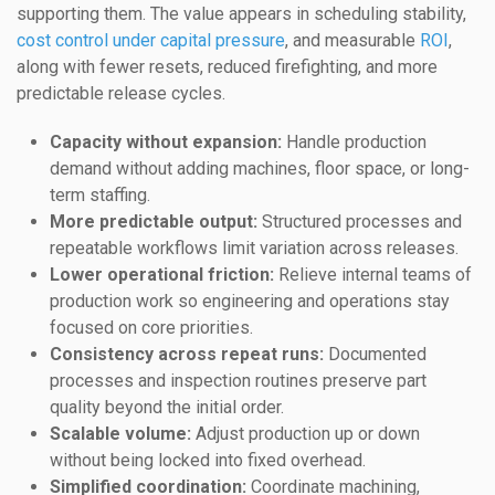
supporting them. The value appears in scheduling stability,
cost control under capital pressure
, and measurable
ROI
,
along with fewer resets, reduced firefighting, and more
predictable release cycles.
Capacity without expansion:
Handle production
demand without adding machines, floor space, or long-
term staffing.
More predictable output:
Structured processes and
repeatable workflows limit variation across releases.
Lower operational friction:
Relieve internal teams of
production work so engineering and operations stay
focused on core priorities.
Consistency across repeat runs:
Documented
processes and inspection routines preserve part
quality beyond the initial order.
Scalable volume:
Adjust production up or down
without being locked into fixed overhead.
Simplified coordination:
Coordinate machining,