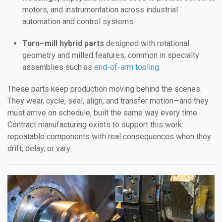
motors, and instrumentation across industrial
automation and control systems.
Turn–mill hybrid parts
designed with rotational
geometry and milled features, common in specialty
assemblies such as
end-of-arm tooling
.
These parts keep production moving behind the scenes.
They wear, cycle, seal, align, and transfer motion—and they
must arrive on schedule, built the same way every time.
Contract manufacturing exists to support this work:
repeatable components with real consequences when they
drift, delay, or vary.