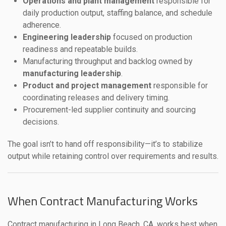
Operations and plant management
responsible for
daily production output, staffing balance, and schedule
adherence.
Engineering leadership
focused on production
readiness and repeatable builds.
Manufacturing throughput and backlog owned by
manufacturing leadership
.
Product and project management
responsible for
coordinating releases and delivery timing.
Procurement-led supplier continuity and sourcing
decisions.
The goal isn’t to hand off responsibility—it’s to stabilize
output while retaining control over requirements and results.
When Contract Manufacturing Works
Contract manufacturing in Long Beach, CA, works best when