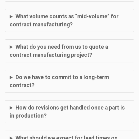
What volume counts as “mid-volume” for
contract manufacturing?
What do you need from us to quote a
contract manufacturing project?
Do we have to commit to a long-term
contract?
How do revisions get handled once a part is
in production?
What should we expect for lead times on