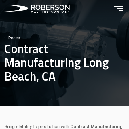
Pages
Contract
Manufacturing Long
Beach, CA
Bring stability to production with
Contract Manufacturing