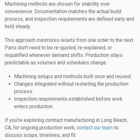
Machining methods are chosen for stability over
convenience. Documentation matches the actual build
process, and inspection requirements are defined early and
held steady.
This approach minimizes resets from one order to the next.
Parts don’t need to be re-quoted, re-explained, or
requalified whenever demand shifts. Production stays
predictable as volumes and schedules change.
Machining setups and methods built once and reused.
Changes integrated without restarting the production
process.
Inspection requirements established before work
enters production.
If you’re exploring contract manufacturing in Long Beach,
CA, for ongoing production work,
contact our team
to
discuss scope, timelines, and fit.