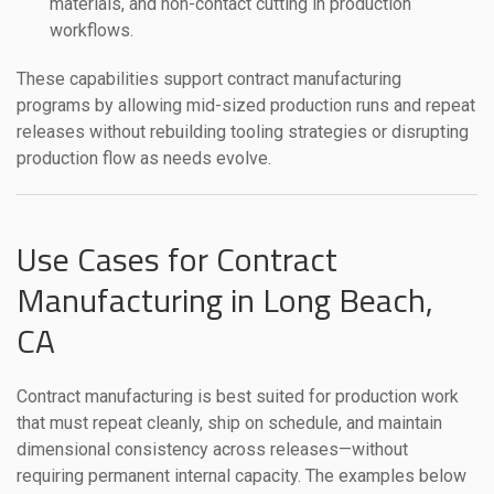
materials, and non-contact cutting in production
workflows.
These capabilities support contract manufacturing
programs by allowing mid-sized production runs and repeat
releases without rebuilding tooling strategies or disrupting
production flow as needs evolve.
Use Cases for Contract
Manufacturing in Long Beach,
CA
Contract manufacturing is best suited for production work
that must repeat cleanly, ship on schedule, and maintain
dimensional consistency across releases—without
requiring permanent internal capacity. The examples below