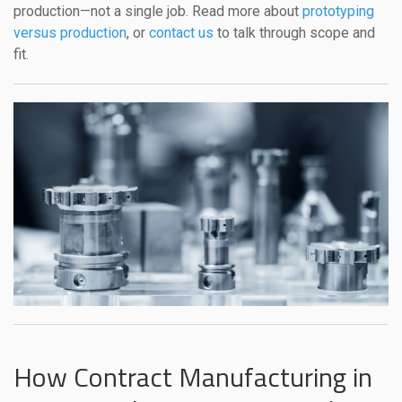
production—not a single job. Read more about
prototyping
versus production
, or
contact us
to talk through scope and
fit.
How Contract Manufacturing in