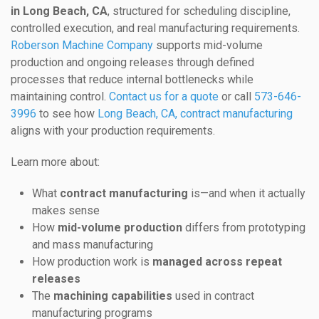
in Long Beach, CA
, structured for scheduling discipline,
controlled execution, and real manufacturing requirements.
Roberson Machine Company
supports mid-volume
production and ongoing releases through defined
processes that reduce internal bottlenecks while
maintaining control.
Contact us for a quote
or call
573-646-
3996
to see how
Long Beach, CA, contract manufacturing
aligns with your production requirements.
Learn more about:
What
contract manufacturing
is—and when it actually
makes sense
How
mid-volume production
differs from prototyping
and mass manufacturing
How production work is
managed across repeat
releases
The
machining capabilities
used in contract
manufacturing programs