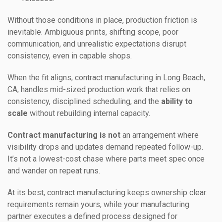
Without those conditions in place, production friction is
inevitable. Ambiguous prints, shifting scope, poor
communication, and unrealistic expectations disrupt
consistency, even in capable shops.
When the fit aligns, contract manufacturing in Long Beach,
CA, handles mid-sized production work that relies on
consistency, disciplined scheduling, and the
ability to
scale
without rebuilding internal capacity.
Contract manufacturing is not
an arrangement where
visibility drops and updates demand repeated follow-up.
It’s not a lowest-cost chase where parts meet spec once
and wander on repeat runs.
At its best, contract manufacturing keeps ownership clear:
requirements remain yours, while your manufacturing
partner executes a defined process designed for