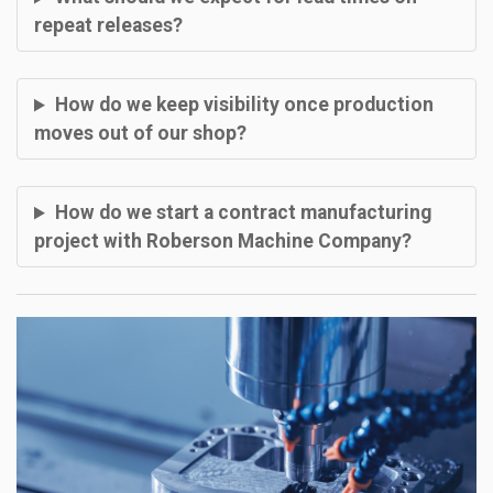
repeat releases?
How do we keep visibility once production
moves out of our shop?
How do we start a contract manufacturing
project with Roberson Machine Company?