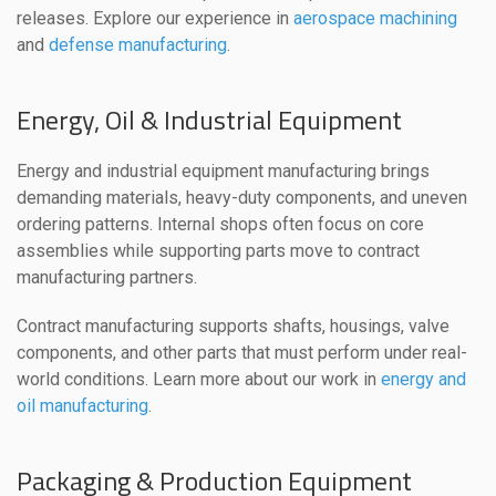
releases. Explore our experience in
aerospace machining
and
defense manufacturing
.
Energy, Oil & Industrial Equipment
Energy and industrial equipment manufacturing brings
demanding materials, heavy-duty components, and uneven
ordering patterns. Internal shops often focus on core
assemblies while supporting parts move to contract
manufacturing partners.
Contract manufacturing supports shafts, housings, valve
components, and other parts that must perform under real-
world conditions. Learn more about our work in
energy and
oil manufacturing
.
Packaging & Production Equipment