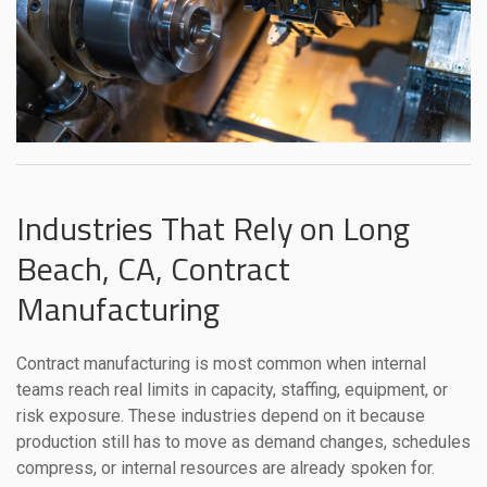
Industries That Rely on Long
Beach, CA, Contract
Manufacturing
Contract manufacturing is most common when internal
teams reach real limits in capacity, staffing, equipment, or
risk exposure. These industries depend on it because
production still has to move as demand changes, schedules
compress, or internal resources are already spoken for.