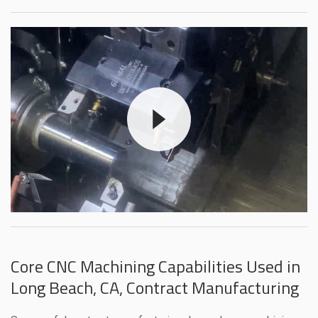
Core CNC Machining Capabilities Used in
Long Beach, CA, Contract Manufacturing