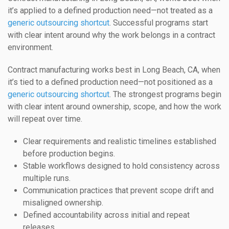
it’s applied to a defined production need—not treated as a
generic outsourcing shortcut
. Successful programs start
with clear intent around why the work belongs in a contract
environment.
Contract manufacturing works best in Long Beach, CA, when
it’s tied to a defined production need—not positioned as a
generic outsourcing shortcut
. The strongest programs begin
with clear intent around ownership, scope, and how the work
will repeat over time.
Clear requirements and realistic timelines established
before production begins.
Stable workflows designed to hold consistency across
multiple runs.
Communication practices that prevent scope drift and
misaligned ownership.
Defined accountability across initial and repeat
releases.