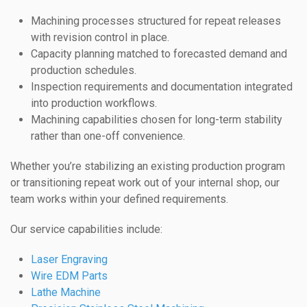
Machining processes structured for repeat releases
with revision control in place.
Capacity planning matched to forecasted demand and
production schedules.
Inspection requirements and documentation integrated
into production workflows.
Machining capabilities chosen for long-term stability
rather than one-off convenience.
Whether you’re stabilizing an existing production program
or transitioning repeat work out of your internal shop, our
team works within your defined requirements.
Our service capabilities include:
Laser Engraving
Wire EDM Parts
Lathe Machine