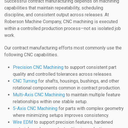
Successful contract manufacturing depends on machining
capabilities that maintain repeatability, scheduling
discipline, and consistent output across releases. At
Roberson Machine Company, CNC machining is executed
within a controlled production process—not as isolated job
work.
Our contract manufacturing efforts most commonly use the
following CNC capabilities.
Precision CNC Machining
to support consistent part
quality and controlled tolerances across releases.
CNC Turning
for shafts, housings, bushings, and other
rotational components common in contract production.
Multi-Axis CNC Machining
to maintain multiple feature
relationships within one stable setup.
5-Axis CNC Machining
for parts with complex geometry
where minimizing setups improves consistency.
Wire EDM
to support precision features, hardened