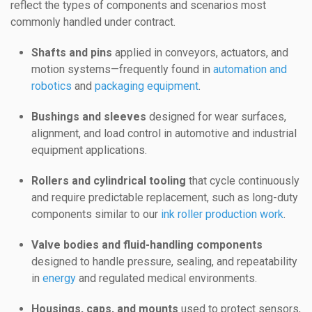
reflect the types of components and scenarios most
commonly handled under contract.
Shafts and pins
applied in conveyors, actuators, and
motion systems—frequently found in
automation and
robotics
and
packaging equipment
.
Bushings and sleeves
designed for wear surfaces,
alignment, and load control in automotive and industrial
equipment applications.
Rollers and cylindrical tooling
that cycle continuously
and require predictable replacement, such as long-duty
components similar to our
ink roller production work
.
Valve bodies and fluid-handling components
designed to handle pressure, sealing, and repeatability
in
energy
and regulated medical environments.
Housings, caps, and mounts
used to protect sensors,