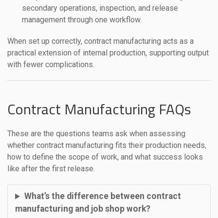
secondary operations, inspection, and release
management through one workflow.
When set up correctly, contract manufacturing acts as a
practical extension of internal production, supporting output
with fewer complications.
Contract Manufacturing FAQs
These are the questions teams ask when assessing
whether contract manufacturing fits their production needs,
how to define the scope of work, and what success looks
like after the first release.
What’s the difference between contract
manufacturing and job shop work?