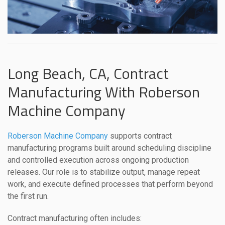
Long Beach, CA, Contract
Manufacturing With Roberson
Machine Company
Roberson Machine Company
supports contract
manufacturing programs built around scheduling discipline
and controlled execution across ongoing production
releases. Our role is to stabilize output, manage repeat
work, and execute defined processes that perform beyond
the first run.
Contract manufacturing often includes: