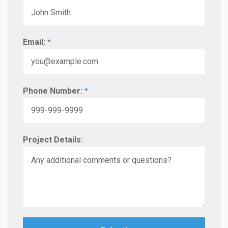
Email:
*
Phone Number:
*
Project Details: