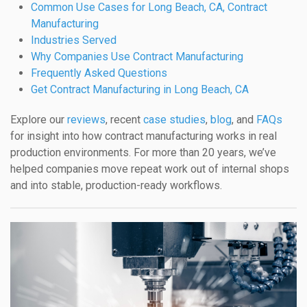
Common Use Cases for Long Beach, CA, Contract
Manufacturing
Industries Served
Why Companies Use Contract Manufacturing
Frequently Asked Questions
Get Contract Manufacturing in Long Beach, CA
Explore our
reviews
, recent
case studies
,
blog
, and
FAQs
for insight into how contract manufacturing works in real
production environments. For more than 20 years, we’ve
helped companies move repeat work out of internal shops
and into stable, production-ready workflows.