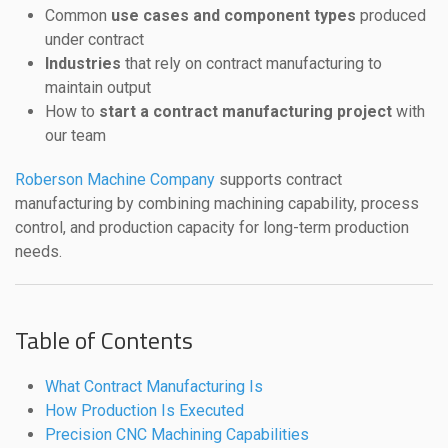
Common
use cases and component types
produced
under contract
Industries
that rely on contract manufacturing to
maintain output
How to
start a contract manufacturing project
with
our team
Roberson Machine Company
supports contract
manufacturing by combining machining capability, process
control, and production capacity for long-term production
needs.
Table of Contents
What Contract Manufacturing Is
How Production Is Executed
Precision CNC Machining Capabilities