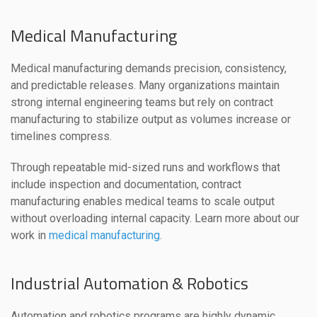
Medical Manufacturing
Medical manufacturing demands precision, consistency,
and predictable releases. Many organizations maintain
strong internal engineering teams but rely on contract
manufacturing to stabilize output as volumes increase or
timelines compress.
Through repeatable mid-sized runs and workflows that
include inspection and documentation, contract
manufacturing enables medical teams to scale output
without overloading internal capacity. Learn more about our
work in
medical manufacturing
.
Industrial Automation & Robotics
Automation and robotics programs are highly dynamic.