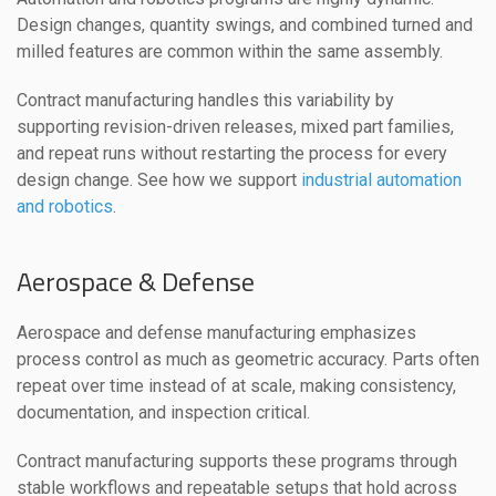
Design changes, quantity swings, and combined turned and
milled features are common within the same assembly.
Contract manufacturing handles this variability by
supporting revision-driven releases, mixed part families,
and repeat runs without restarting the process for every
design change. See how we support
industrial automation
and robotics
.
Aerospace & Defense
Aerospace and defense manufacturing emphasizes
process control as much as geometric accuracy. Parts often
repeat over time instead of at scale, making consistency,
documentation, and inspection critical.
Contract manufacturing supports these programs through
stable workflows and repeatable setups that hold across