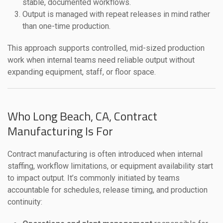
stable, documented workflows.
Output is managed with repeat releases in mind rather
than one-time production.
This approach supports controlled, mid-sized production
work when internal teams need reliable output without
expanding equipment, staff, or floor space.
Who Long Beach, CA, Contract
Manufacturing Is For
Contract manufacturing is often introduced when internal
staffing, workflow limitations, or equipment availability start
to impact output. It’s commonly initiated by teams
accountable for schedules, release timing, and production
continuity: