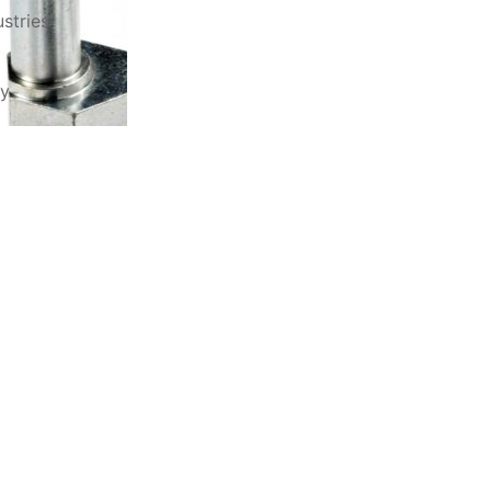
stries
ry