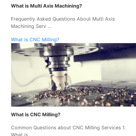
What is Multi Axis Machining?
Frequently Asked Questions About Multi Axis
Machining Serv …
What is CNC Milling?
What is CNC Milling?
Common Questions about CNC Milling Services 1.
What is …