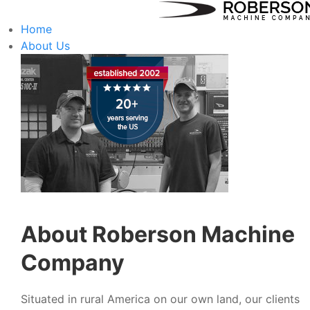
Home
About Us
About Roberson Machine
Company
Situated in rural America on our own land, our clients