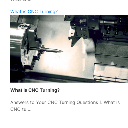
What is CNC Turning?
What is CNC Turning?
Answers to Your CNC Turning Questions 1. What is
CNC tu …