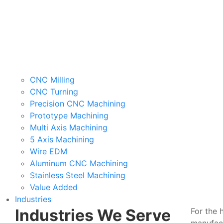
CNC Milling
CNC Turning
Precision CNC Machining
Prototype Machining
Multi Axis Machining
5 Axis Machining
Wire EDM
Aluminum CNC Machining
Stainless Steel Machining
Value Added
Industries
Industries We Serve
For the 