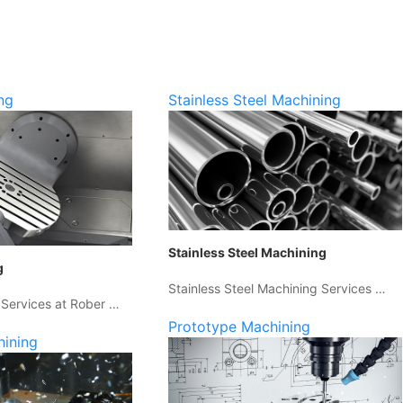
ng
Stainless Steel Machining
Stainless Steel Machining
g
Stainless Steel Machining Services …
 Services at Rober …
Prototype Machining
hining