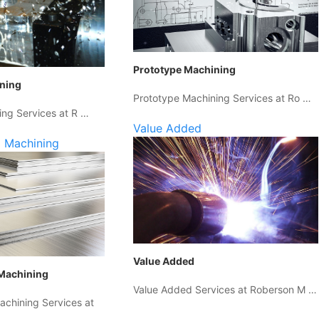
Prototype Machining
ining
Prototype Machining Services at Ro …
ing Services at R …
Value Added
 Machining
Value Added
Machining
Value Added Services at Roberson M …
chining Services at