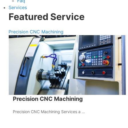
Faq
Services
Featured Service
Precision CNC Machining
Precision CNC Machining
Precision CNC Machining Services a …