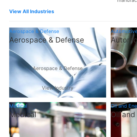
manufac
View All Industries
Aerospace & Defense
Automotiv
Aerospace & Defense
Automo
Aerospace & Defense
View Industry
Medical
Oil and En
Medical
Oil and