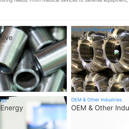
turing needs. From medical devices to defense equipment
e
Food and Beverage
tive
Food and Bevera
Automotive
Food and Beve
View Industry
View Indust
ergy
OEM & Other Industries
 Energy
OEM & Other Indu