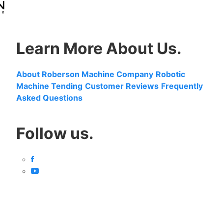
Learn More About Us.
About Roberson Machine Company
Robotic
Machine Tending
Customer Reviews
Frequently
Asked Questions
Follow us.