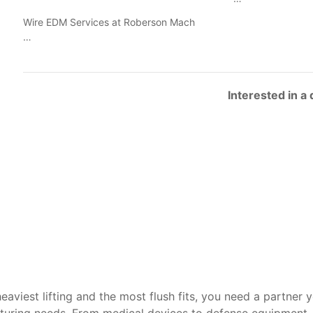
Wire EDM Services at Roberson Mach
…
Interested in a
heaviest lifting and the most flush fits, you need a partner 