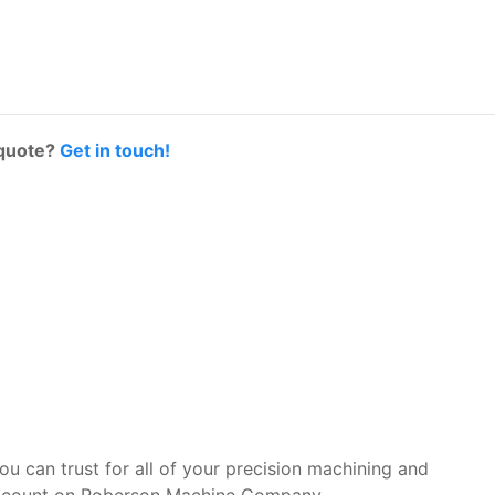
 quote?
Get in touch!
you can trust for all of your precision machining and