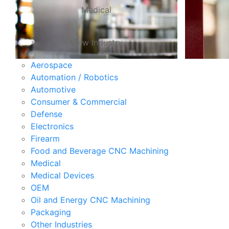
Medical
View Industry
Aerospace
Automation / Robotics
Automotive
Consumer & Commercial
Defense
Electronics
Firearm
Food and Beverage CNC Machining
Medical
Medical Devices
OEM
Oil and Energy CNC Machining
Packaging
Other Industries