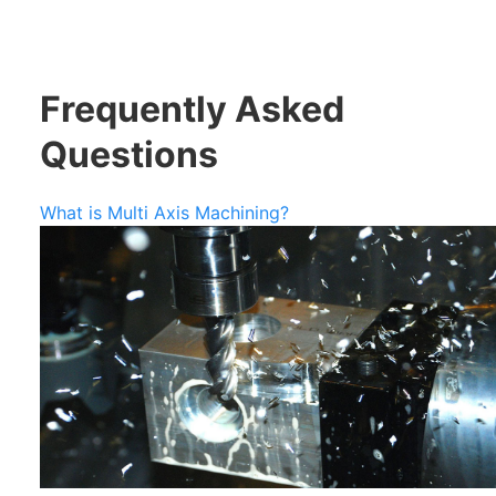
Frequently Asked
Questions
What is Multi Axis Machining?