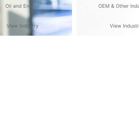
Oil and Energy
OEM & Other Indu
View Industry
View Indust