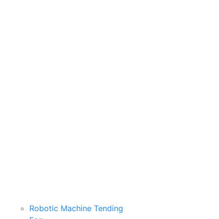
Robotic Machine Tending