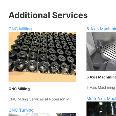
Additional Services
CNC Milling
5 Axis Machini
5 Axis Machinin
5 Axis Machining
CNC Milling
Multi Axis Mac
CNC Milling Services at Roberson M …
CNC Turning