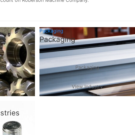
, count on Roberson Machine Company.
Packaging
ge
Packaging
rage
Packaging
ry
View Industry
stries