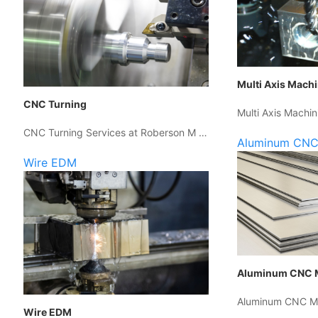
Multi Axis Mach
CNC Turning
Multi Axis Machin
CNC Turning Services at Roberson M …
Aluminum CNC
Wire EDM
Aluminum CNC 
Aluminum CNC Ma
Wire EDM
…