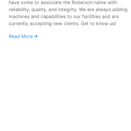
have come to associate the Roberson name with
reliability, quality, and integrity. We are always adding
machines and capabilities to our facilities and are
currently accepting new clients. Get to know us!
Read More