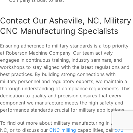
Contact Our Asheville, NC, Military
CNC Manufacturing Specialists
Ensuring adherence to military standards is a top priority
at Roberson Machine Company. Our team actively
engages in continuous training, industry seminars, and
workshops to stay aligned with the latest regulations and
best practices. By building strong connections with
military personnel and regulatory experts, we maintain a
thorough understanding of compliance requirements. This
dedication to quality and precision ensures that every
component we manufacture meets the high safety and
performance standards crucial for military applications.
To find out more about military manufacturing in Asheville,
NC, or to discuss our
CNC milling
capabilities, call
573-