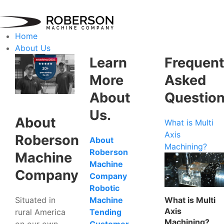
Home
About Us
Learn
Frequent
More
Asked
About
Questio
Us.
About
What is Multi
Axis
Roberson
About
Machining?
Roberson
Machine
Machine
Company
Company
Robotic
Situated in
What is Multi
Machine
Axis
rural America
Tending
Machining?
on our own