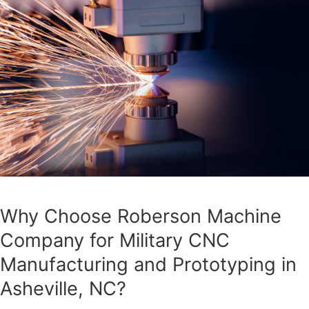
Why Choose Roberson Machine
Company for Military CNC
Manufacturing and Prototyping in
Asheville, NC?