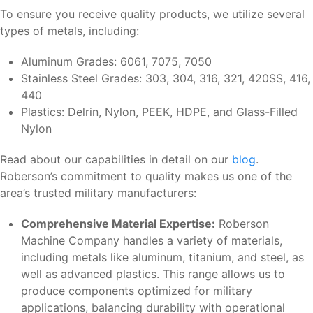
To ensure you receive quality products, we utilize several
types of metals, including:
Aluminum Grades: 6061, 7075, 7050
Stainless Steel Grades: 303, 304, 316, 321, 420SS, 416,
440
Plastics: Delrin, Nylon, PEEK, HDPE, and Glass-Filled
Nylon
Read about our capabilities in detail on our
blog
.
Roberson’s commitment to quality makes us one of the
area’s trusted military manufacturers:
Comprehensive Material Expertise:
Roberson
Machine Company handles a variety of materials,
including metals like aluminum, titanium, and steel, as
well as advanced plastics. This range allows us to
produce components optimized for military
applications, balancing durability with operational