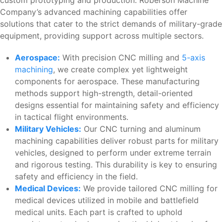
custom prototyping and production. Roberson Machine
Company’s advanced machining capabilities offer
solutions that cater to the strict demands of military-grade
equipment, providing support across multiple sectors.
Aerospace:
With precision CNC milling and
5-axis
machining
, we create complex yet lightweight
components for aerospace. These manufacturing
methods support high-strength, detail-oriented
designs essential for maintaining safety and efficiency
in tactical flight environments.
Military Vehicles:
Our CNC turning and aluminum
machining capabilities deliver robust parts for military
vehicles, designed to perform under extreme terrain
and rigorous testing. This durability is key to ensuring
safety and efficiency in the field.
Medical Devices:
We provide tailored CNC milling for
medical devices utilized in mobile and battlefield
medical units. Each part is crafted to uphold