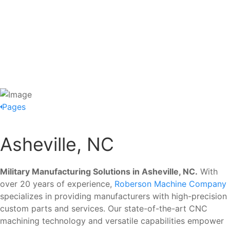
Pages
Asheville, NC
Military Manufacturing Solutions in Asheville, NC.
With
over 20 years of experience,
Roberson Machine Company
specializes in providing manufacturers with high-precision
custom parts and services. Our state-of-the-art CNC
machining technology and versatile capabilities empower