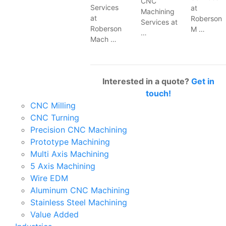
CNC
Services
at
Machining
at
Roberson
Services at
Roberson
M …
…
Mach …
Interested in a quote?
Get in
touch!
CNC Milling
CNC Turning
Precision CNC Machining
Prototype Machining
Multi Axis Machining
5 Axis Machining
Wire EDM
Aluminum CNC Machining
Stainless Steel Machining
Value Added