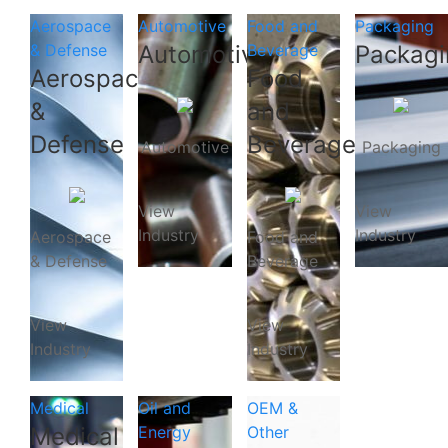
Aerospace
Automotive
Food and
Packaging
& Defense
Automotive
Beverage
Packagi
Aerospace
Food
&
and
Defense
Beverage
Automotive
Packaging
View
View
Industry
Industry
Aerospace
Food and
& Defense
Beverage
View
View
Industry
Industry
Medical
Oil and
OEM &
Medical
Energy
Other