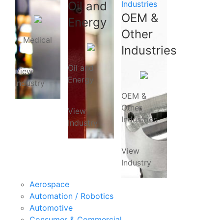
Oil and
Industries
OEM &
Energy
Other
Medical
Industries
Oil and
View
Energy
Industry
OEM &
Other
View
Industries
Industry
View
Industry
Aerospace
Automation / Robotics
Automotive
Consumer & Commercial