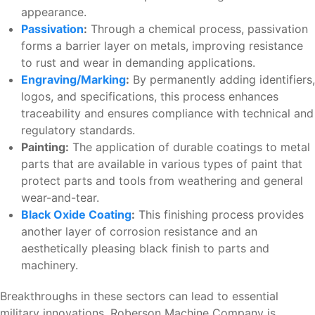
appearance.
Passivation
:
Through a chemical process, passivation
forms a barrier layer on metals, improving resistance
to rust and wear in demanding applications.
Engraving/Marking
:
By permanently adding identifiers,
logos, and specifications, this process enhances
traceability and ensures compliance with technical and
regulatory standards.
Painting:
The application of durable coatings to metal
parts that are available in various types of paint that
protect parts and tools from weathering and general
wear-and-tear.
Black Oxide Coating
:
This finishing process provides
another layer of corrosion resistance and an
aesthetically pleasing black finish to parts and
machinery.
Breakthroughs in these sectors can lead to essential
military innovations. Roberson Machine Company is