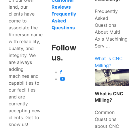
Customer
land, our
Reviews
Frequently
clients have
Frequently
Asked
come to
Asked
Questions
associate the
Questions
About Multi
Roberson name
Axis Machining
with reliability,
Serv …
Follow
quality, and
integrity. We
us.
What is CNC
are always
Milling?
adding
machines and
capabilities to
our facilities
What is CNC
and are
Milling?
currently
accepting new
Common
clients. Get to
Questions
know us!
about CNC