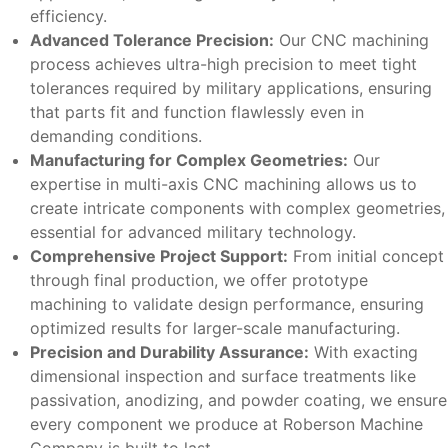
efficiency.
Advanced Tolerance Precision:
Our CNC machining
process achieves ultra-high precision to meet tight
tolerances required by military applications, ensuring
that parts fit and function flawlessly even in
demanding conditions.
Manufacturing for Complex Geometries:
Our
expertise in multi-axis CNC machining allows us to
create intricate components with complex geometries,
essential for advanced military technology.
Comprehensive Project Support:
From initial concept
through final production, we offer prototype
machining to validate design performance, ensuring
optimized results for larger-scale manufacturing.
Precision and Durability Assurance:
With exacting
dimensional inspection and surface treatments like
passivation, anodizing, and powder coating, we ensure
every component we produce at Roberson Machine
Company is built to last.