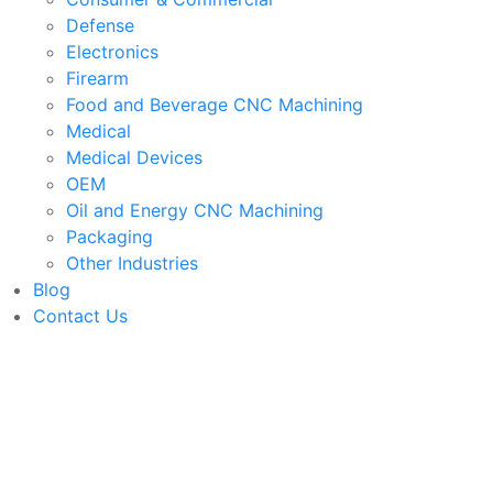
Defense
Electronics
Firearm
Food and Beverage CNC Machining
Medical
Medical Devices
OEM
Oil and Energy CNC Machining
Packaging
Other Industries
Blog
Contact Us