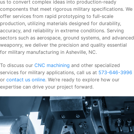
us to convert complex ideas into production-ready
components that meet rigorous military specifications. We
offer services from rapid prototyping to full-scale
production, utilizing materials designed for durability,
accuracy, and reliability in extreme conditions. Serving
sectors such as aerospace, ground systems, and advanced
weaponry, we deliver the precision and quality essential
for military manufacturing in Asheville, NC.
To discuss our
CNC machining
and other specialized
services for military applications, call us at
573-646-3996
or
contact us online
. We’re ready to explore how our
expertise can drive your project forward.