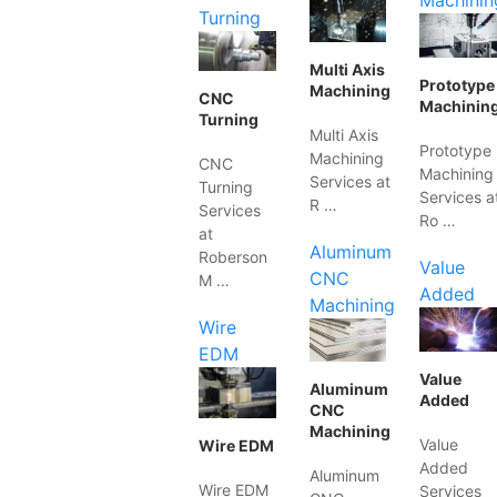
Machinin
Turning
Multi Axis
Prototype
Machining
CNC
Machinin
Turning
Multi Axis
Prototype
Machining
CNC
Machining
Services at
Turning
Services a
R …
Services
Ro …
at
Aluminum
Roberson
Value
CNC
M …
Added
Machining
Wire
EDM
Value
Aluminum
Added
CNC
Machining
Value
Wire EDM
Added
Aluminum
Wire EDM
Services