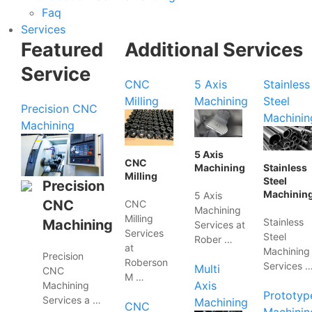
Faq
Services
Featured
Additional Services
Service
CNC
5 Axis
Stainless
Milling
Machining
Steel
Precision CNC
Machinin
Machining
5 Axis
CNC
Machining
Stainless
Milling
Steel
Precision
Machinin
5 Axis
CNC
CNC
Machining
Milling
Stainless
Machining
Services at
Services
Steel
Rober …
at
Machining
Precision
Roberson
Services 
Multi
CNC
M …
Axis
Machining
Prototyp
Services a …
Machining
CNC