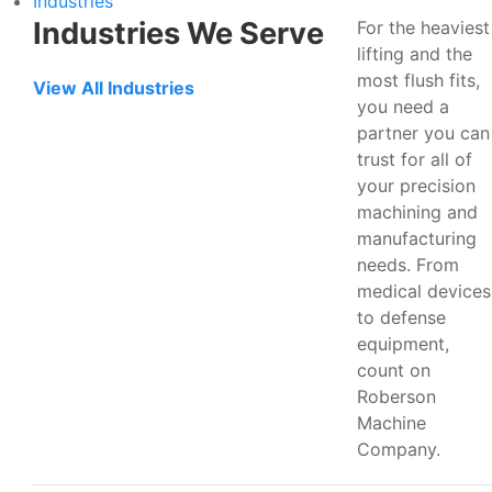
Industries
Industries We Serve
For the heaviest
lifting and the
most flush fits,
View All Industries
you need a
partner you can
trust for all of
your precision
machining and
manufacturing
needs. From
medical devices
to defense
equipment,
count on
Roberson
Machine
Company.