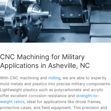
CNC Machining for Military
Applications in Asheville, NC
With CNC machining and
milling
, we are able to expertly
mold metals and plastics into precise military components.
Lightweight plastics such as polycarbonate and acrylic
offer excellent corrosion resistance and
strength-to-
weight ratios
, ideal for applications like drone frames,
protective cases, and field equipment. This precision and