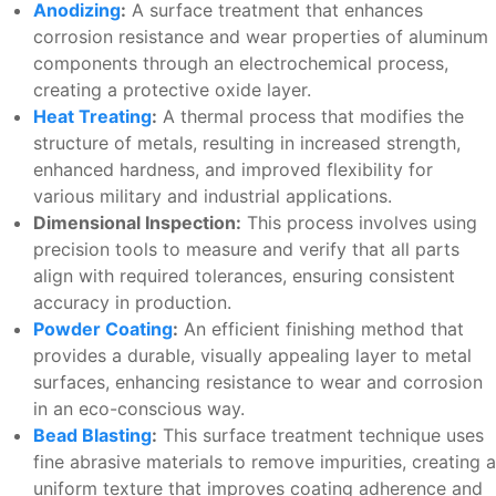
Anodizing
:
A surface treatment that enhances
corrosion resistance and wear properties of aluminum
components through an electrochemical process,
creating a protective oxide layer.
Heat Treating
:
A thermal process that modifies the
structure of metals, resulting in increased strength,
enhanced hardness, and improved flexibility for
various military and industrial applications.
Dimensional Inspection:
This process involves using
precision tools to measure and verify that all parts
align with required tolerances, ensuring consistent
accuracy in production.
Powder Coating
:
An efficient finishing method that
provides a durable, visually appealing layer to metal
surfaces, enhancing resistance to wear and corrosion
in an eco-conscious way.
Bead Blasting
:
This surface treatment technique uses
fine abrasive materials to remove impurities, creating a
uniform texture that improves coating adherence and