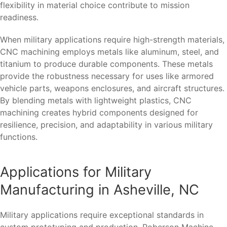
flexibility in material choice contribute to mission
readiness.
When military applications require high-strength materials,
CNC machining employs metals like aluminum, steel, and
titanium to produce durable components. These metals
provide the robustness necessary for uses like armored
vehicle parts, weapons enclosures, and aircraft structures.
By blending metals with lightweight plastics, CNC
machining creates hybrid components designed for
resilience, precision, and adaptability in various military
functions.
Applications for Military
Manufacturing in Asheville, NC
Military applications require exceptional standards in