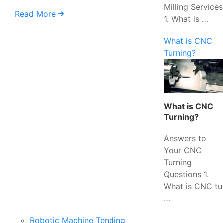
Milling Services
Read More
1. What is …
What is CNC
Turning?
What is CNC
Turning?
Answers to
Your CNC
Turning
Questions 1.
What is CNC tu
…
Robotic Machine Tending