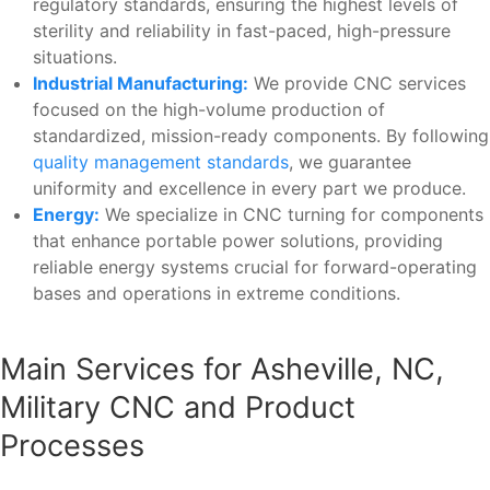
regulatory standards, ensuring the highest levels of
sterility and reliability in fast-paced, high-pressure
situations.
Industrial Manufacturing:
We provide CNC services
focused on the high-volume production of
standardized, mission-ready components. By following
quality management standards
, we guarantee
uniformity and excellence in every part we produce.
Energy:
We specialize in CNC turning for components
that enhance portable power solutions, providing
reliable energy systems crucial for forward-operating
bases and operations in extreme conditions.
Main Services for Asheville, NC,
Military CNC and Product
Processes