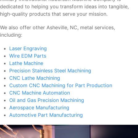
dedicated to helping you transform ideas into tangible,
high-quality products that serve your mission.
We also offer other Asheville, NC, metal services,
including:
Laser Engraving
Wire EDM Parts
Lathe Machine
Precision Stainless Steel Machining
CNC Lathe Machining
Custom CNC Machining for Part Production
CNC Machine Automation
Oil and Gas Precision Machining
Aerospace Manufacturing
Automotive Part Manufacturing