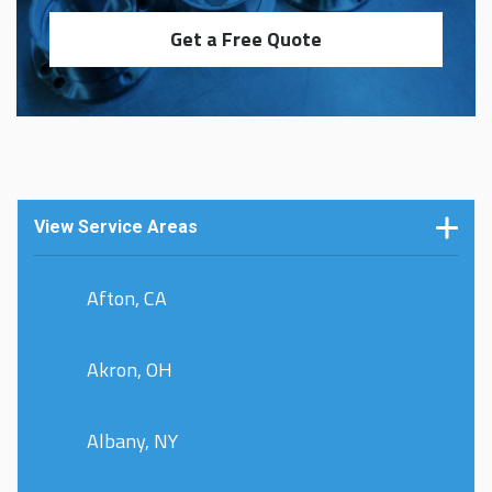
Get a Free Quote
View Service Areas
Afton, CA
Akron, OH
Albany, NY