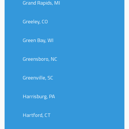
Grand Rapids, MI
Greeley, CO
Green Bay, WI
Greensboro, NC
Greenville, SC
Harrisburg, PA
Hartford, CT