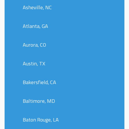
Asheville, NC
Atlanta, GA
Aurora, CO
Austin, TX
Bakersfield, CA
Baltimore, MD
Baton Rouge, LA