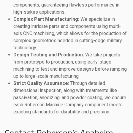
components, guaranteeing flawless performance in
high-stakes applications.
Complex Part Manufacturing:
We specialize in
creating intricate parts and components using multi-
axis CNC machining, which allows for the production of
complex geometries needed in cutting-edge military
technology.
Design Testing and Production:
We take projects
from prototype to production, using early-stage
machining to test and improve designs before ramping
up to large-scale manufacturing.
Strict Quality Assurance:
Through detailed
dimensional inspection, along with treatments like
passivation, anodizing, and powder coating, we ensure
each Roberson Machine Company component meets
exacting standards for durability and precision.
Contact Roberson’s Anaheim,