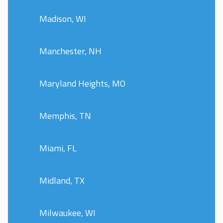
Madison, WI
Manchester, NH
Maryland Heights, MO
Memphis, TN
Miami, FL
Midland, TX
Milwaukee, WI