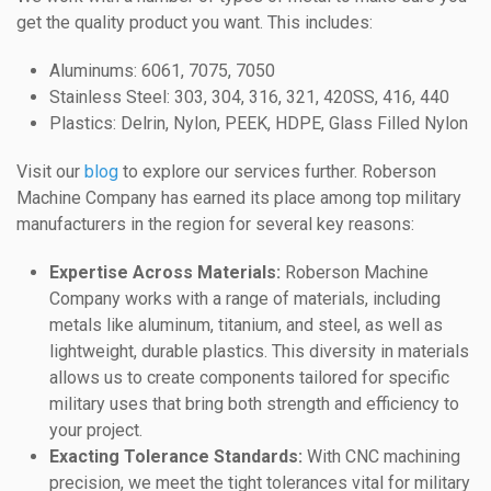
get the quality product you want. This includes:
Aluminums: 6061, 7075, 7050
Stainless Steel: 303, 304, 316, 321, 420SS, 416, 440
Plastics: Delrin, Nylon, PEEK, HDPE, Glass Filled Nylon
Visit our
blog
to explore our services further. Roberson
Machine Company has earned its place among top military
manufacturers in the region for several key reasons:
Expertise Across Materials:
Roberson Machine
Company works with a range of materials, including
metals like aluminum, titanium, and steel, as well as
lightweight, durable plastics. This diversity in materials
allows us to create components tailored for specific
military uses that bring both strength and efficiency to
your project.
Exacting Tolerance Standards:
With CNC machining
precision, we meet the tight tolerances vital for military