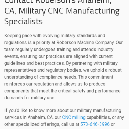
CA, Military CNC Manufacturing
Specialists
Keeping pace with evolving military standards and
regulations is a priority at Roberson Machine Company. Our
team regularly undergoes training and attends industry
events, ensuring our practices are aligned with current
guidelines and best practices. By partnering with military
representatives and regulatory bodies, we uphold a robust
understanding of compliance needs. This commitment
reinforces our reputation and allows us to produce
components that meet the critical safety and performance
demands for military use.
If you’d like to know more about our military manufacturing
services in Anaheim, CA, our
CNC milling
capabilities, or any
other specialized offerings, call us at
573-646-3996
or