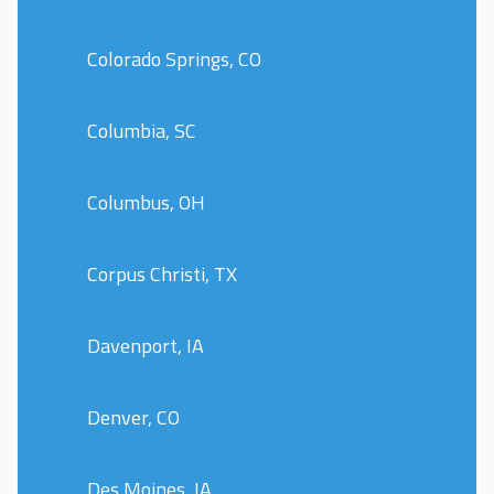
Colorado Springs, CO
Columbia, SC
Columbus, OH
Corpus Christi, TX
Davenport, IA
Denver, CO
Des Moines, IA