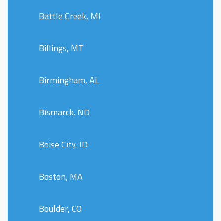
Battle Creek, MI
Billings, MT
Birmingham, AL
Bismarck, ND
Boise City, ID
Boston, MA
Boulder, CO