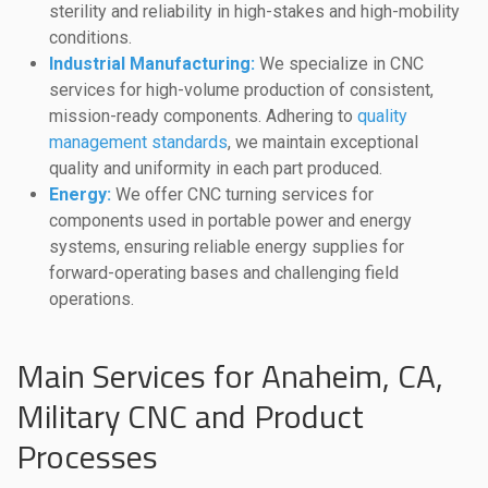
sterility and reliability in high-stakes and high-mobility
conditions.
Industrial Manufacturing:
We specialize in CNC
services for high-volume production of consistent,
mission-ready components. Adhering to
quality
management standards
, we maintain exceptional
quality and uniformity in each part produced.
Energy:
We offer CNC turning services for
components used in portable power and energy
systems, ensuring reliable energy supplies for
forward-operating bases and challenging field
operations.
Main Services for Anaheim, CA,
Military CNC and Product
Processes