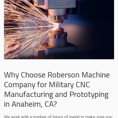
Why Choose Roberson Machine
Company for Military CNC
Manufacturing and Prototyping
in Anaheim, CA?
We work with a number of types of metal to make sure you