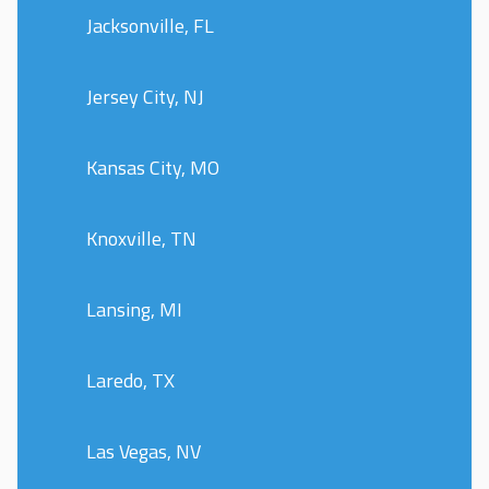
Jacksonville, FL
Jersey City, NJ
Kansas City, MO
Knoxville, TN
Lansing, MI
Laredo, TX
Las Vegas, NV