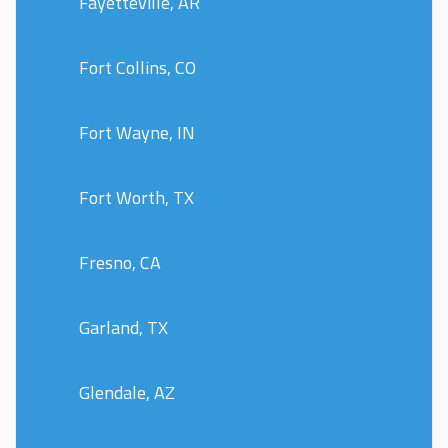
Fayetteville, AR
Fort Collins, CO
Fort Wayne, IN
Fort Worth, TX
Fresno, CA
Garland, TX
Glendale, AZ