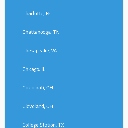
Charlotte, NC
Chattanooga, TN
Chesapeake, VA
Chicago, IL
Cincinnati, OH
Cleveland, OH
College Station, TX