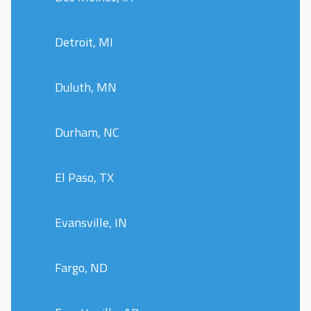
Detroit, MI
Duluth, MN
Durham, NC
El Paso, TX
Evansville, IN
Fargo, ND