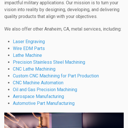
impactful military applications. Our mission is to turn your
vision into reality by designing, developing, and delivering
quality products that align with your objectives.
We also offer other Anaheim, CA, metal services, including:
Laser Engraving
Wire EDM Parts
Lathe Machine
Precision Stainless Steel Machining
CNC Lathe Machining
Custom CNC Machining for Part Production
CNC Machine Automation
Oil and Gas Precision Machining
Aerospace Manufacturing
Automotive Part Manufacturing