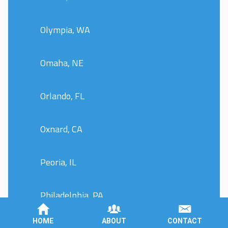
Olympia, WA
Omaha, NE
Orlando, FL
Oxnard, CA
Peoria, IL
Philadelphia, PA
HOME
ABOUT
CONTACT