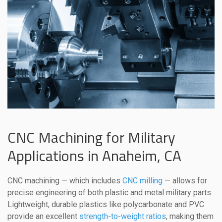
CNC Machining for Military
Applications in Anaheim, CA
CNC machining — which includes
CNC milling
— allows for
precise engineering of both plastic and metal military parts.
Lightweight, durable plastics like polycarbonate and PVC
provide an excellent
strength-to-weight ratios
, making them