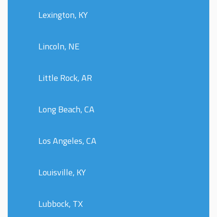
Lexington, KY
Lincoln, NE
Little Rock, AR
Long Beach, CA
Los Angeles, CA
Louisville, KY
Lubbock, TX