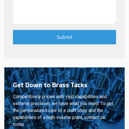
Get Down to Brass Tacks
Competitively priced with vast capabilities and
extreme precision, we have what you need. To get
the personalized care of a craft shop and the
capabilities of a high-volume plant, contact us
today.