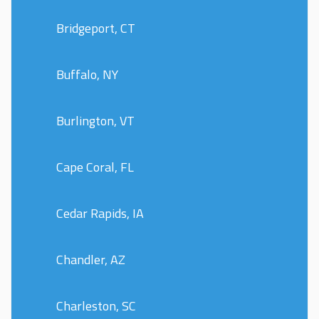
Bridgeport, CT
Buffalo, NY
Burlington, VT
Cape Coral, FL
Cedar Rapids, IA
Chandler, AZ
Charleston, SC