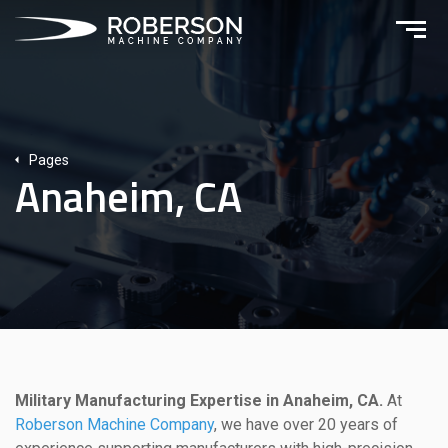
Pages
Anaheim, CA
Military Manufacturing Expertise in Anaheim, CA.
At
Roberson Machine Company
, we have over 20 years of