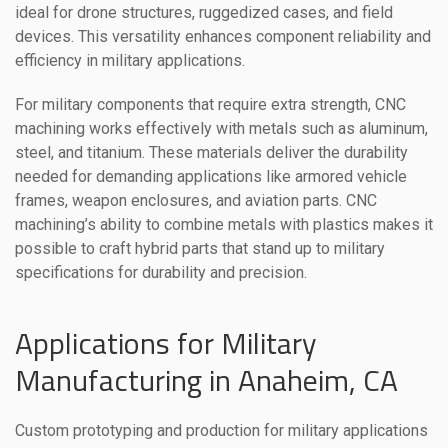
ideal for drone structures, ruggedized cases, and field
devices. This versatility enhances component reliability and
efficiency in military applications.
For military components that require extra strength, CNC
machining works effectively with metals such as aluminum,
steel, and titanium. These materials deliver the durability
needed for demanding applications like armored vehicle
frames, weapon enclosures, and aviation parts. CNC
machining’s ability to combine metals with plastics makes it
possible to craft hybrid parts that stand up to military
specifications for durability and precision.
Applications for Military
Manufacturing in Anaheim, CA
Custom prototyping and production for military applications