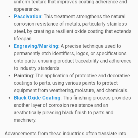
uniform texture that improves coating adherence and
appearance.
Passivation
:
This treatment strengthens the natural
corrosion resistance of metals, particularly stainless
steel, by creating a resilient oxide coating that extends
lifespan.
Engraving/Marking
:
A precise technique used to
permanently etch identifiers, logos, or specifications
onto parts, ensuring product traceability and adherence
to industry standards.
Painting:
The application of protective and decorative
coatings to parts, using various paints to protect
equipment from weathering, moisture, and chemicals.
Black Oxide Coating
:
This finishing process provides
another layer of corrosion resistance and an
aesthetically pleasing black finish to parts and
machinery.
Advancements from these industries often translate into