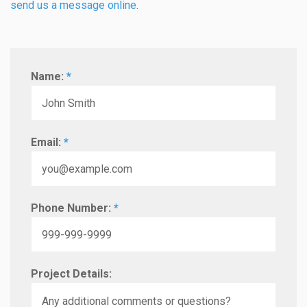
send us a message online
.
Name:
*
Email:
*
Phone Number:
*
Project Details: