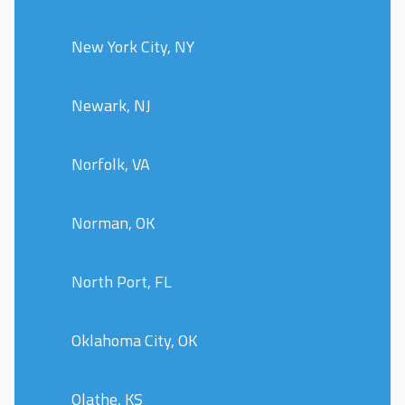
New York City, NY
Newark, NJ
Norfolk, VA
Norman, OK
North Port, FL
Oklahoma City, OK
Olathe, KS