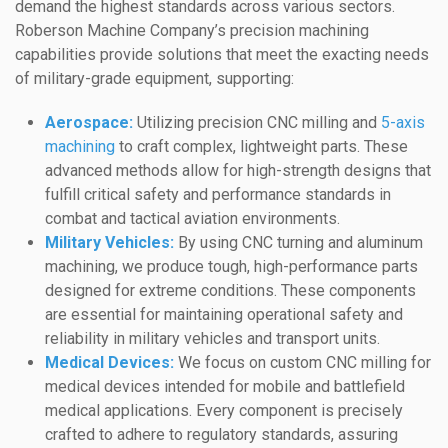
demand the highest standards across various sectors.
Roberson Machine Company’s precision machining
capabilities provide solutions that meet the exacting needs
of military-grade equipment, supporting:
Aerospace:
Utilizing precision CNC milling and
5-axis
machining
to craft complex, lightweight parts. These
advanced methods allow for high-strength designs that
fulfill critical safety and performance standards in
combat and tactical aviation environments.
Military Vehicles:
By using CNC turning and aluminum
machining, we produce tough, high-performance parts
designed for extreme conditions. These components
are essential for maintaining operational safety and
reliability in military vehicles and transport units.
Medical Devices:
We focus on custom CNC milling for
medical devices intended for mobile and battlefield
medical applications. Every component is precisely
crafted to adhere to regulatory standards, assuring