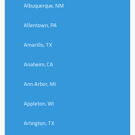
Albuquerque, NM
Allentown, PA
Amarillo, TX
Anaheim, CA
Ann Arbor, MI
Appleton, WI
Arlington, TX