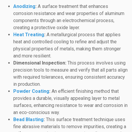
Anodizing
:
A surface treatment that enhances
corrosion resistance and wear properties of aluminum
components through an electrochemical process,
creating a protective oxide layer.
Heat Treating
:
A metallurgical process that applies
heat and controlled cooling to refine and adjust the
physical properties of metals, making them stronger
and more resilient.
Dimensional Inspection:
This process involves using
precision tools to measure and verify that all parts align
with required tolerances, ensuring consistent accuracy
in production.
Powder Coating
:
An efficient finishing method that
provides a durable, visually appealing layer to metal
surfaces, enhancing resistance to wear and corrosion in
an eco-conscious way.
Bead Blasting
:
This surface treatment technique uses
fine abrasive materials to remove impurities, creating a