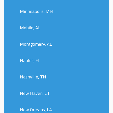
Minneapolis, MN
Mobile, AL
Montgomery, AL
Naples, FL
Nashville, TN
New Haven, CT
New Orleans, LA