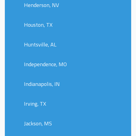
Henderson, NV
Houston, TX
Huntsville, AL
Independence, MO
Indianapolis, IN
Irving, TX
Jackson, MS