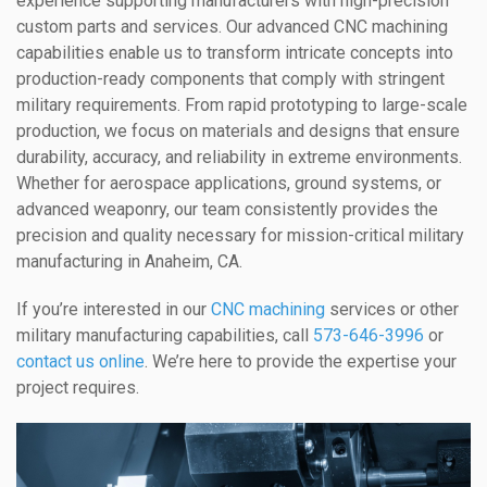
experience supporting manufacturers with high-precision
custom parts and services. Our advanced CNC machining
capabilities enable us to transform intricate concepts into
production-ready components that comply with stringent
military requirements. From rapid prototyping to large-scale
production, we focus on materials and designs that ensure
durability, accuracy, and reliability in extreme environments.
Whether for aerospace applications, ground systems, or
advanced weaponry, our team consistently provides the
precision and quality necessary for mission-critical military
manufacturing in Anaheim, CA.
If you’re interested in our
CNC machining
services or other
military manufacturing capabilities, call
573-646-3996
or
contact us online
. We’re here to provide the expertise your
project requires.