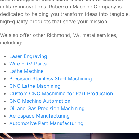
military innovations. Roberson Machine Company is
dedicated to helping you transform ideas into tangible,
high-quality products that serve your mission.
We also offer other Richmond, VA, metal services,
including:
Laser Engraving
Wire EDM Parts
Lathe Machine
Precision Stainless Steel Machining
CNC Lathe Machining
Custom CNC Machining for Part Production
CNC Machine Automation
Oil and Gas Precision Machining
Aerospace Manufacturing
Automotive Part Manufacturing