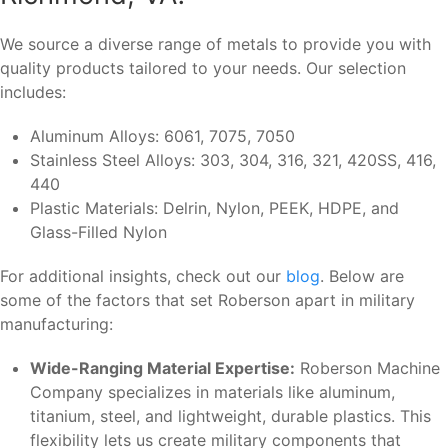
We source a diverse range of metals to provide you with
quality products tailored to your needs. Our selection
includes:
Aluminum Alloys: 6061, 7075, 7050
Stainless Steel Alloys: 303, 304, 316, 321, 420SS, 416,
440
Plastic Materials: Delrin, Nylon, PEEK, HDPE, and
Glass-Filled Nylon
For additional insights, check out our
blog
. Below are
some of the factors that set Roberson apart in military
manufacturing:
Wide-Ranging Material Expertise:
Roberson Machine
Company specializes in materials like aluminum,
titanium, steel, and lightweight, durable plastics. This
flexibility lets us create military components that