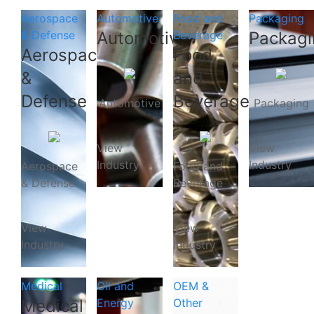
Aerospace
Automotive
Food and
Packaging
& Defense
Automotive
Beverage
Packagi
Aerospace
Food
&
and
Defense
Beverage
Automotive
Packaging
View
View
Industry
Industry
Aerospace
Food and
& Defense
Beverage
View
View
Industry
Industry
Medical
Oil and
OEM &
Medical
Energy
Other