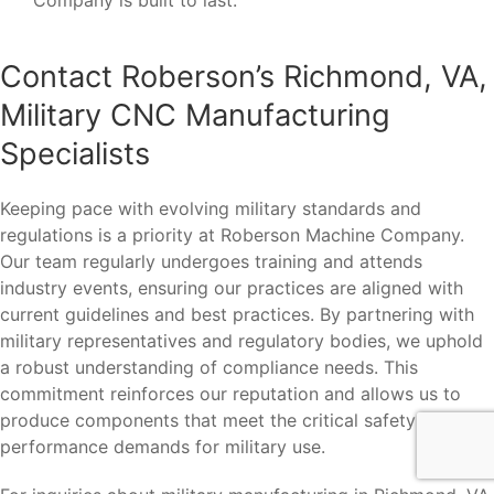
Contact Roberson’s Richmond, VA,
Military CNC Manufacturing
Specialists
Keeping pace with evolving military standards and
regulations is a priority at Roberson Machine Company.
Our team regularly undergoes training and attends
industry events, ensuring our practices are aligned with
current guidelines and best practices. By partnering with
military representatives and regulatory bodies, we uphold
a robust understanding of compliance needs. This
commitment reinforces our reputation and allows us to
produce components that meet the critical safety and
performance demands for military use.