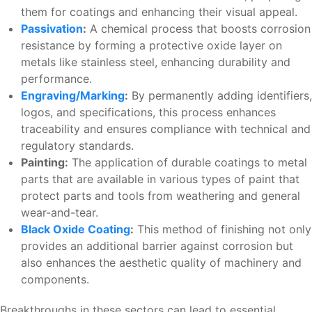
them for coatings and enhancing their visual appeal.
Passivation
:
A chemical process that boosts corrosion
resistance by forming a protective oxide layer on
metals like stainless steel, enhancing durability and
performance.
Engraving/Marking
:
By permanently adding identifiers,
logos, and specifications, this process enhances
traceability and ensures compliance with technical and
regulatory standards.
Painting:
The application of durable coatings to metal
parts that are available in various types of paint that
protect parts and tools from weathering and general
wear-and-tear.
Black Oxide Coating
:
This method of finishing not only
provides an additional barrier against corrosion but
also enhances the aesthetic quality of machinery and
components.
Breakthroughs in these sectors can lead to essential