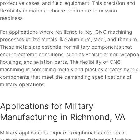
protective cases, and field equipment. This precision and
flexibility in material choice contribute to mission
readiness.
For applications where resilience is key, CNC machining
processes utilize metals like aluminum, steel, and titanium.
These metals are essential for military components that
endure extreme conditions, such as vehicle armor, weapon
housings, and aviation parts. The flexibility of CNC
machining in combining metals and plastics creates hybrid
components that meet the demanding specifications of
military operations.
Applications for Military
Manufacturing in Richmond, VA
Military applications require exceptional standards in