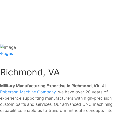
Pages
Richmond, VA
Military Manufacturing Expertise in Richmond, VA.
At
Roberson Machine Company
, we have over 20 years of
experience supporting manufacturers with high-precision
custom parts and services. Our advanced CNC machining
capabilities enable us to transform intricate concepts into