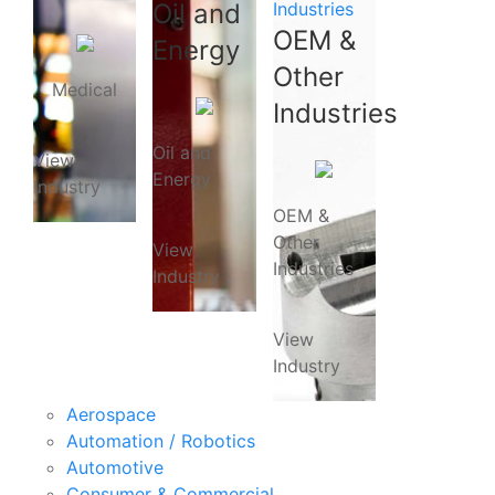
Oil and
Industries
OEM &
Energy
Other
Medical
Industries
Oil and
View
Energy
Industry
OEM &
Other
View
Industries
Industry
View
Industry
Aerospace
Automation / Robotics
Automotive
Consumer & Commercial