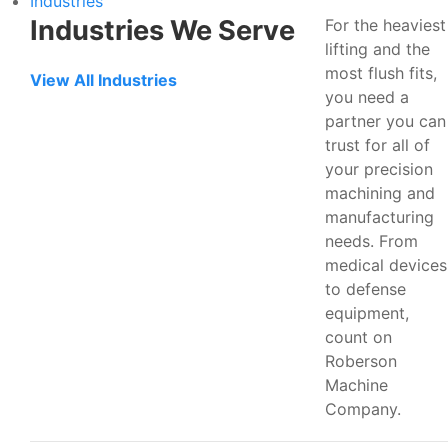
Industries
Industries We Serve
For the heaviest
lifting and the
most flush fits,
View All Industries
you need a
partner you can
trust for all of
your precision
machining and
manufacturing
needs. From
medical devices
to defense
equipment,
count on
Roberson
Machine
Company.