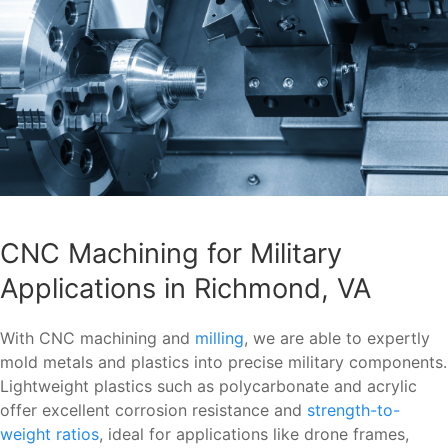
CNC Machining for Military
Applications in Richmond, VA
With CNC machining and
milling
, we are able to expertly
mold metals and plastics into precise military components.
Lightweight plastics such as polycarbonate and acrylic
offer excellent corrosion resistance and
strength-to-
weight ratios
, ideal for applications like drone frames,