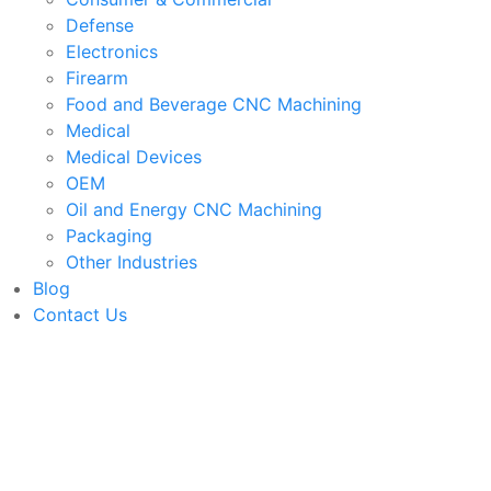
Defense
Electronics
Firearm
Food and Beverage CNC Machining
Medical
Medical Devices
OEM
Oil and Energy CNC Machining
Packaging
Other Industries
Blog
Contact Us