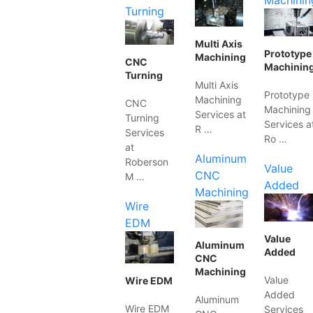
Machinin
Turning
Multi Axis
Prototype
Machining
CNC
Machinin
Turning
Multi Axis
Prototype
Machining
CNC
Machining
Services at
Turning
Services a
R …
Services
Ro …
at
Aluminum
Roberson
Value
CNC
M …
Added
Machining
Wire
EDM
Value
Aluminum
Added
CNC
Machining
Value
Wire EDM
Added
Aluminum
Wire EDM
Services