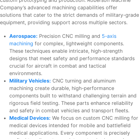
custom prototyping and production. Roberson Machine
Company’s advanced machining capabilities offer
solutions that cater to the strict demands of military-grade
equipment, providing support across multiple sectors.
Aerospace:
Precision CNC milling and
5-axis
machining
for complex, lightweight components.
These techniques enable intricate, high-strength
designs that meet safety and performance standards
crucial for aircraft in combat and tactical
environments.
Military Vehicles:
CNC turning and aluminum
machining create durable, high-performance
components built to withstand challenging terrain and
rigorous field testing. These parts enhance reliability
and safety in combat vehicles and transport fleets.
Medical Devices:
We focus on custom CNC milling for
medical devices intended for mobile and battlefield
medical applications. Every component is precisely