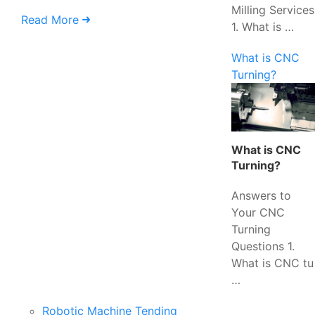
Milling Services
Read More
1. What is …
What is CNC
Turning?
What is CNC
Turning?
Answers to
Your CNC
Turning
Questions 1.
What is CNC tu
…
Robotic Machine Tending