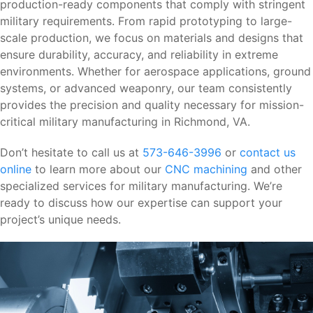
production-ready components that comply with stringent
military requirements. From rapid prototyping to large-
scale production, we focus on materials and designs that
ensure durability, accuracy, and reliability in extreme
environments. Whether for aerospace applications, ground
systems, or advanced weaponry, our team consistently
provides the precision and quality necessary for mission-
critical military manufacturing in Richmond, VA.
Don’t hesitate to call us at
573-646-3996
or
contact us
online
to learn more about our
CNC machining
and other
specialized services for military manufacturing. We’re
ready to discuss how our expertise can support your
project’s unique needs.