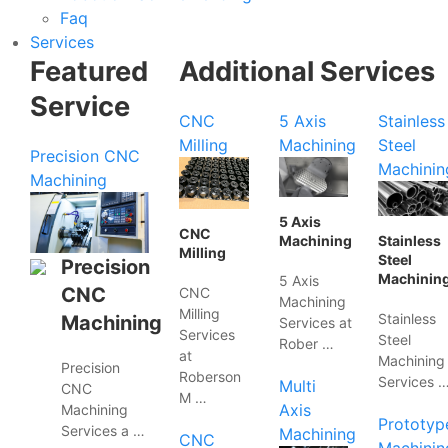
Faq
Services
Featured
Additional Services
Service
CNC
5 Axis
Stainless
Milling
Machining
Steel
Precision CNC
Machinin
Machining
5 Axis
CNC
Machining
Stainless
Milling
Steel
Precision
Machinin
5 Axis
CNC
CNC
Machining
Milling
Stainless
Machining
Services at
Services
Steel
Rober …
at
Machining
Precision
Roberson
Services 
Multi
CNC
M …
Axis
Machining
Prototyp
Services a …
Machining
CNC