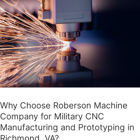
Why Choose Roberson Machine
Company for Military CNC
Manufacturing and Prototyping in
Richmond, VA?