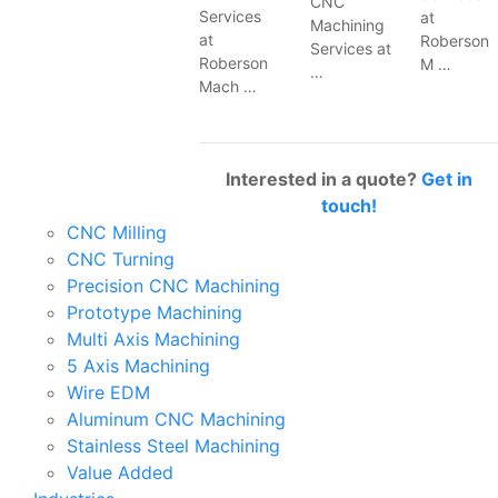
CNC
Services
at
Machining
at
Roberson
Services at
Roberson
M …
…
Mach …
Interested in a quote?
Get in
touch!
CNC Milling
CNC Turning
Precision CNC Machining
Prototype Machining
Multi Axis Machining
5 Axis Machining
Wire EDM
Aluminum CNC Machining
Stainless Steel Machining
Value Added