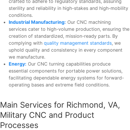
crafted to adhere to regulatory standards, assuring
sterility and reliability in high-stakes and high-mobility
conditions.
Industrial Manufacturing:
Our CNC machining
services cater to high-volume production, ensuring the
creation of standardized, mission-ready parts. By
complying with
quality management standards
, we
uphold quality and consistency in every component
we manufacture.
Energy:
Our CNC turning capabilities produce
essential components for portable power solutions,
facilitating dependable energy systems for forward-
operating bases and extreme field conditions.
Main Services for Richmond, VA,
Military CNC and Product
Processes