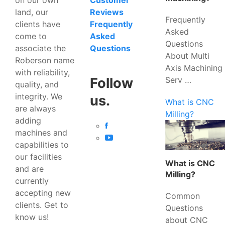
Customer
land, our
Reviews
Frequently
clients have
Frequently
Asked
come to
Asked
Questions
associate the
Questions
About Multi
Roberson name
Axis Machining
with reliability,
Serv …
Follow
quality, and
integrity. We
us.
What is CNC
are always
Milling?
adding
machines and
capabilities to
our facilities
What is CNC
and are
Milling?
currently
accepting new
Common
clients. Get to
Questions
know us!
about CNC