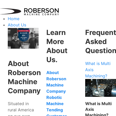
Home
About Us
Learn
Frequent
More
Asked
About
Questio
Us.
About
What is Multi
Axis
Roberson
About
Machining?
Roberson
Machine
Machine
Company
Company
Robotic
Situated in
What is Multi
Machine
Axis
rural America
Tending
Machining?
on our own