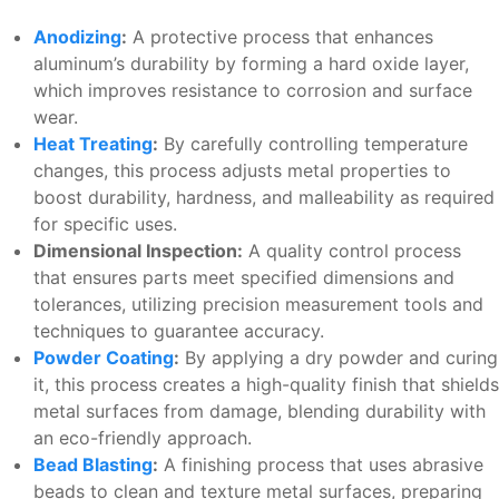
Anodizing
:
A protective process that enhances
aluminum’s durability by forming a hard oxide layer,
which improves resistance to corrosion and surface
wear.
Heat Treating
:
By carefully controlling temperature
changes, this process adjusts metal properties to
boost durability, hardness, and malleability as required
for specific uses.
Dimensional Inspection:
A quality control process
that ensures parts meet specified dimensions and
tolerances, utilizing precision measurement tools and
techniques to guarantee accuracy.
Powder Coating
:
By applying a dry powder and curing
it, this process creates a high-quality finish that shields
metal surfaces from damage, blending durability with
an eco-friendly approach.
Bead Blasting
:
A finishing process that uses abrasive
beads to clean and texture metal surfaces, preparing