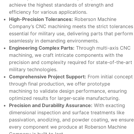
achieve the highest standards of strength and
efficiency for various applications.
High-Precision Tolerances:
Roberson Machine
Company’s CNC machining meets the strict tolerances
essential for military use, delivering parts that perform
seamlessly in demanding environments.
Engineering Complex Parts:
Through multi-axis CNC
machining, we craft intricate components with the
precision and complexity required for state-of-the-art
military technologies.
Comprehensive Project Support:
From initial concept
through final production, we offer prototype
machining to validate design performance, ensuring
optimized results for larger-scale manufacturing.
Precision and Durability Assurance:
With exacting
dimensional inspection and surface treatments like
passivation, anodizing, and powder coating, we ensure
every component we produce at Roberson Machine
Company is built to last.