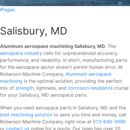
Pages
Salisbury, MD
Aluminum aerospace machining Salisbury, MD.
The
aerospace industry
calls for unprecedented accuracy,
performance, and reliability. In short, manufacturing parts
for the aerospace sector doesn’t permit human error. At
Roberson Machine Company,
Aluminum aerospace
machining
is the optimal solution, providing the perfect
mix of
strength
, lightness, and
corrosion resistance
crucial
for your Salisbury, MD aerospace parts.
When you need aerospace parts in Salisbury, MD and the
best machining solution
to save you time and money, call
Roberson Machine Company right now at
573-646-3996
or
contact us
online for a quote. Our team has over 20