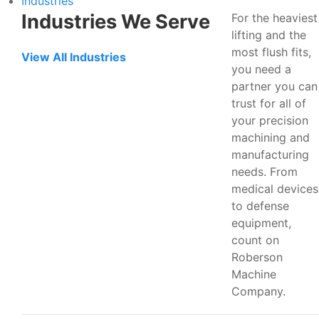
Industries
Industries We Serve
For the heaviest
lifting and the
most flush fits,
View All Industries
you need a
partner you can
trust for all of
your precision
machining and
manufacturing
needs. From
medical devices
to defense
equipment,
count on
Roberson
Machine
Company.