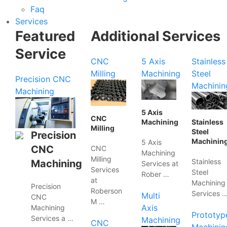
Faq
Services
Featured
Additional Services
Service
CNC
5 Axis
Stainless
Milling
Machining
Steel
Precision CNC
Machinin
Machining
5 Axis
CNC
Machining
Stainless
Milling
Steel
Precision
Machinin
5 Axis
CNC
CNC
Machining
Milling
Stainless
Machining
Services at
Services
Steel
Rober …
at
Machining
Precision
Roberson
Services 
Multi
CNC
M …
Axis
Machining
Prototyp
Services a …
Machining
CNC