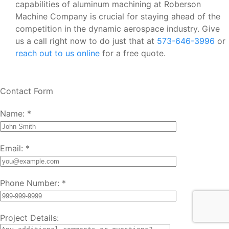
capabilities of aluminum machining at Roberson
Machine Company is crucial for staying ahead of the
competition in the dynamic aerospace industry. Give
us a call right now to do just that at
573-646-3996
or
reach out to us online
for a free quote.
Contact Form
Name:
*
Email:
*
Phone Number:
*
Project Details: