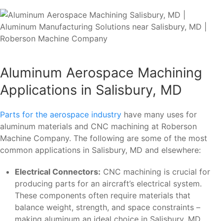
Aluminum Aerospace Machining
Applications in Salisbury, MD
Parts for the aerospace industry
have many uses for
aluminum materials and CNC machining at Roberson
Machine Company. The following are some of the most
common applications in Salisbury, MD and elsewhere:
Electrical Connectors:
CNC machining is crucial for
producing parts for an aircraft’s electrical system.
These components often require materials that
balance weight, strength, and space constraints –
making aluminum an ideal choice in Salisbury, MD.