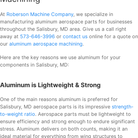
At
Roberson Machine Company
, we specialize in
manufacturing aluminum aerospace parts for businesses
throughout the Salisbury, MD area. Give us a call right
away at
573-646-3996
or
contact us
online for a quote on
our
aluminum aerospace machining
.
Here are the key reasons we use aluminum for your
components in Salisbury, MD:
Aluminum is Lightweight & Strong
One of the main reasons aluminum is preferred for
Salisbury, MD aerospace parts is its impressive
strength-
to-weight ratio
. Aerospace parts must be lightweight to
ensure efficiency and strong enough to endure significant
stress. Aluminum delivers on both counts, making it an
ideal material for everything from wing structures to