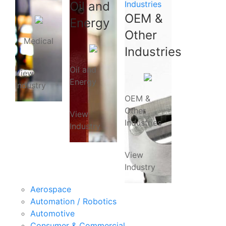
Oil and
Industries
OEM &
Energy
Other
Medical
Industries
Oil and
View
Energy
Industry
OEM &
Other
View
Industries
Industry
View
Industry
Aerospace
Automation / Robotics
Automotive
Consumer & Commercial