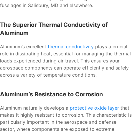
fuselages in Salisbury, MD and elsewhere.
The Superior Thermal Conductivity of
Aluminum
Aluminum’s excellent
thermal conductivity
plays a crucial
role in dissipating heat, essential for managing the thermal
loads experienced during air travel. This ensures your
aerospace components can operate efficiently and safely
across a variety of temperature conditions.
Aluminum’s Resistance to Corrosion
Aluminum naturally develops a
protective oxide layer
that
makes it highly resistant to corrosion. This characteristic is
particularly important in the aerospace and defense
sector, where components are exposed to extreme