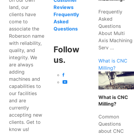
Customer
land, our
Reviews
Frequently
clients have
Frequently
Asked
come to
Asked
Questions
associate the
Questions
About Multi
Roberson name
Axis Machining
with reliability,
Serv …
Follow
quality, and
integrity. We
us.
What is CNC
are always
Milling?
adding
machines and
capabilities to
our facilities
What is CNC
and are
Milling?
currently
accepting new
Common
clients. Get to
Questions
know us!
about CNC