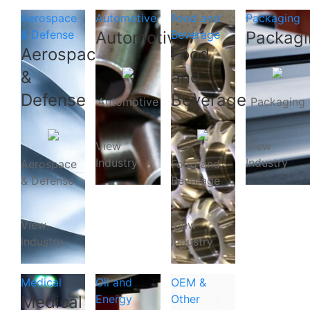
Aerospace
Automotive
Food and
Packaging
& Defense
Automotive
Beverage
Packagi
Aerospace
Food
&
and
Defense
Beverage
Automotive
Packaging
View
View
Industry
Industry
Aerospace
Food and
& Defense
Beverage
View
View
Industry
Industry
Medical
Oil and
OEM &
Medical
Energy
Other