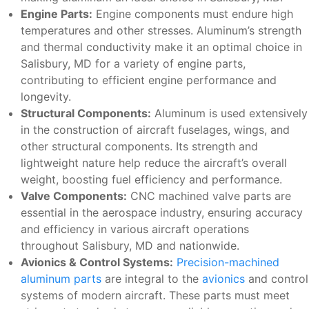
Engine Parts:
Engine components must endure high
temperatures and other stresses. Aluminum’s strength
and thermal conductivity make it an optimal choice in
Salisbury, MD for a variety of engine parts,
contributing to efficient engine performance and
longevity.
Structural Components:
Aluminum is used extensively
in the construction of aircraft fuselages, wings, and
other structural components. Its strength and
lightweight nature help reduce the aircraft’s overall
weight, boosting fuel efficiency and performance.
Valve Components:
CNC machined valve parts are
essential in the aerospace industry, ensuring accuracy
and efficiency in various aircraft operations
throughout Salisbury, MD and nationwide.
Avionics & Control Systems:
Precision-machined
aluminum parts
are integral to the
avionics
and control
systems of modern aircraft. These parts must meet