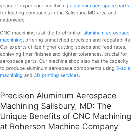
years of experience machining
aluminum aerospace parts
for leading companies in the Salisbury, MD area and
nationwide.
CNC machining is at the forefront of
aluminum aerospace
machining
, offering unmatched precision and repeatability.
Our experts utilize higher cutting speeds and feed rates,
achieving finer finishes and tighter tolerances, crucial for
aerospace parts. Our machine shop also has the capacity
to produce aluminum aerospace components using
5-axis
machining
and
3D printing services
.
Precision Aluminum Aerospace
Machining Salisbury, MD: The
Unique Benefits of CNC Machining
at Roberson Machine Company