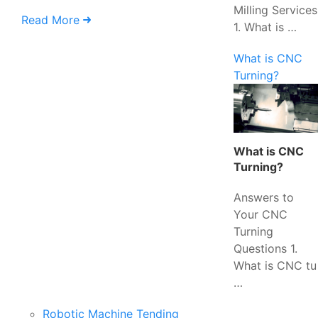
Milling Services
Read More
1. What is …
What is CNC
Turning?
What is CNC
Turning?
Answers to
Your CNC
Turning
Questions 1.
What is CNC tu
…
Robotic Machine Tending