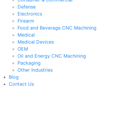
Defense
Electronics
Firearm
Food and Beverage CNC Machining
Medical
Medical Devices
OEM
Oil and Energy CNC Machining
Packaging
Other Industries
Blog
Contact Us