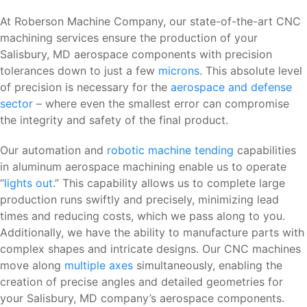
At Roberson Machine Company, our state-of-the-art CNC
machining services ensure the production of your
Salisbury, MD aerospace components with precision
tolerances down to just a few
microns
. This absolute level
of precision is necessary for the
aerospace and defense
sector
– where even the smallest error can compromise
the integrity and safety of the final product.
Our automation and
robotic machine tending
capabilities
in aluminum aerospace machining enable us to operate
“
lights out
.” This capability allows us to complete large
production runs swiftly and precisely, minimizing lead
times and reducing costs, which we pass along to you.
Additionally, we have the ability to manufacture parts with
complex shapes and intricate designs. Our CNC machines
move along
multiple axes
simultaneously, enabling the
creation of precise angles and detailed geometries for
your Salisbury, MD company’s aerospace components.