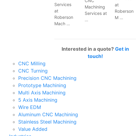
CNC
Services
at
Machining
at
Roberson
Services at
Roberson
M …
…
Mach …
Interested in a quote?
Get in
touch!
CNC Milling
CNC Turning
Precision CNC Machining
Prototype Machining
Multi Axis Machining
5 Axis Machining
Wire EDM
Aluminum CNC Machining
Stainless Steel Machining
Value Added