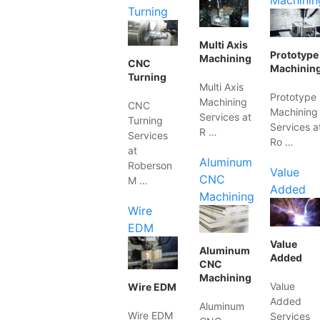
Machinin
Turning
Multi Axis
Prototype
Machining
CNC
Machinin
Turning
Multi Axis
Prototype
Machining
CNC
Machining
Services at
Turning
Services a
R …
Services
Ro …
at
Aluminum
Roberson
Value
CNC
M …
Added
Machining
Wire
EDM
Value
Aluminum
Added
CNC
Machining
Value
Wire EDM
Added
Aluminum
Wire EDM
Services