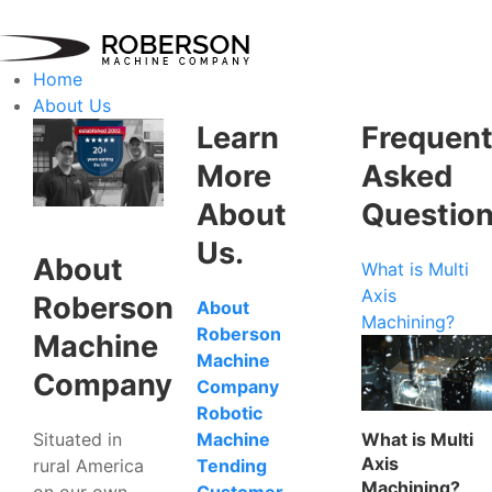
Home
About Us
Learn
Frequent
More
Asked
About
Questio
Us.
About
What is Multi
Axis
Roberson
About
Machining?
Roberson
Machine
Machine
Company
Company
Robotic
Situated in
What is Multi
Machine
Axis
rural America
Tending
Machining?
on our own