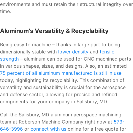
environments and must retain their structural integrity over
time.
Aluminum’s Versatility & Recyclability
Being easy to machine – thanks in large part to being
dimensionally stable with
lower density
and
tensile
strength
– aluminum can be used for CNC machined parts
in various shapes, sizes, and designs. Also, an estimated
75 percent of all aluminum manufactured is still in use
today, highlighting its recyclability. This combination of
versatility and sustainability is crucial for the aerospace
and defense sector, allowing for precise and refined
components for your company in Salisbury, MD.
Call the Salisbury, MD aluminum aerospace machining
team at Roberson Machine Company right now at
573-
646-3996
or
connect with us
online for a free quote for