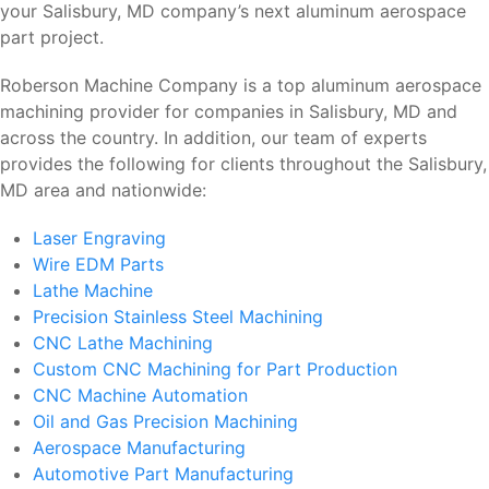
your Salisbury, MD company’s next aluminum aerospace
part project.
Roberson Machine Company is a top aluminum aerospace
machining provider for companies in Salisbury, MD and
across the country. In addition, our team of experts
provides the following for clients throughout the Salisbury,
MD area and nationwide:
Laser Engraving
Wire EDM Parts
Lathe Machine
Precision Stainless Steel Machining
CNC Lathe Machining
Custom CNC Machining for Part Production
CNC Machine Automation
Oil and Gas Precision Machining
Aerospace Manufacturing
Automotive Part Manufacturing