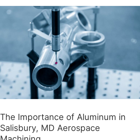
The Importance of Aluminum in
Salisbury, MD Aerospace
Machining