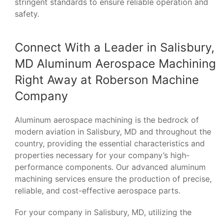
stringent standards to ensure reliable operation and
safety.
Connect With a Leader in Salisbury,
MD Aluminum Aerospace Machining
Right Away at Roberson Machine
Company
Aluminum aerospace machining is the bedrock of
modern aviation in Salisbury, MD and throughout the
country, providing the essential characteristics and
properties necessary for your company’s high-
performance components. Our advanced aluminum
machining services ensure the production of precise,
reliable, and cost-effective aerospace parts.
For your company in Salisbury, MD, utilizing the