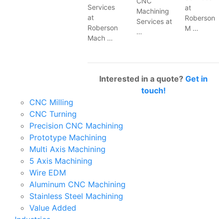
CNC
Services
at
Machining
at
Roberson
Services at
Roberson
M …
…
Mach …
Interested in a quote?
Get in
touch!
CNC Milling
CNC Turning
Precision CNC Machining
Prototype Machining
Multi Axis Machining
5 Axis Machining
Wire EDM
Aluminum CNC Machining
Stainless Steel Machining
Value Added