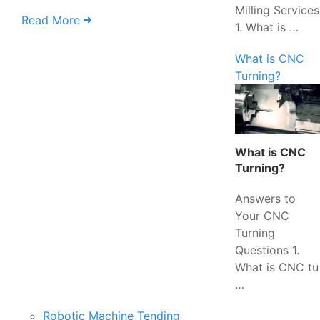
Milling Services
Read More
1. What is …
What is CNC
Turning?
What is CNC
Turning?
Answers to
Your CNC
Turning
Questions 1.
What is CNC tu
…
Robotic Machine Tending