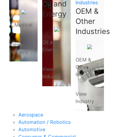
Oil and
Industries
OEM &
Energy
Other
Medical
Industries
Oil and
View
Energy
Industry
OEM &
Other
View
Industries
Industry
View
Industry
Aerospace
Automation / Robotics
Automotive
Consumer & Commercial