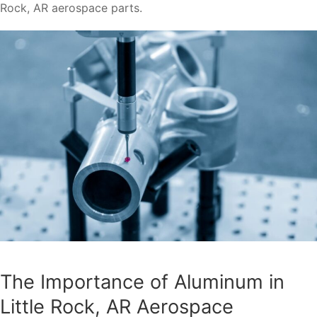
Rock, AR aerospace parts.
The Importance of Aluminum in
Little Rock, AR Aerospace