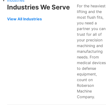
Industries
Industries We Serve
For the heaviest
lifting and the
most flush fits,
View All Industries
you need a
partner you can
trust for all of
your precision
machining and
manufacturing
needs. From
medical devices
to defense
equipment,
count on
Roberson
Machine
Company.