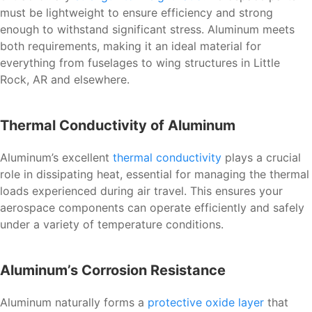
must be lightweight to ensure efficiency and strong
enough to withstand significant stress. Aluminum meets
both requirements, making it an ideal material for
everything from fuselages to wing structures in Little
Rock, AR and elsewhere.
Thermal Conductivity of Aluminum
Aluminum’s excellent
thermal conductivity
plays a crucial
role in dissipating heat, essential for managing the thermal
loads experienced during air travel. This ensures your
aerospace components can operate efficiently and safely
under a variety of temperature conditions.
Aluminum’s Corrosion Resistance
Aluminum naturally forms a
protective oxide layer
that