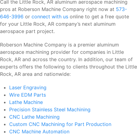
Call the Little Rock, AR aluminum aerospace machining
pros at Roberson Machine Company right now at
573-
646-3996
or
connect with us
online to get a free quote
for your Little Rock, AR company’s next aluminum
aerospace part project.
Roberson Machine Company is a premier aluminum
aerospace machining provider for companies in Little
Rock, AR and across the country. In addition, our team of
experts offers the following to clients throughout the Little
Rock, AR area and nationwide:
Laser Engraving
Wire EDM Parts
Lathe Machine
Precision Stainless Steel Machining
CNC Lathe Machining
Custom CNC Machining for Part Production
CNC Machine Automation