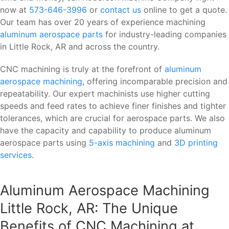
now at
573-646-3996
or
contact us
online to get a quote.
Our team has over 20 years of experience machining
aluminum aerospace parts
for industry-leading companies
in Little Rock, AR and across the country.
CNC machining is truly at the forefront of
aluminum
aerospace machining
, offering incomparable precision and
repeatability. Our expert machinists use higher cutting
speeds and feed rates to achieve finer finishes and tighter
tolerances, which are crucial for aerospace parts. We also
have the capacity and capability to produce aluminum
aerospace parts using
5-axis machining
and
3D printing
services
.
Aluminum Aerospace Machining
Little Rock, AR: The Unique
Benefits of CNC Machining at