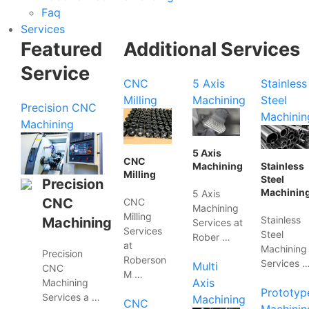
Faq
Services
Featured
Additional Services
Service
CNC
5 Axis
Stainless
Milling
Machining
Steel
Precision CNC
Machinin
Machining
5 Axis
CNC
Machining
Stainless
Milling
Steel
Precision
Machinin
5 Axis
CNC
CNC
Machining
Milling
Stainless
Machining
Services at
Services
Steel
Rober …
at
Machining
Precision
Roberson
Services 
Multi
CNC
M …
Axis
Machining
Prototyp
Services a …
Machining
CNC