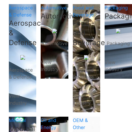
Aerospace
Automotive
Food and
Packaging
& Defense
Automotive
Beverage
Packagi
Aerospace
Food
&
and
Defense
Beverage
Automotive
Packaging
View
View
Industry
Industry
Aerospace
Food and
& Defense
Beverage
View
View
Industry
Industry
Medical
Oil and
OEM &
Medical
Energy
Other