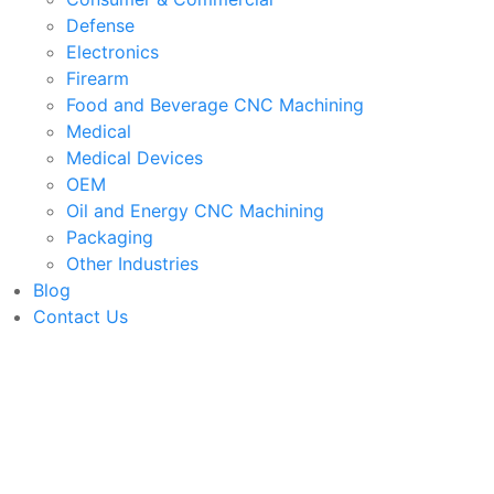
Defense
Electronics
Firearm
Food and Beverage CNC Machining
Medical
Medical Devices
OEM
Oil and Energy CNC Machining
Packaging
Other Industries
Blog
Contact Us