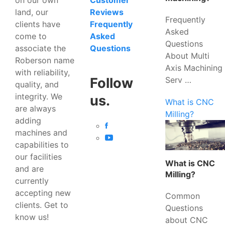
Customer
land, our
Reviews
Frequently
clients have
Frequently
Asked
come to
Asked
Questions
associate the
Questions
About Multi
Roberson name
Axis Machining
with reliability,
Serv …
Follow
quality, and
integrity. We
us.
What is CNC
are always
Milling?
adding
machines and
capabilities to
our facilities
What is CNC
and are
Milling?
currently
accepting new
Common
clients. Get to
Questions
know us!
about CNC