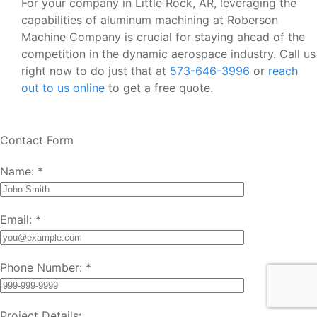
For your company in Little Rock, AR, leveraging the
capabilities of aluminum machining at Roberson
Machine Company is crucial for staying ahead of the
competition in the dynamic aerospace industry. Call us
right now to do just that at
573-646-3996
or
reach
out to us online
to get a free quote.
Contact Form
Name:
*
Email:
*
Phone Number:
*
Project Details: