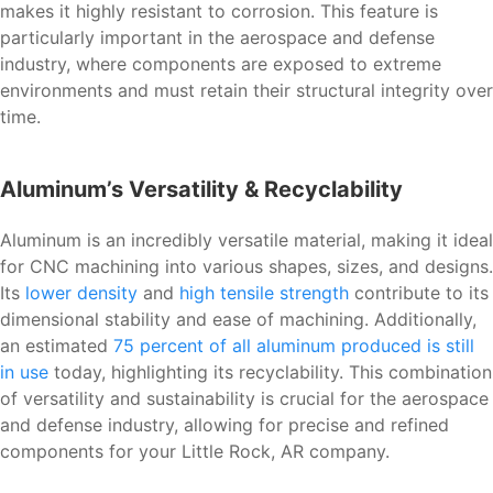
makes it highly resistant to corrosion. This feature is
particularly important in the aerospace and defense
industry, where components are exposed to extreme
environments and must retain their structural integrity over
time.
Aluminum’s Versatility & Recyclability
Aluminum is an incredibly versatile material, making it ideal
for CNC machining into various shapes, sizes, and designs.
Its
lower density
and
high tensile strength
contribute to its
dimensional stability and ease of machining. Additionally,
an estimated
75 percent of all aluminum produced is still
in use
today, highlighting its recyclability. This combination
of versatility and sustainability is crucial for the aerospace
and defense industry, allowing for precise and refined
components for your Little Rock, AR company.