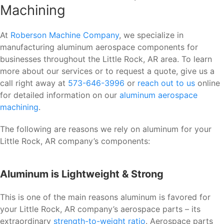
Machining
At
Roberson Machine Company
, we specialize in
manufacturing aluminum aerospace components for
businesses throughout the Little Rock, AR area. To learn
more about our services or to request a quote, give us a
call right away at
573-646-3996
or
reach out to us
online
for detailed information on our
aluminum aerospace
machining
.
The following are reasons we rely on aluminum for your
Little Rock, AR company’s components:
Aluminum is Lightweight & Strong
This is one of the main reasons aluminum is favored for
your Little Rock, AR company’s aerospace parts – its
extraordinary
strength-to-weight ratio
. Aerospace parts