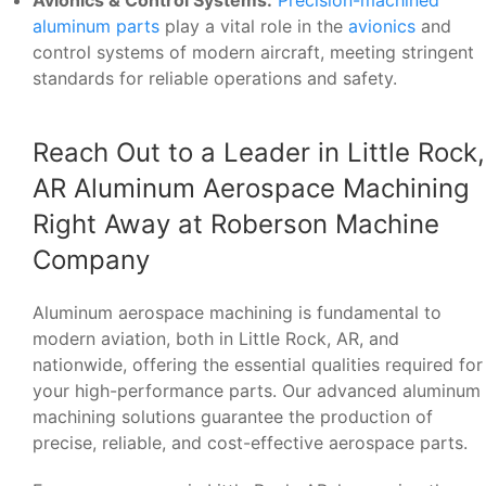
Avionics & Control Systems:
Precision-machined
aluminum parts
play a vital role in the
avionics
and
control systems of modern aircraft, meeting stringent
standards for reliable operations and safety.
Reach Out to a Leader in Little Rock,
AR Aluminum Aerospace Machining
Right Away at Roberson Machine
Company
Aluminum aerospace machining is fundamental to
modern aviation, both in Little Rock, AR, and
nationwide, offering the essential qualities required for
your high-performance parts. Our advanced aluminum
machining solutions guarantee the production of
precise, reliable, and cost-effective aerospace parts.