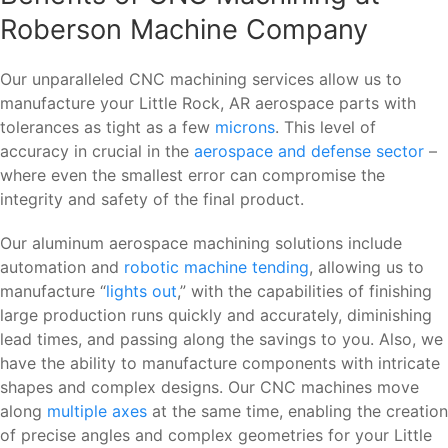
Roberson Machine Company
Our unparalleled CNC machining services allow us to
manufacture your Little Rock, AR aerospace parts with
tolerances as tight as a few
microns
. This level of
accuracy in crucial in the
aerospace and defense sector
–
where even the smallest error can compromise the
integrity and safety of the final product.
Our aluminum aerospace machining solutions include
automation and
robotic machine tending
, allowing us to
manufacture “
lights out
,” with the capabilities of finishing
large production runs quickly and accurately, diminishing
lead times, and passing along the savings to you. Also, we
have the ability to manufacture components with intricate
shapes and complex designs. Our CNC machines move
along
multiple axes
at the same time, enabling the creation
of precise angles and complex geometries for your Little