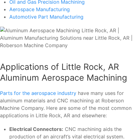
Oil and Gas Precision Machining
Aerospace Manufacturing
Automotive Part Manufacturing
Applications of Little Rock, AR
Aluminum Aerospace Machining
Parts for the aerospace industry
have many uses for
aluminum materials and CNC machining at Roberson
Machine Company. Here are some of the most common
applications in Little Rock, AR and elsewhere:
Electrical Connectors:
CNC machining aids the
production of an aircraft’s vital electrical system.