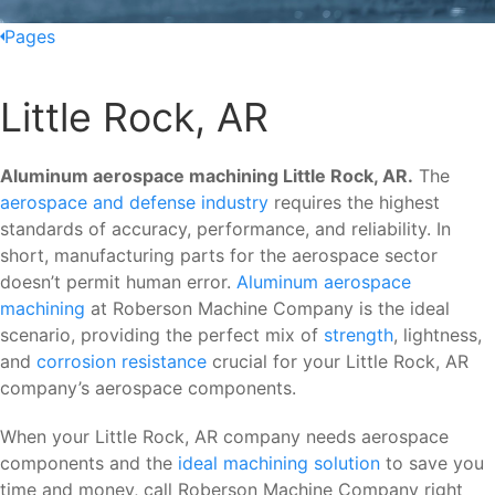
Pages
Little Rock, AR
Aluminum aerospace machining Little Rock, AR.
The
aerospace and defense industry
requires the highest
standards of accuracy, performance, and reliability. In
short, manufacturing parts for the aerospace sector
doesn’t permit human error.
Aluminum aerospace
machining
at Roberson Machine Company is the ideal
scenario, providing the perfect mix of
strength
, lightness,
and
corrosion resistance
crucial for your Little Rock, AR
company’s aerospace components.
When your Little Rock, AR company needs aerospace
components and the
ideal machining solution
to save you
time and money, call Roberson Machine Company right