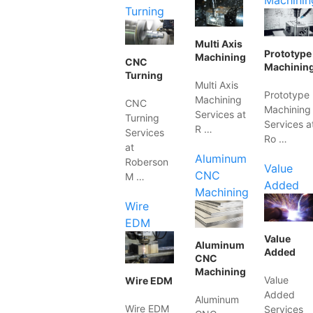
Machinin
Turning
Multi Axis
Prototype
Machining
CNC
Machinin
Turning
Multi Axis
Prototype
Machining
CNC
Machining
Services at
Turning
Services a
R …
Services
Ro …
at
Aluminum
Roberson
Value
CNC
M …
Added
Machining
Wire
EDM
Value
Aluminum
Added
CNC
Machining
Value
Wire EDM
Added
Aluminum
Wire EDM
Services