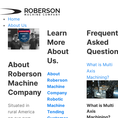
Home
About Us
Learn
Frequent
More
Asked
About
Questio
Us.
About
What is Multi
Axis
Roberson
About
Machining?
Roberson
Machine
Machine
Company
Company
Robotic
Situated in
What is Multi
Machine
Axis
rural America
Tending
Machining?
on our own