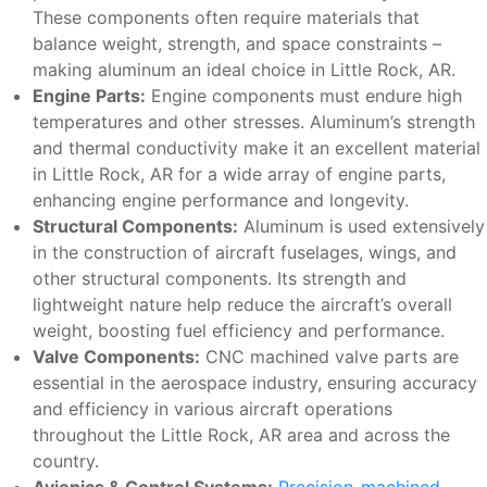
These components often require materials that
balance weight, strength, and space constraints –
making aluminum an ideal choice in Little Rock, AR.
Engine Parts:
Engine components must endure high
temperatures and other stresses. Aluminum’s strength
and thermal conductivity make it an excellent material
in Little Rock, AR for a wide array of engine parts,
enhancing engine performance and longevity.
Structural Components:
Aluminum is used extensively
in the construction of aircraft fuselages, wings, and
other structural components. Its strength and
lightweight nature help reduce the aircraft’s overall
weight, boosting fuel efficiency and performance.
Valve Components:
CNC machined valve parts are
essential in the aerospace industry, ensuring accuracy
and efficiency in various aircraft operations
throughout the Little Rock, AR area and across the
country.