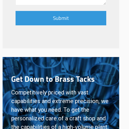
Get Down to Brass Tacks
Competitively priced with vast
capabilities and extreme precision, we
have what you need. To get the
personalized care of a craft shop and
the capabilities of a high-volume plant,