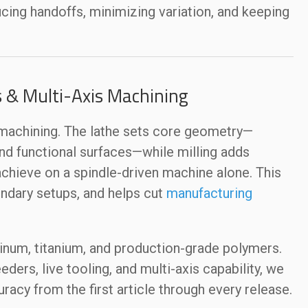
ducing handoffs, minimizing variation, and keeping
s & Multi-Axis Machining
s machining. The lathe sets core geometry—
and functional surfaces—while milling adds
 achieve on a spindle-driven machine alone. This
ndary setups, and helps cut
manufacturing
minum, titanium, and production-grade polymers.
ders, live tooling, and multi-axis capability, we
racy from the first article through every release.