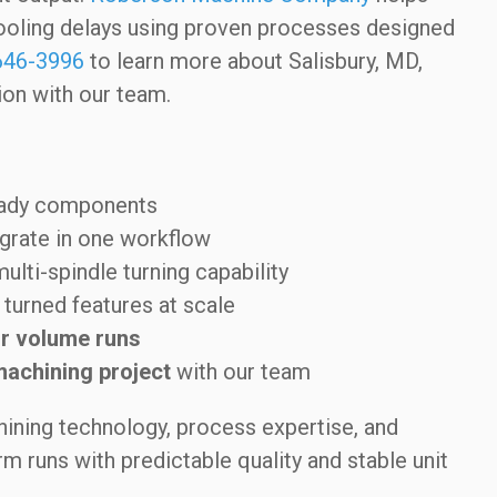
ooling delays using proven processes designed
646-3996
to learn more about Salisbury, MD,
on with our team.
eady components
grate in one workflow
multi-spindle turning capability
turned features at scale
r volume runs
machining project
with our team
ining technology, process expertise, and
 runs with predictable quality and stable unit