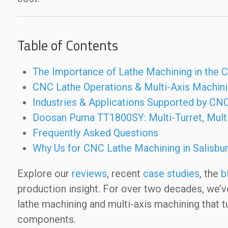
Table of Contents
The Importance of Lathe Machining in the
CNC Lathe Operations & Multi-Axis Machin
Industries & Applications Supported by CNC
Doosan Puma TT1800SY: Multi-Turret, Multi
Frequently Asked Questions
Why Us for CNC Lathe Machining in Salisbu
Explore our
reviews
, recent
case studies
, the
b
production insight. For over two decades, we’
lathe machining and multi-axis machining that t
components.