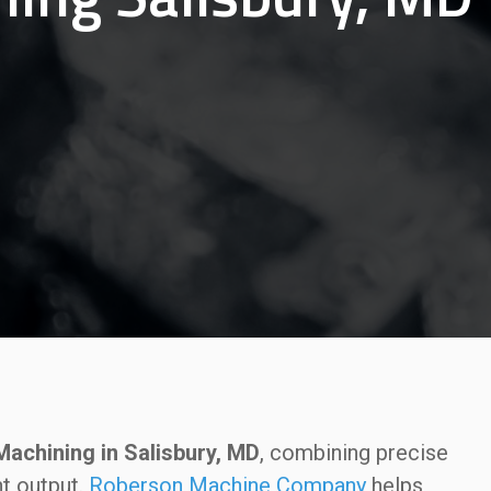
achining in Salisbury, MD
, combining precise
nt output.
Roberson Machine Company
helps