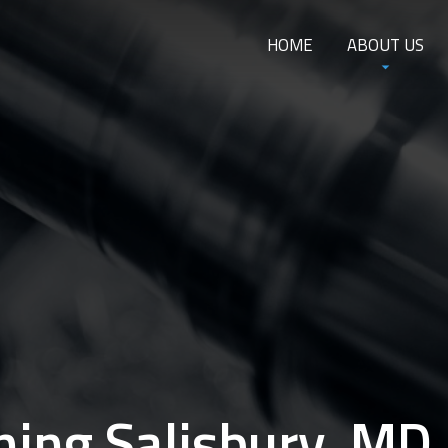
HOME
ABOUT US
ing Salisbury, MD