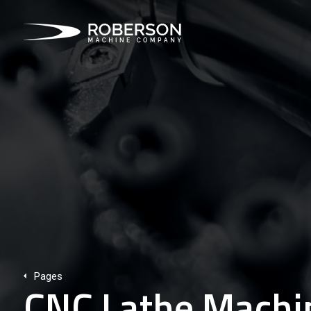
Pages
CNC Lathe Machin