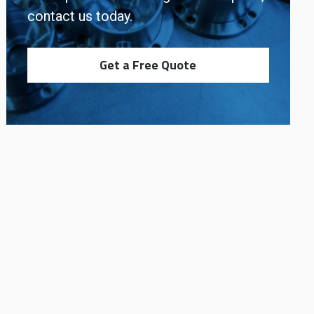
contact us today.
Get a Free Quote