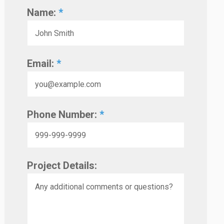
Name:
*
Email:
*
Phone Number:
*
Project Details: