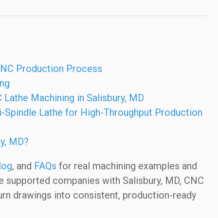
 CNC Production Process
ing
 Lathe Machining in Salisbury, MD
-Spindle Lathe for High-Throughput Production
ry, MD?
log
, and
FAQs
for real machining examples and
ve supported companies with Salisbury, MD, CNC
urn drawings into consistent, production-ready