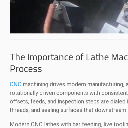
The Importance of Lathe Mach
Process
CNC
machining drives modern manufacturing, an
rotationally driven components with consisten
offsets, feeds, and inspection steps are dialed 
threads, and sealing surfaces that downstream
Modern CNC lathes with bar feeding, live toolin