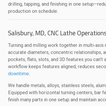
drilling, tapping, and finishing in one setup—re
production on schedule.
Salisbury, MD, CNC Lathe Operation
Turning and milling work together in multi-axi
accurate diameters, concentric relationships, 
pockets, flats, slots, and 3D features you can’t
workflow keeps features aligned, reduces seco
downtime
.
We handle metals, alloys, stainless steels, alu
Equipped with horizontal turning centers, bar fee
finish many parts in one setup and maintain accu