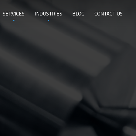
SERVICES
INDUSTRIES
BLOG
CONTACT US