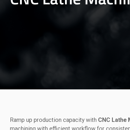
Ramp up production capacity with
CNC Lathe M
machining with efficient workflow for consiste