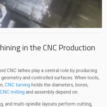
ining in the CNC Production
d CNC lathes play a central role by producing
t geometry and controlled surfaces. When tools,
in,
CNC turning
holds the diameters, bores,
CNC milling
and assembly depend on.
g, and multi-spindle layouts perform cutting,