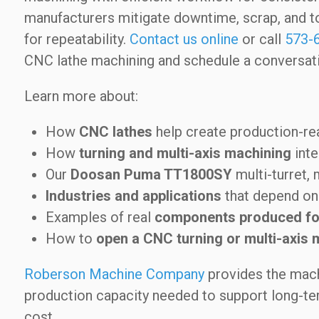
manufacturers mitigate downtime, scrap, and t
for repeatability.
Contact us online
or call
573-
CNC lathe machining and schedule a conversati
Learn more about:
How
CNC lathes
help create production-r
How
turning and multi-axis machining
inte
Our
Doosan Puma TT1800SY
multi-turret, 
Industries and applications
that depend on 
Examples of real
components produced fo
How to
open a CNC turning or multi-axis 
Roberson Machine Company
provides the mach
production capacity needed to support long-term
cost.