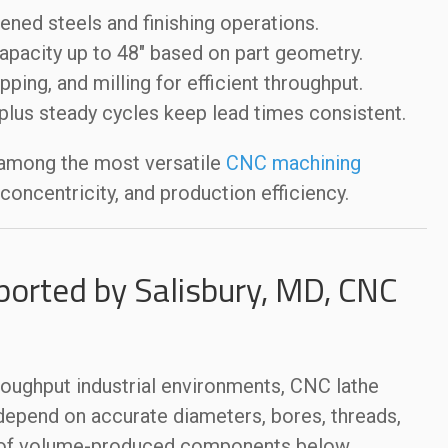
ened steels and finishing operations.
apacity up to 48″ based on part geometry.
apping, and milling for efficient throughput.
lus steady cycles keep lead times consistent.
 among the most versatile
CNC machining
oncentricity, and production efficiency.
ported by Salisbury, MD, CNC
roughput industrial environments, CNC lathe
depend on accurate diameters, bores, threads,
s of volume-produced components below.