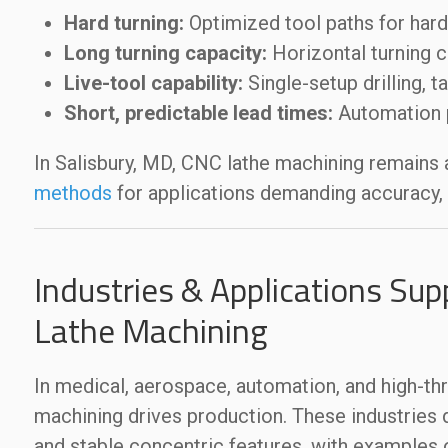
Hard turning:
Optimized tool paths for hard
Long turning capacity:
Horizontal turning c
Live-tool capability:
Single-setup drilling, t
Short, predictable lead times:
Automation p
In Salisbury, MD, CNC lathe machining remains
methods
for applications demanding accuracy, c
Industries & Applications Sup
Lathe Machining
In medical, aerospace, automation, and high-th
machining drives production. These industries 
and stable concentric features, with example