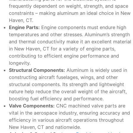
frequently dependent on weight, strength, and space
constraints – making aluminum an ideal choice in New
Haven, CT.
Engine Parts:
Engine components must endure high
temperatures and other stresses. Aluminum’s strength
and thermal conductivity make it an excellent material
in New Haven, CT for a variety of engine parts,
contributing to efficient engine performance and
longevity.
Structural Components:
Aluminum is widely used in
constructing aircraft fuselages, wings, and other
structural components. Its strength and lightweight
nature help reduce the overall weight of the aircraft,
boosting fuel efficiency and performance.
Valve Components:
CNC machined valve parts are
vital in the aerospace industry, ensuring accuracy and
efficiency in various aircraft operations throughout
New Haven, CT and nationwide.