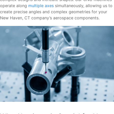
operate along
multiple axes
simultaneously, allowing us to
create precise angles and complex geometries for your
New Haven, CT company’s aerospace components.