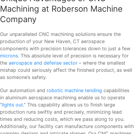
Machining at Roberson Machine
Company
Our unparalleled CNC machining solutions ensure the
production of your New Haven, CT aerospace
components with precision tolerances down to just a few
microns
. This absolute level of precision is necessary for
the
aerospace and defense sector
– where the smallest
mishap could seriously affect the finished product, as well
as someone’s safety.
Our automation and
robotic machine tending
capabilities
in aluminum aerospace machining enable us to operate
“
lights out
.” This capability allows us to finish large
production runs swiftly and precisely, minimizing lead
times and reducing costs, which we pass along to you.
Additionally, our facility can manufacture components with
complex designs and intricate shapes. Our CNC machines