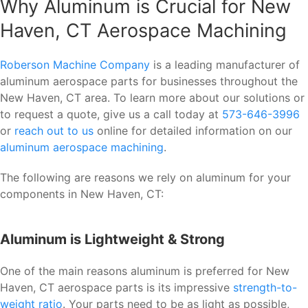
Why Aluminum is Crucial for New
Haven, CT Aerospace Machining
Roberson Machine Company
is a leading manufacturer of
aluminum aerospace parts for businesses throughout the
New Haven, CT area. To learn more about our solutions or
to request a quote, give us a call today at
573-646-3996
or
reach out to us
online for detailed information on our
aluminum aerospace machining
.
The following are reasons we rely on aluminum for your
components in New Haven, CT:
Aluminum is Lightweight & Strong
One of the main reasons aluminum is preferred for New
Haven, CT aerospace parts is its impressive
strength-to-
weight ratio
. Your parts need to be as light as possible,