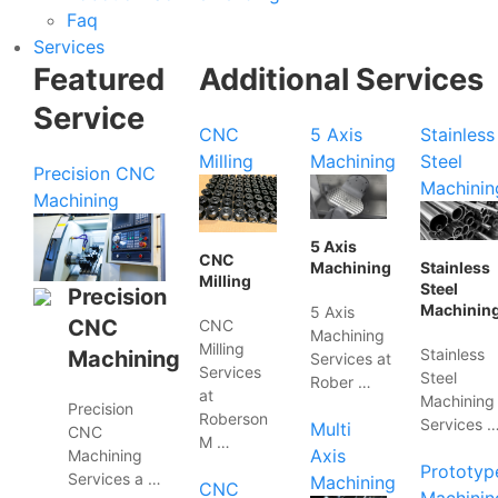
Faq
Services
Featured
Additional Services
Service
CNC
5 Axis
Stainless
Milling
Machining
Steel
Precision CNC
Machinin
Machining
5 Axis
CNC
Machining
Stainless
Milling
Steel
Precision
Machinin
5 Axis
CNC
CNC
Machining
Milling
Stainless
Machining
Services at
Services
Steel
Rober …
at
Machining
Precision
Roberson
Services 
Multi
CNC
M …
Axis
Machining
Prototyp
Services a …
Machining
CNC