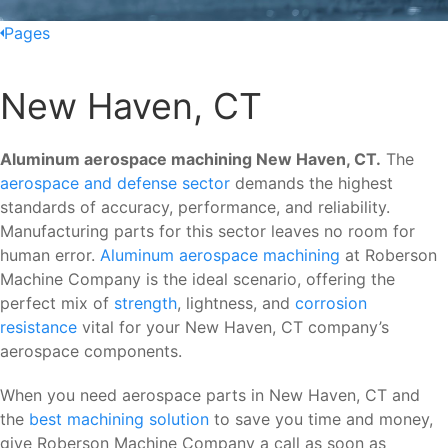
Pages
New Haven, CT
Aluminum aerospace machining New Haven, CT.
The
aerospace and defense sector
demands the highest
standards of accuracy, performance, and reliability.
Manufacturing parts for this sector leaves no room for
human error.
Aluminum aerospace machining
at Roberson
Machine Company is the ideal scenario, offering the
perfect mix of
strength
, lightness, and
corrosion
resistance
vital for your New Haven, CT company’s
aerospace components.
When you need aerospace parts in New Haven, CT and
the
best machining solution
to save you time and money,
give Roberson Machine Company a call as soon as