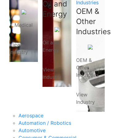
Oil and
Industries
OEM &
Energy
Other
Medical
Industries
Oil and
View
Energy
Industry
OEM &
Other
View
Industries
Industry
View
Industry
Aerospace
Automation / Robotics
Automotive
Consumer & Commercial