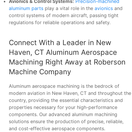
Avionics & Control Systems:
Precision-machined
aluminum parts
play a vital role in the
avionics
and
control systems of modern aircraft, passing tight
regulations for reliable operations and safety.
Connect With a Leader in New
Haven, CT Aluminum Aerospace
Machining Right Away at Roberson
Machine Company
Aluminum aerospace machining is the bedrock of
modern aviation in New Haven, CT and throughout the
country, providing the essential characteristics and
properties necessary for your high-performance
components. Our advanced aluminum machining
solutions ensure the production of precise, reliable,
and cost-effective aerospace components.