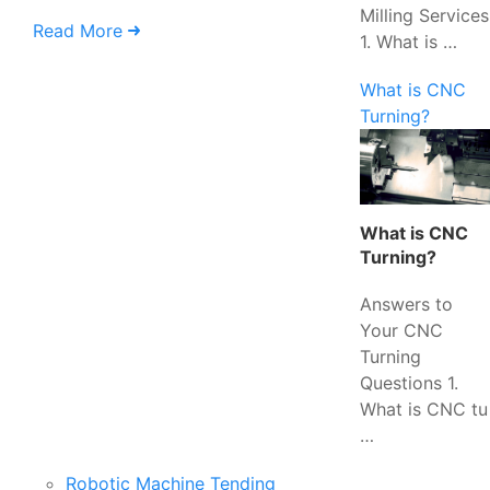
Milling Services
Read More
1. What is …
What is CNC
Turning?
What is CNC
Turning?
Answers to
Your CNC
Turning
Questions 1.
What is CNC tu
…
Robotic Machine Tending