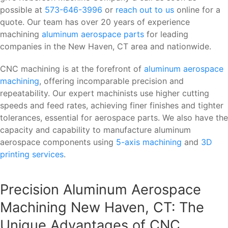
possible at
573-646-3996
or
reach out to us
online for a
quote. Our team has over 20 years of experience
machining
aluminum aerospace parts
for leading
companies in the New Haven, CT area and nationwide.
CNC machining is at the forefront of
aluminum aerospace
machining
, offering incomparable precision and
repeatability. Our expert machinists use higher cutting
speeds and feed rates, achieving finer finishes and tighter
tolerances, essential for aerospace parts. We also have the
capacity and capability to manufacture aluminum
aerospace components using
5-axis machining
and
3D
printing services
.
Precision Aluminum Aerospace
Machining New Haven, CT: The
Unique Advantages of CNC