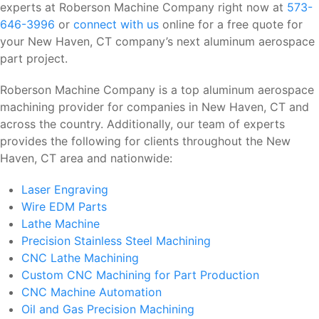
experts at Roberson Machine Company right now at
573-
646-3996
or
connect with us
online for a free quote for
your New Haven, CT company’s next aluminum aerospace
part project.
Roberson Machine Company is a top aluminum aerospace
machining provider for companies in New Haven, CT and
across the country. Additionally, our team of experts
provides the following for clients throughout the New
Haven, CT area and nationwide:
Laser Engraving
Wire EDM Parts
Lathe Machine
Precision Stainless Steel Machining
CNC Lathe Machining
Custom CNC Machining for Part Production
CNC Machine Automation
Oil and Gas Precision Machining