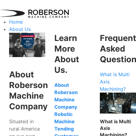
Home
About Us
Learn
Frequent
More
Asked
About
Questio
Us.
About
What is Multi
Axis
Roberson
About
Machining?
Roberson
Machine
Machine
Company
Company
Robotic
Situated in
What is Multi
Machine
Axis
rural America
Tending
Machining?
on our own