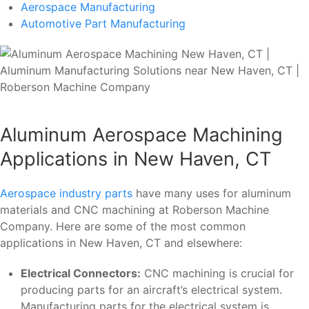
Aerospace Manufacturing
Automotive Part Manufacturing
Aluminum Aerospace Machining
Applications in New Haven, CT
Aerospace industry parts
have many uses for aluminum
materials and CNC machining at Roberson Machine
Company. Here are some of the most common
applications in New Haven, CT and elsewhere:
Electrical Connectors:
CNC machining is crucial for
producing parts for an aircraft’s electrical system.
Manufacturing parts for the electrical system is