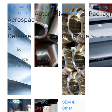
Aerospace
Automotive
Food and
Packaging
& Defense
Automotive
Beverage
Packagi
Aerospace
Food
&
and
Defense
Beverage
Automotive
Packaging
View
View
Industry
Industry
Aerospace
Food and
& Defense
Beverage
View
View
Industry
Industry
Medical
Oil and
OEM &
Medical
Energy
Other