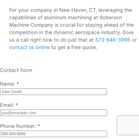
For your company in New Haven, CT, leveraging the
capabilities of aluminum machining at Roberson
Machine Company is crucial for staying ahead of the
competition in the dynamic aerospace industry. Give
us a call right now to do just that at
573-646-3996
or
contact us online
to get a free quote.
Contact Form
Name:
*
Email:
*
Phone Number:
*