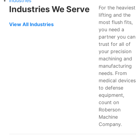
Industries
Industries We Serve
For the heaviest
lifting and the
most flush fits,
View All Industries
you need a
partner you can
trust for all of
your precision
machining and
manufacturing
needs. From
medical devices
to defense
equipment,
count on
Roberson
Machine
Company.