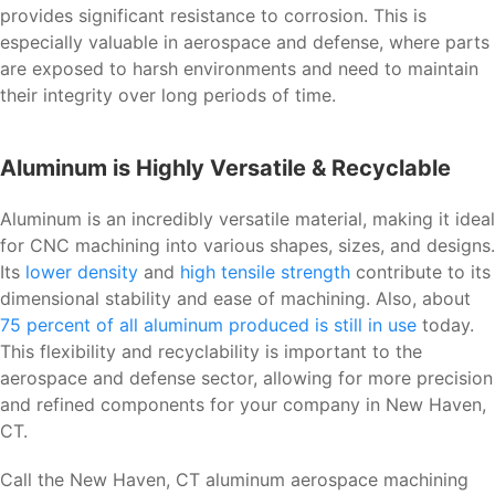
provides significant resistance to corrosion. This is
especially valuable in aerospace and defense, where parts
are exposed to harsh environments and need to maintain
their integrity over long periods of time.
Aluminum is Highly Versatile & Recyclable
Aluminum is an incredibly versatile material, making it ideal
for CNC machining into various shapes, sizes, and designs.
Its
lower density
and
high tensile strength
contribute to its
dimensional stability and ease of machining. Also, about
75 percent of all aluminum produced is still in use
today.
This flexibility and recyclability is important to the
aerospace and defense sector, allowing for more precision
and refined components for your company in New Haven,
CT.
Call the New Haven, CT aluminum aerospace machining