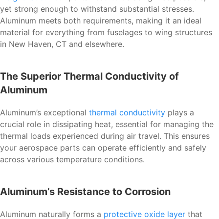
yet strong enough to withstand substantial stresses.
Aluminum meets both requirements, making it an ideal
material for everything from fuselages to wing structures
in New Haven, CT and elsewhere.
The Superior Thermal Conductivity of
Aluminum
Aluminum’s exceptional
thermal conductivity
plays a
crucial role in dissipating heat, essential for managing the
thermal loads experienced during air travel. This ensures
your aerospace parts can operate efficiently and safely
across various temperature conditions.
Aluminum’s Resistance to Corrosion
Aluminum naturally forms a
protective oxide layer
that