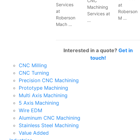
CNC
Services
at
Machining
at
Roberson
Services at
Roberson
M …
…
Mach …
Interested in a quote?
Get in
touch!
CNC Milling
CNC Turning
Precision CNC Machining
Prototype Machining
Multi Axis Machining
5 Axis Machining
Wire EDM
Aluminum CNC Machining
Stainless Steel Machining
Value Added