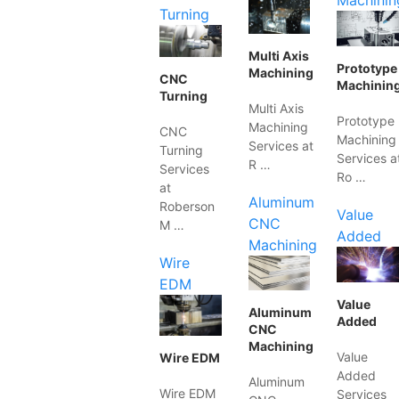
Machinin
Turning
Multi Axis
Prototype
Machining
CNC
Machinin
Turning
Multi Axis
Prototype
Machining
CNC
Machining
Services at
Turning
Services a
R …
Services
Ro …
at
Aluminum
Roberson
Value
CNC
M …
Added
Machining
Wire
EDM
Value
Aluminum
Added
CNC
Machining
Value
Wire EDM
Added
Aluminum
Wire EDM
Services