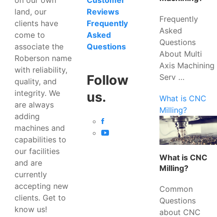
Customer
land, our
Reviews
Frequently
clients have
Frequently
Asked
come to
Asked
Questions
associate the
Questions
About Multi
Roberson name
Axis Machining
with reliability,
Serv …
Follow
quality, and
integrity. We
us.
What is CNC
are always
Milling?
adding
machines and
capabilities to
our facilities
What is CNC
and are
Milling?
currently
accepting new
Common
clients. Get to
Questions
know us!
about CNC