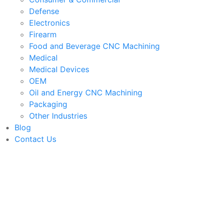
Defense
Electronics
Firearm
Food and Beverage CNC Machining
Medical
Medical Devices
OEM
Oil and Energy CNC Machining
Packaging
Other Industries
Blog
Contact Us