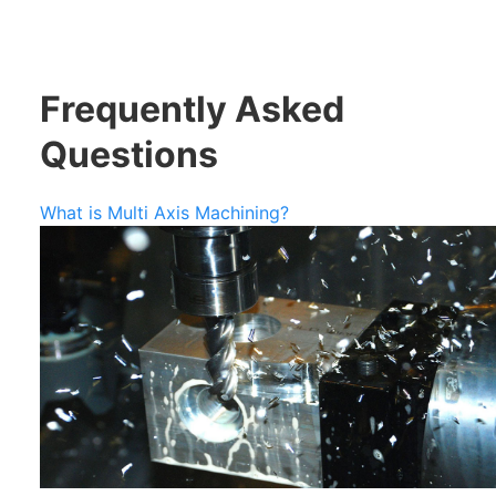
Frequently Asked
Questions
What is Multi Axis Machining?