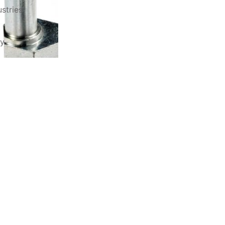
stries
ry