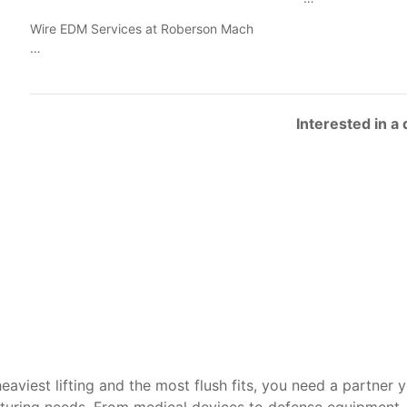
Wire EDM Services at Roberson Mach
…
Interested in a
heaviest lifting and the most flush fits, you need a partner 