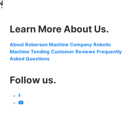
Learn More About Us.
About Roberson Machine Company
Robotic
Machine Tending
Customer Reviews
Frequently
Asked Questions
Follow us.