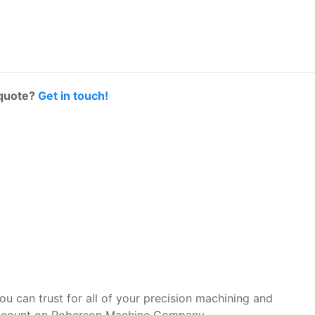
 quote?
Get in touch!
you can trust for all of your precision machining and