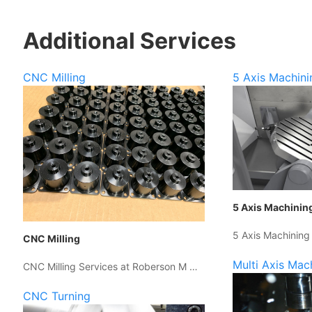
Additional Services
CNC Milling
5 Axis Machini
5 Axis Machinin
5 Axis Machining
CNC Milling
Multi Axis Mac
CNC Milling Services at Roberson M …
CNC Turning