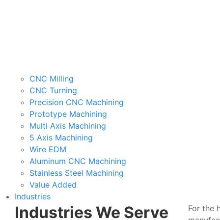
CNC Milling
CNC Turning
Precision CNC Machining
Prototype Machining
Multi Axis Machining
5 Axis Machining
Wire EDM
Aluminum CNC Machining
Stainless Steel Machining
Value Added
Industries
Industries We Serve
For the 