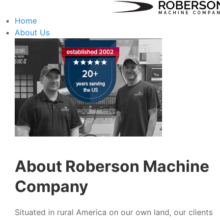
Home
About Us
About Roberson Machine
Company
Situated in rural America on our own land, our clients