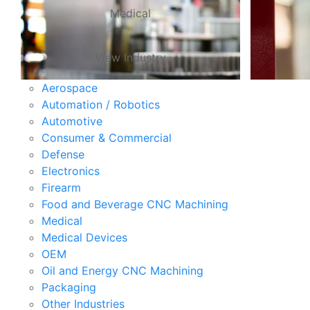
Medical
View Industry
Aerospace
Automation / Robotics
Automotive
Consumer & Commercial
Defense
Electronics
Firearm
Food and Beverage CNC Machining
Medical
Medical Devices
OEM
Oil and Energy CNC Machining
Packaging
Other Industries