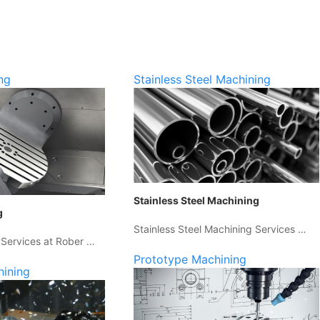
ng
Stainless Steel Machining
Stainless Steel Machining
g
Stainless Steel Machining Services …
 Services at Rober …
Prototype Machining
hining