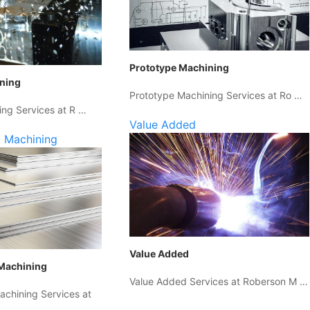
Prototype Machining
ining
Prototype Machining Services at Ro …
ing Services at R …
Value Added
 Machining
Value Added
Machining
Value Added Services at Roberson M …
chining Services at