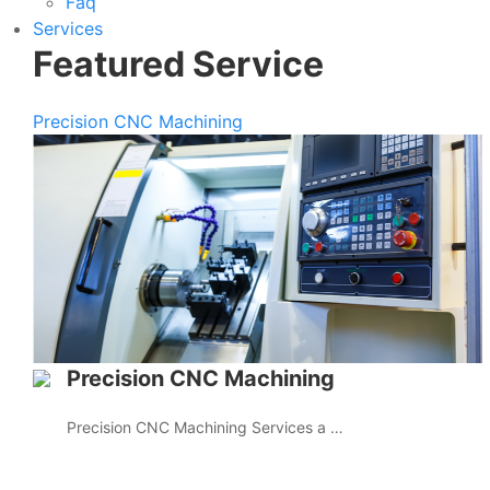
Faq
Services
Featured Service
Precision CNC Machining
Precision CNC Machining
Precision CNC Machining Services a …