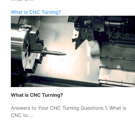
What is CNC Turning?
What is CNC Turning?
Answers to Your CNC Turning Questions 1. What is
CNC tu …