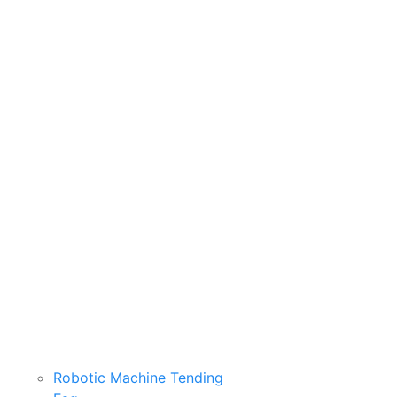
Robotic Machine Tending