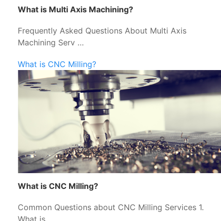
What is Multi Axis Machining?
Frequently Asked Questions About Multi Axis
Machining Serv …
What is CNC Milling?
What is CNC Milling?
Common Questions about CNC Milling Services 1.
What is …