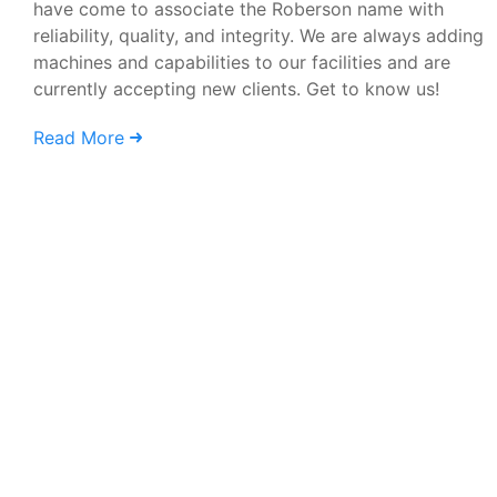
have come to associate the Roberson name with
reliability, quality, and integrity. We are always adding
machines and capabilities to our facilities and are
currently accepting new clients. Get to know us!
Read More