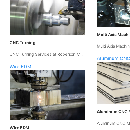
Multi Axis Mach
CNC Turning
Multi Axis Machin
CNC Turning Services at Roberson M …
Aluminum CNC
Wire EDM
Aluminum CNC 
Aluminum CNC Ma
Wire EDM
…