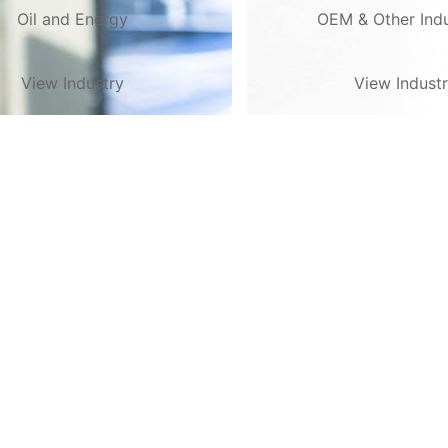
Oil and Energy
OEM & Other Indu
View Industry
View Indust