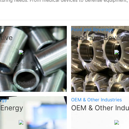
turing needs. From medical devices to defense equipment
e
Food and Beverage
tive
Food and Bevera
Automotive
Food and Beve
View Industry
View Indust
ergy
OEM & Other Industries
 Energy
OEM & Other Indu