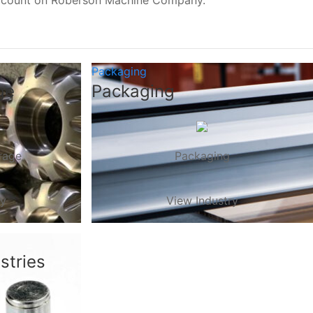
, count on Roberson Machine Company.
Packaging
ge
Packaging
rage
Packaging
ry
View Industry
stries