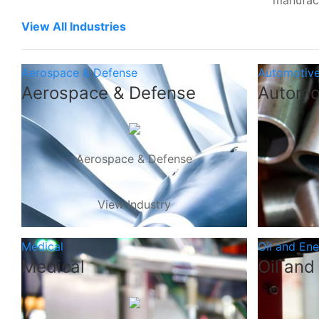
manufac
View All Industries
Aerospace & Defense
Automotiv
Aerospace & Defense
Automo
Aerospace & Defense
View Industry
Medical
Oil and En
Medical
Oil and