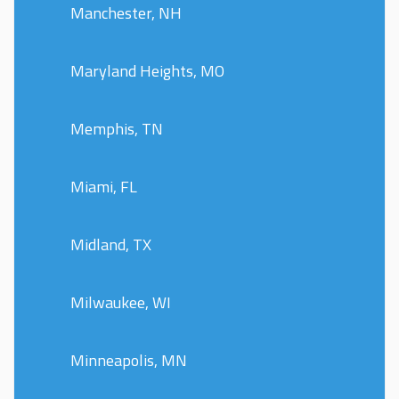
Manchester, NH
Maryland Heights, MO
Memphis, TN
Miami, FL
Midland, TX
Milwaukee, WI
Minneapolis, MN