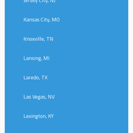
Jersey City, NJ
Kansas City, MO
Knoxville, TN
Lansing, MI
Laredo, TX
Las Vegas, NV
Lexington, KY