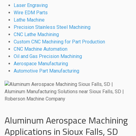
Laser Engraving
Wire EDM Parts
Lathe Machine
Precision Stainless Steel Machining
CNC Lathe Machining
Custom CNC Machining for Part Production
CNC Machine Automation
Oil and Gas Precision Machining
Aerospace Manufacturing
Automotive Part Manufacturing
Aluminum Aerospace Machining
Applications in Sioux Falls, SD