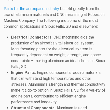
Parts for the aerospace industry
benefit greatly from the
use of aluminum materials and CNC machining at Roberson
Machine Company. The following are some of the most
common applications in Sioux Falls, SD and elsewhere:
Electrical Connectors:
CNC machining aids the
production of an aircraft’s vital electrical system.
Manufacturing parts for the electrical system is
frequently dependent on weight, strength, and space
constraints – making aluminum an ideal choice in Sioux
Falls, SD.
Engine Parts:
Engine components require materials
that can withstand high temperatures and other
stresses. Aluminum’s strength and thermal conductivity
make it a go-to option in Sioux Falls, SD for a variety of
engine parts, contributing to efficient engine
performance and longevity.
Structural Components:
Aluminum is used