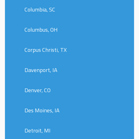
Columbia, SC
Columbus, OH
Corpus Christi, TX
Davenport, IA
Denver, CO
Des Moines, IA
Detroit, MI