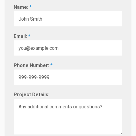
Name:
*
Email:
*
Phone Number:
*
Project Details: