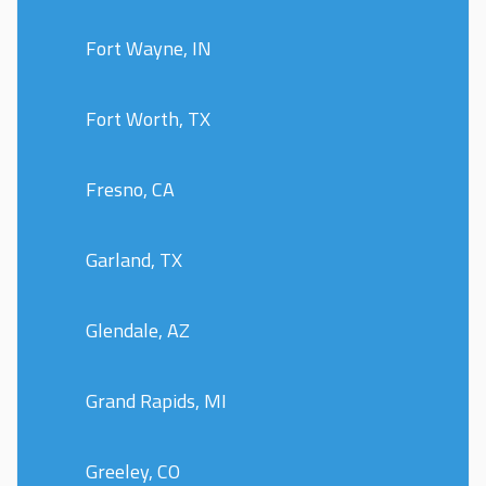
Fort Wayne, IN
Fort Worth, TX
Fresno, CA
Garland, TX
Glendale, AZ
Grand Rapids, MI
Greeley, CO