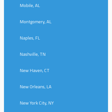
Mobile, AL
Montgomery, AL
Naples, FL
Nashville, TN
New Haven, CT
New Orleans, LA
New York City, NY