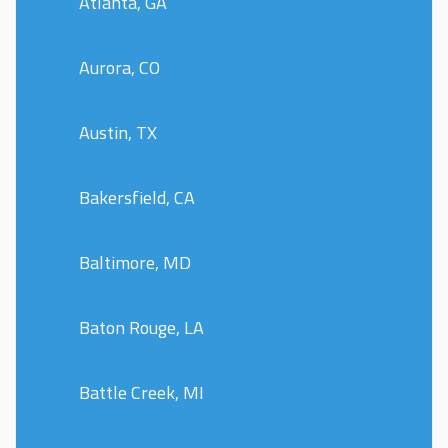
Atlanta, GA
Aurora, CO
Austin, TX
Bakersfield, CA
Baltimore, MD
Baton Rouge, LA
Battle Creek, MI