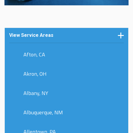
View Service Areas
Afton, CA
Akron, OH
Albany, NY
Albuquerque, NM
Allentown, PA