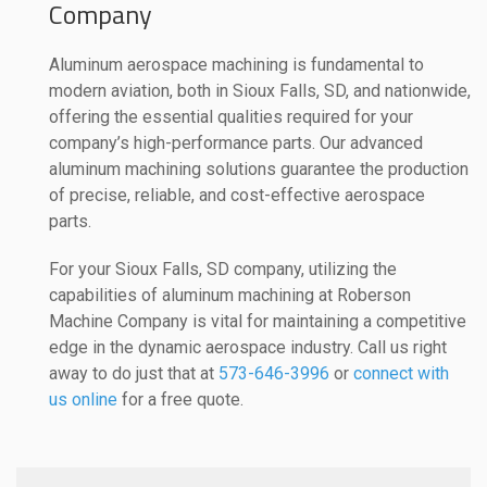
Company
Aluminum aerospace machining is fundamental to
modern aviation, both in Sioux Falls, SD, and nationwide,
offering the essential qualities required for your
company’s high-performance parts. Our advanced
aluminum machining solutions guarantee the production
of precise, reliable, and cost-effective aerospace
parts.
For your Sioux Falls, SD company, utilizing the
capabilities of aluminum machining at Roberson
Machine Company is vital for maintaining a competitive
edge in the dynamic aerospace industry. Call us right
away to do just that at
573-646-3996
or
connect with
us online
for a free quote.