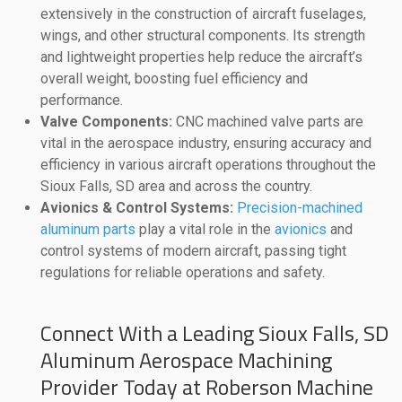
extensively in the construction of aircraft fuselages,
wings, and other structural components. Its strength
and lightweight properties help reduce the aircraft’s
overall weight, boosting fuel efficiency and
performance.
Valve Components:
CNC machined valve parts are
vital in the aerospace industry, ensuring accuracy and
efficiency in various aircraft operations throughout the
Sioux Falls, SD area and across the country.
Avionics & Control Systems:
Precision-machined
aluminum parts
play a vital role in the
avionics
and
control systems of modern aircraft, passing tight
regulations for reliable operations and safety.
Connect With a Leading Sioux Falls, SD
Aluminum Aerospace Machining
Provider Today at Roberson Machine