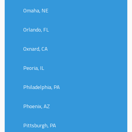
Omaha, NE
Orlando, FL
Oxnard, CA
Peoria, IL
Philadelphia, PA
Phoenix, AZ
Pittsburgh, PA