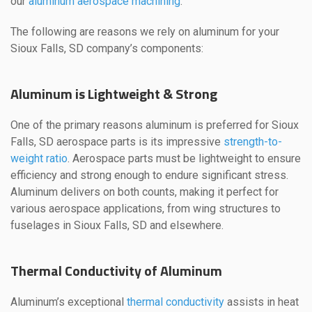
our
aluminum aerospace machining
.
The following are reasons we rely on aluminum for your
Sioux Falls, SD company’s components:
Aluminum is Lightweight & Strong
One of the primary reasons aluminum is preferred for Sioux
Falls, SD aerospace parts is its impressive
strength-to-
weight ratio
. Aerospace parts must be lightweight to ensure
efficiency and strong enough to endure significant stress.
Aluminum delivers on both counts, making it perfect for
various aerospace applications, from wing structures to
fuselages in Sioux Falls, SD and elsewhere.
Thermal Conductivity of Aluminum
Aluminum’s exceptional
thermal conductivity
assists in heat