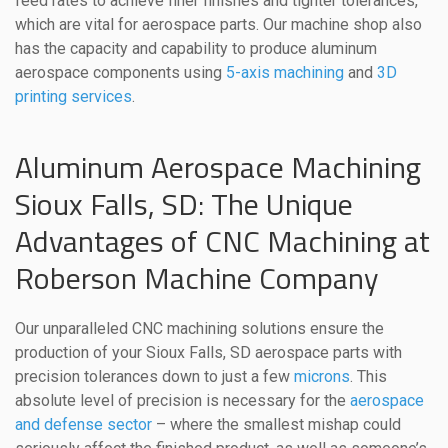
feed rates to achieve finer finishes and tighter tolerances,
which are vital for aerospace parts. Our machine shop also
has the capacity and capability to produce aluminum
aerospace components using
5-axis machining
and
3D
printing services
.
Aluminum Aerospace Machining
Sioux Falls, SD: The Unique
Advantages of CNC Machining at
Roberson Machine Company
Our unparalleled CNC machining solutions ensure the
production of your Sioux Falls, SD aerospace parts with
precision tolerances down to just a few
microns
. This
absolute level of precision is necessary for the
aerospace
and defense sector
– where the smallest mishap could