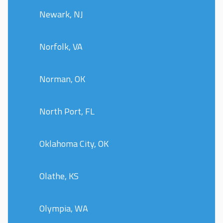
Newark, NJ
Norfolk, VA
Norman, OK
North Port, FL
Oklahoma City, OK
Olathe, KS
Olympia, WA