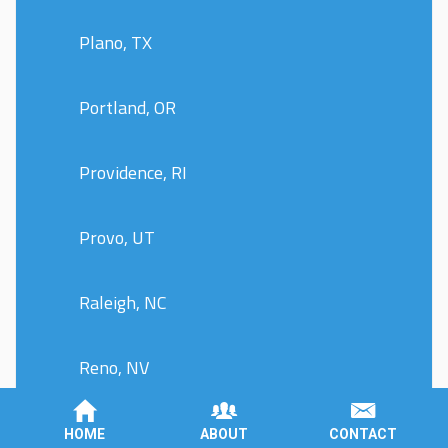
Plano, TX
Portland, OR
Providence, RI
Provo, UT
Raleigh, NC
Reno, NV
Richmond, VA
HOME
ABOUT
CONTACT