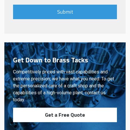
Get Down to Brass Tacks
Competitively priced with vast capabilities and
extreme precision, we have what you need. To get
the personalized care of a craft shop and the
capabilities of a high-volume plant, contact us
today.
Get a Free Quote