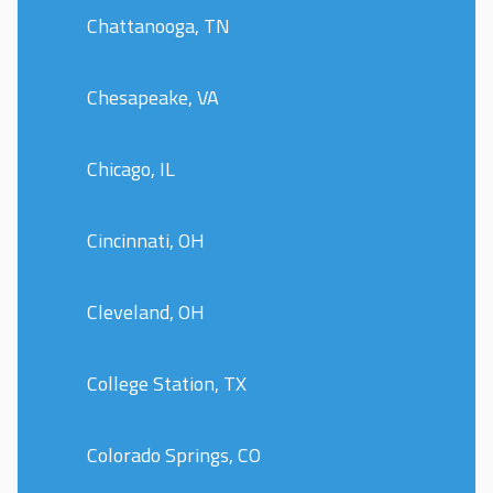
Chattanooga, TN
Chesapeake, VA
Chicago, IL
Cincinnati, OH
Cleveland, OH
College Station, TX
Colorado Springs, CO