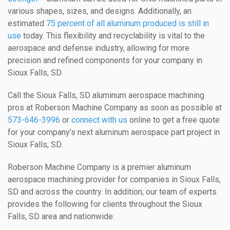
various shapes, sizes, and designs. Additionally, an
estimated
75 percent of all aluminum produced is still in
use
today. This flexibility and recyclability is vital to the
aerospace and defense industry, allowing for more
precision and refined components for your company in
Sioux Falls, SD.
Call the Sioux Falls, SD aluminum aerospace machining
pros at Roberson Machine Company as soon as possible at
573-646-3996
or
connect with us
online to get a free quote
for your company’s next aluminum aerospace part project in
Sioux Falls, SD.
Roberson Machine Company is a premier aluminum
aerospace machining provider for companies in Sioux Falls,
SD and across the country. In addition, our team of experts
provides the following for clients throughout the Sioux
Falls, SD area and nationwide: