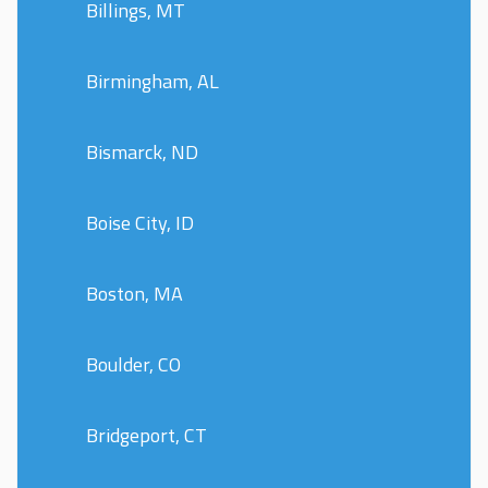
Billings, MT
Birmingham, AL
Bismarck, ND
Boise City, ID
Boston, MA
Boulder, CO
Bridgeport, CT