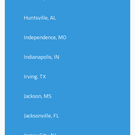
Huntsville, AL
Independence, MO
Indianapolis, IN
Irving, TX
Jackson, MS
Jacksonville, FL