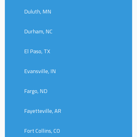
Duluth, MN
Durham, NC
El Paso, TX
Evansville, IN
Fargo, ND
Fayetteville, AR
Fort Collins, CO