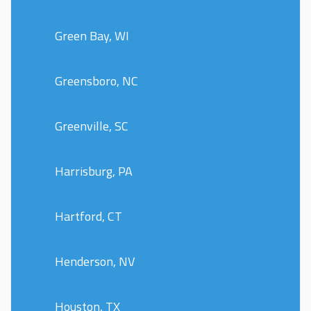
Green Bay, WI
Greensboro, NC
Greenville, SC
Harrisburg, PA
Hartford, CT
Henderson, NV
Houston, TX