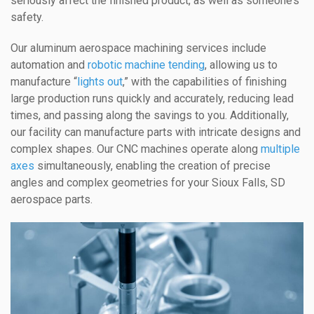
seriously affect the finished product, as well as someone’s
safety.
Our aluminum aerospace machining services include
automation and
robotic machine tending
, allowing us to
manufacture “
lights out
,” with the capabilities of finishing
large production runs quickly and accurately, reducing lead
times, and passing along the savings to you. Additionally,
our facility can manufacture parts with intricate designs and
complex shapes. Our CNC machines operate along
multiple
axes
simultaneously, enabling the creation of precise
angles and complex geometries for your Sioux Falls, SD
aerospace parts.