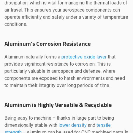
dissipation, which is vital for managing the thermal loads of
air travel. This ensures your aerospace components can
operate efficiently and safely under a variety of temperature
conditions.
Aluminum’s Corrosion Resistance
Aluminum naturally forms a
protective oxide layer
that
provides significant resistance to corrosion. This is
particularly valuable in aerospace and defense, where
components are exposed to harsh environments and need
to maintain their integrity over long periods of time.
Aluminum is Highly Versatile & Recyclable
Being easy to machine – thanks in large part to being
dimensionally stable with
lower density
and
tensile
strength
– aluminum can be used for CNC machined parts in