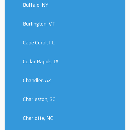
Buffalo, NY
Burlington, VT
Cape Coral, FL
Cedar Rapids, IA
Chandler, AZ
Charleston, SC
Charlotte, NC