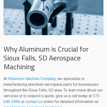
Why Aluminum is Crucial for
Sioux Falls, SD Aerospace
Machining
At
Roberson Machine Company
, we specialize in
manufacturing aluminum aerospace parts for businesses
throughout the Sioux Falls, SD area. To learn more about our
services or to request a quote, give us a call today at
573-
646-3996
or
contact us
online for detailed information on