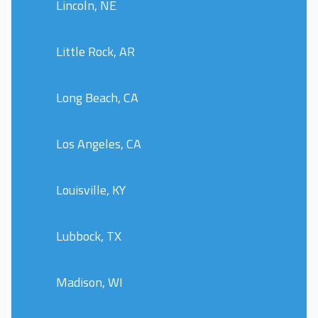
Lincoln, NE
Little Rock, AR
Long Beach, CA
Los Angeles, CA
Louisville, KY
Lubbock, TX
Madison, WI