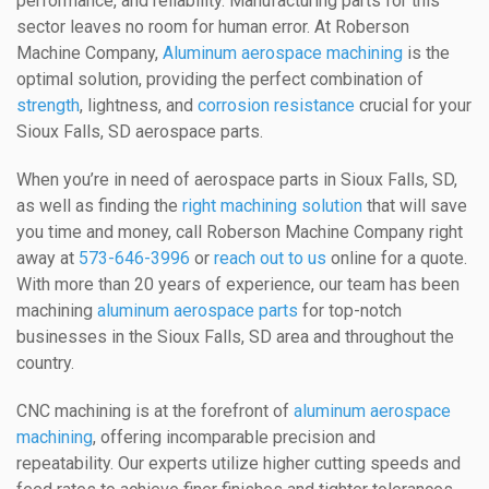
performance, and reliability. Manufacturing parts for this
sector leaves no room for human error. At Roberson
Machine Company,
Aluminum aerospace machining
is the
optimal solution, providing the perfect combination of
strength
, lightness, and
corrosion resistance
crucial for your
Sioux Falls, SD aerospace parts.
When you’re in need of aerospace parts in Sioux Falls, SD,
as well as finding the
right machining solution
that will save
you time and money, call Roberson Machine Company right
away at
573-646-3996
or
reach out to us
online for a quote.
With more than 20 years of experience, our team has been
machining
aluminum aerospace parts
for top-notch
businesses in the Sioux Falls, SD area and throughout the
country.
CNC machining is at the forefront of
aluminum aerospace
machining
, offering incomparable precision and
repeatability. Our experts utilize higher cutting speeds and