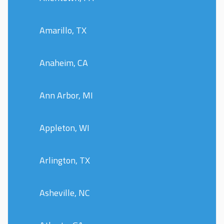
Amarillo, TX
Anaheim, CA
Ann Arbor, MI
Appleton, WI
Arlington, TX
Asheville, NC