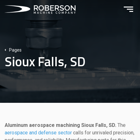
Pages
Sioux Falls, SD
Aluminum aerospace machining Sioux Falls, SD.
The
aerospace and defense sector
calls for unrivaled precision,