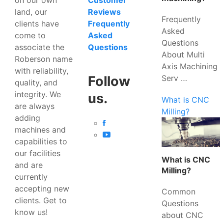
Customer
land, our
Reviews
Frequently
clients have
Frequently
Asked
come to
Asked
Questions
associate the
Questions
About Multi
Roberson name
Axis Machining
with reliability,
Serv …
Follow
quality, and
integrity. We
us.
What is CNC
are always
Milling?
adding
machines and
capabilities to
our facilities
What is CNC
and are
Milling?
currently
accepting new
Common
clients. Get to
Questions
know us!
about CNC