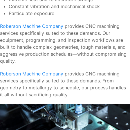
Constant vibration and mechanical shock
Particulate exposure
Roberson Machine Company
provides CNC machining
services specifically suited to these demands. Our
equipment, programming, and inspection workflows are
built to handle complex geometries, tough materials, and
aggressive production schedules—without compromising
quality.
Roberson Machine Company
provides CNC machining
services specifically suited to these demands. From
geometry to metallurgy to schedule, our process handles
it all without sacrificing quality.