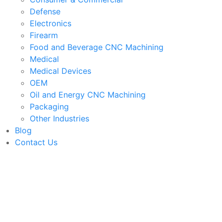
Defense
Electronics
Firearm
Food and Beverage CNC Machining
Medical
Medical Devices
OEM
Oil and Energy CNC Machining
Packaging
Other Industries
Blog
Contact Us