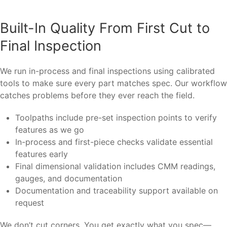
Built-In Quality From First Cut to
Final Inspection
We run in-process and final inspections using calibrated
tools to make sure every part matches spec. Our workflow
catches problems before they ever reach the field.
Toolpaths include pre-set inspection points to verify
features as we go
In-process and first-piece checks validate essential
features early
Final dimensional validation includes CMM readings,
gauges, and documentation
Documentation and traceability support available on
request
We don’t cut corners. You get exactly what you spec—