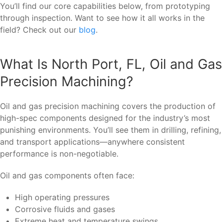
You’ll find our core capabilities below, from prototyping
through inspection. Want to see how it all works in the
field? Check out our
blog
.
What Is North Port, FL, Oil and Gas
Precision Machining?
Oil and gas precision machining covers the production of
high-spec components designed for the industry’s most
punishing environments. You’ll see them in drilling, refining,
and transport applications—anywhere consistent
performance is non-negotiable.
Oil and gas components often face:
High operating pressures
Corrosive fluids and gases
Extreme heat and temperature swings