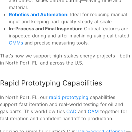
and detect issues before cutting—saving time and
material.
Robotics and Automation:
Ideal for reducing manual
input and keeping part quality steady at scale.
In-Process and Final Inspection:
Critical features are
inspected during and after machining using calibrated
CMMs
and precise measuring tools.
That’s how we support high-stakes energy projects—both
in North Port, FL, and across the U.S.
Rapid Prototyping Capabilities
In North Port, FL, our
rapid prototyping
capabilities
support fast iteration and real-world testing for oil and
gas parts. This workflow ties
CAD
and
CAM
together for
fast iteration and confident handoff to production.
Looking to simplify logistics? Our
value-added offerings
—