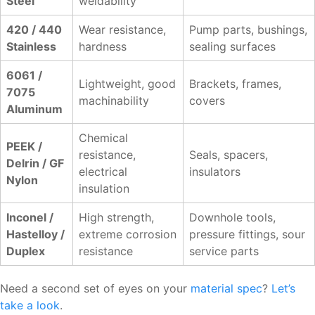
Steel
weldability
420 / 440
Wear resistance,
Pump parts, bushings,
Stainless
hardness
sealing surfaces
6061 /
Lightweight, good
Brackets, frames,
7075
machinability
covers
Aluminum
Chemical
PEEK /
resistance,
Seals, spacers,
Delrin / GF
electrical
insulators
Nylon
insulation
Inconel /
High strength,
Downhole tools,
Hastelloy /
extreme corrosion
pressure fittings, sour
Duplex
resistance
service parts
Need a second set of eyes on your
material spec
?
Let’s
take a look
.