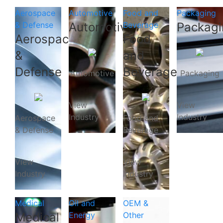
Aerospace
Automotive
Food and
Packaging
& Defense
Automotive
Beverage
Packagi
Aerospace
Food
&
and
Defense
Beverage
Automotive
Packaging
View
View
Industry
Industry
Aerospace
Food and
& Defense
Beverage
View
View
Industry
Industry
Medical
Oil and
OEM &
Medical
Energy
Other