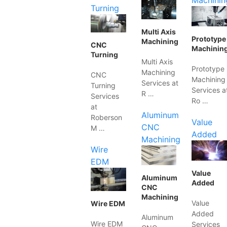
Machinin
Turning
Multi Axis
Prototype
Machining
CNC
Machinin
Turning
Multi Axis
Prototype
Machining
CNC
Machining
Services at
Turning
Services a
R …
Services
Ro …
at
Aluminum
Roberson
Value
CNC
M …
Added
Machining
Wire
EDM
Value
Aluminum
Added
CNC
Machining
Value
Wire EDM
Added
Aluminum
Wire EDM
Services