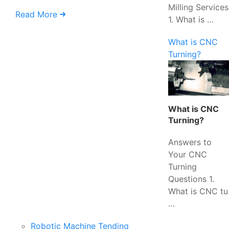
Milling Services
Read More
1. What is …
What is CNC
Turning?
What is CNC
Turning?
Answers to
Your CNC
Turning
Questions 1.
What is CNC tu
…
Robotic Machine Tending