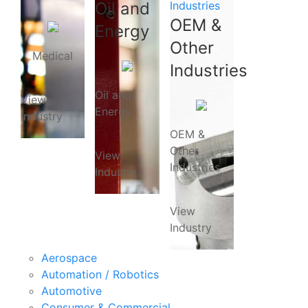
Oil and
Industries
OEM &
Energy
Other
Medical
Industries
Oil and
View
Energy
Industry
OEM &
Other
View
Industries
Industry
View
Industry
Aerospace
Automation / Robotics
Automotive
Consumer & Commercial