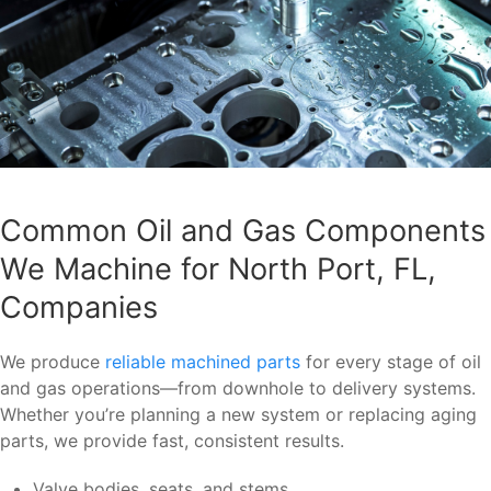
Common Oil and Gas Components
We Machine for North Port, FL,
Companies
We produce
reliable machined parts
for every stage of oil
and gas operations—from downhole to delivery systems.
Whether you’re planning a new system or replacing aging
parts, we provide fast, consistent results.
Valve bodies, seats, and stems