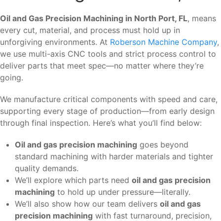
Oil and Gas Precision Machining in North Port, FL
, means
every cut, material, and process must hold up in
unforgiving environments. At
Roberson Machine Company
,
we use multi-axis CNC tools and strict process control to
deliver parts that meet spec—no matter where they’re
going.
We manufacture critical components with speed and care,
supporting every stage of production—from early design
through final inspection. Here’s what you’ll find below:
Oil and gas precision machining
goes beyond
standard machining with harder materials and tighter
quality demands.
We’ll explore which parts need
oil and gas precision
machining
to hold up under pressure—literally.
We’ll also show how our team delivers
oil and gas
precision machining
with fast turnaround, precision,