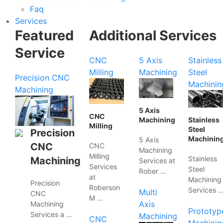
Faq
Services
Featured
Additional Services
Service
CNC
5 Axis
Stainless
Milling
Machining
Steel
Precision CNC
Machinin
Machining
5 Axis
CNC
Machining
Stainless
Milling
Steel
Precision
Machinin
5 Axis
CNC
CNC
Machining
Milling
Stainless
Machining
Services at
Services
Steel
Rober …
at
Machining
Precision
Roberson
Services 
Multi
CNC
M …
Axis
Machining
Prototyp
Services a …
Machining
CNC