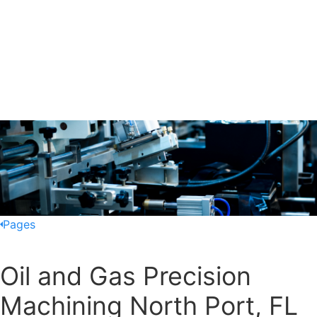
Pages
Oil and Gas Precision
Machining North Port, FL