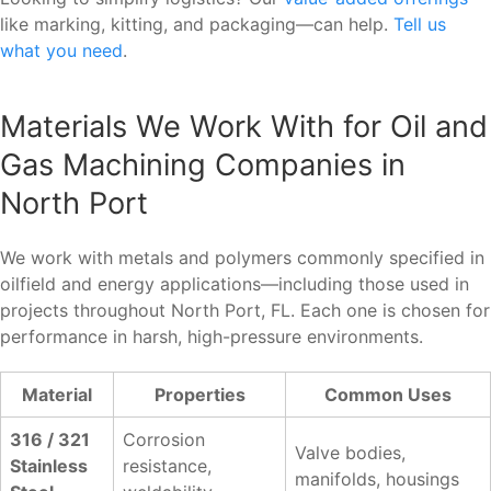
like marking, kitting, and packaging—can help.
Tell us
what you need
.
Materials We Work With for Oil and
Gas Machining Companies in
North Port
We work with metals and polymers commonly specified in
oilfield and energy applications—including those used in
projects throughout North Port, FL. Each one is chosen for
performance in harsh, high-pressure environments.
Material
Properties
Common Uses
316 / 321
Corrosion
Valve bodies,
Stainless
resistance,
manifolds, housings