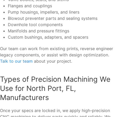
Flanges and couplings
Pump housings, impellers, and liners
Blowout preventer parts and sealing systems
Downhole tool components
Manifolds and pressure fittings
Custom bushings, adapters, and spacers
Our team can work from existing prints, reverse engineer
legacy components, or assist with design optimization.
Talk to our team
about your project.
Types of Precision Machining We
Use for North Port, FL,
Manufacturers
Once your specs are locked in, we apply high-precision
CNC machining to deliver parts quickly and reliably. We