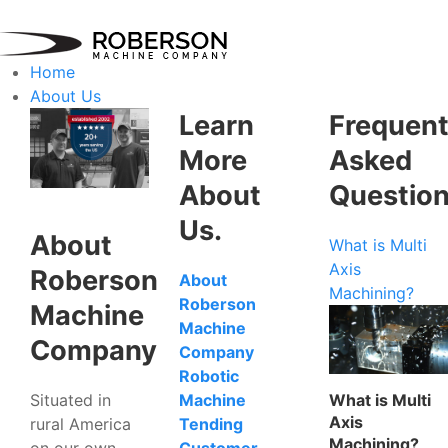
Home
About Us
Learn
Frequent
More
Asked
About
Questio
Us.
About
What is Multi
Axis
Roberson
About
Machining?
Roberson
Machine
Machine
Company
Company
Robotic
Situated in
What is Multi
Machine
Axis
rural America
Tending
Machining?
on our own