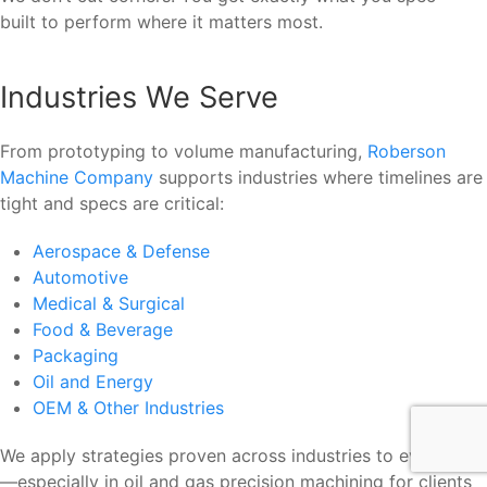
built to perform where it matters most.
Industries We Serve
From prototyping to volume manufacturing,
Roberson
Machine Company
supports industries where timelines are
tight and specs are critical:
Aerospace & Defense
Automotive
Medical & Surgical
Food & Beverage
Packaging
Oil and Energy
OEM & Other Industries
We apply strategies proven across industries to every job
—especially in oil and gas precision machining for clients