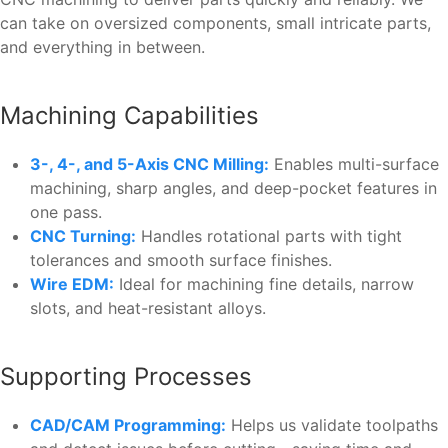
can take on oversized components, small intricate parts,
and everything in between.
Machining Capabilities
3-, 4-, and 5-Axis CNC Milling:
Enables multi-surface
machining, sharp angles, and deep-pocket features in
one pass.
CNC Turning:
Handles rotational parts with tight
tolerances and smooth surface finishes.
Wire EDM:
Ideal for machining fine details, narrow
slots, and heat-resistant alloys.
Supporting Processes
CAD/CAM Programming:
Helps us validate toolpaths