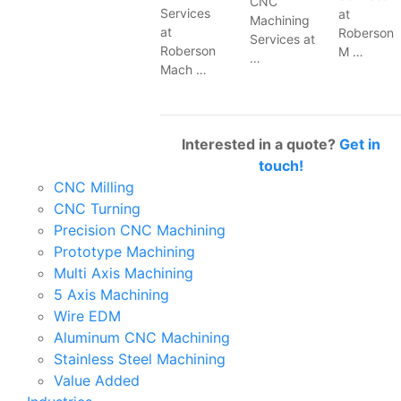
CNC
Services
at
Machining
at
Roberson
Services at
Roberson
M …
…
Mach …
Interested in a quote?
Get in
touch!
CNC Milling
CNC Turning
Precision CNC Machining
Prototype Machining
Multi Axis Machining
5 Axis Machining
Wire EDM
Aluminum CNC Machining
Stainless Steel Machining
Value Added