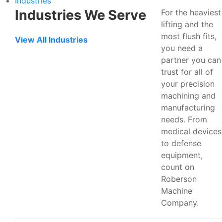
Industries
Industries We Serve
For the heaviest
lifting and the
most flush fits,
View All Industries
you need a
partner you can
trust for all of
your precision
machining and
manufacturing
needs. From
medical devices
to defense
equipment,
count on
Roberson
Machine
Company.