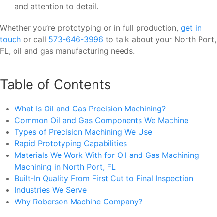
and attention to detail.
Whether you’re prototyping or in full production,
get in
touch
or call
573-646-3996
to talk about your North Port,
FL, oil and gas manufacturing needs.
Table of Contents
What Is Oil and Gas Precision Machining?
Common Oil and Gas Components We Machine
Types of Precision Machining We Use
Rapid Prototyping Capabilities
Materials We Work With for Oil and Gas Machining
Machining in North Port, FL
Built-In Quality From First Cut to Final Inspection
Industries We Serve
Why Roberson Machine Company?