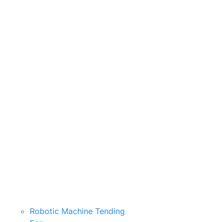
Robotic Machine Tending