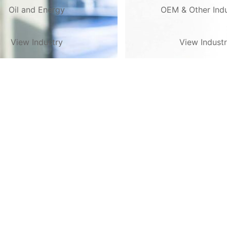
Oil and Energy
OEM & Other Indu
View Industry
View Indust