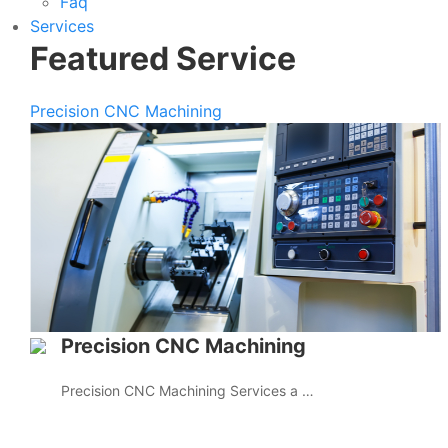
Faq
Services
Featured Service
Precision CNC Machining
Precision CNC Machining
Precision CNC Machining Services a …