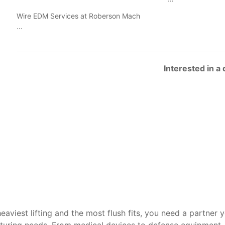
Wire EDM Services at Roberson Mach
…
Interested in a
heaviest lifting and the most flush fits, you need a partner 