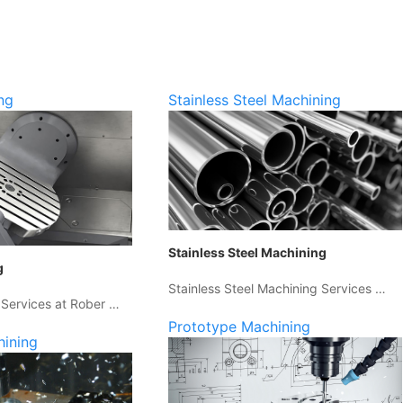
ng
Stainless Steel Machining
Stainless Steel Machining
g
Stainless Steel Machining Services …
 Services at Rober …
Prototype Machining
hining