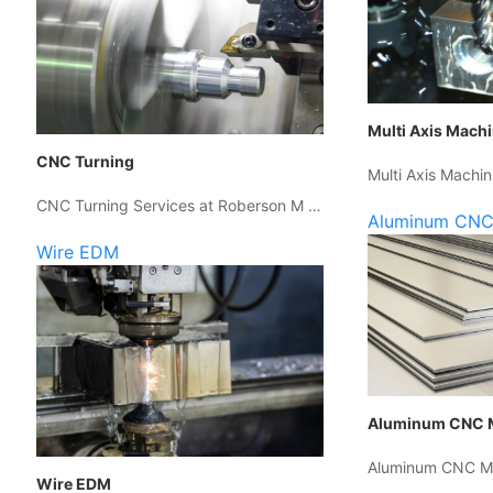
Multi Axis Mach
CNC Turning
Multi Axis Machin
CNC Turning Services at Roberson M …
Aluminum CNC
Wire EDM
Aluminum CNC 
Aluminum CNC Ma
Wire EDM
…