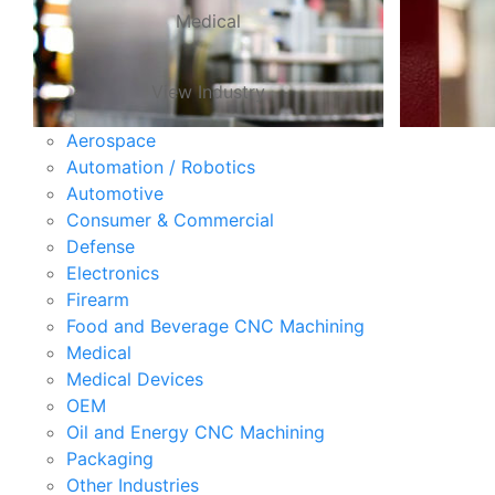
Medical
View Industry
Aerospace
Automation / Robotics
Automotive
Consumer & Commercial
Defense
Electronics
Firearm
Food and Beverage CNC Machining
Medical
Medical Devices
OEM
Oil and Energy CNC Machining
Packaging
Other Industries