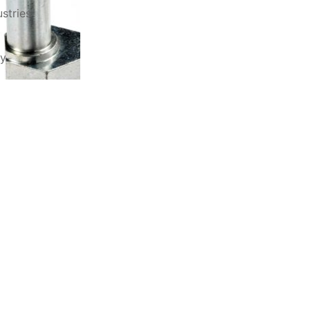
stries
ry