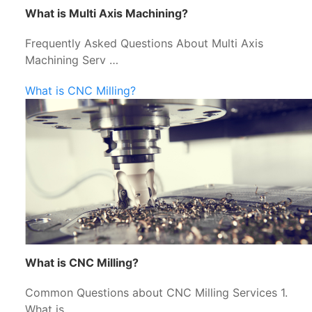
What is Multi Axis Machining?
Frequently Asked Questions About Multi Axis
Machining Serv …
What is CNC Milling?
What is CNC Milling?
Common Questions about CNC Milling Services 1.
What is …