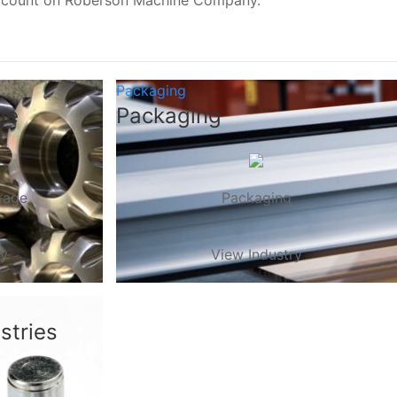
, count on Roberson Machine Company.
Packaging
ge
Packaging
rage
Packaging
ry
View Industry
stries