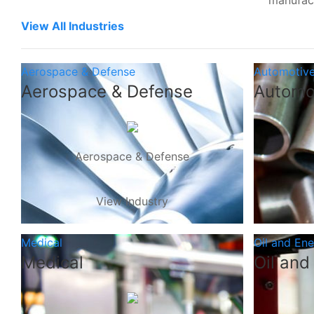
manufac
View All Industries
Aerospace & Defense
Automotiv
Aerospace & Defense
Automo
Aerospace & Defense
View Industry
Medical
Oil and En
Medical
Oil and