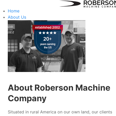
Home
About Us
About Roberson Machine
Company
Situated in rural America on our own land, our clients