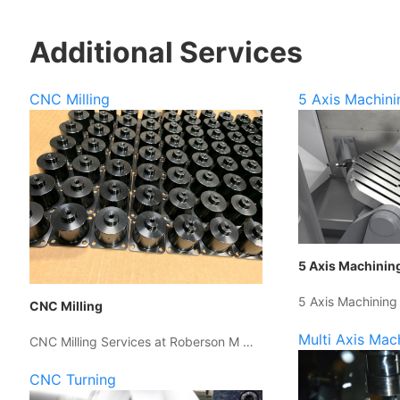
Additional Services
CNC Milling
5 Axis Machini
5 Axis Machinin
5 Axis Machining
CNC Milling
Multi Axis Mac
CNC Milling Services at Roberson M …
CNC Turning