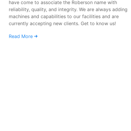
have come to associate the Roberson name with
reliability, quality, and integrity. We are always adding
machines and capabilities to our facilities and are
currently accepting new clients. Get to know us!
Read More