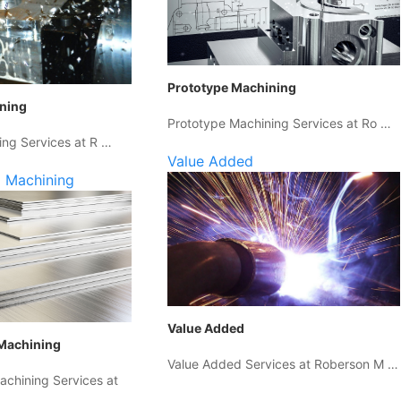
Prototype Machining
ining
Prototype Machining Services at Ro …
ing Services at R …
Value Added
 Machining
Value Added
Machining
Value Added Services at Roberson M …
chining Services at