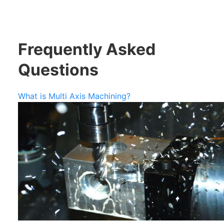
Frequently Asked
Questions
What is Multi Axis Machining?