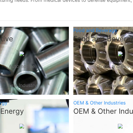
turing needs. From medical devices to defense equipment
e
Food and Beverage
tive
Food and Bevera
Automotive
Food and Beve
View Industry
View Indust
ergy
OEM & Other Industries
 Energy
OEM & Other Indu