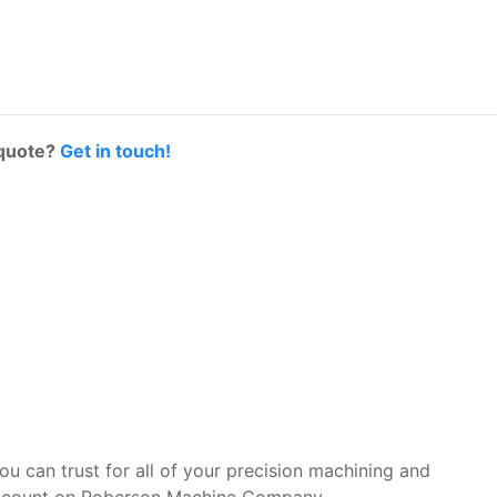
 quote?
Get in touch!
you can trust for all of your precision machining and