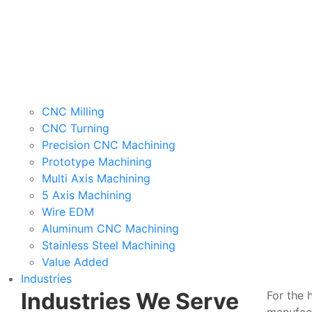
CNC Milling
CNC Turning
Precision CNC Machining
Prototype Machining
Multi Axis Machining
5 Axis Machining
Wire EDM
Aluminum CNC Machining
Stainless Steel Machining
Value Added
Industries
Industries We Serve
For the 