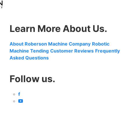
Learn More About Us.
About Roberson Machine Company
Robotic
Machine Tending
Customer Reviews
Frequently
Asked Questions
Follow us.