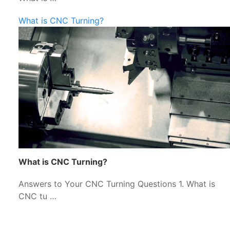
What is CNC Turning?
What is CNC Turning?
Answers to Your CNC Turning Questions 1. What is
CNC tu …