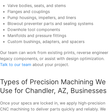
Valve bodies, seats, and stems
Flanges and couplings
Pump housings, impellers, and liners
Blowout preventer parts and sealing systems
Downhole tool components
Manifolds and pressure fittings
Custom bushings, adapters, and spacers
Our team can work from existing prints, reverse engineer
legacy components, or assist with design optimization.
Talk to our team
about your project.
Types of Precision Machining We
Use for Chandler, AZ, Businesses
Once your specs are locked in, we apply high-precision
CNC machining to deliver parts quickly and reliably. We