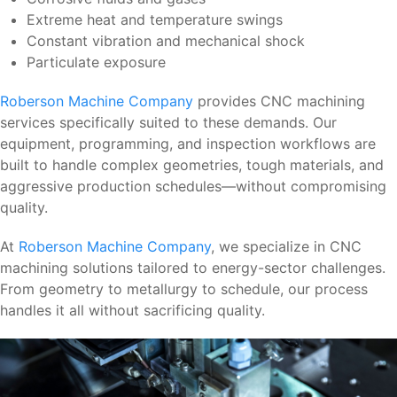
Extreme heat and temperature swings
Constant vibration and mechanical shock
Particulate exposure
Roberson Machine Company
provides CNC machining
services specifically suited to these demands. Our
equipment, programming, and inspection workflows are
built to handle complex geometries, tough materials, and
aggressive production schedules—without compromising
quality.
At
Roberson Machine Company
, we specialize in CNC
machining solutions tailored to energy-sector challenges.
From geometry to metallurgy to schedule, our process
handles it all without sacrificing quality.