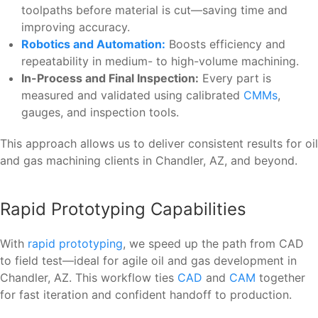
toolpaths before material is cut—saving time and
improving accuracy.
Robotics and Automation:
Boosts efficiency and
repeatability in medium- to high-volume machining.
In-Process and Final Inspection:
Every part is
measured and validated using calibrated
CMMs
,
gauges, and inspection tools.
This approach allows us to deliver consistent results for oil
and gas machining clients in Chandler, AZ, and beyond.
Rapid Prototyping Capabilities
With
rapid prototyping
, we speed up the path from CAD
to field test—ideal for agile oil and gas development in
Chandler, AZ. This workflow ties
CAD
and
CAM
together
for fast iteration and confident handoff to production.