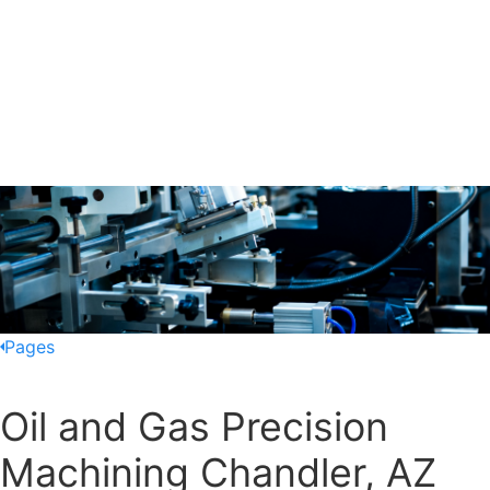
Pages
Oil and Gas Precision
Machining Chandler, AZ