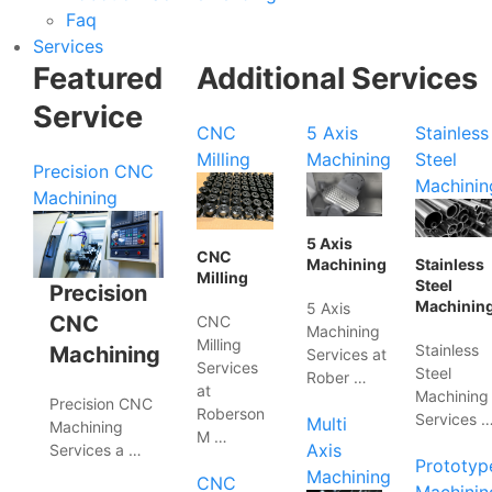
Faq
Services
Featured
Additional Services
Service
CNC
5 Axis
Stainless
Milling
Machining
Steel
Precision CNC
Machinin
Machining
5 Axis
CNC
Machining
Stainless
Milling
Steel
Precision
Machinin
5 Axis
CNC
CNC
Machining
Milling
Stainless
Machining
Services at
Services
Steel
Rober …
at
Machining
Precision CNC
Roberson
Services 
Multi
Machining
M …
Axis
Services a …
Prototyp
Machining
CNC