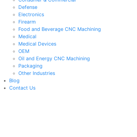
Defense
Electronics
Firearm
Food and Beverage CNC Machining
Medical
Medical Devices
OEM
Oil and Energy CNC Machining
Packaging
Other Industries
Blog
Contact Us