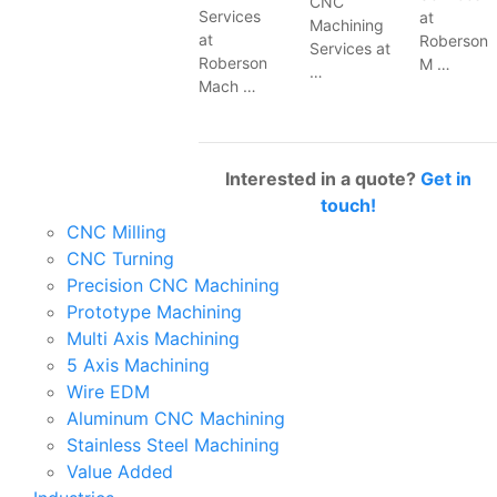
CNC
Services
at
Machining
at
Roberson
Services at
Roberson
M …
…
Mach …
Interested in a quote?
Get in
touch!
CNC Milling
CNC Turning
Precision CNC Machining
Prototype Machining
Multi Axis Machining
5 Axis Machining
Wire EDM
Aluminum CNC Machining
Stainless Steel Machining
Value Added