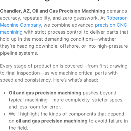
Chandler, AZ, Oil and Gas Precision Machining
demands
accuracy, repeatability, and zero guesswork. At
Roberson
Machine Company
, we combine advanced
precision CNC
machining
with strict process control to deliver parts that
hold up in the most demanding conditions—whether
they’re heading downhole, offshore, or into high-pressure
pipeline systems.
Every stage of production is covered—from first drawing
to final inspection—as we machine critical parts with
speed and consistency. Here’s what’s ahead:
Oil and gas precision machining
pushes beyond
typical machining—more complexity, stricter specs,
and less room for error.
We’ll highlight the kinds of components that depend
on
oil and gas precision machining
to avoid failure in
the field.