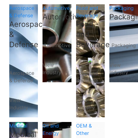
Aerospace
Automotive
Food and
Packaging
& Defense
Automotive
Beverage
Packagi
Aerospace
Food
&
and
Defense
Beverage
Automotive
Packaging
View
View
Industry
Industry
Aerospace
Food and
& Defense
Beverage
View
View
Industry
Industry
Medical
Oil and
OEM &
Medical
Energy
Other