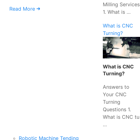
Milling Services
Read More
1. What is …
What is CNC
Turning?
What is CNC
Turning?
Answers to
Your CNC
Turning
Questions 1.
What is CNC tu
…
Robotic Machine Tending