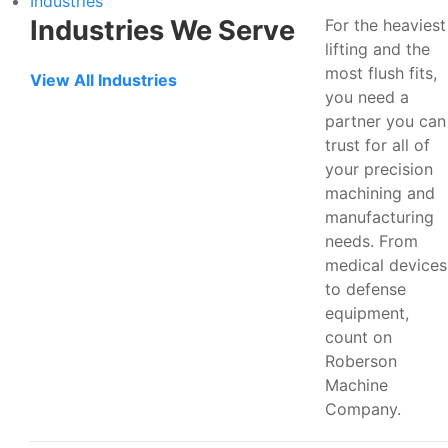
Industries
Industries We Serve
For the heaviest
lifting and the
most flush fits,
View All Industries
you need a
partner you can
trust for all of
your precision
machining and
manufacturing
needs. From
medical devices
to defense
equipment,
count on
Roberson
Machine
Company.