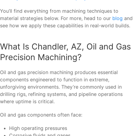
You’ll find everything from machining techniques to
material strategies below. For more, head to our
blog
and
see how we apply these capabilities in real-world builds.
What Is Chandler, AZ, Oil and Gas
Precision Machining?
Oil and gas precision machining produces essential
components engineered to function in extreme,
unforgiving environments. They’re commonly used in
drilling rigs, refining systems, and pipeline operations
where uptime is critical.
Oil and gas components often face:
High operating pressures
Corrosive fluids and gases