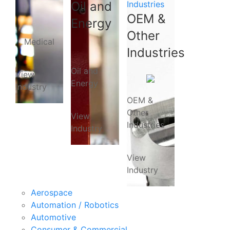
Oil and
Industries
OEM &
Energy
Other
Medical
Industries
Oil and
View
Energy
Industry
OEM &
Other
View
Industries
Industry
View
Industry
Aerospace
Automation / Robotics
Automotive
Consumer & Commercial