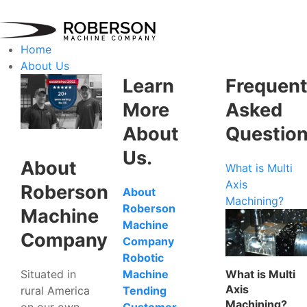
Home
About Us
Learn
Frequent
More
Asked
About
Questio
Us.
About
What is Multi
Axis
Roberson
About
Machining?
Roberson
Machine
Machine
Company
Company
Robotic
Situated in
What is Multi
Machine
Axis
rural America
Tending
Machining?
on our own