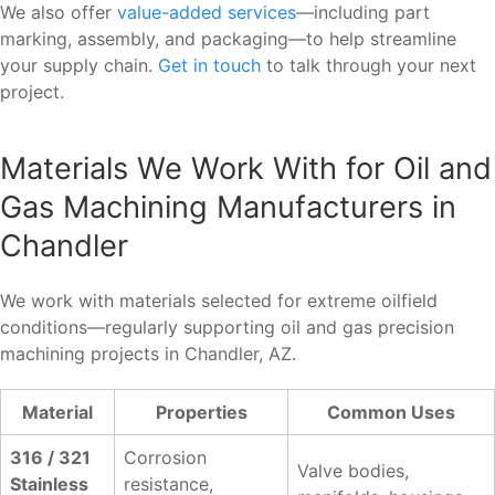
We also offer
value-added services
—including part
marking, assembly, and packaging—to help streamline
your supply chain.
Get in touch
to talk through your next
project.
Materials We Work With for Oil and
Gas Machining Manufacturers in
Chandler
We work with materials selected for extreme oilfield
conditions—regularly supporting oil and gas precision
machining projects in Chandler, AZ.
Material
Properties
Common Uses
316 / 321
Corrosion
Valve bodies,
Stainless
resistance,