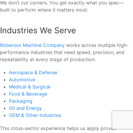
We don’t cut corners. You get exactly what you spec—
built to perform where it matters most.
Industries We Serve
Roberson Machine Company
works across multiple high-
performance industries that need speed, precision, and
repeatability at every stage of production:
Aerospace & Defense
Automotive
Medical & Surgical
Food & Beverage
Packaging
Oil and Energy
OEM & Other Industries
This cross-sector experience helps us apply proven