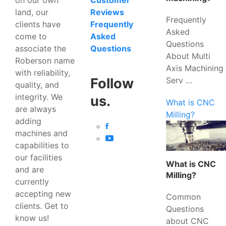
Customer
land, our
Reviews
Frequently
clients have
Frequently
Asked
come to
Asked
Questions
associate the
Questions
About Multi
Roberson name
Axis Machining
with reliability,
Serv …
Follow
quality, and
integrity. We
us.
What is CNC
are always
Milling?
adding
machines and
capabilities to
our facilities
What is CNC
and are
Milling?
currently
accepting new
Common
clients. Get to
Questions
know us!
about CNC