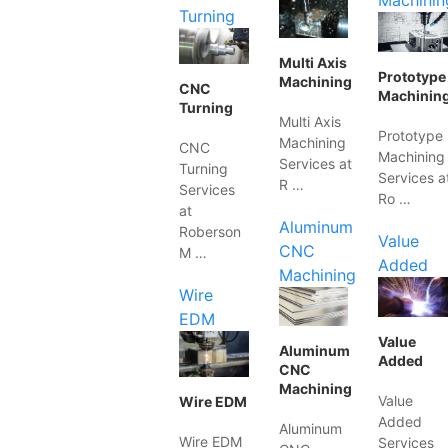
Machinin
Turning
Multi Axis
Prototype
Machining
CNC
Machinin
Turning
Multi Axis
Prototype
Machining
CNC
Machining
Services at
Turning
Services a
R …
Services
Ro …
at
Aluminum
Roberson
Value
CNC
M …
Added
Machining
Wire
EDM
Value
Aluminum
Added
CNC
Machining
Value
Wire EDM
Added
Aluminum
Wire EDM
Services