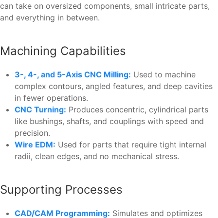
can take on oversized components, small intricate parts,
and everything in between.
Machining Capabilities
3-, 4-, and 5-Axis CNC Milling:
Used to machine
complex contours, angled features, and deep cavities
in fewer operations.
CNC Turning:
Produces concentric, cylindrical parts
like bushings, shafts, and couplings with speed and
precision.
Wire EDM:
Used for parts that require tight internal
radii, clean edges, and no mechanical stress.
Supporting Processes
CAD/CAM Programming:
Simulates and optimizes