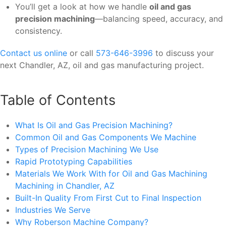
You’ll get a look at how we handle
oil and gas
precision machining
—balancing speed, accuracy, and
consistency.
Contact us online
or call
573-646-3996
to discuss your
next Chandler, AZ, oil and gas manufacturing project.
Table of Contents
What Is Oil and Gas Precision Machining?
Common Oil and Gas Components We Machine
Types of Precision Machining We Use
Rapid Prototyping Capabilities
Materials We Work With for Oil and Gas Machining
Machining in Chandler, AZ
Built-In Quality From First Cut to Final Inspection
Industries We Serve
Why Roberson Machine Company?