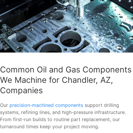
Common Oil and Gas Components
We Machine for Chandler, AZ,
Companies
Our
precision-machined components
support drilling
systems, refining lines, and high-pressure infrastructure.
From first-run builds to routine part replacement, our
turnaround times keep your project moving.