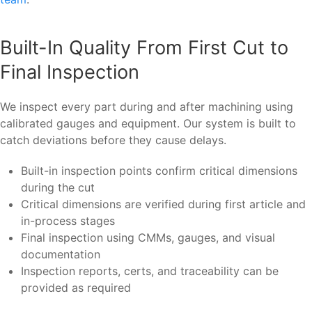
Built-In Quality From First Cut to
Final Inspection
We inspect every part during and after machining using
calibrated gauges and equipment. Our system is built to
catch deviations before they cause delays.
Built-in inspection points confirm critical dimensions
during the cut
Critical dimensions are verified during first article and
in-process stages
Final inspection using CMMs, gauges, and visual
documentation
Inspection reports, certs, and traceability can be
provided as required