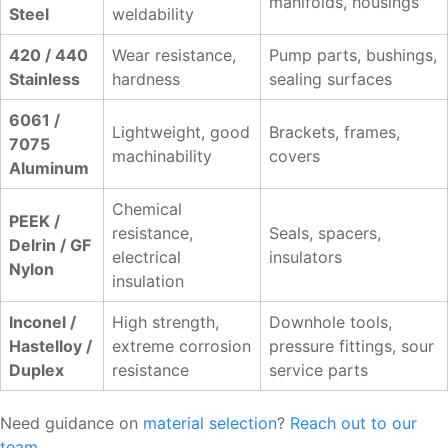
manifolds, housings
Steel
weldability
420 / 440
Wear resistance,
Pump parts, bushings,
Stainless
hardness
sealing surfaces
6061 /
Lightweight, good
Brackets, frames,
7075
machinability
covers
Aluminum
Chemical
PEEK /
resistance,
Seals, spacers,
Delrin / GF
electrical
insulators
Nylon
insulation
Inconel /
High strength,
Downhole tools,
Hastelloy /
extreme corrosion
pressure fittings, sour
Duplex
resistance
service parts
Need guidance on
material selection
?
Reach out to our
team
.