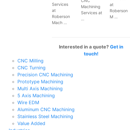
CNC
Services
at
Machining
at
Roberson
Services at
Roberson
M …
…
Mach …
Interested in a quote?
Get in
touch!
CNC Milling
CNC Turning
Precision CNC Machining
Prototype Machining
Multi Axis Machining
5 Axis Machining
Wire EDM
Aluminum CNC Machining
Stainless Steel Machining
Value Added