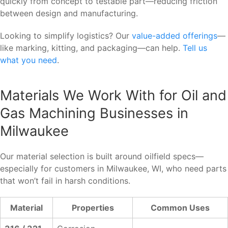
quickly from concept to testable part—reducing friction
between design and manufacturing.
Looking to simplify logistics? Our
value-added offerings
—
like marking, kitting, and packaging—can help.
Tell us
what you need
.
Materials We Work With for Oil and
Gas Machining Businesses in
Milwaukee
Our material selection is built around oilfield specs—
especially for customers in Milwaukee, WI, who need parts
that won’t fail in harsh conditions.
Material
Properties
Common Uses