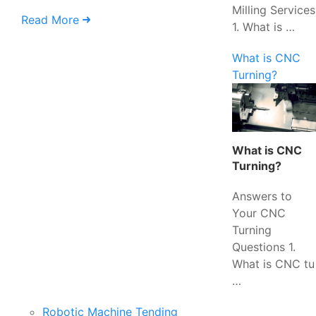
Milling Services
Read More
1. What is …
What is CNC
Turning?
What is CNC
Turning?
Answers to
Your CNC
Turning
Questions 1.
What is CNC tu
…
Robotic Machine Tending