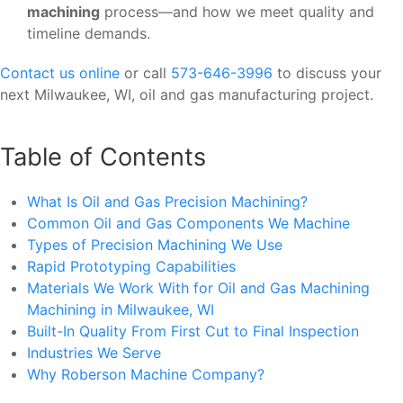
machining
process—and how we meet quality and
timeline demands.
Contact us online
or call
573-646-3996
to discuss your
next Milwaukee, WI, oil and gas manufacturing project.
Table of Contents
What Is Oil and Gas Precision Machining?
Common Oil and Gas Components We Machine
Types of Precision Machining We Use
Rapid Prototyping Capabilities
Materials We Work With for Oil and Gas Machining
Machining in Milwaukee, WI
Built-In Quality From First Cut to Final Inspection
Industries We Serve
Why Roberson Machine Company?