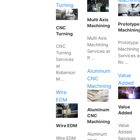
Machinin
Turning
Multi Axis
Prototype
Machining
CNC
Machinin
Turning
Multi Axis
Prototype
Machining
CNC
Machining
Services at
Turning
Services a
R …
Services
Ro …
at
Aluminum
Roberson
Value
CNC
M …
Added
Machining
Wire
EDM
Value
Aluminum
Added
CNC
Machining
Value
Wire EDM
Added
Aluminum
Wire EDM
Services