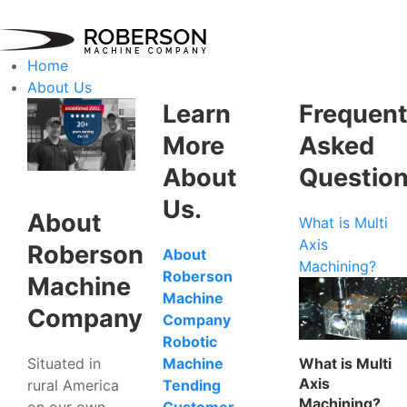
Home
About Us
Learn
Frequent
More
Asked
About
Questio
Us.
About
What is Multi
Axis
Roberson
About
Machining?
Roberson
Machine
Machine
Company
Company
Robotic
Situated in
What is Multi
Machine
Axis
rural America
Tending
Machining?
on our own