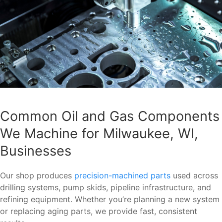
Common Oil and Gas Components
We Machine for Milwaukee, WI,
Businesses
Our shop produces
precision-machined parts
used across
drilling systems, pump skids, pipeline infrastructure, and
refining equipment. Whether you’re planning a new system
or replacing aging parts, we provide fast, consistent