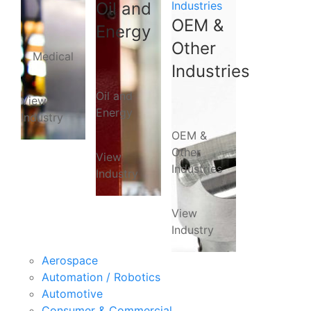
Oil and
Industries
OEM &
Energy
Other
Medical
Industries
Oil and
View
Energy
Industry
OEM &
Other
View
Industries
Industry
View
Industry
Aerospace
Automation / Robotics
Automotive
Consumer & Commercial