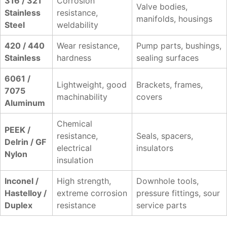
316 / 321
Corrosion
Valve bodies,
Stainless
resistance,
manifolds, housings
Steel
weldability
420 / 440
Wear resistance,
Pump parts, bushings,
Stainless
hardness
sealing surfaces
6061 /
Lightweight, good
Brackets, frames,
7075
machinability
covers
Aluminum
Chemical
PEEK /
resistance,
Seals, spacers,
Delrin / GF
electrical
insulators
Nylon
insulation
Inconel /
High strength,
Downhole tools,
Hastelloy /
extreme corrosion
pressure fittings, sour
Duplex
resistance
service parts