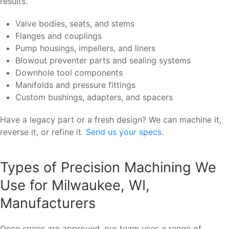
results.
Valve bodies, seats, and stems
Flanges and couplings
Pump housings, impellers, and liners
Blowout preventer parts and sealing systems
Downhole tool components
Manifolds and pressure fittings
Custom bushings, adapters, and spacers
Have a legacy part or a fresh design? We can machine it,
reverse it, or refine it.
Send us your specs
.
Types of Precision Machining We
Use for Milwaukee, WI,
Manufacturers
Once specs are approved, our team uses a range of