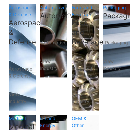
Aerospace
Automotive
Food and
Packaging
& Defense
Automotive
Beverage
Packagi
Aerospace
Food
&
and
Defense
Beverage
Automotive
Packaging
View
View
Industry
Industry
Aerospace
Food and
& Defense
Beverage
View
View
Industry
Industry
Medical
Oil and
OEM &
Medical
Energy
Other