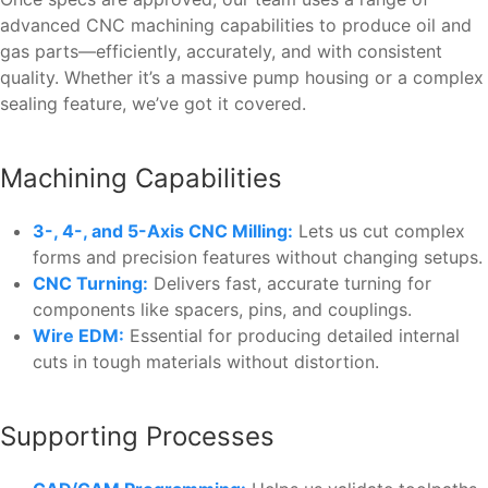
advanced CNC machining capabilities to produce oil and
gas parts—efficiently, accurately, and with consistent
quality. Whether it’s a massive pump housing or a complex
sealing feature, we’ve got it covered.
Machining Capabilities
3-, 4-, and 5-Axis CNC Milling:
Lets us cut complex
forms and precision features without changing setups.
CNC Turning:
Delivers fast, accurate turning for
components like spacers, pins, and couplings.
Wire EDM:
Essential for producing detailed internal
cuts in tough materials without distortion.
Supporting Processes