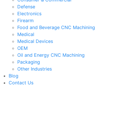
Defense
Electronics
Firearm
Food and Beverage CNC Machining
Medical
Medical Devices
OEM
Oil and Energy CNC Machining
Packaging
Other Industries
Blog
Contact Us