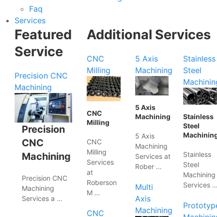
Faq
Services
Featured
Additional Services
Service
CNC
5 Axis
Stainless
Milling
Machining
Steel
Precision CNC
Machinin
Machining
5 Axis
CNC
Machining
Stainless
Milling
Steel
Precision
Machinin
5 Axis
CNC
CNC
Machining
Milling
Stainless
Machining
Services at
Services
Steel
Rober …
at
Machining
Precision CNC
Roberson
Services 
Multi
Machining
M …
Axis
Services a …
Prototyp
Machining
CNC