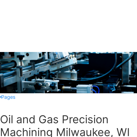
Pages
Oil and Gas Precision
Machining Milwaukee, WI