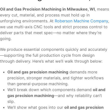
Oil and Gas Precision Machining in Milwaukee, WI
, means
every cut, material, and process must hold up in
unforgiving environments. At
Roberson Machine Company
,
we use multi-axis CNC tools and strict process control to
deliver parts that meet spec—no matter where they’re
going.
We produce essential components quickly and accurately
—supporting the full production cycle from design
through delivery. Here’s what we’ll walk through below:
Oil and gas precision machining
demands more
precision, stronger materials, and tighter workflows
than general-purpose machining.
We’ll break down which components demand
oil and
gas precision machining
—and why reliability can’t
slip.
We’ll show what goes into our
oil and gas precision