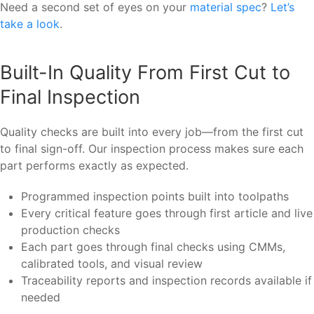
Need a second set of eyes on your
material spec
?
Let’s
take a look
.
Built-In Quality From First Cut to
Final Inspection
Quality checks are built into every job—from the first cut
to final sign-off. Our inspection process makes sure each
part performs exactly as expected.
Programmed inspection points built into toolpaths
Every critical feature goes through first article and live
production checks
Each part goes through final checks using CMMs,
calibrated tools, and visual review
Traceability reports and inspection records available if
needed