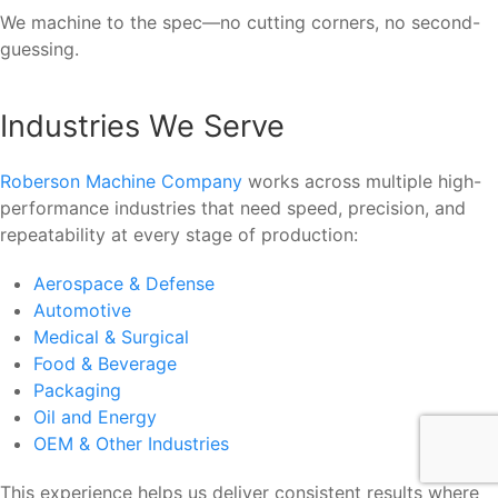
We machine to the spec—no cutting corners, no second-
guessing.
Industries We Serve
Roberson Machine Company
works across multiple high-
performance industries that need speed, precision, and
repeatability at every stage of production:
Aerospace & Defense
Automotive
Medical & Surgical
Food & Beverage
Packaging
Oil and Energy
OEM & Other Industries
This experience helps us deliver consistent results where