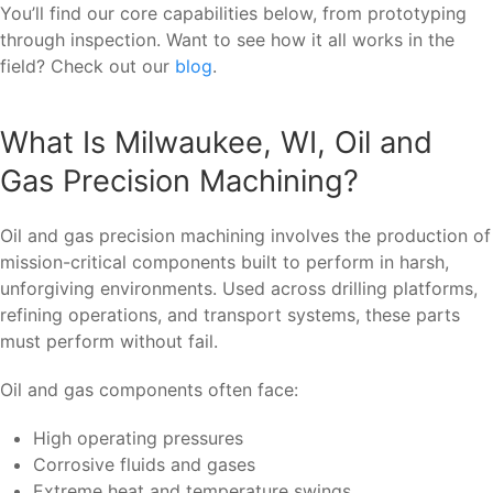
You’ll find our core capabilities below, from prototyping
through inspection. Want to see how it all works in the
field? Check out our
blog
.
What Is Milwaukee, WI, Oil and
Gas Precision Machining?
Oil and gas precision machining involves the production of
mission-critical components built to perform in harsh,
unforgiving environments. Used across drilling platforms,
refining operations, and transport systems, these parts
must perform without fail.
Oil and gas components often face:
High operating pressures
Corrosive fluids and gases
Extreme heat and temperature swings