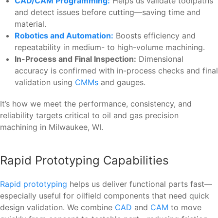
CAD/CAM Programming:
Helps us validate toolpaths
and detect issues before cutting—saving time and
material.
Robotics and Automation:
Boosts efficiency and
repeatability in medium- to high-volume machining.
In-Process and Final Inspection:
Dimensional
accuracy is confirmed with in-process checks and final
validation using
CMMs
and gauges.
It’s how we meet the performance, consistency, and
reliability targets critical to oil and gas precision
machining in Milwaukee, WI.
Rapid Prototyping Capabilities
Rapid prototyping
helps us deliver functional parts fast—
especially useful for oilfield components that need quick
design validation. We combine
CAD
and
CAM
to move