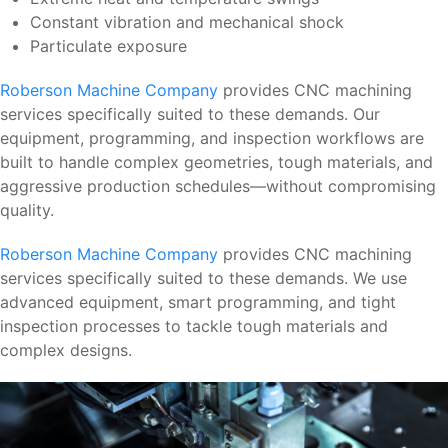
Constant vibration and mechanical shock
Particulate exposure
Roberson Machine Company
provides CNC machining
services specifically suited to these demands. Our
equipment, programming, and inspection workflows are
built to handle complex geometries, tough materials, and
aggressive production schedules—without compromising
quality.
Roberson Machine Company
provides CNC machining
services specifically suited to these demands. We use
advanced equipment, smart programming, and tight
inspection processes to tackle tough materials and
complex designs.