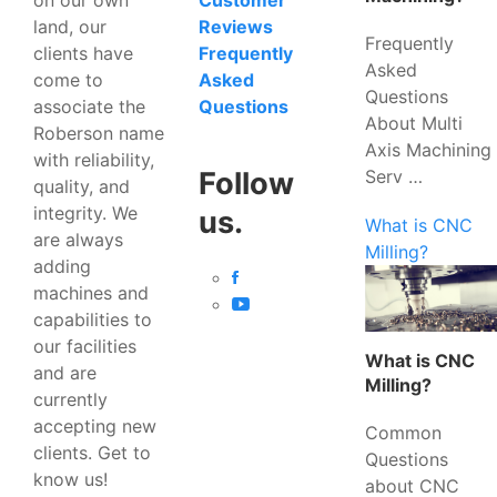
Customer
land, our
Reviews
Frequently
clients have
Frequently
Asked
come to
Asked
Questions
associate the
Questions
About Multi
Roberson name
Axis Machining
with reliability,
Serv …
Follow
quality, and
integrity. We
us.
What is CNC
are always
Milling?
adding
machines and
capabilities to
our facilities
What is CNC
and are
Milling?
currently
accepting new
Common
clients. Get to
Questions
know us!
about CNC