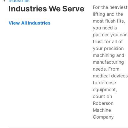
Industries
Industries We Serve
For the heaviest
lifting and the
most flush fits,
View All Industries
you need a
partner you can
trust for all of
your precision
machining and
manufacturing
needs. From
medical devices
to defense
equipment,
count on
Roberson
Machine
Company.