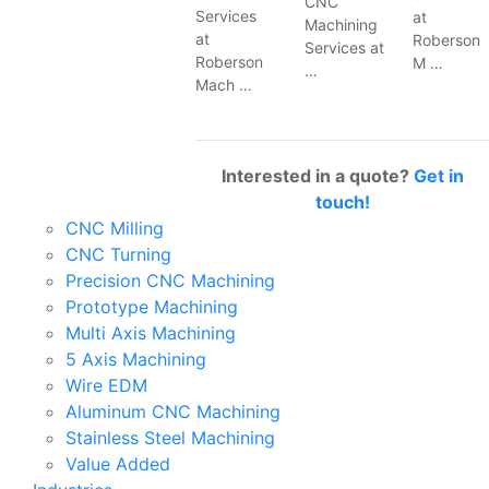
CNC
Services
at
Machining
at
Roberson
Services at
Roberson
M …
…
Mach …
Interested in a quote?
Get in
touch!
CNC Milling
CNC Turning
Precision CNC Machining
Prototype Machining
Multi Axis Machining
5 Axis Machining
Wire EDM
Aluminum CNC Machining
Stainless Steel Machining
Value Added