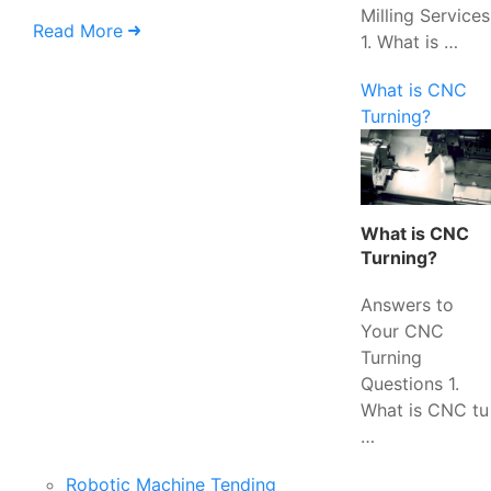
Milling Services
Read More
1. What is …
What is CNC
Turning?
What is CNC
Turning?
Answers to
Your CNC
Turning
Questions 1.
What is CNC tu
…
Robotic Machine Tending