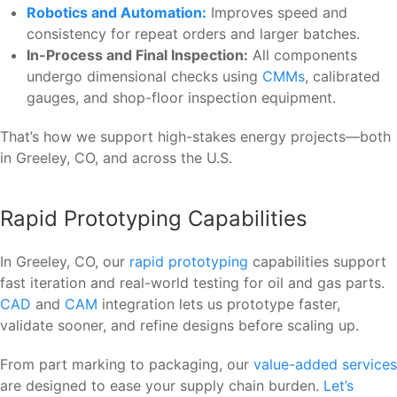
Robotics and Automation:
Improves speed and
consistency for repeat orders and larger batches.
In-Process and Final Inspection:
All components
undergo dimensional checks using
CMMs
, calibrated
gauges, and shop-floor inspection equipment.
That’s how we support high-stakes energy projects—both
in Greeley, CO, and across the U.S.
Rapid Prototyping Capabilities
In Greeley, CO, our
rapid prototyping
capabilities support
fast iteration and real-world testing for oil and gas parts.
CAD
and
CAM
integration lets us prototype faster,
validate sooner, and refine designs before scaling up.
From part marking to packaging, our
value-added services
are designed to ease your supply chain burden.
Let’s