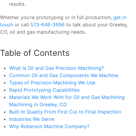
results.
Whether you’re prototyping or in full production,
get in
touch
or call
573-646-3996
to talk about your Greeley,
CO, oil and gas manufacturing needs.
Table of Contents
What Is Oil and Gas Precision Machining?
Common Oil and Gas Components We Machine
Types of Precision Machining We Use
Rapid Prototyping Capabilities
Materials We Work With for Oil and Gas Machining
Machining in Greeley, CO
Built-In Quality From First Cut to Final Inspection
Industries We Serve
Why Roberson Machine Company?