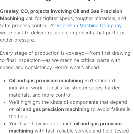
Greeley, CO, projects involving Oil and Gas Precision
Machining
call for tighter specs, tougher materials, and
total process control. At
Roberson Machine Company
,
we’re built to deliver reliable components that perform
under pressure.
Every stage of production is covered—from first drawing
to final inspection—as we machine critical parts with
speed and consistency. Here’s what’s ahead:
Oil and gas precision machining
isn’t standard
industrial work—it calls for stricter specs, harder
materials, and more control.
We’ll highlight the kinds of components that depend
on
oil and gas precision machining
to avoid failure in
the field.
You’ll see how we approach
oil and gas precision
machining
with fast, reliable service and field-tested