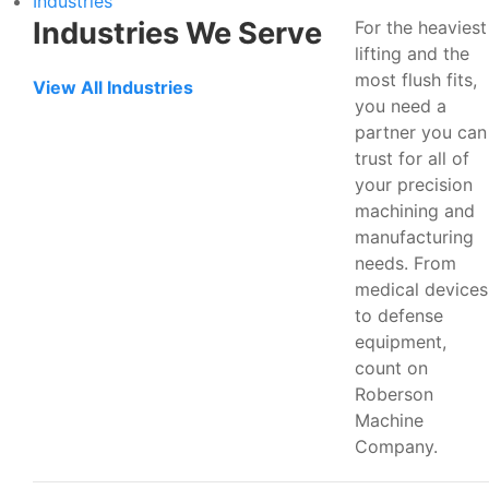
Industries
Industries We Serve
For the heaviest
lifting and the
most flush fits,
View All Industries
you need a
partner you can
trust for all of
your precision
machining and
manufacturing
needs. From
medical devices
to defense
equipment,
count on
Roberson
Machine
Company.