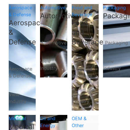
Aerospace
Automotive
Food and
Packaging
& Defense
Automotive
Beverage
Packagi
Aerospace
Food
&
and
Defense
Beverage
Automotive
Packaging
View
View
Industry
Industry
Aerospace
Food and
& Defense
Beverage
View
View
Industry
Industry
Medical
Oil and
OEM &
Medical
Energy
Other