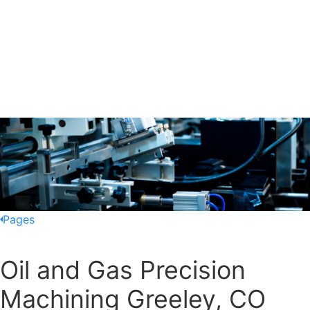
Pages
Oil and Gas Precision
Machining Greeley, CO