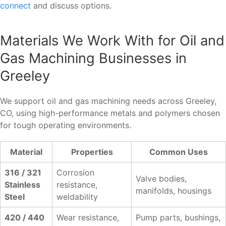
connect
and discuss options.
Materials We Work With for Oil and
Gas Machining Businesses in
Greeley
We support oil and gas machining needs across Greeley,
CO, using high-performance metals and polymers chosen
for tough operating environments.
Material
Properties
Common Uses
316 / 321
Corrosion
Valve bodies,
Stainless
resistance,
manifolds, housings
Steel
weldability
420 / 440
Wear resistance,
Pump parts, bushings,