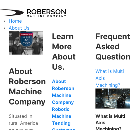
Home
About Us
Learn
Frequent
More
Asked
About
Questio
Us.
About
What is Multi
Axis
Roberson
About
Machining?
Roberson
Machine
Machine
Company
Company
Robotic
Situated in
What is Multi
Machine
Axis
rural America
Tending
Machining?
on our own