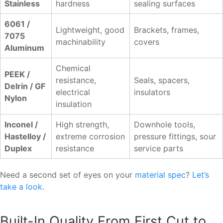
Stainless
hardness
sealing surfaces
6061 /
Lightweight, good
Brackets, frames,
7075
machinability
covers
Aluminum
Chemical
PEEK /
resistance,
Seals, spacers,
Delrin / GF
electrical
insulators
Nylon
insulation
Inconel /
High strength,
Downhole tools,
Hastelloy /
extreme corrosion
pressure fittings, sour
Duplex
resistance
service parts
Need a second set of eyes on your
material spec
?
Let’s
take a look
.
Built-In Quality From First Cut to