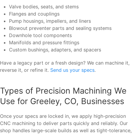
Valve bodies, seats, and stems
Flanges and couplings
Pump housings, impellers, and liners
Blowout preventer parts and sealing systems
Downhole tool components
Manifolds and pressure fittings
Custom bushings, adapters, and spacers
Have a legacy part or a fresh design? We can machine it,
reverse it, or refine it.
Send us your specs
.
Types of Precision Machining We
Use for Greeley, CO, Businesses
Once your specs are locked in, we apply high-precision
CNC machining to deliver parts quickly and reliably. Our
shop handles large-scale builds as well as tight-tolerance,