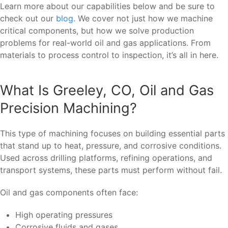
Learn more about our capabilities below and be sure to
check out our
blog
. We cover not just how we machine
critical components, but how we solve production
problems for real-world oil and gas applications. From
materials to process control to inspection, it’s all in here.
What Is Greeley, CO, Oil and Gas
Precision Machining?
This type of machining focuses on building essential parts
that stand up to heat, pressure, and corrosive conditions.
Used across drilling platforms, refining operations, and
transport systems, these parts must perform without fail.
Oil and gas components often face:
High operating pressures
Corrosive fluids and gases