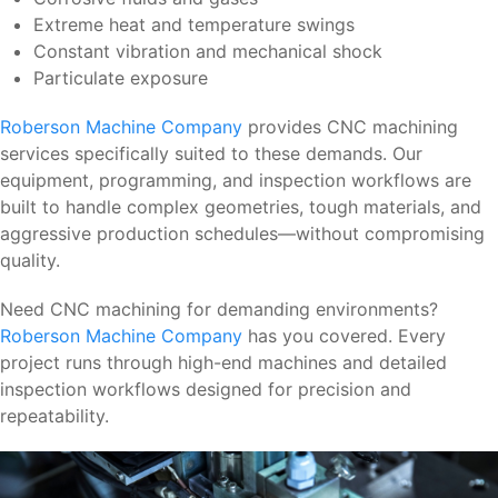
Extreme heat and temperature swings
Constant vibration and mechanical shock
Particulate exposure
Roberson Machine Company
provides CNC machining
services specifically suited to these demands. Our
equipment, programming, and inspection workflows are
built to handle complex geometries, tough materials, and
aggressive production schedules—without compromising
quality.
Need CNC machining for demanding environments?
Roberson Machine Company
has you covered. Every
project runs through high-end machines and detailed
inspection workflows designed for precision and
repeatability.