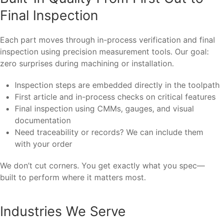
Final Inspection
Each part moves through in-process verification and final
inspection using precision measurement tools. Our goal:
zero surprises during machining or installation.
Inspection steps are embedded directly in the toolpath
First article and in-process checks on critical features
Final inspection using CMMs, gauges, and visual
documentation
Need traceability or records? We can include them
with your order
We don’t cut corners. You get exactly what you spec—
built to perform where it matters most.
Industries We Serve