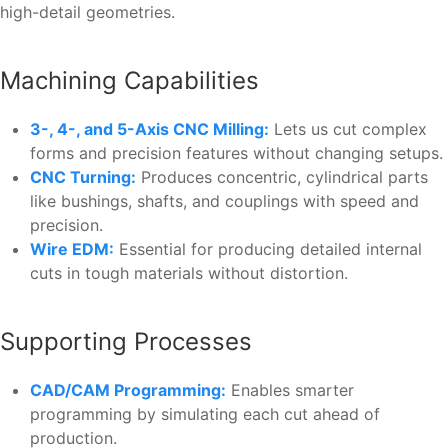
high-detail geometries.
Machining Capabilities
3-, 4-, and 5-Axis CNC Milling:
Lets us cut complex
forms and precision features without changing setups.
CNC Turning:
Produces concentric, cylindrical parts
like bushings, shafts, and couplings with speed and
precision.
Wire EDM:
Essential for producing detailed internal
cuts in tough materials without distortion.
Supporting Processes
CAD/CAM Programming:
Enables smarter
programming by simulating each cut ahead of
production.