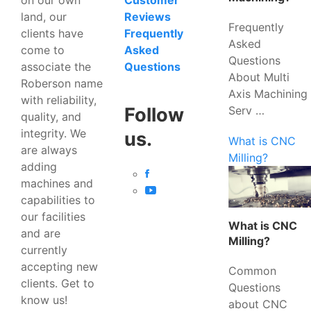
Customer
land, our
Reviews
Frequently
clients have
Frequently
Asked
come to
Asked
Questions
associate the
Questions
About Multi
Roberson name
Axis Machining
with reliability,
Serv …
Follow
quality, and
integrity. We
us.
What is CNC
are always
Milling?
adding
machines and
capabilities to
our facilities
What is CNC
and are
Milling?
currently
accepting new
Common
clients. Get to
Questions
know us!
about CNC