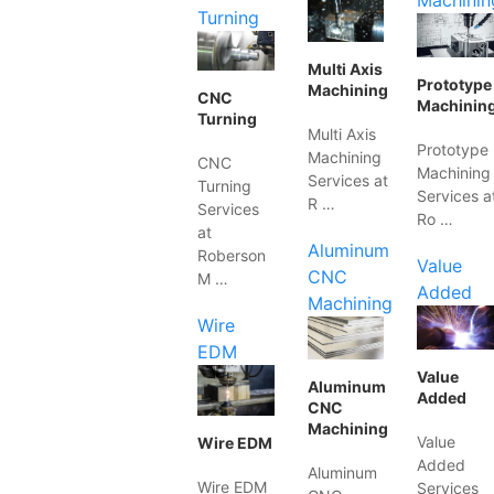
Machinin
Turning
Multi Axis
Prototype
Machining
CNC
Machinin
Turning
Multi Axis
Prototype
Machining
CNC
Machining
Services at
Turning
Services a
R …
Services
Ro …
at
Aluminum
Roberson
Value
CNC
M …
Added
Machining
Wire
EDM
Value
Aluminum
Added
CNC
Machining
Value
Wire EDM
Added
Aluminum
Wire EDM
Services