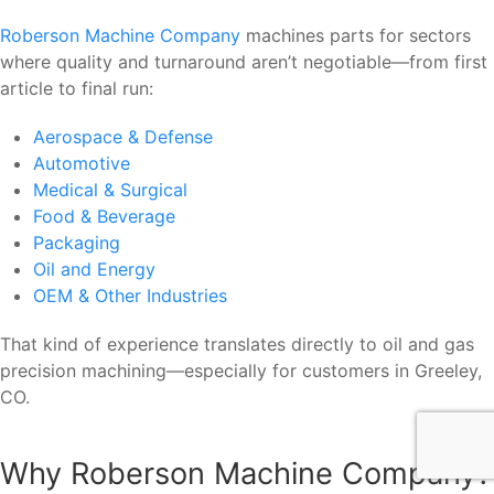
Roberson Machine Company
machines parts for sectors
where quality and turnaround aren’t negotiable—from first
article to final run:
Aerospace & Defense
Automotive
Medical & Surgical
Food & Beverage
Packaging
Oil and Energy
OEM & Other Industries
That kind of experience translates directly to oil and gas
precision machining—especially for customers in Greeley,
CO.
Why Roberson Machine Company?