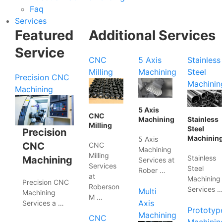
Faq
Services
Featured
Additional Services
Service
CNC
5 Axis
Stainless
Milling
Machining
Steel
Precision CNC
Machinin
Machining
5 Axis
CNC
Machining
Stainless
Milling
Steel
Precision
Machinin
5 Axis
CNC
CNC
Machining
Milling
Stainless
Machining
Services at
Services
Steel
Rober …
at
Machining
Precision CNC
Roberson
Services 
Multi
Machining
M …
Axis
Services a …
Prototyp
Machining
CNC