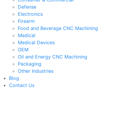
Defense
Electronics
Firearm
Food and Beverage CNC Machining
Medical
Medical Devices
OEM
Oil and Energy CNC Machining
Packaging
Other Industries
Blog
Contact Us