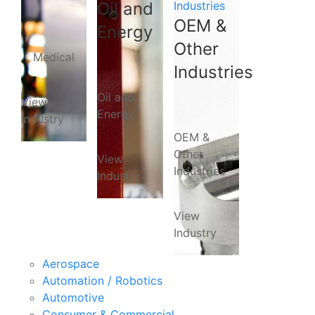
Oil and
Industries
OEM &
Energy
Other
Medical
Industries
Oil and
View
Energy
Industry
OEM &
Other
View
Industries
Industry
View
Industry
Aerospace
Automation / Robotics
Automotive
Consumer & Commercial