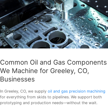
Common Oil and Gas Components
We Machine for Greeley, CO,
Businesses
In Greeley, CO, we supply
oil and gas precision machining
for everything from skids to pipelines. We support both
prototyping and production needs—without the wait.