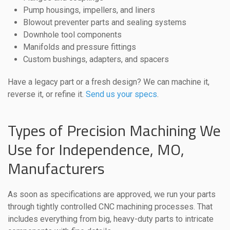
Pump housings, impellers, and liners
Blowout preventer parts and sealing systems
Downhole tool components
Manifolds and pressure fittings
Custom bushings, adapters, and spacers
Have a legacy part or a fresh design? We can machine it,
reverse it, or refine it.
Send us your specs
.
Types of Precision Machining We
Use for Independence, MO,
Manufacturers
As soon as specifications are approved, we run your parts
through tightly controlled CNC machining processes. That
includes everything from big, heavy-duty parts to intricate