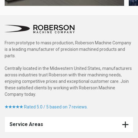
From prototype to mass production, Roberson Machine Company
is a leading manufacturer of precision machined products and
parts.
Centrally located in the Midwestern United States, manufacturers
across industries trust Roberson with their machining needs,
enjoying competitive prices and exceptional customer care. Join
these satisfied clients by working with Roberson Machine
Company today.
Rated 5.0 / 5 based on 7 reviews.
Service Areas