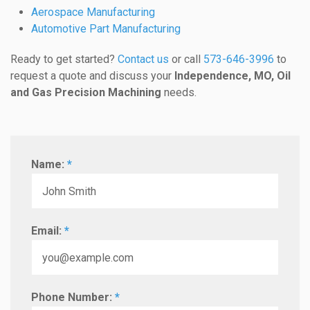
Aerospace Manufacturing
Automotive Part Manufacturing
Ready to get started?
Contact us
or call
573-646-3996
to
request a quote and discuss your
Independence, MO, Oil
and Gas Precision Machining
needs.
Name:
*
Email:
*
Phone Number:
*