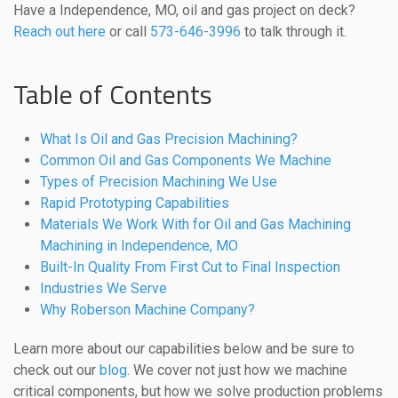
Have a Independence, MO, oil and gas project on deck?
Reach out here
or call
573-646-3996
to talk through it.
Table of Contents
What Is Oil and Gas Precision Machining?
Common Oil and Gas Components We Machine
Types of Precision Machining We Use
Rapid Prototyping Capabilities
Materials We Work With for Oil and Gas Machining
Machining in Independence, MO
Built-In Quality From First Cut to Final Inspection
Industries We Serve
Why Roberson Machine Company?
Learn more about our capabilities below and be sure to
check out our
blog
. We cover not just how we machine
critical components, but how we solve production problems