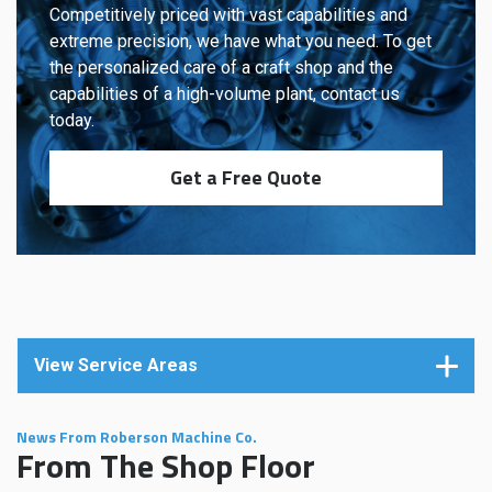
Competitively priced with vast capabilities and
extreme precision, we have what you need. To get
the personalized care of a craft shop and the
capabilities of a high-volume plant, contact us
today.
Get a Free Quote
View Service Areas
News From Roberson Machine Co.
From The Shop Floor