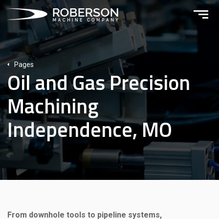
Pages
Oil and Gas Precision
Machining
Independence, MO
From downhole tools to pipeline systems,