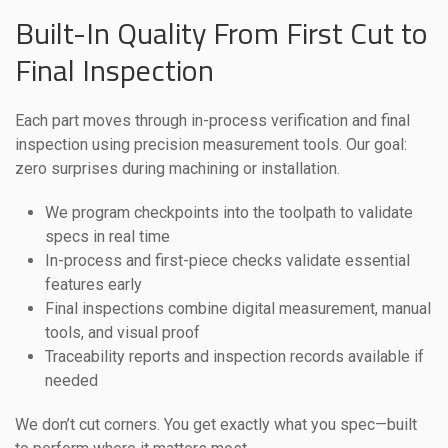
Built-In Quality From First Cut to
Final Inspection
Each part moves through in-process verification and final
inspection using precision measurement tools. Our goal:
zero surprises during machining or installation.
We program checkpoints into the toolpath to validate
specs in real time
In-process and first-piece checks validate essential
features early
Final inspections combine digital measurement, manual
tools, and visual proof
Traceability reports and inspection records available if
needed
We don’t cut corners. You get exactly what you spec—built