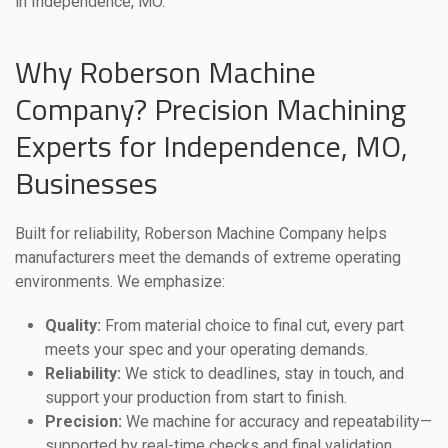
in Independence, MO.
Why Roberson Machine
Company? Precision Machining
Experts for Independence, MO,
Businesses
Built for reliability, Roberson Machine Company helps
manufacturers meet the demands of extreme operating
environments. We emphasize:
Quality:
From material choice to final cut, every part
meets your spec and your operating demands.
Reliability:
We stick to deadlines, stay in touch, and
support your production from start to finish.
Precision:
We machine for accuracy and repeatability—
supported by real-time checks and final validation.