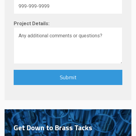
Project Details:
Get Down to Brass Tacks