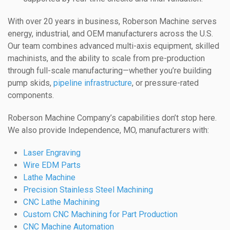
With over 20 years in business, Roberson Machine serves
energy, industrial, and OEM manufacturers across the U.S.
Our team combines advanced multi-axis equipment, skilled
machinists, and the ability to scale from pre-production
through full-scale manufacturing—whether you’re building
pump skids,
pipeline infrastructure
, or pressure-rated
components.
Roberson Machine Company’s capabilities don’t stop here.
We also provide Independence, MO, manufacturers with:
Laser Engraving
Wire EDM Parts
Lathe Machine
Precision Stainless Steel Machining
CNC Lathe Machining
Custom CNC Machining for Part Production
CNC Machine Automation