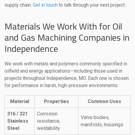
supply chain.
Get in touch
to talk through your next project.
Materials We Work With for Oil
and Gas Machining Companies in
Independence
We work with metals and polymers commonly specified in
oilfield and energy applications—including those used in
projects throughout Independence, MO. Each one is chosen
for performance in harsh, high-pressure environments.
Material
Properties
Common Uses
316 / 321
Corrosion
Valve bodies,
Stainless
resistance,
manifolds, housings
Steel
weldability