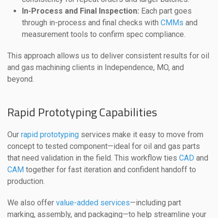
In-Process and Final Inspection:
Each part goes
through in-process and final checks with
CMMs
and
measurement tools to confirm spec compliance.
This approach allows us to deliver consistent results for oil
and gas machining clients in Independence, MO, and
beyond.
Rapid Prototyping Capabilities
Our
rapid prototyping
services make it easy to move from
concept to tested component—ideal for oil and gas parts
that need validation in the field. This workflow ties
CAD
and
CAM
together for fast iteration and confident handoff to
production.
We also offer
value-added services
—including part
marking, assembly, and packaging—to help streamline your