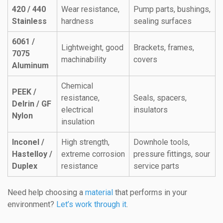
420 / 440
Wear resistance,
Pump parts, bushings,
Stainless
hardness
sealing surfaces
6061 /
Lightweight, good
Brackets, frames,
7075
machinability
covers
Aluminum
Chemical
PEEK /
resistance,
Seals, spacers,
Delrin / GF
electrical
insulators
Nylon
insulation
Inconel /
High strength,
Downhole tools,
Hastelloy /
extreme corrosion
pressure fittings, sour
Duplex
resistance
service parts
Need help choosing a
material
that performs in your
environment?
Let’s work through it
.