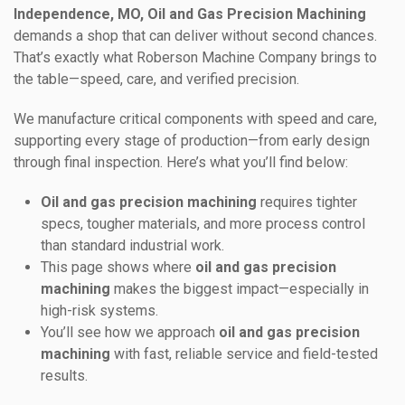
Independence, MO, Oil and Gas Precision Machining
demands a shop that can deliver without second chances.
That’s exactly what Roberson Machine Company brings to
the table—speed, care, and verified precision.
We manufacture critical components with speed and care,
supporting every stage of production—from early design
through final inspection. Here’s what you’ll find below:
Oil and gas precision machining
requires tighter
specs, tougher materials, and more process control
than standard industrial work.
This page shows where
oil and gas precision
machining
makes the biggest impact—especially in
high-risk systems.
You’ll see how we approach
oil and gas precision
machining
with fast, reliable service and field-tested
results.