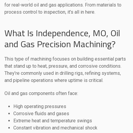
for real-world oil and gas applications. From materials to
process control to inspection, it’s all in here.
What Is Independence, MO, Oil
and Gas Precision Machining?
This type of machining focuses on building essential parts
that stand up to heat, pressure, and corrosive conditions.
They’re commonly used in drilling rigs, refining systems,
and pipeline operations where uptime is critical.
Oil and gas components often face:
High operating pressures
Corrosive fluids and gases
Extreme heat and temperature swings
Constant vibration and mechanical shock