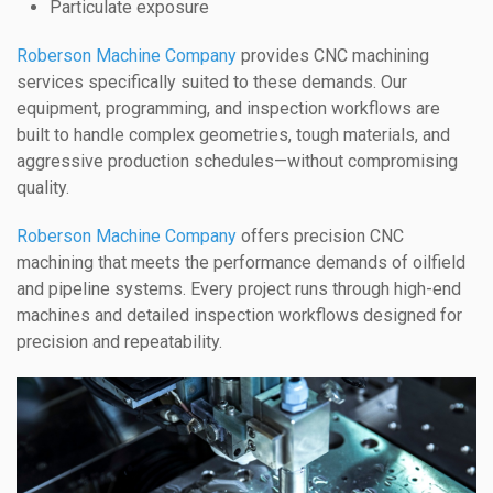
Particulate exposure
Roberson Machine Company
provides CNC machining
services specifically suited to these demands. Our
equipment, programming, and inspection workflows are
built to handle complex geometries, tough materials, and
aggressive production schedules—without compromising
quality.
Roberson Machine Company
offers precision CNC
machining that meets the performance demands of oilfield
and pipeline systems. Every project runs through high-end
machines and detailed inspection workflows designed for
precision and repeatability.