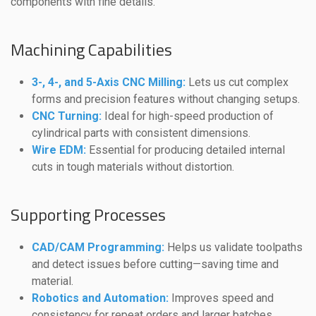
components with fine details.
Machining Capabilities
3-, 4-, and 5-Axis CNC Milling:
Lets us cut complex
forms and precision features without changing setups.
CNC Turning:
Ideal for high-speed production of
cylindrical parts with consistent dimensions.
Wire EDM:
Essential for producing detailed internal
cuts in tough materials without distortion.
Supporting Processes
CAD/CAM Programming:
Helps us validate toolpaths
and detect issues before cutting—saving time and
material.
Robotics and Automation:
Improves speed and
consistency for repeat orders and larger batches.