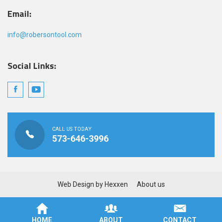
Email:
info@robersontool.com
Social Links:
CALL US TODAY
573-646-3996
Web Design by Hexxen
About us
HOME
ABOUT
CONTACT