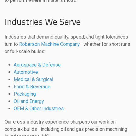
to perform where it matters most.
Industries We Serve
Industries that demand quality, speed, and tight tolerances
turn to
Roberson Machine Company
—whether for short runs
or full-scale builds:
Aerospace & Defense
Automotive
Medical & Surgical
Food & Beverage
Packaging
Oil and Energy
OEM & Other Industries
Our cross-industry experience sharpens our work on
complex builds—including oil and gas precision machining