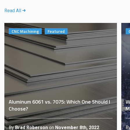
Read All
CNC Machining
Featured
Aluminum 6061 vs. 7075: Which One Should I
W
Choose?
M
By
Brad Roberson
on
November 8th, 2022
B