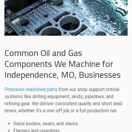
Common Oil and Gas
Components We Machine for
Independence, MO, Businesses
Precision-machined parts
from our shop support critical
systems like drilling equipment, skids, pipelines, and
refining gear. We deliver consistent quality and short lead
times, whether it’s a one-off job or a full production run.
Valve bodies, seats, and stems
Flanges and couplings