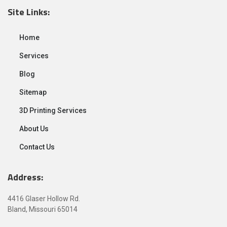
Site Links:
Home
Services
Blog
Sitemap
3D Printing Services
About Us
Contact Us
Address:
4416 Glaser Hollow Rd.
Bland, Missouri 65014