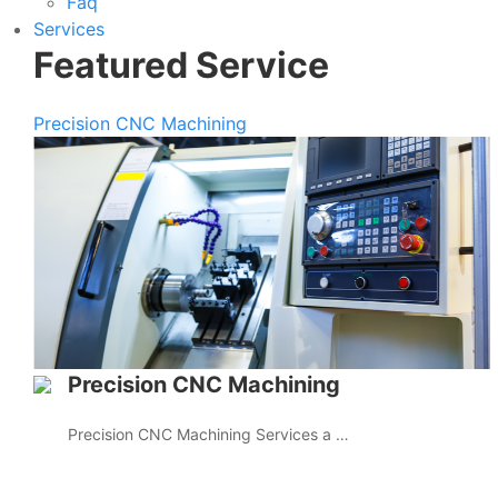
Faq
Services
Featured Service
Precision CNC Machining
Precision CNC Machining
Precision CNC Machining Services a …