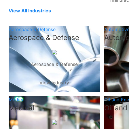
manufac
View All Industries
Aerospace & Defense
Automotiv
Aerospace & Defense
Automo
Aerospace & Defense
View Industry
Medical
Oil and En
Medical
Oil and