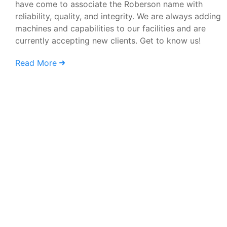
have come to associate the Roberson name with
reliability, quality, and integrity. We are always adding
machines and capabilities to our facilities and are
currently accepting new clients. Get to know us!
Read More