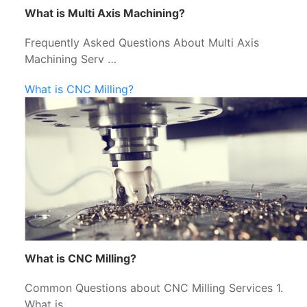
What is Multi Axis Machining?
Frequently Asked Questions About Multi Axis
Machining Serv …
What is CNC Milling?
What is CNC Milling?
Common Questions about CNC Milling Services 1.
What is …