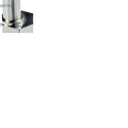
stries
ry