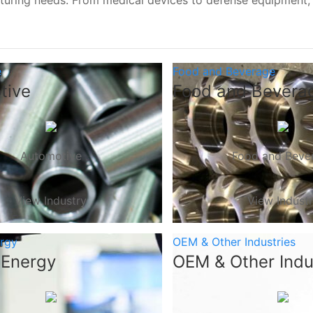
turing needs. From medical devices to defense equipment
e
Food and Beverage
tive
Food and Bevera
Automotive
Food and Beve
View Industry
View Indust
ergy
OEM & Other Industries
 Energy
OEM & Other Indu