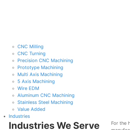
CNC Milling
CNC Turning
Precision CNC Machining
Prototype Machining
Multi Axis Machining
5 Axis Machining
Wire EDM
Aluminum CNC Machining
Stainless Steel Machining
Value Added
Industries
Industries We Serve
For the 