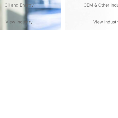
Oil and Energy
OEM & Other Indu
View Industry
View Indust