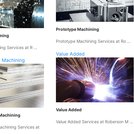
Prototype Machining
ining
Prototype Machining Services at Ro …
ing Services at R …
Value Added
 Machining
Value Added
Machining
Value Added Services at Roberson M …
chining Services at