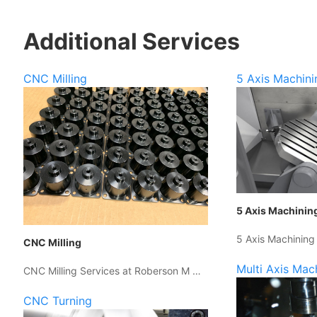
Additional Services
CNC Milling
5 Axis Machini
5 Axis Machinin
5 Axis Machining
CNC Milling
Multi Axis Mac
CNC Milling Services at Roberson M …
CNC Turning