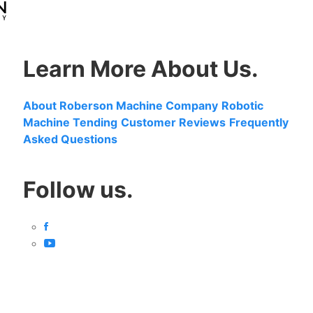
Learn More About Us.
About Roberson Machine Company
Robotic
Machine Tending
Customer Reviews
Frequently
Asked Questions
Follow us.