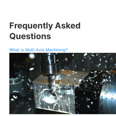
Frequently Asked
Questions
What is Multi Axis Machining?