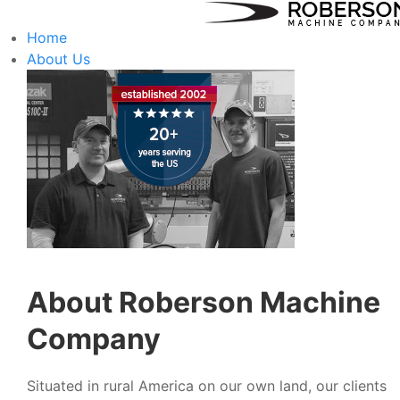
Home
About Us
About Roberson Machine
Company
Situated in rural America on our own land, our clients