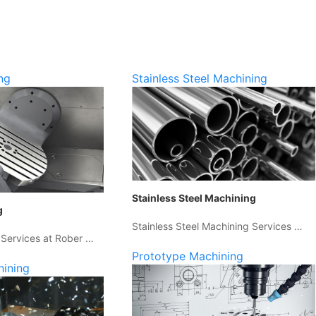
ng
Stainless Steel Machining
Stainless Steel Machining
g
Stainless Steel Machining Services …
 Services at Rober …
Prototype Machining
hining