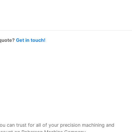
 quote?
Get in touch!
you can trust for all of your precision machining and