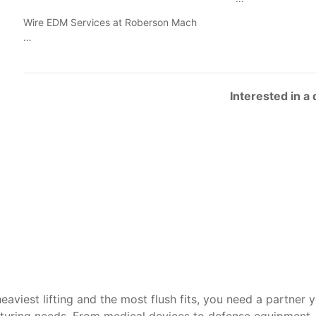
Wire EDM Services at Roberson Mach
…
Interested in a
heaviest lifting and the most flush fits, you need a partner 