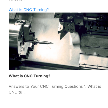
What is CNC Turning?
What is CNC Turning?
Answers to Your CNC Turning Questions 1. What is
CNC tu …