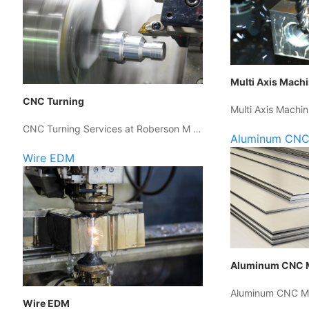
Multi Axis Mach
CNC Turning
Multi Axis Machin
CNC Turning Services at Roberson M …
Aluminum CNC
Wire EDM
Aluminum CNC 
Aluminum CNC Ma
Wire EDM
…