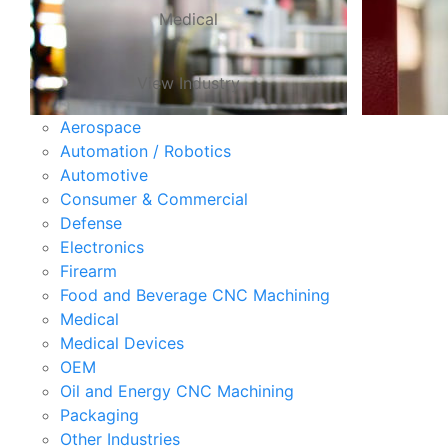
Medical
View Industry
Aerospace
Automation / Robotics
Automotive
Consumer & Commercial
Defense
Electronics
Firearm
Food and Beverage CNC Machining
Medical
Medical Devices
OEM
Oil and Energy CNC Machining
Packaging
Other Industries