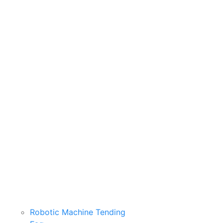
Robotic Machine Tending