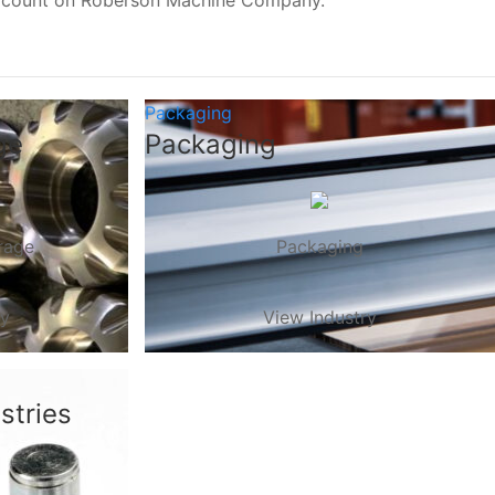
, count on Roberson Machine Company.
Packaging
ge
Packaging
rage
Packaging
ry
View Industry
stries