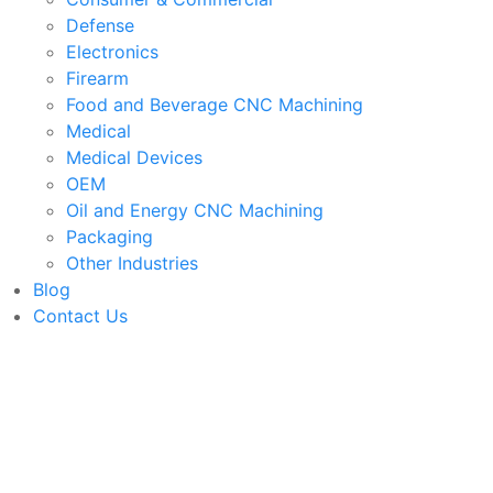
Defense
Electronics
Firearm
Food and Beverage CNC Machining
Medical
Medical Devices
OEM
Oil and Energy CNC Machining
Packaging
Other Industries
Blog
Contact Us