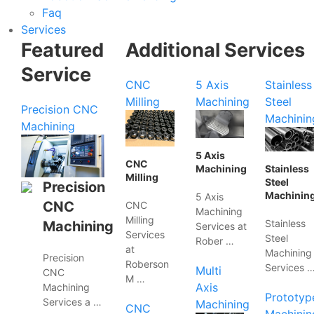
Faq
Services
Featured
Additional Services
Service
CNC
5 Axis
Stainless
Milling
Machining
Steel
Precision CNC
Machinin
Machining
5 Axis
CNC
Machining
Stainless
Milling
Steel
Precision
Machinin
5 Axis
CNC
CNC
Machining
Milling
Stainless
Machining
Services at
Services
Steel
Rober …
at
Machining
Precision
Roberson
Services 
Multi
CNC
M …
Axis
Machining
Prototyp
Services a …
Machining
CNC