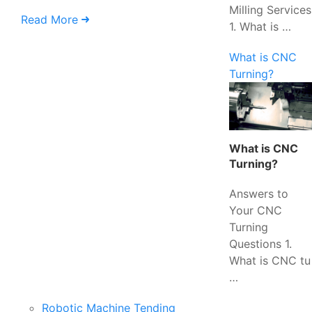
Milling Services
Read More
1. What is …
What is CNC
Turning?
What is CNC
Turning?
Answers to
Your CNC
Turning
Questions 1.
What is CNC tu
…
Robotic Machine Tending