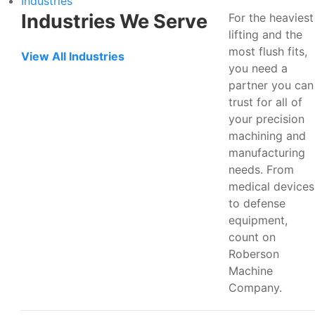
Industries
Industries We Serve
For the heaviest
lifting and the
most flush fits,
View All Industries
you need a
partner you can
trust for all of
your precision
machining and
manufacturing
needs. From
medical devices
to defense
equipment,
count on
Roberson
Machine
Company.