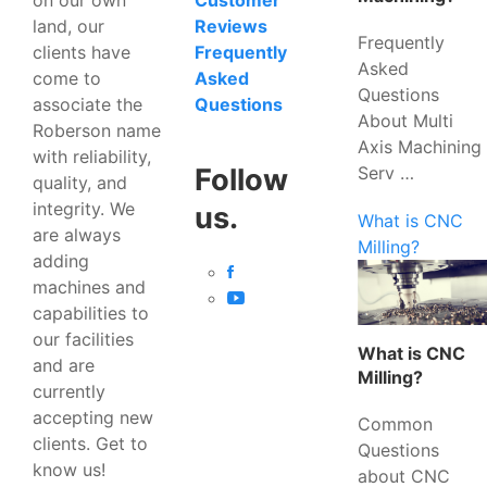
Customer
land, our
Reviews
Frequently
clients have
Frequently
Asked
come to
Asked
Questions
associate the
Questions
About Multi
Roberson name
Axis Machining
with reliability,
Serv …
Follow
quality, and
integrity. We
us.
What is CNC
are always
Milling?
adding
machines and
capabilities to
our facilities
What is CNC
and are
Milling?
currently
accepting new
Common
clients. Get to
Questions
know us!
about CNC