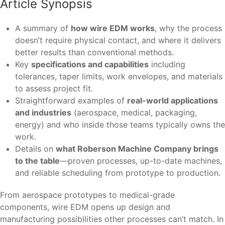
Article Synopsis
A summary of
how wire EDM works
, why the process
doesn’t require physical contact, and where it delivers
better results than conventional methods.
Key
specifications and capabilities
including
tolerances, taper limits, work envelopes, and materials
to assess project fit.
Straightforward examples of
real-world applications
and industries
(aerospace, medical, packaging,
energy) and who inside those teams typically owns the
work.
Details on
what Roberson Machine Company brings
to the table
—proven processes, up-to-date machines,
and reliable scheduling from prototype to production.
From aerospace prototypes to medical-grade
components, wire EDM opens up design and
manufacturing possibilities other processes can’t match. In