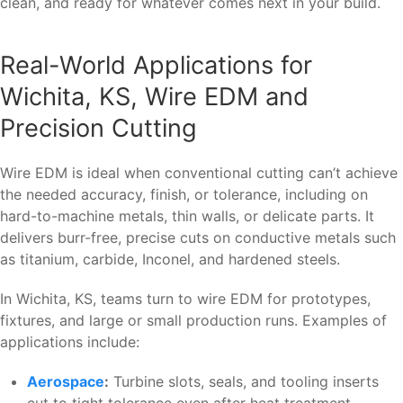
clean, and ready for whatever comes next in your build.
Real-World Applications for
Wichita, KS, Wire EDM and
Precision Cutting
Wire EDM is ideal when conventional cutting can’t achieve
the needed accuracy, finish, or tolerance, including on
hard-to-machine metals, thin walls, or delicate parts. It
delivers burr-free, precise cuts on conductive metals such
as titanium, carbide, Inconel, and hardened steels.
In Wichita, KS, teams turn to wire EDM for prototypes,
fixtures, and large or small production runs. Examples of
applications include:
Aerospace
:
Turbine slots, seals, and tooling inserts
cut to tight tolerance even after heat treatment.