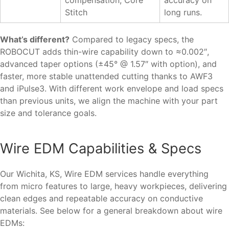
Stitch
long runs.
What’s different?
Compared to legacy specs, the
ROBOCUT adds thin-wire capability down to ≈0.002″,
advanced taper options (±45° @ 1.57″ with option), and
faster, more stable unattended cutting thanks to AWF3
and iPulse3. With different work envelope and load specs
than previous units, we align the machine with your part
size and tolerance goals.
Wire EDM Capabilities & Specs
Our Wichita, KS, Wire EDM services handle everything
from micro features to large, heavy workpieces, delivering
clean edges and repeatable accuracy on conductive
materials. See below for a general breakdown about wire
EDMs: