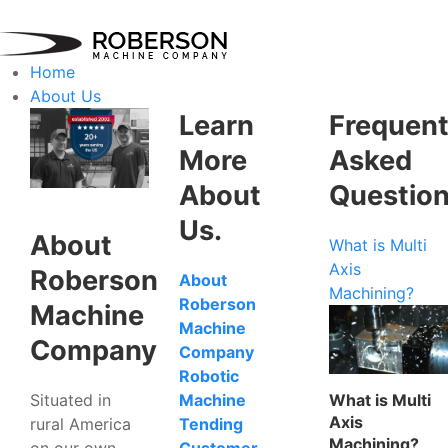
Home
About Us
Learn
Frequent
More
Asked
About
Questio
Us.
About
What is Multi
Axis
Roberson
About
Machining?
Roberson
Machine
Machine
Company
Company
Robotic
Situated in
What is Multi
Machine
Axis
rural America
Tending
Machining?
on our own