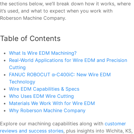
the sections below, we’ll break down how it works, where
it’s used, and what to expect when you work with
Roberson Machine Company.
Table of Contents
What Is Wire EDM Machining?
Real-World Applications for Wire EDM and Precision
Cutting
FANUC ROBOCUT α-C400iC: New Wire EDM
Technology
Wire EDM Capabilities & Specs
Who Uses EDM Wire Cutting
Materials We Work With for Wire EDM
Why Roberson Machine Company
Explore our machining capabilities along with
customer
reviews and success stories
, plus insights into Wichita, KS,