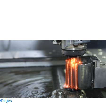
Pages