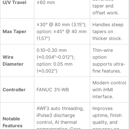
U/V Travel
±60 mm
taper and
offset work.
±30° @ 80 mm (3.15″);
Handles steep
Max Taper
option: ±45° @ 40 mm
tapers on
(1.57″)
thicker stock.
0.10–0.30 mm
Thin-wire
Wire
(≈0.004″–0.012″);
option
Diameter
option: 0.05 mm
supports ultra-
(≈0.002″)
fine features.
Modern control
Controller
FANUC 31i-WB
with iHMI
interface.
AWF3 auto threading,
Improves
iPulse3 discharge
uptime, finish
Notable
control, AI thermal
quality, and
Features
compensation, Core
accuracy on