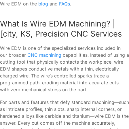
Wire EDM on the
blog
and
FAQs
.
What Is Wire EDM Machining? |
[city, KS, Precision CNC Services
Wire EDM is one of the specialized services included in
our broader
CNC machining
capabilities. Instead of using a
cutting tool that physically contacts the workpiece, wire
EDM shapes conductive metals with a thin, electrically
charged wire. The wire’s controlled sparks trace a
programmed path, eroding material into accurate cuts
with zero mechanical stress on the part.
For parts and features that defy standard machining—such
as intricate profiles, thin slots, sharp internal corners, or
hardened alloys like carbide and titanium—wire EDM is the
answer. Every cut comes off the machine accurately,