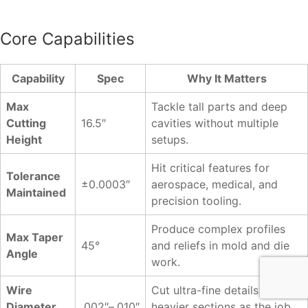
Core Capabilities
Capability
Spec
Why It Matters
Max
Tackle tall parts and deep
Cutting
16.5″
cavities without multiple
Height
setups.
Hit critical features for
Tolerance
±0.0003″
aerospace, medical, and
Maintained
precision tooling.
Produce complex profiles
Max Taper
45°
and reliefs in mold and die
Angle
work.
Wire
Cut ultra-fine details or
Diameter
.002″–.010″
heavier sections as the job