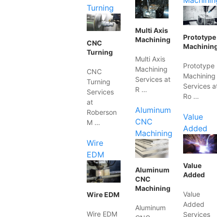
Machinin
Turning
Multi Axis
Prototype
Machining
CNC
Machinin
Turning
Multi Axis
Prototype
Machining
CNC
Machining
Services at
Turning
Services a
R …
Services
Ro …
at
Aluminum
Roberson
Value
CNC
M …
Added
Machining
Wire
EDM
Value
Aluminum
Added
CNC
Machining
Value
Wire EDM
Added
Aluminum
Wire EDM
Services