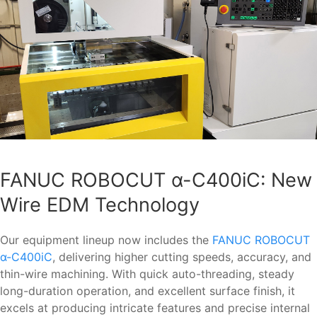
FANUC ROBOCUT α-C400iC: New
Wire EDM Technology
Our equipment lineup now includes the
FANUC ROBOCUT
α-C400iC
, delivering higher cutting speeds, accuracy, and
thin-wire machining. With quick auto-threading, steady
long-duration operation, and excellent surface finish, it
excels at producing intricate features and precise internal