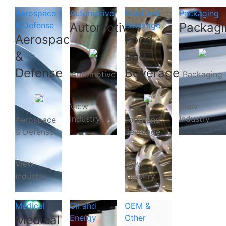
Aerospace
Automotive
Food and
Packaging
& Defense
Automotive
Beverage
Packagi
Aerospace
Food
&
and
Defense
Beverage
Automotive
Packaging
View
View
Industry
Industry
Aerospace
Food and
& Defense
Beverage
View
View
Industry
Industry
Medical
Oil and
OEM &
Medical
Energy
Other