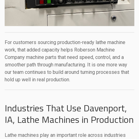
For customers sourcing production-ready lathe machine
work, that added capacity helps Roberson Machine
Company machine parts that need speed, control, and a
smoother path through manufacturing. It is one more way
our team continues to build around turning processes that
hold up well in real production.
Industries That Use Davenport,
IA, Lathe Machines in Production
Lathe machines play an important role across industries