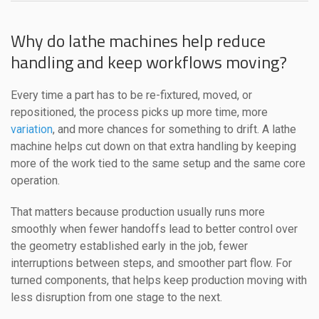
Why do lathe machines help reduce
handling and keep workflows moving?
Every time a part has to be re-fixtured, moved, or
repositioned, the process picks up more time, more
variation
, and more chances for something to drift. A lathe
machine helps cut down on that extra handling by keeping
more of the work tied to the same setup and the same core
operation.
That matters because production usually runs more
smoothly when fewer handoffs lead to better control over
the geometry established early in the job, fewer
interruptions between steps, and smoother part flow. For
turned components, that helps keep production moving with
less disruption from one stage to the next.