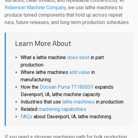
surfaces, clean threads, and repeatable concentricity. At
Roberson Machine Company
, we use lathe machines to
produce turned components that hold up across repeat
runs, future releases, and long-term production schedules.
Learn More About
What a lathe machine
does best
in part
production
Where lathe machines
add value
in
manufacturing
How the
Doosan Puma TT1800SY
expands
Davenport, IA, lathe machine capacity
Industries that use
lathe machines
in production
Related
machining capabilities
FAQs
about Davenport, IA, lathe machining
If you need a stronger machining path for bulk production,