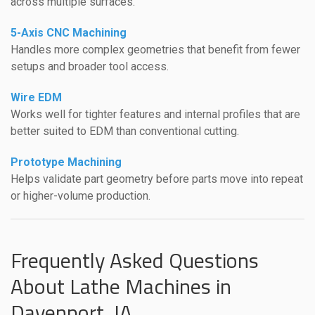
across multiple surfaces.
5-Axis CNC Machining
Handles more complex geometries that benefit from fewer
setups and broader tool access.
Wire EDM
Works well for tighter features and internal profiles that are
better suited to EDM than conventional cutting.
Prototype Machining
Helps validate part geometry before parts move into repeat
or higher-volume production.
Frequently Asked Questions
About Lathe Machines in
Davenport, IA