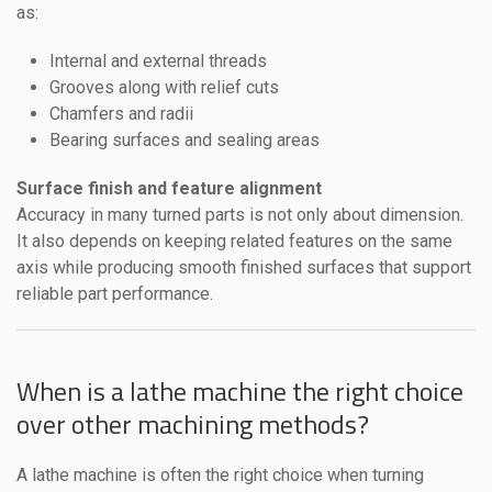
as:
Internal and external threads
Grooves along with relief cuts
Chamfers and radii
Bearing surfaces and sealing areas
Surface finish and feature alignment
Accuracy in many turned parts is not only about dimension.
It also depends on keeping related features on the same
axis while producing smooth finished surfaces that support
reliable part performance.
When is a lathe machine the right choice
over other machining methods?
A lathe machine is often the right choice when turning