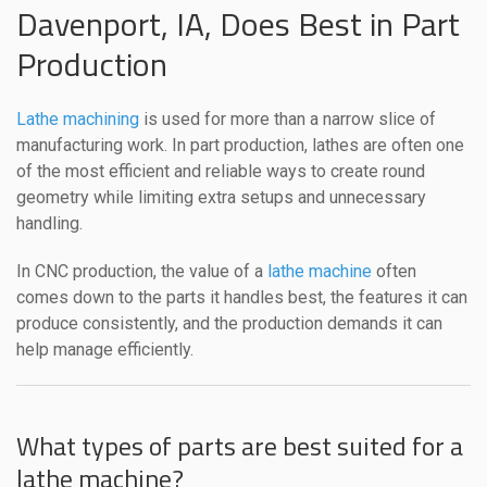
Davenport, IA, Does Best in Part
Production
Lathe machining
is used for more than a narrow slice of
manufacturing work. In part production, lathes are often one
of the most efficient and reliable ways to create round
geometry while limiting extra setups and unnecessary
handling.
In CNC production, the value of a
lathe machine
often
comes down to the parts it handles best, the features it can
produce consistently, and the production demands it can
help manage efficiently.
What types of parts are best suited for a
lathe machine?