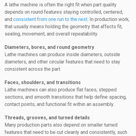
A lathe machine is often the right fit when part quality
depends on round features staying controlled, centered,
and
consistent from one run to the next
. In production work,
that usually means holding the geometry that affects fit,
sealing, movement, and overall repeatability.
Diameters, bores, and round geometry
Lathe machines can produce inside diameters, outside
diameters, and other circular features that need to stay
consistent across the part.
Faces, shoulders, and transitions
Lathe machines can also produce flat faces, stepped
sections, and smooth transitions that help define spacing,
contact points, and functional fit within an assembly.
Threads, grooves, and turned details
Many production parts also depend on smaller turned
features that need to be cut cleanly and consistently, such