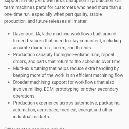
support turned parts with less disruption in production. Our
team machines parts for customers who need more than a
one-time run, especially when part quality, stable
production, and future releases all matter.
Davenport, IA, lathe machine workflows built around
turned features that need to stay consistent, including
accurate diameters, bores, and threads
Production capacity for higher-volume runs, repeat
orders, and parts that return to the schedule over time
Multi-axis turning that helps reduce extra handling by
keeping more of the work in an efficient machining flow
Broader machining support for workflows that also
involve milling, EDM, prototyping, or other secondary
operations
Production experience across automotive, packaging,
automation, aerospace, medical, energy, and other
industrial markets