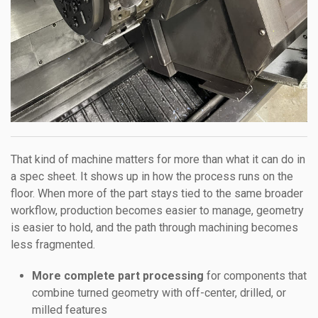
That kind of machine matters for more than what it can do in
a spec sheet. It shows up in how the process runs on the
floor. When more of the part stays tied to the same broader
workflow, production becomes easier to manage, geometry
is easier to hold, and the path through machining becomes
less fragmented.
More complete part processing
for components that
combine turned geometry with off-center, drilled, or
milled features