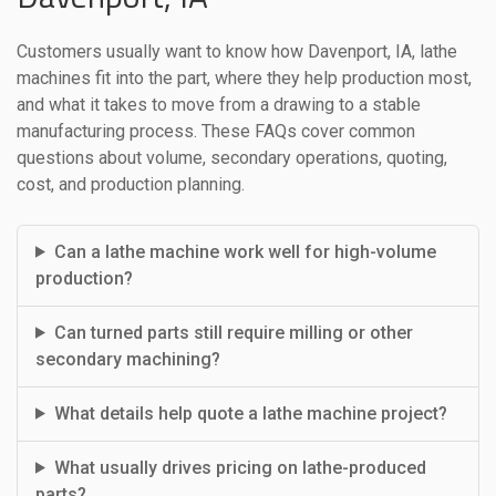
Customers usually want to know how Davenport, IA, lathe
machines fit into the part, where they help production most,
and what it takes to move from a drawing to a stable
manufacturing process. These FAQs cover common
questions about volume, secondary operations, quoting,
cost, and production planning.
Can a lathe machine work well for high-volume
production?
Can turned parts still require milling or other
secondary machining?
What details help quote a lathe machine project?
What usually drives pricing on lathe-produced
parts?