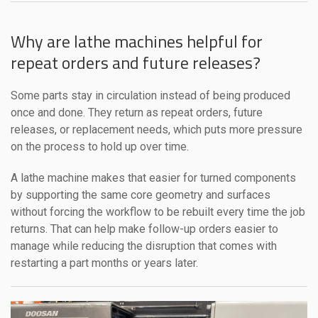
Why are lathe machines helpful for
repeat orders and future releases?
Some parts stay in circulation instead of being produced
once and done. They return as repeat orders, future
releases, or replacement needs, which puts more pressure
on the process to hold up over time.
A lathe machine makes that easier for turned components
by supporting the same core geometry and surfaces
without forcing the workflow to be rebuilt every time the job
returns. That can help make follow-up orders easier to
manage while reducing the disruption that comes with
restarting a part months or years later.