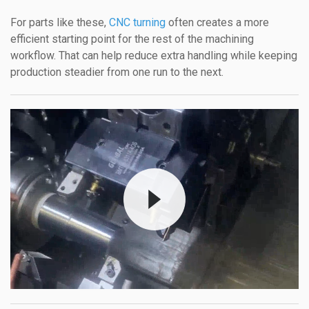
For parts like these,
CNC turning
often creates a more
efficient starting point for the rest of the machining
workflow. That can help reduce extra handling while keeping
production steadier from one run to the next.