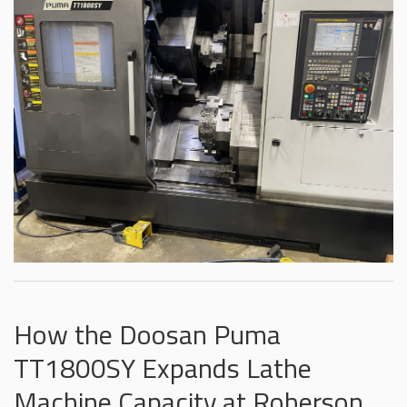
How the Doosan Puma
TT1800SY Expands Lathe
Machine Capacity at Roberson