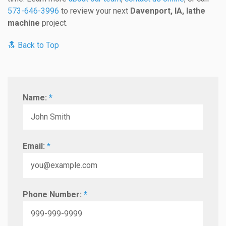
573-646-3996
to review your next
Davenport, IA, lathe
machine
project.
🔝 Back to Top
Name:
*
Email:
*
Phone Number:
*