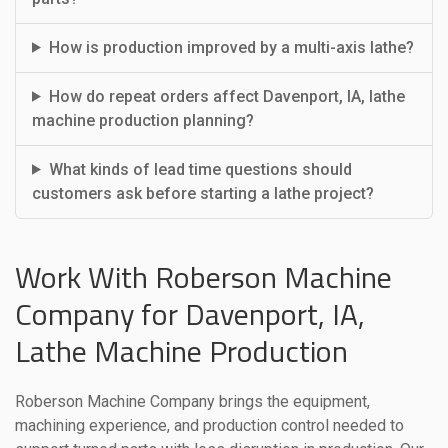
How is production improved by a multi-axis lathe?
How do repeat orders affect Davenport, IA, lathe
machine production planning?
What kinds of lead time questions should
customers ask before starting a lathe project?
Work With Roberson Machine
Company for Davenport, IA,
Lathe Machine Production
Roberson Machine Company brings the equipment,
machining experience, and production control needed to