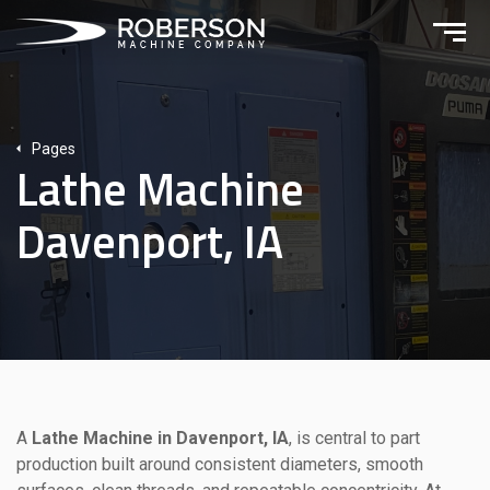
Pages
Lathe Machine
Davenport, IA
A
Lathe Machine in Davenport, IA
, is central to part
production built around consistent diameters, smooth