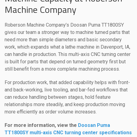
Machine Company
Roberson Machine Company’s Doosan Puma TT1800SY
gives our team a stronger way to machine turned parts that
need more than simple diameters and basic secondary
work, which expands what a lathe machine in Davenport, IA,
can handle in production. This multi-axis CNC turning center
is built for parts that depend on turned geometry first but
still benefit from a more complete machining process.
For production work, that added capability helps with front-
and back-working, live tooling, and bar-fed workflows that
can reduce handling between stages, hold feature
relationships more steadily, and keep production moving
more efficiently as order volume increases.
For more information, view the
Doosan Puma
TT1800SY multi-axis CNC turning center specifications