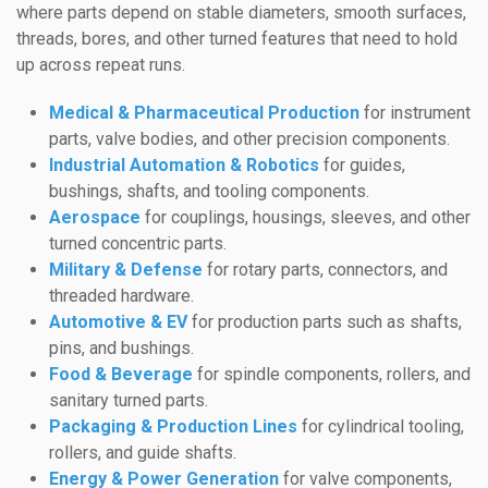
where parts depend on stable diameters, smooth surfaces,
threads, bores, and other turned features that need to hold
up across repeat runs.
Medical & Pharmaceutical Production
for instrument
parts, valve bodies, and other precision components.
Industrial Automation & Robotics
for guides,
bushings, shafts, and tooling components.
Aerospace
for couplings, housings, sleeves, and other
turned concentric parts.
Military & Defense
for rotary parts, connectors, and
threaded hardware.
Automotive & EV
for production parts such as shafts,
pins, and bushings.
Food & Beverage
for spindle components, rollers, and
sanitary turned parts.
Packaging & Production Lines
for cylindrical tooling,
rollers, and guide shafts.
Energy & Power Generation
for valve components,