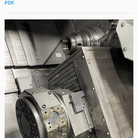
PDF
.