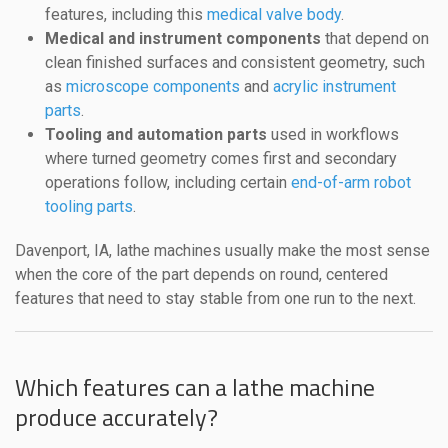
features, including this
medical valve body
.
Medical and instrument components
that depend on
clean finished surfaces and consistent geometry, such
as
microscope components
and
acrylic instrument
parts
.
Tooling and automation parts
used in workflows
where turned geometry comes first and secondary
operations follow, including certain
end-of-arm robot
tooling parts
.
Davenport, IA, lathe machines usually make the most sense
when the core of the part depends on round, centered
features that need to stay stable from one run to the next.
Which features can a lathe machine
produce accurately?