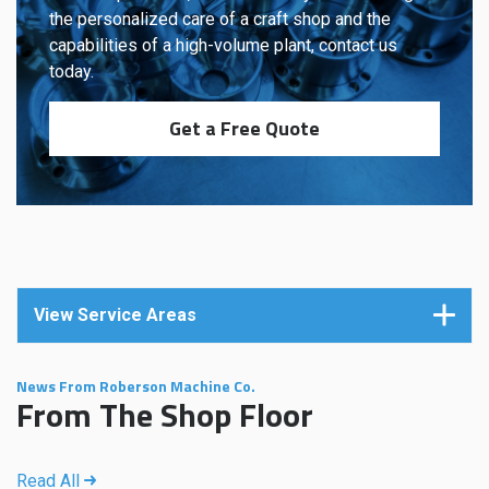
the personalized care of a craft shop and the
capabilities of a high-volume plant, contact us
today.
Get a Free Quote
View Service Areas
News From Roberson Machine Co.
From The Shop Floor
Read All