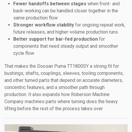
Fewer handoffs between stages
when front- and
back-working can be handled closer together in the
same production flow
Stronger workflow stability
for ongoing repeat work,
future releases, and higher-volume production runs
Better support for bar-fed production
for
components that need steady output and smoother
cycle flow
That makes the Doosan Puma TT1800SY a strong fit for
bushings, shafts, couplings, sleeves, tooling components,
and other turned parts that depend on accurate diameters,
concentric features, and a smoother path through
production. It also expands how Roberson Machine
Company machines parts where turning does the heavy
lifting before the rest of the process takes over.