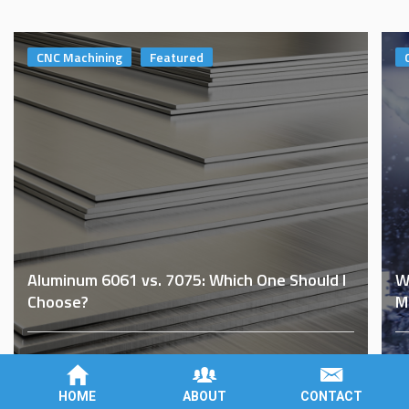
CNC Machining
Featured
Aluminum 6061 vs. 7075: Which One Should I
W
Choose?
M
By
Brad Roberson
on
November 8th, 2022
B
HOME
ABOUT
CONTACT