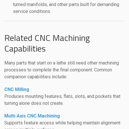
turned manifolds, and other parts built for demanding
service conditions.
Related CNC Machining
Capabilities
Many parts that start on a lathe still need other machining
processes to complete the final component. Common
companion capabilities include:
CNC Milling
Produces mounting features, flats, slots, and pockets that
turning alone does not create.
Multi-Axis CNC Machining
Supports feature access while helping maintain alignment