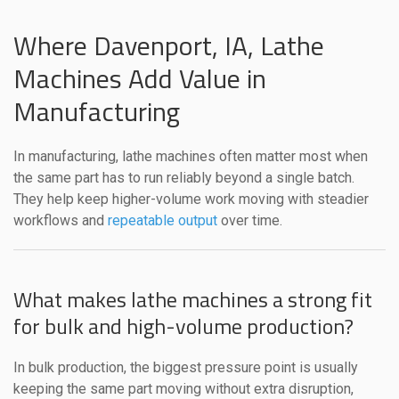
Where Davenport, IA, Lathe
Machines Add Value in
Manufacturing
In manufacturing, lathe machines often matter most when
the same part has to run reliably beyond a single batch.
They help keep higher-volume work moving with steadier
workflows and
repeatable output
over time.
What makes lathe machines a strong fit
for bulk and high-volume production?
In bulk production, the biggest pressure point is usually
keeping the same part moving without extra disruption,