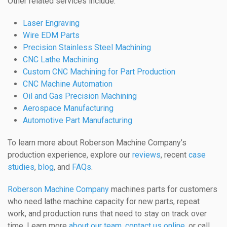
Other related services include:
Laser Engraving
Wire EDM Parts
Precision Stainless Steel Machining
CNC Lathe Machining
Custom CNC Machining for Part Production
CNC Machine Automation
Oil and Gas Precision Machining
Aerospace Manufacturing
Automotive Part Manufacturing
To learn more about Roberson Machine Company’s
production experience, explore our
reviews
, recent
case
studies
,
blog
, and
FAQs
.
Roberson Machine Company
machines parts for customers
who need lathe machine capacity for new parts, repeat
work, and production runs that need to stay on track over
time. Learn more
about our team
,
contact us online
, or call