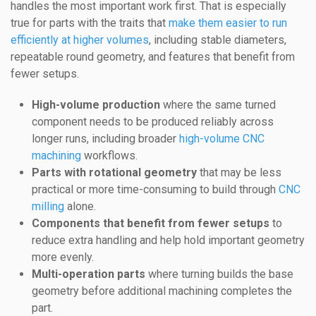
handles the most important work first. That is especially
true for parts with the traits that
make them easier to run
efficiently at higher volumes
, including stable diameters,
repeatable round geometry, and features that benefit from
fewer setups.
High-volume production
where the same turned
component needs to be produced reliably across
longer runs, including broader
high-volume CNC
machining
workflows.
Parts with rotational geometry
that may be less
practical or more time-consuming to build through
CNC
milling
alone.
Components that benefit from fewer setups
to
reduce extra handling and help hold important geometry
more evenly.
Multi-operation parts
where turning builds the base
geometry before additional machining completes the
part.