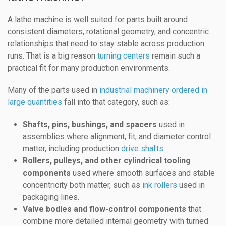
A lathe machine is well suited for parts built around
consistent diameters, rotational geometry, and concentric
relationships that need to stay stable across production
runs. That is a big reason
turning centers
remain such a
practical fit for many production environments.
Many of the parts used in
industrial machinery ordered in
large quantities
fall into that category, such as:
Shafts, pins, bushings, and spacers
used in
assemblies where alignment, fit, and diameter control
matter, including production
drive shafts
.
Rollers, pulleys, and other cylindrical tooling
components
used where smooth surfaces and stable
concentricity both matter, such as
ink rollers
used in
packaging lines.
Valve bodies and flow-control components
that
combine more detailed internal geometry with turned