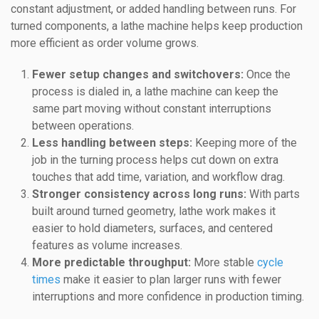
constant adjustment, or added handling between runs. For
turned components, a lathe machine helps keep production
more efficient as order volume grows.
Fewer setup changes and switchovers:
Once the
process is dialed in, a lathe machine can keep the
same part moving without constant interruptions
between operations.
Less handling between steps:
Keeping more of the
job in the turning process helps cut down on extra
touches that add time, variation, and workflow drag.
Stronger consistency across long runs:
With parts
built around turned geometry, lathe work makes it
easier to hold diameters, surfaces, and centered
features as volume increases.
More predictable throughput:
More stable
cycle
times
make it easier to plan larger runs with fewer
interruptions and more confidence in production timing.