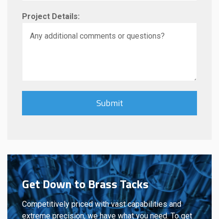
Project Details:
Get Down to Brass Tacks
Competitively priced with vast capabilities and
extreme precision, we have what you need. To get