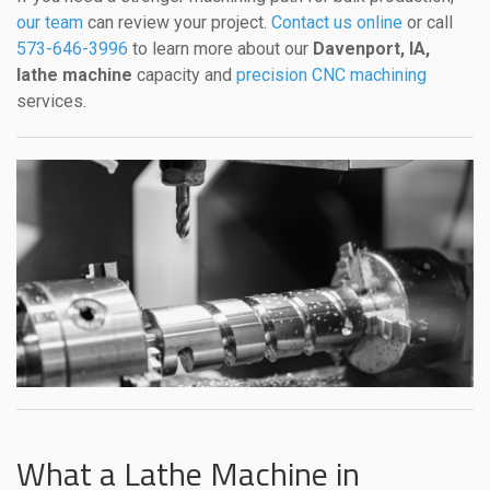
our team
can review your project.
Contact us online
or call
573-646-3996
to learn more about our
Davenport, IA,
lathe machine
capacity and
precision CNC machining
services.
What a Lathe Machine in