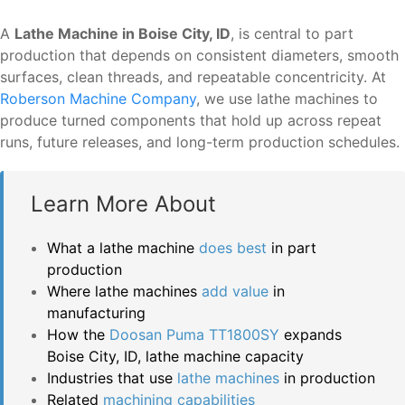
A
Lathe Machine in Boise City, ID
, is central to part
production that depends on consistent diameters, smooth
surfaces, clean threads, and repeatable concentricity. At
Roberson Machine Company
, we use lathe machines to
produce turned components that hold up across repeat
runs, future releases, and long-term production schedules.
Learn More About
What a lathe machine
does best
in part
production
Where lathe machines
add value
in
manufacturing
How the
Doosan Puma TT1800SY
expands
Boise City, ID, lathe machine capacity
Industries that use
lathe machines
in production
Related
machining capabilities