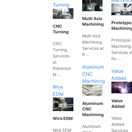
Machinin
Turning
Multi Axis
Prototype
Machining
CNC
Machinin
Turning
Multi Axis
Prototype
Machining
CNC
Machining
Services at
Turning
Services a
R …
Services
Ro …
at
Aluminum
Roberson
Value
CNC
M …
Added
Machining
Wire
EDM
Value
Aluminum
Added
CNC
Machining
Value
Wire EDM
Added
Aluminum
Wire EDM
Services