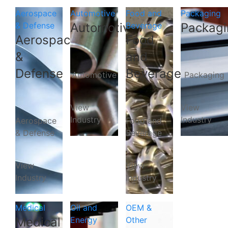
Aerospace
Automotive
Food and
Packaging
& Defense
Automotive
Beverage
Packagi
Aerospace
Food
&
and
Defense
Beverage
Automotive
Packaging
View
View
Industry
Industry
Aerospace
Food and
& Defense
Beverage
View
View
Industry
Industry
Medical
Oil and
OEM &
Medical
Energy
Other