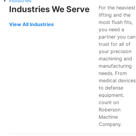
Industries
Industries We Serve
For the heaviest
lifting and the
most flush fits,
View All Industries
you need a
partner you can
trust for all of
your precision
machining and
manufacturing
needs. From
medical devices
to defense
equipment,
count on
Roberson
Machine
Company.