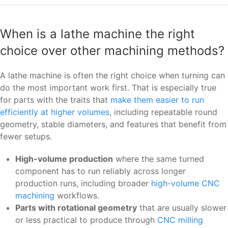
When is a lathe machine the right
choice over other machining methods?
A lathe machine is often the right choice when turning can
do the most important work first. That is especially true
for parts with the traits that
make them easier to run
efficiently at higher volumes
, including repeatable round
geometry, stable diameters, and features that benefit from
fewer setups.
High-volume production
where the same turned
component has to run reliably across longer
production runs, including broader
high-volume CNC
machining
workflows.
Parts with rotational geometry
that are usually slower
or less practical to produce through
CNC milling