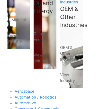
Oil and
Industries
OEM &
Energy
Other
Medical
Industries
Oil and
View
Energy
Industry
OEM &
Other
View
Industries
Industry
View
Industry
Aerospace
Automation / Robotics
Automotive
Consumer & Commercial