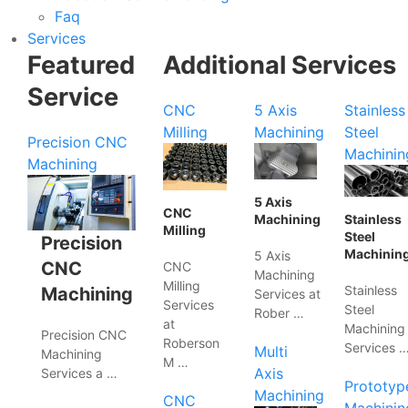
Faq
Services
Featured
Additional Services
Service
CNC
5 Axis
Stainless
Milling
Machining
Steel
Precision CNC
Machinin
Machining
5 Axis
CNC
Machining
Stainless
Milling
Steel
Precision
Machinin
5 Axis
CNC
CNC
Machining
Milling
Stainless
Machining
Services at
Services
Steel
Rober …
at
Machining
Precision CNC
Roberson
Services 
Multi
Machining
M …
Axis
Services a …
Prototyp
Machining
CNC