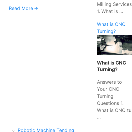
Milling Services
Read More
1. What is …
What is CNC
Turning?
What is CNC
Turning?
Answers to
Your CNC
Turning
Questions 1.
What is CNC tu
…
Robotic Machine Tending