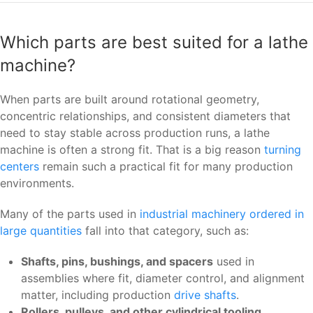
Which parts are best suited for a lathe
machine?
When parts are built around rotational geometry,
concentric relationships, and consistent diameters that
need to stay stable across production runs, a lathe
machine is often a strong fit. That is a big reason
turning
centers
remain such a practical fit for many production
environments.
Many of the parts used in
industrial machinery ordered in
large quantities
fall into that category, such as:
Shafts, pins, bushings, and spacers
used in
assemblies where fit, diameter control, and alignment
matter, including production
drive shafts
.
Rollers, pulleys, and other cylindrical tooling