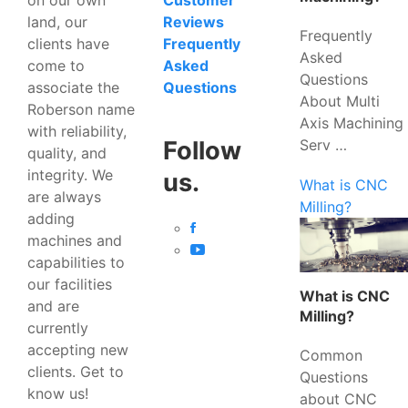
Customer
land, our
Reviews
Frequently
clients have
Frequently
Asked
come to
Asked
Questions
associate the
Questions
About Multi
Roberson name
Axis Machining
with reliability,
Serv …
Follow
quality, and
integrity. We
us.
What is CNC
are always
Milling?
adding
machines and
capabilities to
our facilities
What is CNC
and are
Milling?
currently
accepting new
Common
clients. Get to
Questions
know us!
about CNC