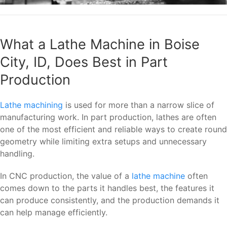
What a Lathe Machine in Boise
City, ID, Does Best in Part
Production
Lathe machining
is used for more than a narrow slice of
manufacturing work. In part production, lathes are often
one of the most efficient and reliable ways to create round
geometry while limiting extra setups and unnecessary
handling.
In CNC production, the value of a
lathe machine
often
comes down to the parts it handles best, the features it
can produce consistently, and the production demands it
can help manage efficiently.