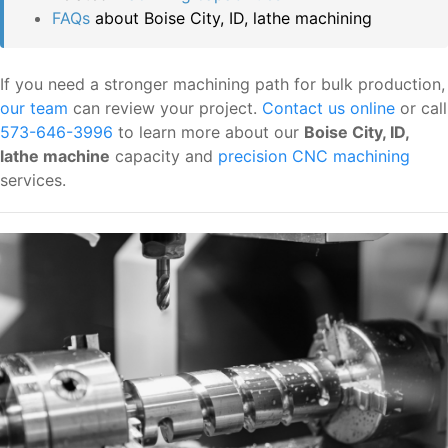
FAQs
about Boise City, ID, lathe machining
If you need a stronger machining path for bulk production,
our team
can review your project.
Contact us online
or call
573-646-3996
to learn more about our
Boise City, ID,
lathe machine
capacity and
precision CNC machining
services.