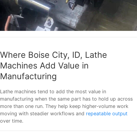
Where Boise City, ID, Lathe
Machines Add Value in
Manufacturing
Lathe machines tend to add the most value in
manufacturing when the same part has to hold up across
more than one run. They help keep higher-volume work
moving with steadier workflows and
repeatable output
over time.