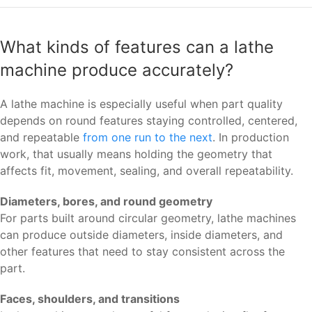
What kinds of features can a lathe
machine produce accurately?
A lathe machine is especially useful when part quality
depends on round features staying controlled, centered,
and repeatable
from one run to the next
. In production
work, that usually means holding the geometry that
affects fit, movement, sealing, and overall repeatability.
Diameters, bores, and round geometry
For parts built around circular geometry, lathe machines
can produce outside diameters, inside diameters, and
other features that need to stay consistent across the
part.
Faces, shoulders, and transitions