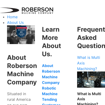
Home
About Us
Learn
Frequent
More
Asked
About
Questio
Us.
About
What is Multi
Axis
Roberson
About
Machining?
Roberson
Machine
Machine
Company
Company
Robotic
Situated in
What is Multi
Machine
Axis
rural America
Tending
Machining?
on our own