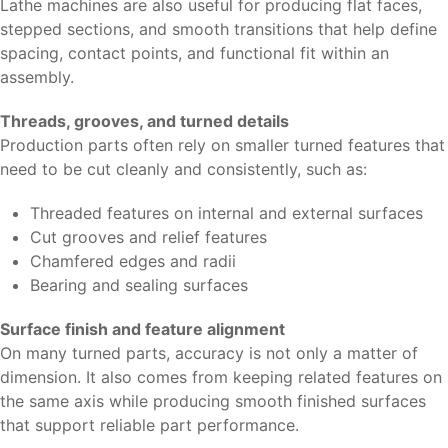
Lathe machines are also useful for producing flat faces,
stepped sections, and smooth transitions that help define
spacing, contact points, and functional fit within an
assembly.
Threads, grooves, and turned details
Production parts often rely on smaller turned features that
need to be cut cleanly and consistently, such as:
Threaded features on internal and external surfaces
Cut grooves and relief features
Chamfered edges and radii
Bearing and sealing surfaces
Surface finish and feature alignment
On many turned parts, accuracy is not only a matter of
dimension. It also comes from keeping related features on
the same axis while producing smooth finished surfaces
that support reliable part performance.