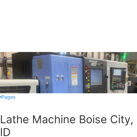
Pages
Lathe Machine Boise City,
ID