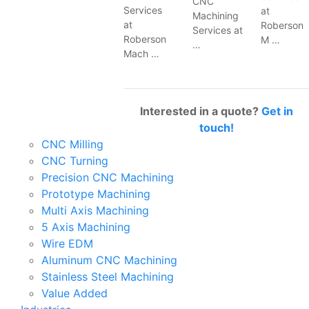
CNC
Services
at
Machining
at
Roberson
Services at
Roberson
M …
…
Mach …
Interested in a quote?
Get in
touch!
CNC Milling
CNC Turning
Precision CNC Machining
Prototype Machining
Multi Axis Machining
5 Axis Machining
Wire EDM
Aluminum CNC Machining
Stainless Steel Machining
Value Added