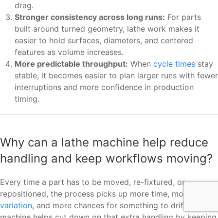
drag.
Stronger consistency across long runs:
For parts
built around turned geometry, lathe work makes it
easier to hold surfaces, diameters, and centered
features as volume increases.
More predictable throughput:
When
cycle times
stay
stable, it becomes easier to plan larger runs with fewer
interruptions and more confidence in production
timing.
Why can a lathe machine help reduce
handling and keep workflows moving?
Every time a part has to be moved, re-fixtured, or
repositioned, the process picks up more time, more
variation
, and more chances for something to drift. A lathe
machine helps cut down on that extra handling by keeping