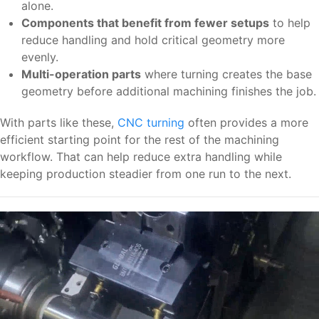
alone.
Components that benefit from fewer setups
to help
reduce handling and hold critical geometry more
evenly.
Multi-operation parts
where turning creates the base
geometry before additional machining finishes the job.
With parts like these,
CNC turning
often provides a more
efficient starting point for the rest of the machining
workflow. That can help reduce extra handling while
keeping production steadier from one run to the next.