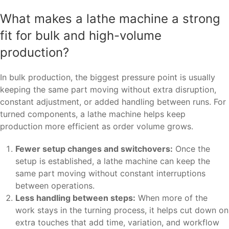
What makes a lathe machine a strong
fit for bulk and high-volume
production?
In bulk production, the biggest pressure point is usually
keeping the same part moving without extra disruption,
constant adjustment, or added handling between runs. For
turned components, a lathe machine helps keep
production more efficient as order volume grows.
Fewer setup changes and switchovers:
Once the
setup is established, a lathe machine can keep the
same part moving without constant interruptions
between operations.
Less handling between steps:
When more of the
work stays in the turning process, it helps cut down on
extra touches that add time, variation, and workflow