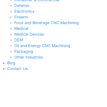
Defense
Electronics
Firearm
Food and Beverage CNC Machining
Medical
Medical Devices
OEM
Oil and Energy CNC Machining
Packaging
Other Industries
Blog
Contact Us