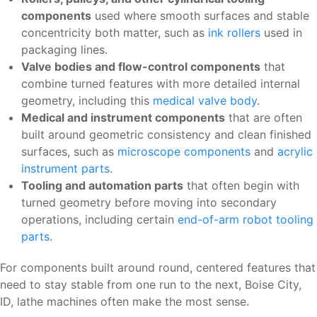
components
used where smooth surfaces and stable
concentricity both matter, such as
ink rollers
used in
packaging lines.
Valve bodies and flow-control components
that
combine turned features with more detailed internal
geometry, including this
medical valve body
.
Medical and instrument components
that are often
built around geometric consistency and clean finished
surfaces, such as
microscope components
and
acrylic
instrument parts
.
Tooling and automation parts
that often begin with
turned geometry before moving into secondary
operations, including certain
end-of-arm robot tooling
parts
.
For components built around round, centered features that
need to stay stable from one run to the next, Boise City,
ID, lathe machines often make the most sense.