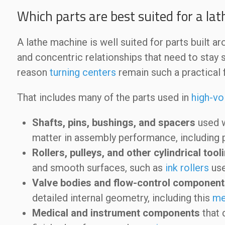
Which parts are best suited for a la
A lathe machine is well suited for parts built a
and concentric relationships that need to stay s
reason
turning centers
remain such a practical 
That includes many of the parts used in
high-vo
Shafts, pins, bushings, and spacers
used w
matter in assembly performance, including
Rollers, pulleys, and other cylindrical to
and smooth surfaces, such as
ink rollers
use
Valve bodies and flow-control component
detailed internal geometry, including this
me
Medical and instrument components
that 