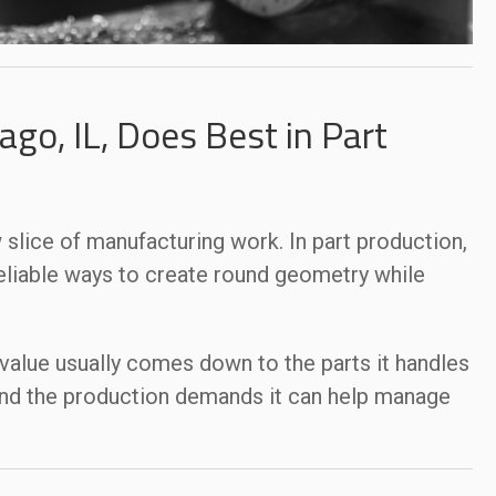
go, IL, Does Best in Part
 slice of manufacturing work. In part production,
reliable ways to create round geometry while
value usually comes down to the parts it handles
, and the production demands it can help manage