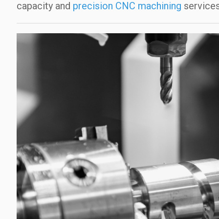
capacity and
precision CNC machining
services