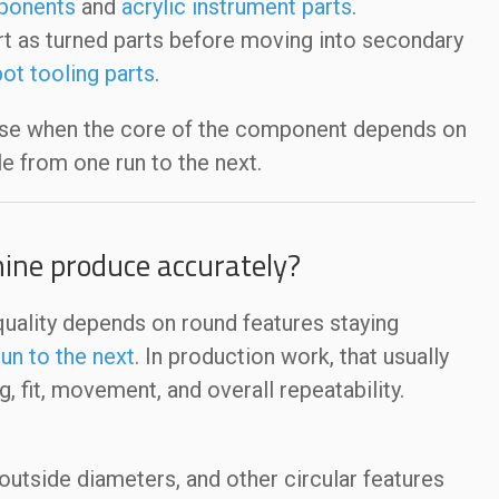
ponents
and
acrylic instrument parts
.
rt as turned parts before moving into secondary
ot tooling parts
.
nse when the core of the component depends on
le from one run to the next.
ine produce accurately?
quality depends on round features staying
un to the next
. In production work, that usually
 fit, movement, and overall repeatability.
utside diameters, and other circular features