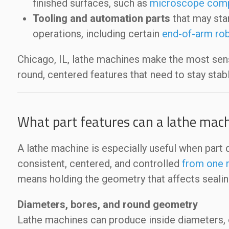
finished surfaces, such as
microscope com
Tooling and automation parts
that may sta
operations, including certain
end-of-arm rob
Chicago, IL, lathe machines make the most se
round, centered features that need to stay stab
What part features can a lathe mach
A lathe machine is especially useful when part 
consistent, centered, and controlled
from one r
means holding the geometry that affects sealing,
Diameters, bores, and round geometry
Lathe machines can produce inside diameters, o