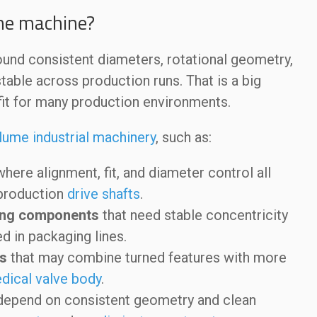
the machine?
round consistent diameters, rotational geometry,
table across production runs. That is a big
fit for many production environments.
lume industrial machinery
, such as:
here alignment, fit, and diameter control all
 production
drive shafts
.
oling components
that need stable concentricity
d in packaging lines.
s
that may combine turned features with more
dical valve body
.
depend on consistent geometry and clean