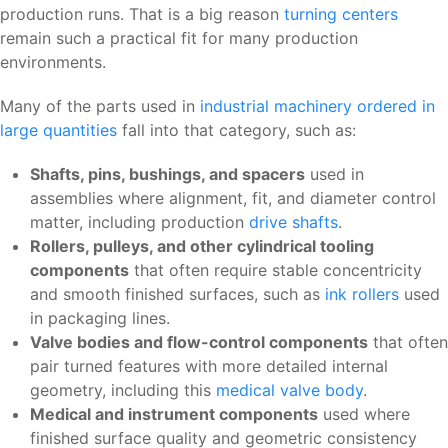
production runs. That is a big reason
turning centers
remain such a practical fit for many production
environments.
Many of the parts used in
industrial machinery ordered in
large quantities
fall into that category, such as:
Shafts, pins, bushings, and spacers
used in
assemblies where alignment, fit, and diameter control
matter, including production
drive shafts
.
Rollers, pulleys, and other cylindrical tooling
components
that often require stable concentricity
and smooth finished surfaces, such as
ink rollers
used
in packaging lines.
Valve bodies and flow-control components
that often
pair turned features with more detailed internal
geometry, including this
medical valve body
.
Medical and instrument components
used where
finished surface quality and geometric consistency