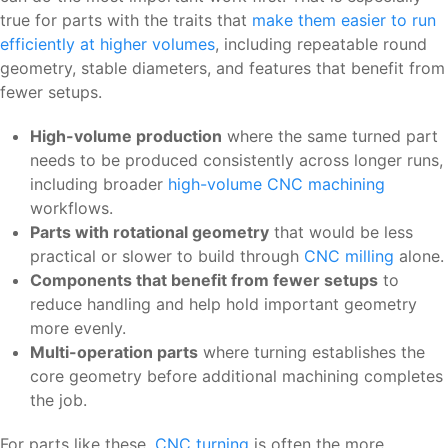
true for parts with the traits that
make them easier to run
efficiently at higher volumes
, including repeatable round
geometry, stable diameters, and features that benefit from
fewer setups.
High-volume production
where the same turned part
needs to be produced consistently across longer runs,
including broader
high-volume CNC machining
workflows.
Parts with rotational geometry
that would be less
practical or slower to build through
CNC milling
alone.
Components that benefit from fewer setups
to
reduce handling and help hold important geometry
more evenly.
Multi-operation parts
where turning establishes the
core geometry before additional machining completes
the job.
For parts like these,
CNC turning
is often the more