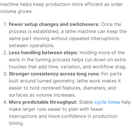
machine helps keep production more efficient as order
volume grows.
Fewer setup changes and switchovers:
Once the
process is established, a lathe machine can keep the
same part moving without repeated interruptions
between operations.
Less handling between steps:
Holding more of the
work in the turning process helps cut down on extra
touches that add time, variation, and workflow drag.
Stronger consistency across long runs:
For parts
built around turned geometry, lathe work makes it
easier to hold centered features, diameters, and
surfaces as volume increases.
More predictable throughput:
Stable
cycle times
help
make larger runs easier to plan with fewer
interruptions and more confidence in production
timing.