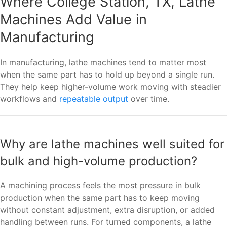
Where College Station, TX, Lathe
Machines Add Value in
Manufacturing
In manufacturing, lathe machines tend to matter most
when the same part has to hold up beyond a single run.
They help keep higher-volume work moving with steadier
workflows and
repeatable output
over time.
Why are lathe machines well suited for
bulk and high-volume production?
A machining process feels the most pressure in bulk
production when the same part has to keep moving
without constant adjustment, extra disruption, or added
handling between runs. For turned components, a lathe