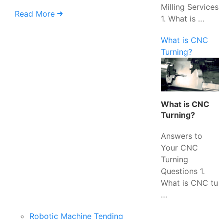
Milling Services
Read More
1. What is …
What is CNC
Turning?
What is CNC
Turning?
Answers to
Your CNC
Turning
Questions 1.
What is CNC tu
…
Robotic Machine Tending