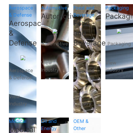
Aerospace
Automotive
Food and
Packaging
& Defense
Automotive
Beverage
Packagi
Aerospace
Food
&
and
Defense
Beverage
Automotive
Packaging
View
View
Industry
Industry
Aerospace
Food and
& Defense
Beverage
View
View
Industry
Industry
Medical
Oil and
OEM &
Medical
Energy
Other