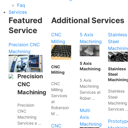
Faq
Services
Featured
Additional Services
Service
CNC
5 Axis
Stainless
Milling
Machining
Steel
Precision CNC
Machinin
Machining
5 Axis
CNC
Machining
Stainless
Milling
Steel
Precision
Machinin
5 Axis
CNC
CNC
Machining
Milling
Stainless
Machining
Services at
Services
Steel
Rober …
at
Machining
Precision
Roberson
Services 
Multi
CNC
M …
Axis
Machining
Prototyp
Services a …
Machining
CNC