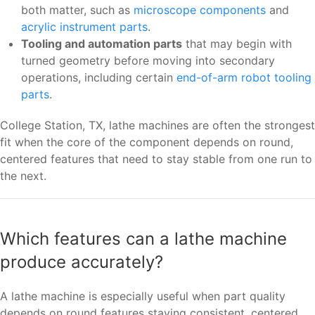
both matter, such as
microscope components
and
acrylic instrument parts
.
Tooling and automation parts
that may begin with
turned geometry before moving into secondary
operations, including certain
end-of-arm robot tooling
parts
.
College Station, TX, lathe machines are often the strongest
fit when the core of the component depends on round,
centered features that need to stay stable from one run to
the next.
Which features can a lathe machine
produce accurately?
A lathe machine is especially useful when part quality
depends on round features staying consistent, centered,