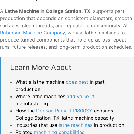
A
Lathe Machine in College Station, TX
, supports part
production that depends on consistent diameters, smooth
surfaces, clean threads, and repeatable concentricity. At
Roberson Machine Company
, we use lathe machines to
produce turned components that hold up across repeat
runs, future releases, and long-term production schedules.
Learn More About
What a lathe machine
does best
in part
production
Where lathe machines
add value
in
manufacturing
How the
Doosan Puma TT1800SY
expands
College Station, TX, lathe machine capacity
Industries that use
lathe machines
in production
Related
machining capabilities