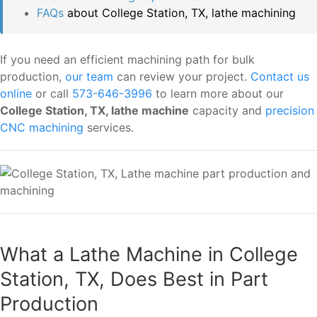
FAQs
about College Station, TX, lathe machining
If you need an efficient machining path for bulk
production,
our team
can review your project.
Contact us
online
or call
573-646-3996
to learn more about our
College Station, TX, lathe machine
capacity and
precision
CNC machining
services.
What a Lathe Machine in College
Station, TX, Does Best in Part
Production