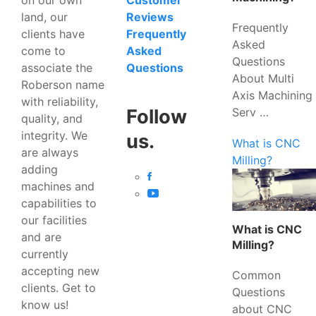
Customer
land, our
Reviews
Frequently
clients have
Frequently
Asked
come to
Asked
Questions
associate the
Questions
About Multi
Roberson name
Axis Machining
with reliability,
Serv …
Follow
quality, and
integrity. We
us.
What is CNC
are always
Milling?
adding
machines and
capabilities to
our facilities
What is CNC
and are
Milling?
currently
accepting new
Common
clients. Get to
Questions
know us!
about CNC