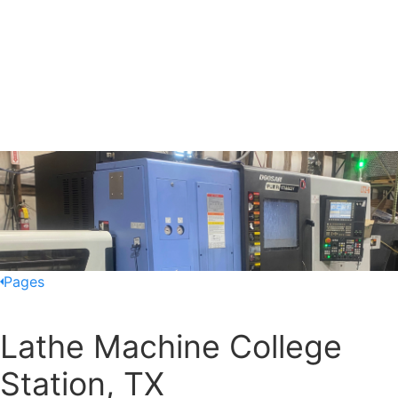
Pages
Lathe Machine College
Station, TX