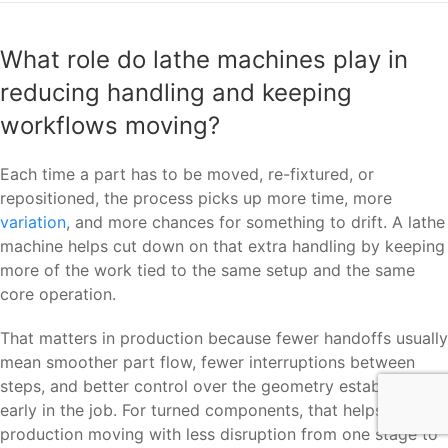
What role do lathe machines play in
reducing handling and keeping
workflows moving?
Each time a part has to be moved, re-fixtured, or
repositioned, the process picks up more time, more
variation
, and more chances for something to drift. A lathe
machine helps cut down on that extra handling by keeping
more of the work tied to the same setup and the same
core operation.
That matters in production because fewer handoffs usually
mean smoother part flow, fewer interruptions between
steps, and better control over the geometry established
early in the job. For turned components, that helps keep
production moving with less disruption from one stage to