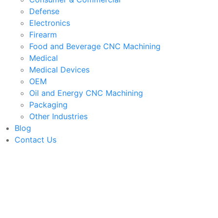
Defense
Electronics
Firearm
Food and Beverage CNC Machining
Medical
Medical Devices
OEM
Oil and Energy CNC Machining
Packaging
Other Industries
Blog
Contact Us