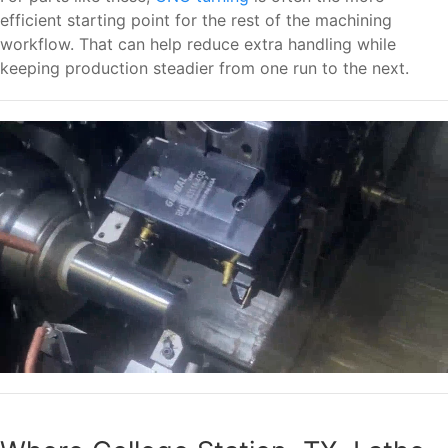
efficient starting point for the rest of the machining
workflow. That can help reduce extra handling while
keeping production steadier from one run to the next.