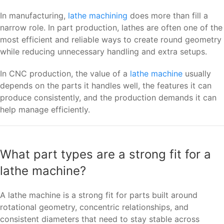
In manufacturing,
lathe machining
does more than fill a
narrow role. In part production, lathes are often one of the
most efficient and reliable ways to create round geometry
while reducing unnecessary handling and extra setups.
In CNC production, the value of a
lathe machine
usually
depends on the parts it handles well, the features it can
produce consistently, and the production demands it can
help manage efficiently.
What part types are a strong fit for a
lathe machine?
A lathe machine is a strong fit for parts built around
rotational geometry, concentric relationships, and
consistent diameters that need to stay stable across