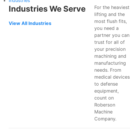
Industries
Industries We Serve
For the heaviest
lifting and the
most flush fits,
View All Industries
you need a
partner you can
trust for all of
your precision
machining and
manufacturing
needs. From
medical devices
to defense
equipment,
count on
Roberson
Machine
Company.