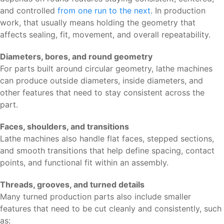
and controlled
from one run to the next
. In production
work, that usually means holding the geometry that
affects sealing, fit, movement, and overall repeatability.
Diameters, bores, and round geometry
For parts built around circular geometry, lathe machines
can produce outside diameters, inside diameters, and
other features that need to stay consistent across the
part.
Faces, shoulders, and transitions
Lathe machines also handle flat faces, stepped sections,
and smooth transitions that help define spacing, contact
points, and functional fit within an assembly.
Threads, grooves, and turned details
Many turned production parts also include smaller
features that need to be cut cleanly and consistently, such
as: