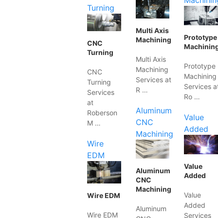
Machinin
Turning
Multi Axis
Prototype
Machining
CNC
Machinin
Turning
Multi Axis
Prototype
Machining
CNC
Machining
Services at
Turning
Services a
R …
Services
Ro …
at
Aluminum
Roberson
Value
CNC
M …
Added
Machining
Wire
EDM
Value
Aluminum
Added
CNC
Machining
Value
Wire EDM
Added
Aluminum
Wire EDM
Services