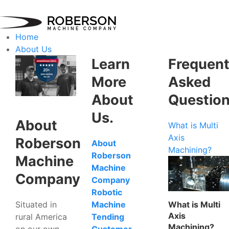
Home
About Us
Learn
Frequent
More
Asked
About
Questio
Us.
About
What is Multi
Axis
Roberson
About
Machining?
Roberson
Machine
Machine
Company
Company
Robotic
Situated in
What is Multi
Machine
Axis
rural America
Tending
Machining?
on our own