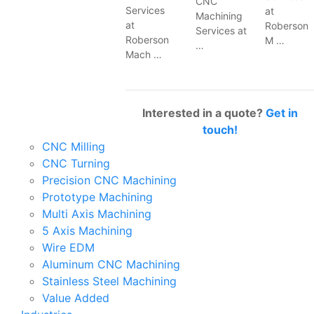
CNC
Services
at
Machining
at
Roberson
Services at
Roberson
M …
…
Mach …
Interested in a quote?
Get in
touch!
CNC Milling
CNC Turning
Precision CNC Machining
Prototype Machining
Multi Axis Machining
5 Axis Machining
Wire EDM
Aluminum CNC Machining
Stainless Steel Machining
Value Added