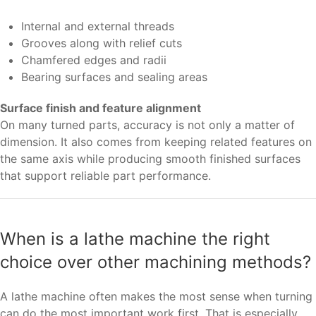
Internal and external threads
Grooves along with relief cuts
Chamfered edges and radii
Bearing surfaces and sealing areas
Surface finish and feature alignment
On many turned parts, accuracy is not only a matter of
dimension. It also comes from keeping related features on
the same axis while producing smooth finished surfaces
that support reliable part performance.
When is a lathe machine the right
choice over other machining methods?
A lathe machine often makes the most sense when turning
can do the most important work first. That is especially