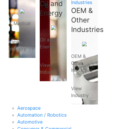
Oil and
Industries
OEM &
Energy
Other
Medical
Industries
Oil and
View
Energy
Industry
OEM &
Other
View
Industries
Industry
View
Industry
Aerospace
Automation / Robotics
Automotive
Consumer & Commercial