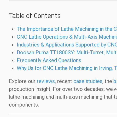
Table of Contents
The Importance of Lathe Machining in the
CNC Lathe Operations & Multi-Axis Machin
Industries & Applications Supported by CNC
Doosan Puma TT1800SY: Multi-Turret, Multi
Frequently Asked Questions
Why Us for CNC Lathe Machining in Irving, 
Explore our
reviews
, recent
case studies
, the
b
production insight. For over two decades, we’
lathe machining and multi-axis machining that t
components.