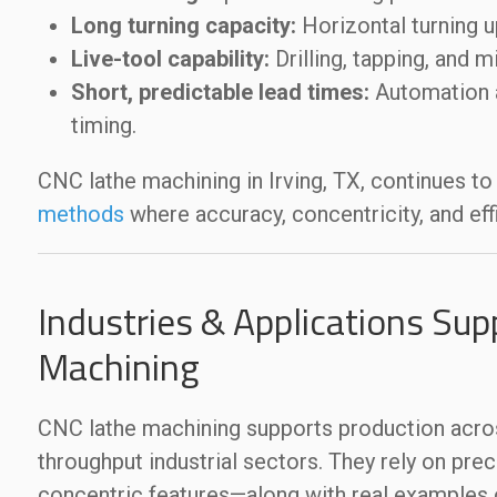
Long turning capacity:
Horizontal turning 
Live-tool capability:
Drilling, tapping, and m
Short, predictable lead times:
Automation a
timing.
CNC lathe machining in Irving, TX, continues to
methods
where accuracy, concentricity, and effi
Industries & Applications Sup
Machining
CNC lathe machining supports production acros
throughput industrial sectors. They rely on pre
concentric features—along with real example