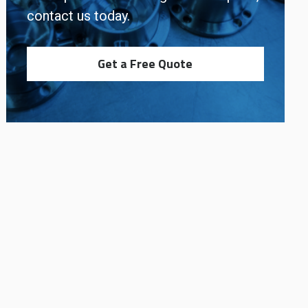
contact us today.
Get a Free Quote