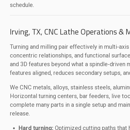
schedule.
Irving, TX, CNC Lathe Operations & 
Turning and milling pair effectively in multi-ax
concentric relationships, and functional surfaces
and 3D features beyond what a spindle-driven 
features aligned, reduces secondary setups, an
We CNC metals, alloys, stainless steels, alumi
Horizontal turning centers, bar feeders, live too
complete many parts in a single setup and maint
release.
Hard turning:
Optimized cutting paths that 