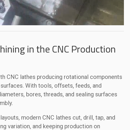
ining in the CNC Production
ith CNC lathes producing rotational components
urfaces. With tools, offsets, feeds, and
iameters, bores, threads, and sealing surfaces
mbly.
 layouts, modern CNC lathes cut, drill, tap, and
ing variation, and keeping production on