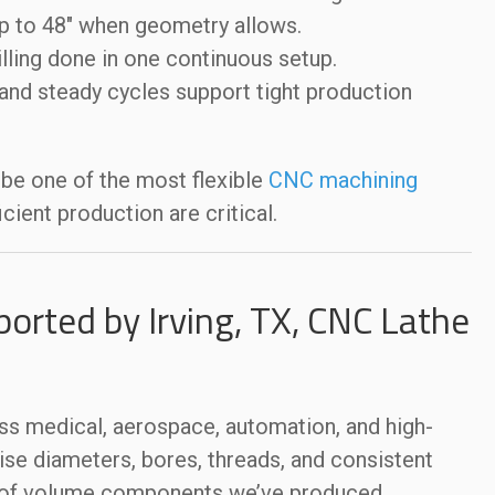
up to 48″ when geometry allows.
illing done in one continuous setup.
nd steady cycles support tight production
 be one of the most flexible
CNC machining
cient production are critical.
ported by Irving, TX, CNC Lathe
s medical, aerospace, automation, and high-
cise diameters, bores, threads, and consistent
s of volume components we’ve produced.