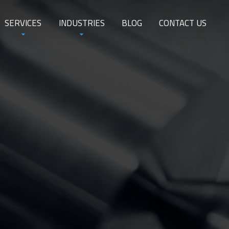
SERVICES
INDUSTRIES
BLOG
CONTACT US