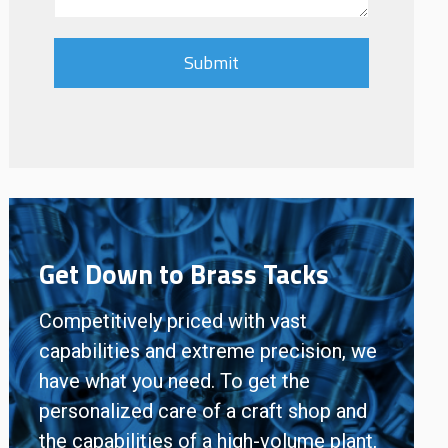
Get Down to Brass Tacks
Competitively priced with vast
capabilities and extreme precision, we
have what you need. To get the
personalized care of a craft shop and
the capabilities of a high-volume plant,