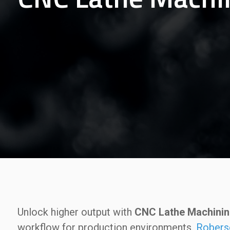
Unlock higher output with
CNC Lathe Machining
workflow for production environments.
Robers