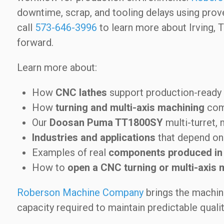
downtime, scrap, and tooling delays using pro
call
573-646-3996
to learn more about Irving, 
forward.
Learn more about:
How
CNC lathes
support production-read
How
turning and multi-axis machining
comb
Our
Doosan Puma TT1800SY
multi-turret, 
Industries and applications
that depend on 
Examples of real
components produced in
How to
open a CNC turning or multi-axis 
Roberson Machine Company
brings the machini
capacity required to maintain predictable quali