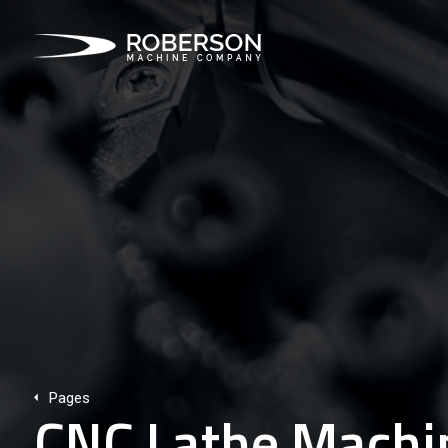
Pages
CNC Lathe Machin