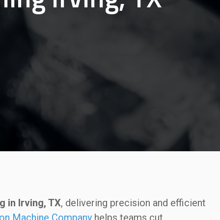
 in Irving, TX
, delivering precision and efficient
on Machine Company
helps teams cut