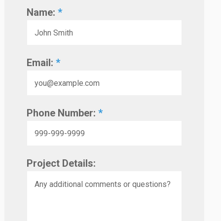
Name:
*
Email:
*
Phone Number:
*
Project Details: