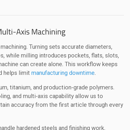
Multi-Axis Machining
is machining. Turning sets accurate diameters,
, while milling introduces pockets, flats, slots,
machine can create alone. This workflow keeps
d helps limit
manufacturing downtime
.
num, titanium, and production-grade polymers.
ling, and multi-axis capability allow us to
ain accuracy from the first article through every
handle hardened steels and finishing work.