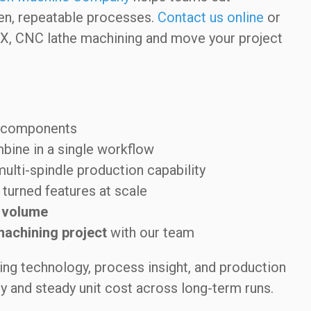
ven, repeatable processes.
Contact us online
or
TX, CNC lathe machining and move your project
y components
ine in a single workflow
multi-spindle production capability
turned features at scale
 volume
machining project
with our team
ng technology, process insight, and production
ty and steady unit cost across long-term runs.