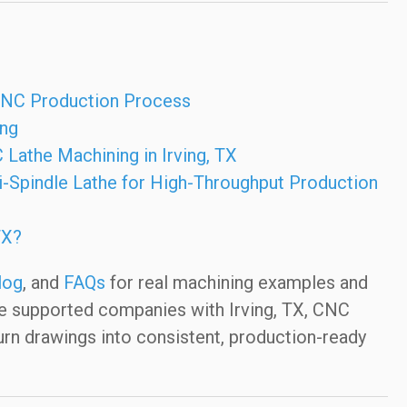
 CNC Production Process
ing
 Lathe Machining in Irving, TX
-Spindle Lathe for High-Throughput Production
TX?
log
, and
FAQs
for real machining examples and
ve supported companies with Irving, TX, CNC
urn drawings into consistent, production-ready