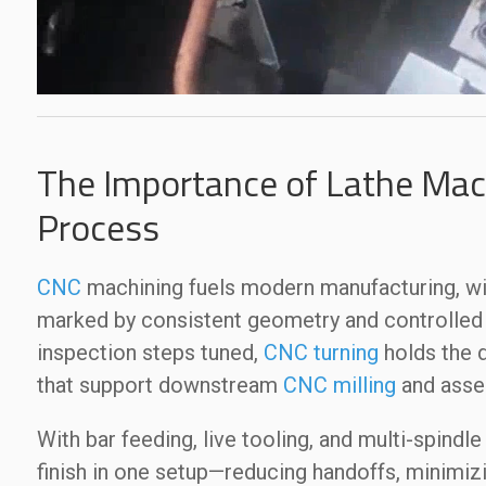
The Importance of Lathe Mach
Process
CNC
machining fuels modern manufacturing, w
marked by consistent geometry and controlled s
inspection steps tuned,
CNC turning
holds the d
that support downstream
CNC milling
and asse
With bar feeding, live tooling, and multi-spindle
finish in one setup—reducing handoffs, minimiz