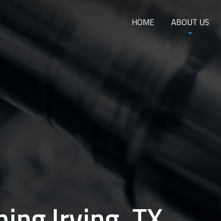
HOME
ABOUT US
ing Irving, TX