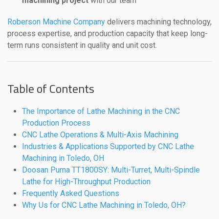
machining project
with our team
Roberson Machine Company
delivers machining technology,
process expertise, and production capacity that keep long-
term runs consistent in quality and unit cost.
Table of Contents
The Importance of Lathe Machining in the CNC
Production Process
CNC Lathe Operations & Multi-Axis Machining
Industries & Applications Supported by CNC Lathe
Machining in Toledo, OH
Doosan Puma TT1800SY: Multi-Turret, Multi-Spindle
Lathe for High-Throughput Production
Frequently Asked Questions
Why Us for CNC Lathe Machining in Toledo, OH?