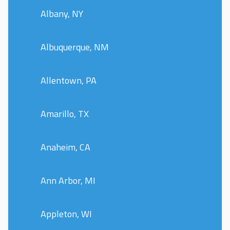
Albany, NY
Albuquerque, NM
Allentown, PA
Amarillo, TX
Anaheim, CA
Ann Arbor, MI
Appleton, WI