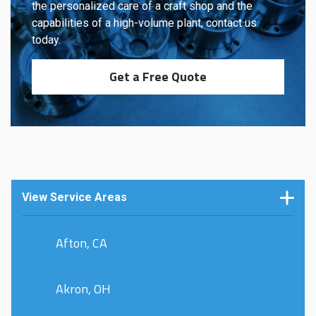
the personalized care of a craft shop and the
capabilities of a high-volume plant, contact us
today.
Get a Free Quote
View Service Areas
Afton, CA
Akron, OH