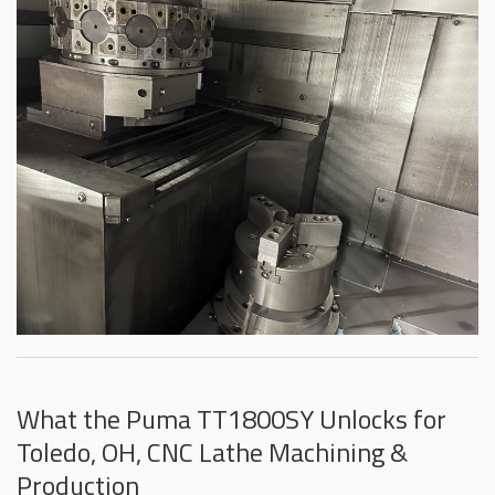
What the Puma TT1800SY Unlocks for
Toledo, OH, CNC Lathe Machining &
Production