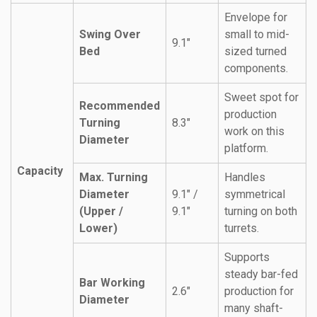
Envelope for
Swing Over
small to mid-
9.1″
Bed
sized turned
components.
Sweet spot for
Recommended
production
Turning
8.3″
work on this
Diameter
platform.
Capacity
Max. Turning
Handles
Diameter
9.1″ /
symmetrical
(Upper /
9.1″
turning on both
Lower)
turrets.
Supports
steady bar-fed
Bar Working
2.6″
production for
Diameter
many shaft-