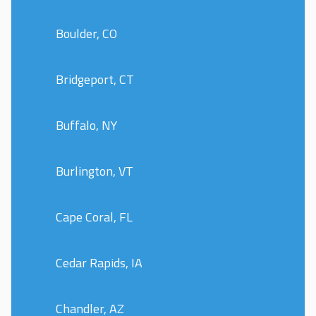
Boulder, CO
Bridgeport, CT
Buffalo, NY
Burlington, VT
Cape Coral, FL
Cedar Rapids, IA
Chandler, AZ