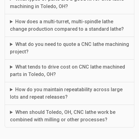
machining in Toledo, OH?
How does a multi-turret, multi-spindle lathe
change production compared to a standard lathe?
What do you need to quote a CNC lathe machining
project?
What tends to drive cost on CNC lathe machined
parts in Toledo, OH?
How do you maintain repeatability across large
lots and repeat releases?
When should Toledo, OH, CNC lathe work be
combined with milling or other processes?