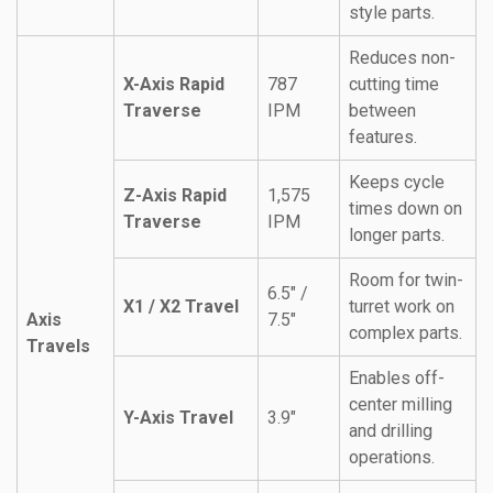
style parts.
Reduces non-
X-Axis Rapid
787
cutting time
Traverse
IPM
between
features.
Keeps cycle
Z-Axis Rapid
1,575
times down on
Traverse
IPM
longer parts.
Room for twin-
6.5″ /
X1 / X2 Travel
turret work on
Axis
7.5″
complex parts.
Travels
Enables off-
center milling
Y-Axis Travel
3.9″
and drilling
operations.