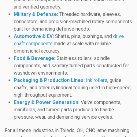
and verified geometry.
Military & Defense
:
Threaded hardware, sleeves,
connectors, and precision-machined rotary components
built for demanding defense needs.
Automotive & EV
:
Shafts, pins, bushings, and
drive
shaft components
made at scale with reliable
dimensional accuracy.
Food & Beverage
:
Stainless rollers, spindle
components, and sanitary turned parts constructed for
washdown environments.
Packaging & Production Lines
:
Ink rollers
, guide
shafts, and other cylindrical tooling used in high-speed,
high-throughput equipment.
Energy & Power Generation
:
Valve components,
manifolds, and turned parts produced to handle
pressure, wear, and demanding service cycles.
For all these industries in Toledo, OH, CNC lathe machining