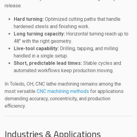
release.
Hard turning:
Optimized cutting paths that handle
hardened steels and finishing work.
Long turning capacity:
Horizontal turning reach up to
48″ with the right geometry.
Live-tool capability:
Drilling, tapping, and milling
handled in a single setup.
Short, predictable lead times:
Stable cycles and
automated workflows keep production moving.
In Toledo, OH, CNC lathe machining remains among the
most versatile
CNC machining methods
for applications
demanding accuracy, concentricity, and production
efficiency.
Industries & Applications