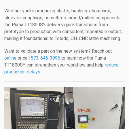
Whether you’re producing shafts, bushings, housings,
sleeves, couplings, or multi-op turned/milled components,
the Puma TT1800SY delivers quick transitions from
prototype to production with consistent, repeatable output,
making it foundational to Toledo, OH, CNC lathe machining.
Want to validate a part on the new system? Reach out
online
or call
573-646-3996
to learn how the Puma
TT1800SY can strengthen your workflow and help
reduce
production delays
.