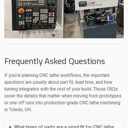
Frequently Asked Questions
If you’re planning CNC lathe workflows, the important
questions are usually about part fit, lead time, and how
turning integrates with the rest of your build. These FAQs
cover the details that matter when moving from prototypes
or one-off runs into production-grade CNC lathe machining
in Toledo, OH.
What types of parts are a good fit for CNC lathe