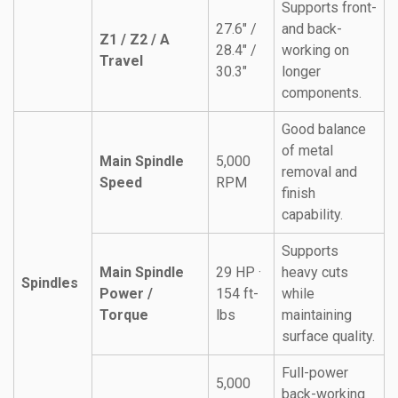
Supports front-
27.6″ /
and back-
Z1 / Z2 / A
28.4″ /
working on
Travel
30.3″
longer
components.
Good balance
of metal
Main Spindle
5,000
removal and
Speed
RPM
finish
capability.
Supports
Main Spindle
29 HP ·
heavy cuts
Spindles
Power /
154 ft-
while
Torque
lbs
maintaining
surface quality.
Full-power
5,000
back-working