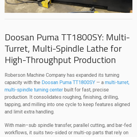
Doosan Puma TT1800SY: Multi-
Turret, Multi-Spindle Lathe for
High-Throughput Production
Roberson Machine Company has expanded its turning
capacity with the
Doosan Puma TT1800SY
— a
multi-turret,
multi-spindle turning center
built for fast, precise
production. It consolidates roughing, finishing, drilling,
tapping, and milling into one cycle to keep features aligned
and limit extra handling.
With main–sub spindle transfer, parallel cutting, and bar-fed
workflows, it suits two-sided or multi-op parts that rely on