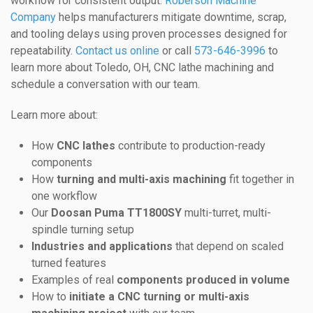
workflow for consistent output.
Roberson Machine
Company
helps manufacturers mitigate downtime, scrap,
and tooling delays using proven processes designed for
repeatability.
Contact us online
or call
573-646-3996
to
learn more about Toledo, OH, CNC lathe machining and
schedule a conversation with our team.
Learn more about:
How
CNC lathes
contribute to production-ready
components
How
turning and multi-axis machining
fit together in
one workflow
Our
Doosan Puma TT1800SY
multi-turret, multi-
spindle turning setup
Industries and applications
that depend on scaled
turned features
Examples of real
components produced in volume
How to
initiate a CNC turning or multi-axis