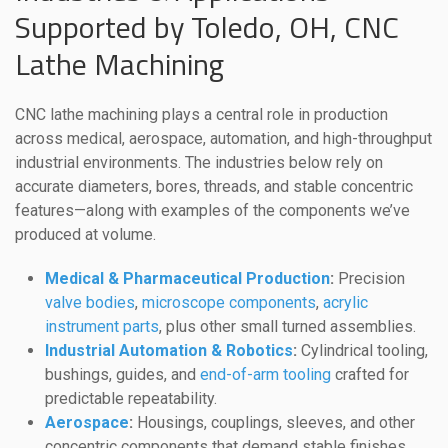
Supported by Toledo, OH, CNC
Lathe Machining
CNC lathe machining plays a central role in production
across medical, aerospace, automation, and high-throughput
industrial environments. The industries below rely on
accurate diameters, bores, threads, and stable concentric
features—along with examples of the components we’ve
produced at volume.
Medical & Pharmaceutical Production
:
Precision
valve bodies
,
microscope components
,
acrylic
instrument parts
, plus other small turned assemblies.
Industrial Automation & Robotics
:
Cylindrical tooling,
bushings, guides, and
end-of-arm tooling
crafted for
predictable repeatability.
Aerospace
:
Housings, couplings, sleeves, and other
concentric components that demand stable finishes