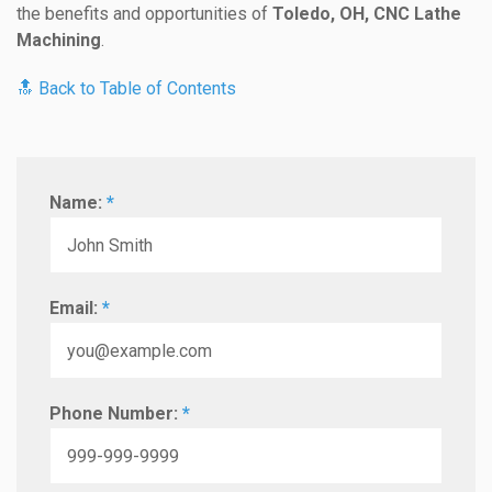
the benefits and opportunities of
Toledo, OH, CNC Lathe
Machining
.
🔝 Back to Table of Contents
Name:
*
Email:
*
Phone Number:
*