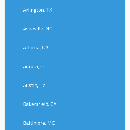
Arlington, TX
Asheville, NC
Atlanta, GA
Aurora, CO
Austin, TX
Bakersfield, CA
Baltimore, MD