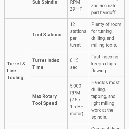
Sub Spindle
RPM ·
and accurate
29 HP
part handoff.
12
Plenty of room
stations
for turning,
Tool Stations
per
drilling, and
turret
milling tools.
Fast indexing
Turret Index
0.15
Turret &
keeps chips
Time
sec
Live
flowing.
Tooling
Handles most
5,000
drilling,
RPM
Max Rotary
tapping, and
(7.5 /
Tool Speed
light milling
1.5 HP
work at the
motor)
spindle.
Compact floor