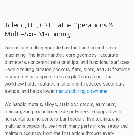
Toledo, OH, CNC Lathe Operations &
Multi-Axis Machining
Turning and milling operate hand-in-hand in multi-axis
machining. The lathe handles core geometry—accurate
diameters, concentric relationships, and functional surfaces
—while milling creates pockets, flats, slots, and 3D features
impossible on a spindle-driven platform alone. This
workflow holds features in alignment, reduces secondary
setups, and helps lower
manufacturing downtime
.
We handle metals, alloys, stainless steels, aluminum,
titanium, and production-grade polymers. Equipped with
horizontal turning centers, bar feeders, live tooling, and
multi-axis capability, we finish many parts in one setup and
maintain accuracy from the first article through every