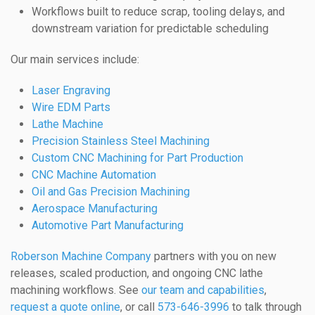
Workflows built to reduce scrap, tooling delays, and
downstream variation for predictable scheduling
Our main services include:
Laser Engraving
Wire EDM Parts
Lathe Machine
Precision Stainless Steel Machining
Custom CNC Machining for Part Production
CNC Machine Automation
Oil and Gas Precision Machining
Aerospace Manufacturing
Automotive Part Manufacturing
Roberson Machine Company
partners with you on new
releases, scaled production, and ongoing CNC lathe
machining workflows. See
our team and capabilities
,
request a quote online
, or call
573-646-3996
to talk through