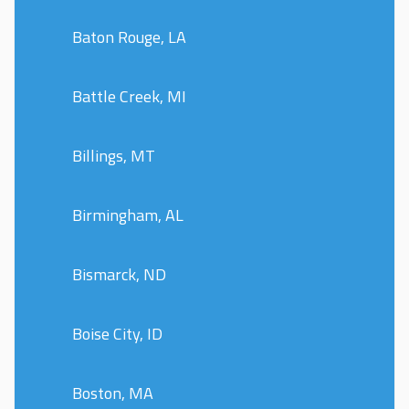
Baton Rouge, LA
Battle Creek, MI
Billings, MT
Birmingham, AL
Bismarck, ND
Boise City, ID
Boston, MA