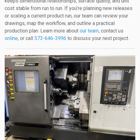
keeps dimensional relationships, surface quality, and unit
cost stable from run to run. If you’re planning new releases
or scaling a current product run, our team can review your
drawings, map the workflow, and outline a practical
production plan. Learn more about
our team
, contact us
online
, or call
573-646-3996
to discuss your next project.