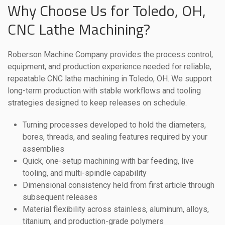
Why Choose Us for Toledo, OH,
CNC Lathe Machining?
Roberson Machine Company provides the process control,
equipment, and production experience needed for reliable,
repeatable CNC lathe machining in Toledo, OH. We support
long-term production with stable workflows and tooling
strategies designed to keep releases on schedule.
Turning processes developed to hold the diameters,
bores, threads, and sealing features required by your
assemblies
Quick, one-setup machining with bar feeding, live
tooling, and multi-spindle capability
Dimensional consistency held from first article through
subsequent releases
Material flexibility across stainless, aluminum, alloys,
titanium, and production-grade polymers