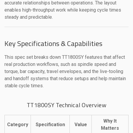
accurate relationships between operations. The layout
enables high-throughput work while keeping cycle times
steady and predictable.
Key Specifications & Capabilities
This spec set breaks down TT1800SY features that affect
real production workflows, such as spindle speed and
torque, bar capacity, travel envelopes, and the live-tooling
and handoff systems that reduce setups and help maintain
stable cycle times.
TT1800SY Technical Overview
Why It
Category
Specification
Value
Matters