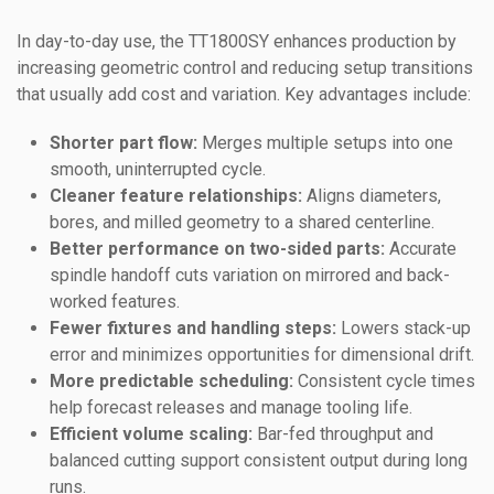
In day-to-day use, the TT1800SY enhances production by
increasing geometric control and reducing setup transitions
that usually add cost and variation. Key advantages include:
Shorter part flow:
Merges multiple setups into one
smooth, uninterrupted cycle.
Cleaner feature relationships:
Aligns diameters,
bores, and milled geometry to a shared centerline.
Better performance on two-sided parts:
Accurate
spindle handoff cuts variation on mirrored and back-
worked features.
Fewer fixtures and handling steps:
Lowers stack-up
error and minimizes opportunities for dimensional drift.
More predictable scheduling:
Consistent cycle times
help forecast releases and manage tooling life.
Efficient volume scaling:
Bar-fed throughput and
balanced cutting support consistent output during long
runs.