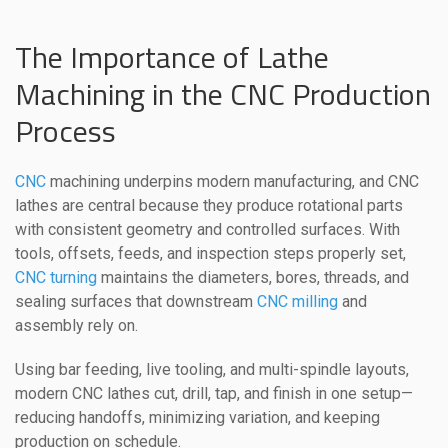
The Importance of Lathe
Machining in the CNC Production
Process
CNC
machining underpins modern manufacturing, and CNC
lathes are central because they produce rotational parts
with consistent geometry and controlled surfaces. With
tools, offsets, feeds, and inspection steps properly set,
CNC turning
maintains the diameters, bores, threads, and
sealing surfaces that downstream
CNC milling
and
assembly rely on.
Using bar feeding, live tooling, and multi-spindle layouts,
modern CNC lathes cut, drill, tap, and finish in one setup—
reducing handoffs, minimizing variation, and keeping
production on schedule.