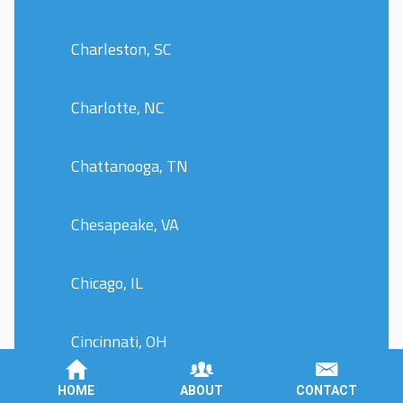
Charleston, SC
Charlotte, NC
Chattanooga, TN
Chesapeake, VA
Chicago, IL
Cincinnati, OH
HOME
ABOUT
CONTACT
Cleveland, OH