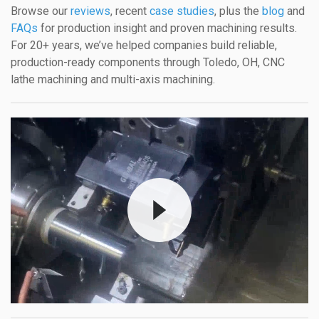
Browse our
reviews
, recent
case studies
, plus the
blog
and
FAQs
for production insight and proven machining results.
For 20+ years, we’ve helped companies build reliable,
production-ready components through Toledo, OH, CNC
lathe machining and multi-axis machining.