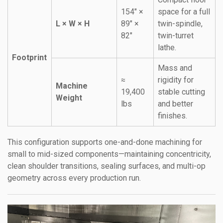
154″ ×
space for a full
L × W × H
89″ ×
twin-spindle,
82″
twin-turret
lathe.
Footprint
Mass and
≈
rigidity for
Machine
19,400
stable cutting
Weight
lbs
and better
finishes.
This configuration supports one-and-done machining for
small to mid-sized components—maintaining concentricity,
clean shoulder transitions, sealing surfaces, and multi-op
geometry across every production run.