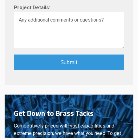
Project Details:
Get Down to Brass Tacks
Competitively priced with vast capabilities and
extreme precision, we have what you need. To get