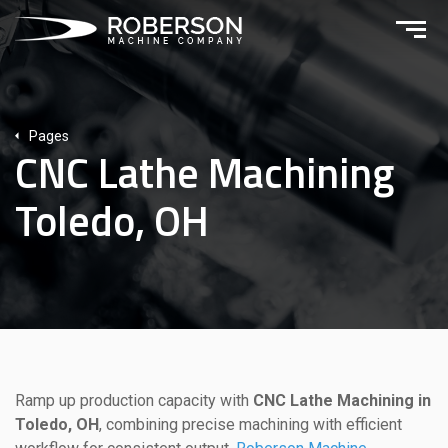
Pages
CNC Lathe Machining
Toledo, OH
Ramp up production capacity with
CNC Lathe Machining in
Toledo, OH
, combining precise machining with efficient