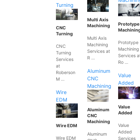
Machinin
Turning
Multi Axis
Prototype
Machining
CNC
Machinin
Turning
Multi Axis
Prototype
Machining
CNC
Machining
Services at
Turning
Services a
R …
Services
Ro …
at
Aluminum
Roberson
Value
CNC
M …
Added
Machining
Wire
EDM
Value
Aluminum
Added
CNC
Machining
Value
Wire EDM
Added
Aluminum
Wire EDM
Services