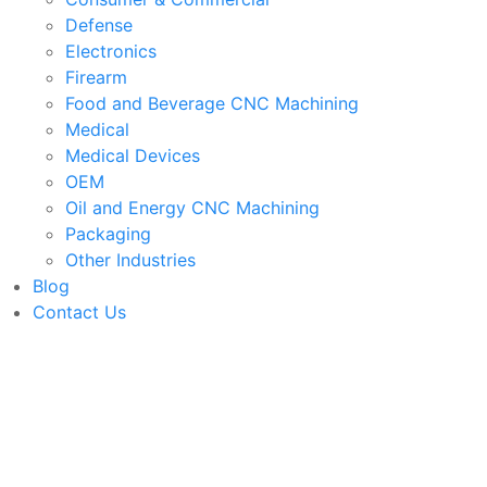
Defense
Electronics
Firearm
Food and Beverage CNC Machining
Medical
Medical Devices
OEM
Oil and Energy CNC Machining
Packaging
Other Industries
Blog
Contact Us