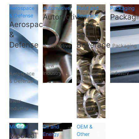
Aerospace
Automotive
Food and
Packaging
& Defense
Automotive
Beverage
Packagi
Aerospace
Food
&
and
Defense
Beverage
Automotive
Packaging
View
View
Industry
Industry
Aerospace
Food and
& Defense
Beverage
View
View
Industry
Industry
Medical
Oil and
OEM &
Medical
Energy
Other