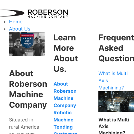
Home
About Us
Learn
Frequent
More
Asked
About
Questio
Us.
About
What is Multi
Axis
Roberson
About
Machining?
Roberson
Machine
Machine
Company
Company
Robotic
Situated in
What is Multi
Machine
Axis
rural America
Tending
Machining?
on our own