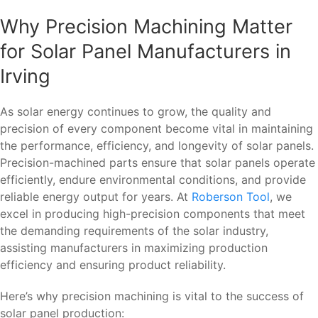
Why Precision Machining Matter
for Solar Panel Manufacturers in
Irving
As solar energy continues to grow, the quality and
precision of every component become vital in maintaining
the performance, efficiency, and longevity of solar panels.
Precision-machined parts ensure that solar panels operate
efficiently, endure environmental conditions, and provide
reliable energy output for years. At
Roberson Tool
, we
excel in producing high-precision components that meet
the demanding requirements of the solar industry,
assisting manufacturers in maximizing production
efficiency and ensuring product reliability.
Here’s why precision machining is vital to the success of
solar panel production: