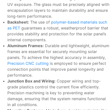
UV exposure. The glass must be precisely aligned with
encapsulation layers to maintain durability and ensure
long-term performance.
Backsheet:
The use of
polymer-based materials such
as PET
guarantees a robust, weatherproof barrier that
provides stability and protection for the solar panel’s
internal components.
Aluminum Frames:
Durable and lightweight, aluminum
frames are essential for securely mounting solar
panels. To achieve the highest accuracy in assembly,
Precision CNC cutting
is employed to ensure perfect
connection points that improve panel longevity and
performance.
Junction Box and Wiring:
Copper wiring and top-
grade plastics control the current flow efficiently.
Precision machining is key to preventing water
damage, ensuring that the system remains functional
in all conditions.