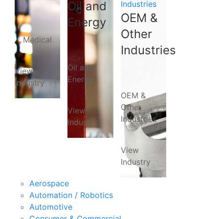
Oil and
Industries
OEM &
Energy
Other
Medical
Industries
Oil and
View
Energy
Industry
OEM &
Other
View
Industries
Industry
View
Industry
Aerospace
Automation / Robotics
Automotive
Consumer & Commercial