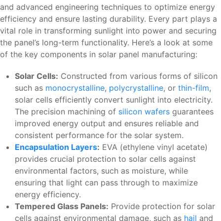
and advanced engineering techniques to optimize energy
efficiency and ensure lasting durability. Every part plays a
vital role in transforming sunlight into power and securing
the panel’s long-term functionality. Here’s a look at some
of the key components in solar panel manufacturing:
Solar Cells:
Constructed from various forms of silicon
such as
monocrystalline
,
polycrystalline
, or
thin-film
,
solar cells efficiently convert sunlight into electricity.
The precision machining of
silicon wafers
guarantees
improved energy output and ensures reliable and
consistent performance for the solar system.
Encapsulation Layers
:
EVA (ethylene vinyl acetate)
provides crucial protection to solar cells against
environmental factors, such as moisture, while
ensuring that light can pass through to maximize
energy efficiency.
Tempered Glass Panels:
Provide protection for solar
cells against environmental damage, such as
hail
and