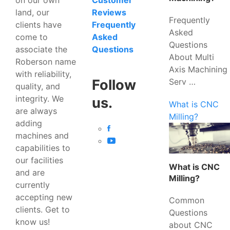
Customer
land, our
Reviews
Frequently
clients have
Frequently
Asked
come to
Asked
Questions
associate the
Questions
About Multi
Roberson name
Axis Machining
with reliability,
Serv …
Follow
quality, and
integrity. We
us.
What is CNC
are always
Milling?
adding
machines and
capabilities to
our facilities
What is CNC
and are
Milling?
currently
accepting new
Common
clients. Get to
Questions
know us!
about CNC