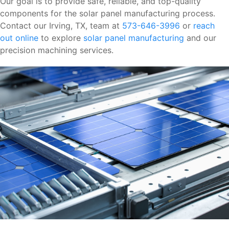
Our goal is to provide safe, reliable, and top-quality
components for the solar panel manufacturing process.
Contact our Irving, TX, team at
573-646-3996
or
reach
out online
to explore
solar panel manufacturing
and our
precision machining services.