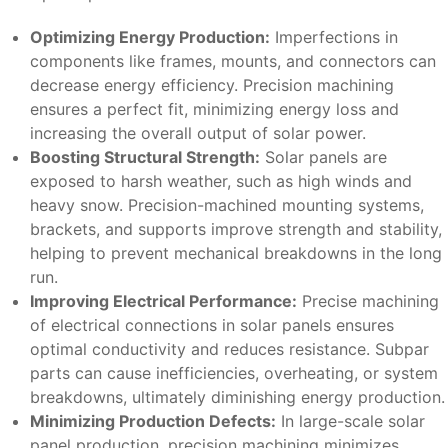
Optimizing Energy Production:
Imperfections in
components like frames, mounts, and connectors can
decrease energy efficiency. Precision machining
ensures a perfect fit, minimizing energy loss and
increasing the overall output of solar power.
Boosting Structural Strength:
Solar panels are
exposed to harsh weather, such as high winds and
heavy snow. Precision-machined mounting systems,
brackets, and supports improve strength and stability,
helping to prevent mechanical breakdowns in the long
run.
Improving Electrical Performance:
Precise machining
of electrical connections in solar panels ensures
optimal conductivity and reduces resistance. Subpar
parts can cause inefficiencies, overheating, or system
breakdowns, ultimately diminishing energy production.
Minimizing Production Defects:
In large-scale solar
panel production, precision machining minimizes