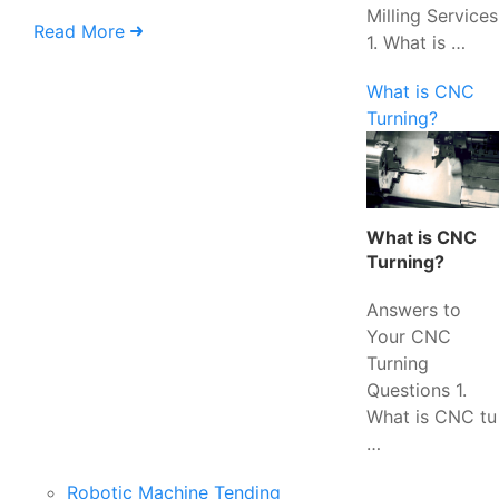
Milling Services
Read More
1. What is …
What is CNC
Turning?
What is CNC
Turning?
Answers to
Your CNC
Turning
Questions 1.
What is CNC tu
…
Robotic Machine Tending