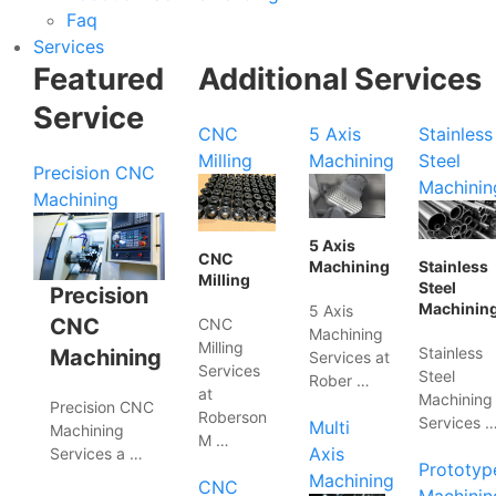
Faq
Services
Featured
Additional Services
Service
CNC
5 Axis
Stainless
Milling
Machining
Steel
Precision CNC
Machinin
Machining
5 Axis
CNC
Machining
Stainless
Milling
Steel
Precision
Machinin
5 Axis
CNC
CNC
Machining
Milling
Stainless
Machining
Services at
Services
Steel
Rober …
at
Machining
Precision CNC
Roberson
Services 
Multi
Machining
M …
Axis
Services a …
Prototyp
Machining
CNC