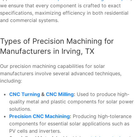
we ensure that every component is crafted to exact
specifications, maximizing efficiency in both residential
and commercial systems.
Types of Precision Machining for
Manufacturers in Irving, TX
Our precision machining capabilities for solar
manufacturers involve several advanced techniques,
including:
CNC Turning
&
CNC Milling
:
Used to produce high-
quality metal and plastic components for solar power
solutions.
Precision CNC Machining
:
Producing high-tolerance
components for essential solar applications such as
PV cells and inverters.