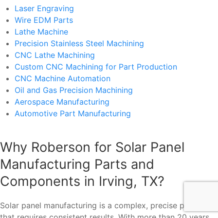
Laser Engraving
Wire EDM Parts
Lathe Machine
Precision Stainless Steel Machining
CNC Lathe Machining
Custom CNC Machining for Part Production
CNC Machine Automation
Oil and Gas Precision Machining
Aerospace Manufacturing
Automotive Part Manufacturing
Why Roberson for Solar Panel
Manufacturing Parts and
Components in Irving, TX?
Solar panel manufacturing is a complex, precise process
that requires consistent results. With more than 20 years