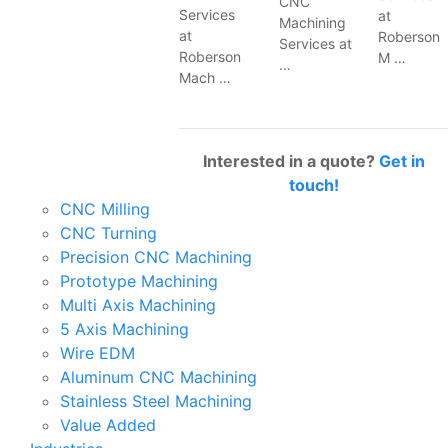
CNC
Services
at
Machining
at
Roberson
Services at
Roberson
M …
…
Mach …
Interested in a quote?
Get in
touch!
CNC Milling
CNC Turning
Precision CNC Machining
Prototype Machining
Multi Axis Machining
5 Axis Machining
Wire EDM
Aluminum CNC Machining
Stainless Steel Machining
Value Added