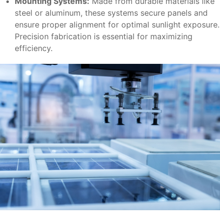
Mounting Systems:
Made from durable materials like
steel or aluminum, these systems secure panels and
ensure proper alignment for optimal sunlight exposure.
Precision fabrication is essential for maximizing
efficiency.