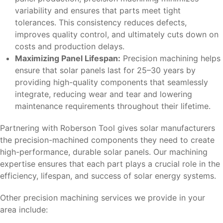
variability and ensures that parts meet tight
tolerances. This consistency reduces defects,
improves quality control, and ultimately cuts down on
costs and production delays.
Maximizing Panel Lifespan:
Precision machining helps
ensure that solar panels last for 25–30 years by
providing high-quality components that seamlessly
integrate, reducing wear and tear and lowering
maintenance requirements throughout their lifetime.
Partnering with Roberson Tool gives solar manufacturers
the precision-machined components they need to create
high-performance, durable solar panels. Our machining
expertise ensures that each part plays a crucial role in the
efficiency, lifespan, and success of solar energy systems.
Other precision machining services we provide in your
area include: