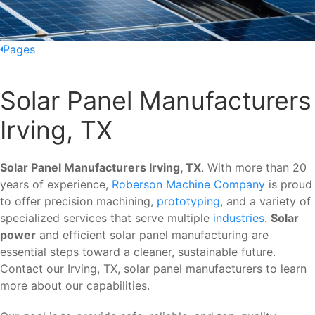
Pages
Solar Panel Manufacturers
Irving, TX
Solar Panel Manufacturers Irving, TX
. With more than 20
years of experience,
Roberson Machine Company
is proud
to offer precision machining,
prototyping
, and a variety of
specialized services that serve multiple
industries
.
Solar
power
and efficient solar panel manufacturing are
essential steps toward a cleaner, sustainable future.
Contact our Irving, TX, solar panel manufacturers to learn
more about our capabilities.