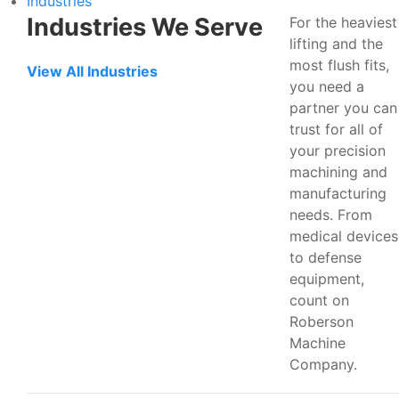
Industries
Industries We Serve
For the heaviest
lifting and the
most flush fits,
View All Industries
you need a
partner you can
trust for all of
your precision
machining and
manufacturing
needs. From
medical devices
to defense
equipment,
count on
Roberson
Machine
Company.