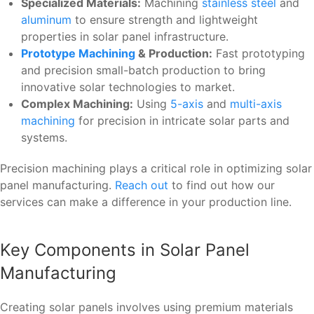
Specialized Materials:
Machining
stainless steel
and
aluminum
to ensure strength and lightweight
properties in solar panel infrastructure.
Prototype Machining
& Production:
Fast prototyping
and precision small-batch production to bring
innovative solar technologies to market.
Complex Machining:
Using
5-axis
and
multi-axis
machining
for precision in intricate solar parts and
systems.
Precision machining plays a critical role in optimizing solar
panel manufacturing.
Reach out
to find out how our
services can make a difference in your production line.
Key Components in Solar Panel
Manufacturing
Creating solar panels involves using premium materials