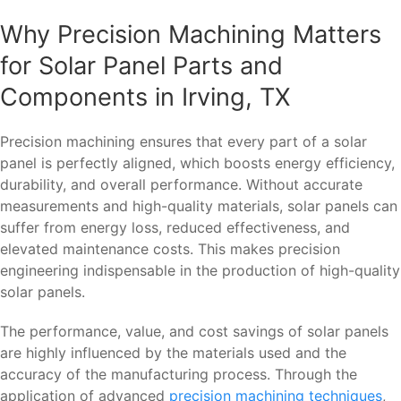
Why Precision Machining Matters
for Solar Panel Parts and
Components in Irving, TX
Precision machining ensures that every part of a solar
panel is perfectly aligned, which boosts energy efficiency,
durability, and overall performance. Without accurate
measurements and high-quality materials, solar panels can
suffer from energy loss, reduced effectiveness, and
elevated maintenance costs. This makes precision
engineering indispensable in the production of high-quality
solar panels.
The performance, value, and cost savings of solar panels
are highly influenced by the materials used and the
accuracy of the manufacturing process. Through the
application of advanced
precision machining techniques
,