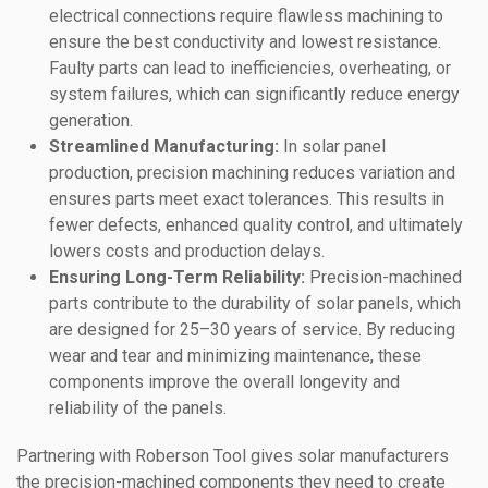
electrical connections require flawless machining to
ensure the best conductivity and lowest resistance.
Faulty parts can lead to inefficiencies, overheating, or
system failures, which can significantly reduce energy
generation.
Streamlined Manufacturing:
In solar panel
production, precision machining reduces variation and
ensures parts meet exact tolerances. This results in
fewer defects, enhanced quality control, and ultimately
lowers costs and production delays.
Ensuring Long-Term Reliability:
Precision-machined
parts contribute to the durability of solar panels, which
are designed for 25–30 years of service. By reducing
wear and tear and minimizing maintenance, these
components improve the overall longevity and
reliability of the panels.
Partnering with Roberson Tool gives solar manufacturers
the precision-machined components they need to create