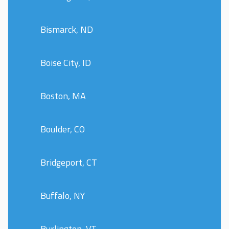
Bismarck, ND
Boise City, ID
Boston, MA
Boulder, CO
Bridgeport, CT
Buffalo, NY
Burlington, VT