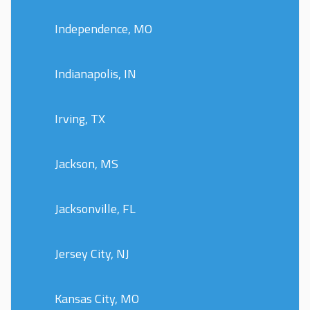
Independence, MO
Indianapolis, IN
Irving, TX
Jackson, MS
Jacksonville, FL
Jersey City, NJ
Kansas City, MO