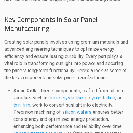
Key Components in Solar Panel
Manufacturing
Creating solar panels involves using premium materials and
advanced engineering techniques to optimize energy
efficiency and ensure lasting durability. Every part plays a
vital role in transforming sunlight into power and securing
the panel’s long-term functionality. Here’s a look at some of
the key components in solar panel manufacturing:
Solar Cells:
These components, crafted from silicon
varieties such as
monocrystalline
,
polycrystalline
, or
thin-film
, work to convert sunlight into electricity.
Precision machining of
silicon wafers
ensures better
consistency and optimized energy production,
enhancing both performance and reliability over time.