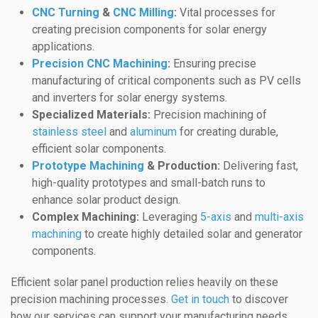
CNC Turning
&
CNC Milling
:
Vital processes for
creating precision components for solar energy
applications.
Precision CNC Machining
:
Ensuring precise
manufacturing of critical components such as PV cells
and inverters for solar energy systems.
Specialized Materials:
Precision machining of
stainless steel
and
aluminum
for creating durable,
efficient solar components.
Prototype Machining
& Production:
Delivering fast,
high-quality prototypes and small-batch runs to
enhance solar product design.
Complex Machining:
Leveraging
5-axis
and
multi-axis
machining
to create highly detailed solar and generator
components.
Efficient solar panel production relies heavily on these
precision machining processes.
Get in touch
to discover
how our services can support your manufacturing needs.