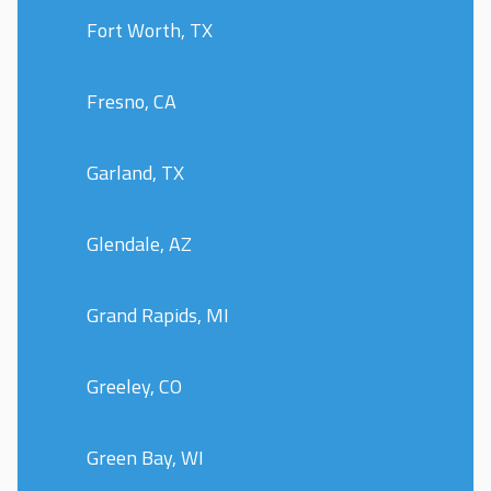
Fort Worth, TX
Fresno, CA
Garland, TX
Glendale, AZ
Grand Rapids, MI
Greeley, CO
Green Bay, WI