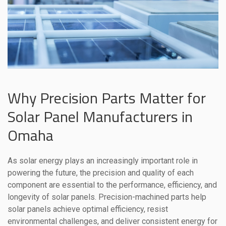
Why Precision Parts Matter for
Solar Panel Manufacturers in
Omaha
As solar energy plays an increasingly important role in
powering the future, the precision and quality of each
component are essential to the performance, efficiency, and
longevity of solar panels. Precision-machined parts help
solar panels achieve optimal efficiency, resist
environmental challenges, and deliver consistent energy for