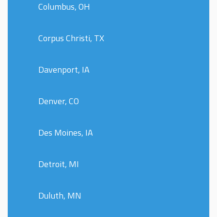
Columbus, OH
Corpus Christi, TX
Davenport, IA
Denver, CO
Des Moines, IA
Detroit, MI
Duluth, MN