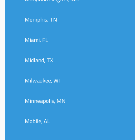
Memphis, TN
Miami, FL
Midland, TX
Milwaukee, WI
Minneapolis, MN
Mobile, AL