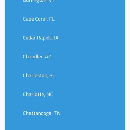
Cape Coral, FL
Cedar Rapids, IA
Chandler, AZ
Charleston, SC
Charlotte, NC
Chattanooga, TN