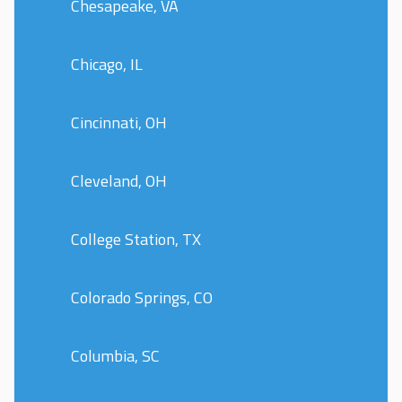
Chesapeake, VA
Chicago, IL
Cincinnati, OH
Cleveland, OH
College Station, TX
Colorado Springs, CO
Columbia, SC