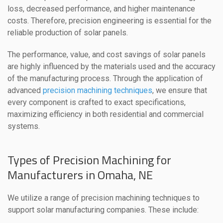
loss, decreased performance, and higher maintenance
costs. Therefore, precision engineering is essential for the
reliable production of solar panels.
The performance, value, and cost savings of solar panels
are highly influenced by the materials used and the accuracy
of the manufacturing process. Through the application of
advanced
precision machining techniques
, we ensure that
every component is crafted to exact specifications,
maximizing efficiency in both residential and commercial
systems.
Types of Precision Machining for
Manufacturers in Omaha, NE
We utilize a range of precision machining techniques to
support solar manufacturing companies. These include: