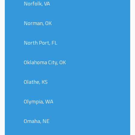
Norfolk, VA
Norman, OK
North Port, FL
Oklahoma City, OK
Olathe, KS
Olympia, WA
Omaha, NE