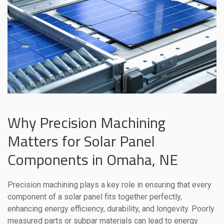
Why Precision Machining
Matters for Solar Panel
Components in Omaha, NE
Precision machining plays a key role in ensuring that every
component of a solar panel fits together perfectly,
enhancing energy efficiency, durability, and longevity. Poorly
measured parts or subpar materials can lead to energy