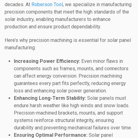
decades. At
Roberson Tool
, we specialize in manufacturing
precision components that meet the high standards of the
solar industry, enabling manufacturers to enhance
production and ensure product dependability.
Here’s why precision machining is essential for solar panel
manufacturing:
Increasing Power Efficiency:
Even minor flaws in
components such as frames, mounts, and connectors
can affect energy conversion. Precision machining
guarantees every part fits perfectly, reducing energy
loss and enhancing solar power generation.
Enhancing Long-Term Stability:
Solar panels must
endure harsh weather like high winds and snow loads.
Precision-machined brackets, mounts, and support
systems reinforce structural integrity, ensuring
durability and preventing mechanical failures over time.
Ensuring Optimal Performance:
Solar panel