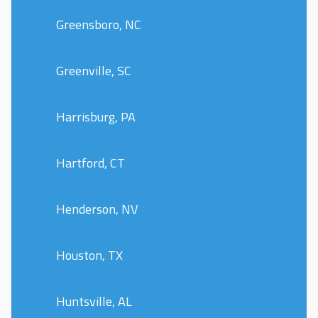
Greensboro, NC
Greenville, SC
Harrisburg, PA
Hartford, CT
Henderson, NV
Houston, TX
Huntsville, AL