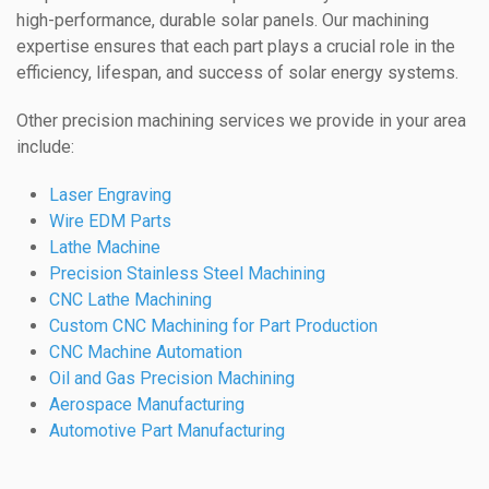
high-performance, durable solar panels. Our machining
expertise ensures that each part plays a crucial role in the
efficiency, lifespan, and success of solar energy systems.
Other precision machining services we provide in your area
include:
Laser Engraving
Wire EDM Parts
Lathe Machine
Precision Stainless Steel Machining
CNC Lathe Machining
Custom CNC Machining for Part Production
CNC Machine Automation
Oil and Gas Precision Machining
Aerospace Manufacturing
Automotive Part Manufacturing