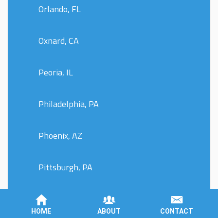
Orlando, FL
Oxnard, CA
Peoria, IL
Philadelphia, PA
Phoenix, AZ
Pittsburgh, PA
Plano, TX
HOME
ABOUT
CONTACT