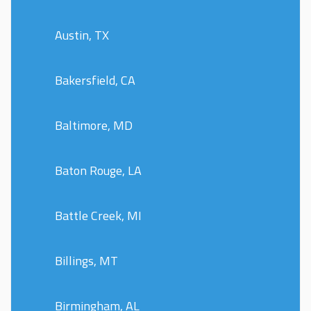
Austin, TX
Bakersfield, CA
Baltimore, MD
Baton Rouge, LA
Battle Creek, MI
Billings, MT
Birmingham, AL