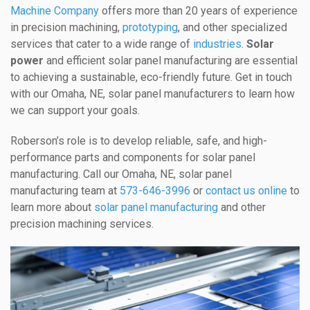
Machine Company
offers more than 20 years of experience
in precision machining,
prototyping
, and other specialized
services that cater to a wide range of
industries
.
Solar
power
and efficient solar panel manufacturing are essential
to achieving a sustainable, eco-friendly future. Get in touch
with our Omaha, NE, solar panel manufacturers to learn how
we can support your goals.
Roberson’s role is to develop reliable, safe, and high-
performance parts and components for solar panel
manufacturing. Call our Omaha, NE, solar panel
manufacturing team at
573-646-3996
or
contact us online
to
learn more about
solar panel manufacturing
and other
precision machining services.