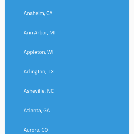
Anaheim, CA
Ann Arbor, MI
Appleton, WI
Arlington, TX
Asheville, NC
Atlanta, GA
Aurora, CO