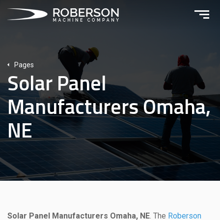
Pages
Solar Panel
Manufacturers Omaha,
NE
Solar Panel Manufacturers Omaha, NE
. The
Roberson