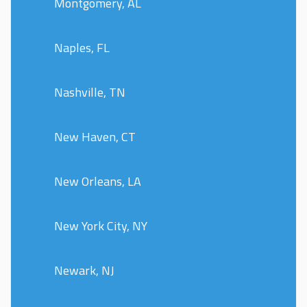
Montgomery, AL
Naples, FL
Nashville, TN
New Haven, CT
New Orleans, LA
New York City, NY
Newark, NJ