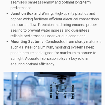
seamless panel assembly and optimal long-term
performance.
Junction Box and Wiring:
High-quality plastics and
copper wiring facilitate efficient electrical connections
and current flow. Precision machining ensures proper
sealing to prevent water ingress and guarantees
reliable performance under various conditions.
Mounting Systems:
Constructed from sturdy materials
such as steel or aluminum, mounting systems keep
panels secure and aligned for maximum exposure to
sunlight. Accurate fabrication plays a key role in
ensuring optimal efficiency.