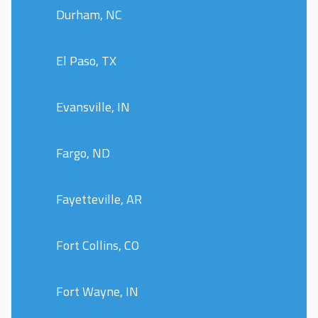
Durham, NC
El Paso, TX
Evansville, IN
Fargo, ND
Fayetteville, AR
Fort Collins, CO
Fort Wayne, IN