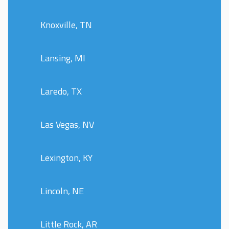
Knoxville, TN
Lansing, MI
Laredo, TX
Las Vegas, NV
Lexington, KY
Lincoln, NE
Little Rock, AR