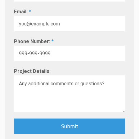
Email:
*
Phone Number:
*
Project Details: