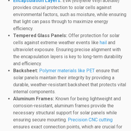
Encapsulation Layers
:
EVA (ethylene vinyl acetate)
provides crucial protection to solar cells against
environmental factors, such as moisture, while ensuring
that light can pass through to maximize energy
efficiency.
Tempered Glass Panels:
Offer protection for solar
cells against extreme weather events like
hail
and
ultraviolet exposure. Ensuring precise alignment with
the encapsulation layers is key to long-term durability
and efficiency.
Backsheet:
Polymer materials like PET
ensure that
solar panels maintain their integrity by providing a
durable, weather-resistant backsheet that protects vital
internal components.
Aluminum Frames:
Known for being lightweight and
corrosion-resistant, aluminum frames provide the
necessary structural support for solar panels while
ensuring secure mounting.
Precision CNC cutting
ensures exact connection points, which are crucial for