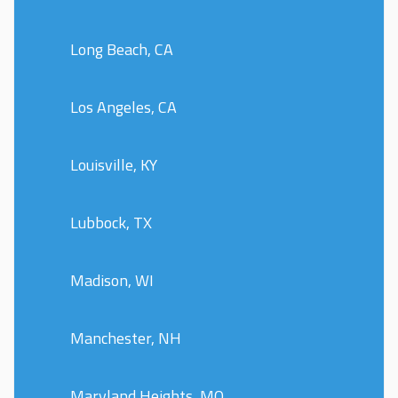
Long Beach, CA
Los Angeles, CA
Louisville, KY
Lubbock, TX
Madison, WI
Manchester, NH
Maryland Heights, MO