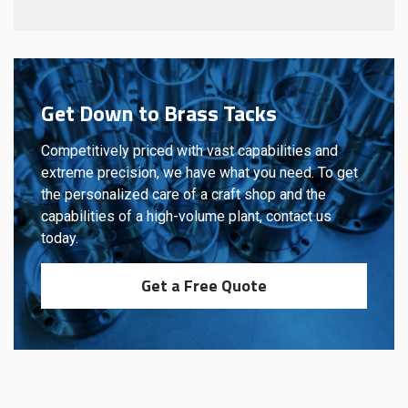
Get Down to Brass Tacks
Competitively priced with vast capabilities and
extreme precision, we have what you need. To get
the personalized care of a craft shop and the
capabilities of a high-volume plant, contact us
today.
Get a Free Quote