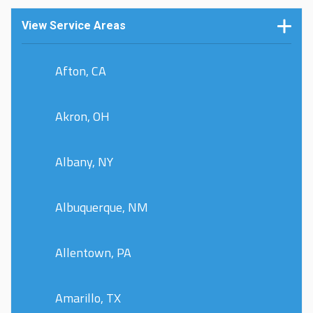
View Service Areas
Afton, CA
Akron, OH
Albany, NY
Albuquerque, NM
Allentown, PA
Amarillo, TX