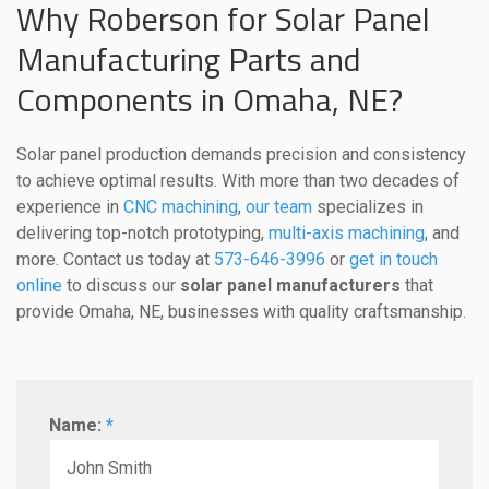
Why Roberson for Solar Panel
Manufacturing Parts and
Components in Omaha, NE?
Solar panel production demands precision and consistency
to achieve optimal results. With more than two decades of
experience in
CNC machining
,
our team
specializes in
delivering top-notch prototyping,
multi-axis machining
, and
more. Contact us today at
573-646-3996
or
get in touch
online
to discuss our
solar panel manufacturers
that
provide Omaha, NE, businesses with quality craftsmanship.
Name:
*